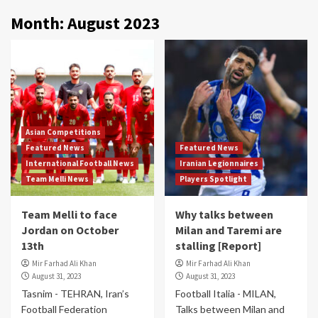
Month:
August 2023
Asian Competitions
Featured News
Featured News
International Football News
Iranian Legionnaires
Team Melli News
Players Spotlight
Team Melli to face
Why talks between
Jordan on October
Milan and Taremi are
13th
stalling [Report]
Mir Farhad Ali Khan
Mir Farhad Ali Khan
August 31, 2023
August 31, 2023
Tasnim - TEHRAN, Iran’s
Football Italia - MILAN,
Football Federation
Talks between Milan and