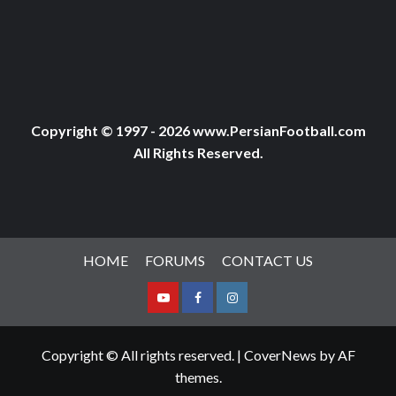
Copyright © 1997 - 2026 www.PersianFootball.com
All Rights Reserved.
HOME
FORUMS
CONTACT US
Youtube
Facebook
Instagram
Copyright © All rights reserved.
|
CoverNews
by AF
themes.