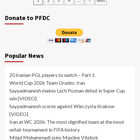
Posts
1
2
3
4
…
7
Next
pagination
Donate to PFDC
Popular News
20 Iranian PGL players to watch – Part 1
World Cup 2026 Team Grades: Iran
Sayyadmanesh makes Lech Poznan debut in Super Cup
win [VIDEO]
Sayyadmanesh scores against Wieczysta Krakow
[VIDEO]
Iran at WC 2026: The most dignified team at the most
unfair tournament in FIFA history
Milad Mohammadi joins Maxline Vitebsk