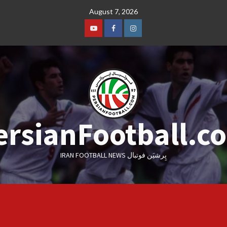
Skip
August 7, 2026
to
content
Youtube
Facebook
Instagram
ersianFootball.c
IRAN FOOTBALL NEWS پِرشیَن فوتبال