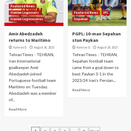
Featured News
Iranian Legionairs
Featured News
IPL
Iranian Legionnaires
Sepahan
Amir Abedzadeh
PGPL: 10-man Sepahan
returns to Maritimo
stun Paykan
Kamran D.
August 30, 2023
Kamran D.
August 29, 2023
TehranTimes - TEHRAN,
TehranTimes - TEHRAN,
Iran international
Sepahan football team
goalkeeper Amir
came from a goal down to
Abedzadeh joined
beat Paykan 3-1 in the
Portuguese football team
2023/24 Iran’s Persian...
Maritimo on Tuesday.
Read More
Abedzadeh was a member
of...
Read More