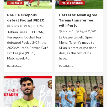
Persepolis
Iranian Legionairs
PGPL: Persepolis
Gazzetta: Milan agree
defeat Foolad [VIDEO]
Taremi transfer fee
with Porto
Kamran D.
August 31, 2023
Kamran D.
August 30, 2023
TehranTimes - TEHRAN,
Persepolis football team
La Gazzetta dello Sport -
defeated Foolad 2-0 in the
Mehdi Taremi’s move to
2023/24 Iran’s Persian Gulf
Milan is practically a done
Pro League (PGPL)
deal, as the two clubs
Matchweek 4...
have...
Read More
Read More