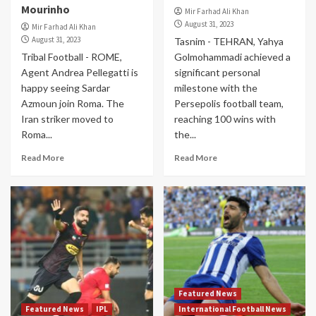
Mourinho
Mir Farhad Ali Khan
August 31, 2023
Mir Farhad Ali Khan
August 31, 2023
Tasnim - TEHRAN, Yahya
Tribal Football - ROME,
Golmohammadi achieved a
Agent Andrea Pellegatti is
significant personal
happy seeing Sardar
milestone with the
Azmoun join Roma. The
Persepolis football team,
Iran striker moved to
reaching 100 wins with
Roma...
the...
Read More
Read More
Featured News
Featured News
IPL
International Football News