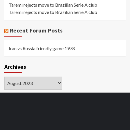
Taremi rejects move to Brazilian Serie A club
Taremi rejects move to Brazilian Serie A club
Recent Forum Posts
Iran vs Russia friendly game 1978
Archives
Archives