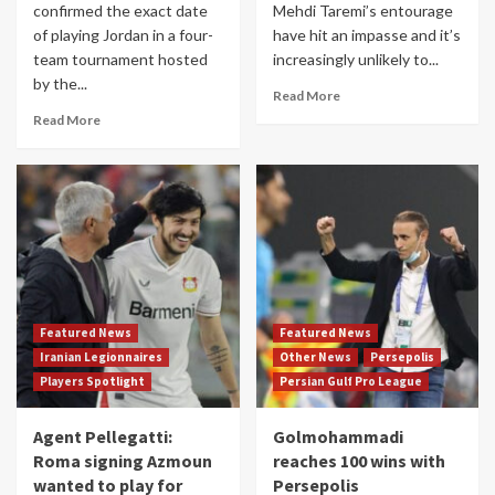
confirmed the exact date
Mehdi Taremi’s entourage
of playing Jordan in a four-
have hit an impasse and it’s
team tournament hosted
increasingly unlikely to...
by the...
Read More
Read More
Featured News
Featured News
Iranian Legionnaires
Other News
Persepolis
Players Spotlight
Persian Gulf Pro League
Agent Pellegatti:
Golmohammadi
Roma signing Azmoun
reaches 100 wins with
wanted to play for
Persepolis