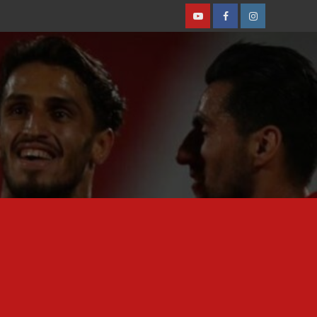
Youtube
Facebook
Instagram
Featured News
Iranian Legionnaires
Players Spotlight
Mohammad Mohebi
linked with move to
2
Çorum F.K. [Report]
Featured News
Iranian Legionnaires
Players Spotlight
Nader Mohammadi joins