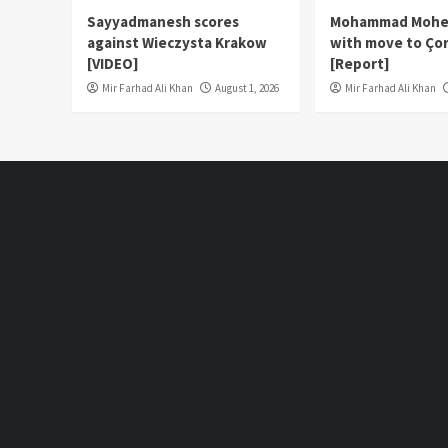
Sayyadmanesh scores
Mohammad Moheb
against Wieczysta Krakow
with move to Çor
[VIDEO]
[Report]
Mir Farhad Ali Khan
August 1, 2026
Mir Farhad Ali Khan