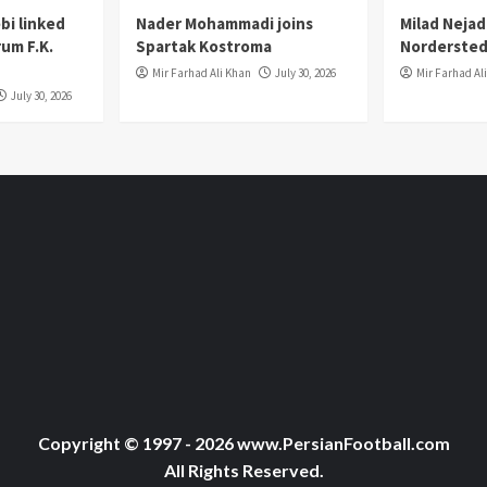
i linked
Nader Mohammadi joins
Milad Nejad
um F.K.
Spartak Kostroma
Nordersted
Mir Farhad Ali Khan
July 30, 2026
Mir Farhad Al
July 30, 2026
Copyright © 1997 - 2026 www.PersianFootball.com
All Rights Reserved.