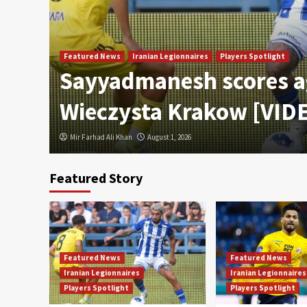
Featured News
Iranian Legionnaires
Players Spotlight
Sayyadmanesh scores a
Wieczysta Krakow [VID
Mir Farhad Ali Khan
August 1, 2026
Featured Story
Featured News
Featured News
Iranian Legionnaires
Iranian Legionnaires
Players Spotlight
Players Spotlight