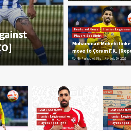
Featured News
Iranian Legionnaire
Featured News
Iranian Legionnai
gainst
Mohammad Moh
Players Spotlight
Mohammad Mohebi linke
EO]
move to Çorum
move to Çorum F.K. [Rep
Mir Farhad Ali Khan
Mir Farhad Ali Khan
July 30, 2026
July 30, 2026
Featured News
Featured Ne
Iranian Legionnaires
Iranian Legio
Players Spotlight
Players Spotl