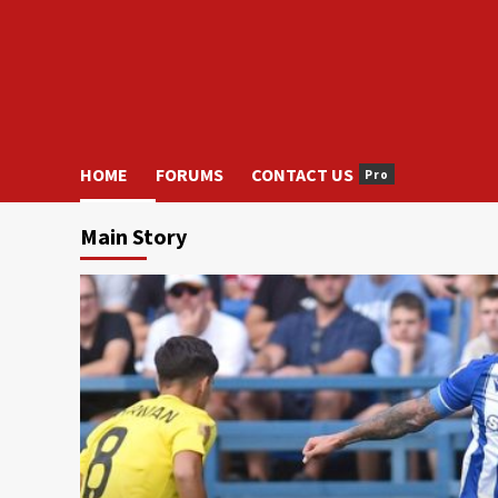
HOME
FORUMS
CONTACT US
Pro
Main Story