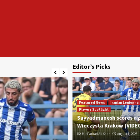
Editor’s Picks
Featured News
Iranian Legionnai
Players Spotlight
Sayyadmanesh scores ag
Wieczysta Krakow [VIDE
Mir Farhad Ali Khan
August 1, 2026