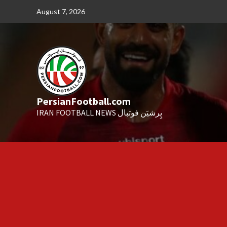
Skip
August 7, 2026
to
content
PersianFootball.com
IRAN FOOTBALL NEWS پِرشیَن فوتبال