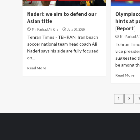
Naderi: we aim to defend our
Olympiaco
Asian title
hints at p
[Report]
Mir Farhad Ali Khan
July 30, 2026
Tehran Times - TEHRAN, Iran beach
Mir Farhad Al
soccer national team head coach Ali
Tehran Time
Naderi says his side are fully focused
vice presid
on...
suggested t
be among the 
Read More
Read More
Posts
1
2
pagin