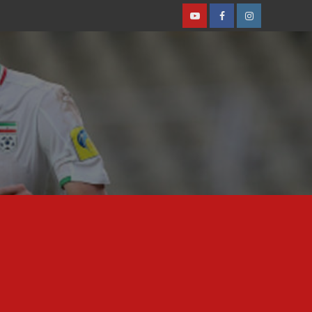
Youtube
Facebook
Instagram