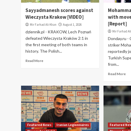
Sayyadmanesh scores against
Mohammad
Wieczysta Krakow [VIDEO]
with move
[Report]
Mir Farhad Ali Khan
August 1, 2026
dziennik.pl - KRAKOW, Lech Poznań
Mir Farhad Al
defeated Wieczysta Kraków 2:1 in
Donday.ru -
the first meeting of both teams in
striker Moh
history. The Polish...
reportedly j
Turkish Sup
Read More
from...
Read More
Featured News
Iranian Legionnaires
Featured Ne