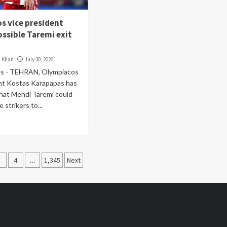
s vice president
ossible Taremi exit
i Khan
July 30, 2026
s - TEHRAN, Olympiacos
ent Kostas Karapapas has
hat Mehdi Taremi could
strikers to...
3
4
…
1,345
Next
ation