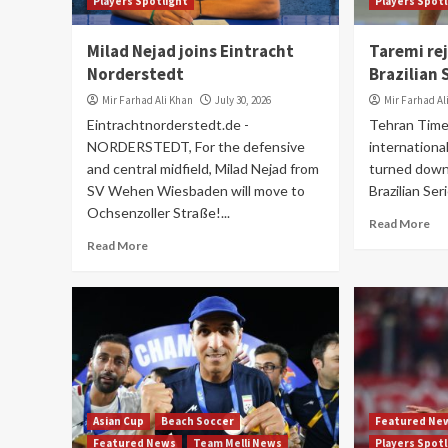
Players Spotlight
Players Spot
Milad Nejad joins Eintracht
Taremi re
Norderstedt
Brazilian 
Mir Farhad Ali Khan
July 30, 2026
Mir Farhad Al
Eintrachtnorderstedt.de -
Tehran Time
NORDERSTEDT, For the defensive
internationa
and central midfield, Milad Nejad from
turned down 
SV Wehen Wiesbaden will move to
Brazilian Ser
Ochsenzoller Straße!...
Read More
Read More
Asian Cup
Beach Soccer
Featured Ne
Featured News
Team Melli News
Players Spot