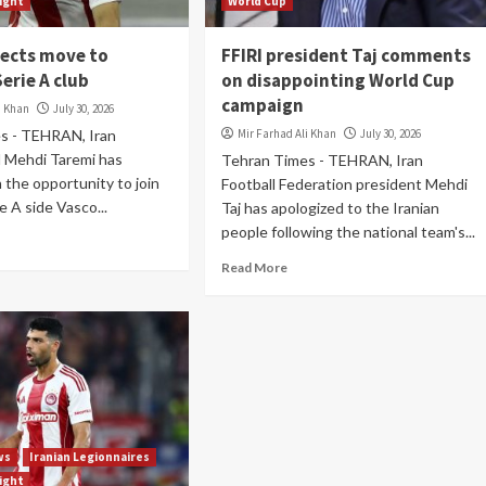
light
World Cup
jects move to
FFIRI president Taj comments
Serie A club
on disappointing World Cup
campaign
i Khan
July 30, 2026
s - TEHRAN, Iran
Mir Farhad Ali Khan
July 30, 2026
l Mehdi Taremi has
Tehran Times - TEHRAN, Iran
the opportunity to join
Football Federation president Mehdi
ie A side Vasco...
Taj has apologized to the Iranian
people following the national team's...
Read More
ws
Iranian Legionnaires
light