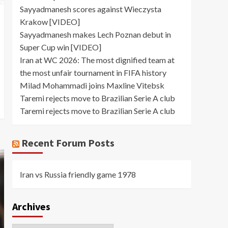
Sayyadmanesh scores against Wieczysta
Krakow [VIDEO]
Sayyadmanesh makes Lech Poznan debut in
Super Cup win [VIDEO]
Iran at WC 2026: The most dignified team at
the most unfair tournament in FIFA history
Milad Mohammadi joins Maxline Vitebsk
Taremi rejects move to Brazilian Serie A club
Taremi rejects move to Brazilian Serie A club
Recent Forum Posts
Iran vs Russia friendly game 1978
Archives