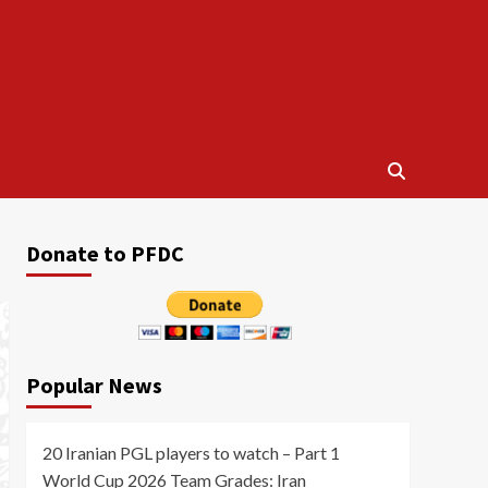
Donate to PFDC
Popular News
20 Iranian PGL players to watch – Part 1
World Cup 2026 Team Grades: Iran