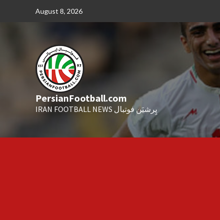
Skip
August 8, 2026
to
content
PersianFootball.com
IRAN FOOTBALL NEWS پِرشیَن فوتبال