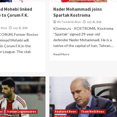
 Mohebi linked
Nader Mohammadi joins
 to Çorum F.K.
Spartak Kostroma
Mir Farhad Ali Khan
July 30, 2026
i Khan
July 30, 2026
K1news.ru - KOSTROMA, Kostroma
“Spartak” signed 29-year-old
 CORUM, Former Rostov
defender Nader Mohammadi. He is a
ammad Mohebi will
native of the capital of Iran, Tehran....
oin Çorum F.K.in the
er League. The club
Read More
ws
Iranian Legionnaires
Featured News
Team Melli News