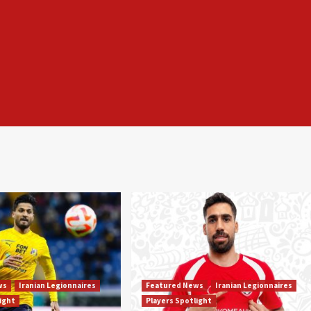
ws
Iranian Legionnaires
Featured News
Iranian Legionnaires
light
Players Spotlight