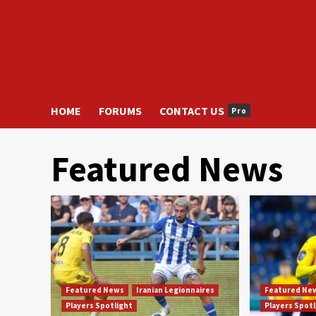
HOME
FORUMS
CONTACT US
Pro
Featured News
Featured News
Iranian Legionnaires
Featured Ne
Players Spotlight
Players Spot