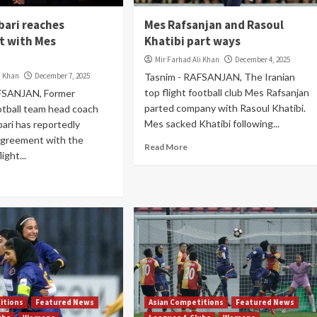
bari reaches
Mes Rafsanjan and Rasoul
t with Mes
Khatibi part ways
Mir Farhad Ali Khan
December 4, 2025
i Khan
December 7, 2025
Tasnim - RAFSANJAN, The Iranian
top flight football club Mes Rafsanjan
FSANJAN, Former
parted company with Rasoul Khatibi.
otball team head coach
Mes sacked Khatibi following...
ari has reportedly
agreement with the
Read More
ight...
itions
Featured News
Asian Competitions
Featured News