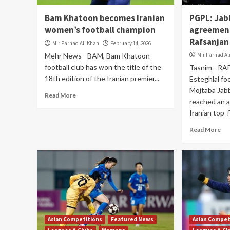
Bam Khatoon becomes Iranian
PGPL: Jab
women’s football champion
agreemen
Rafsanjan
Mir Farhad Ali Khan
February 14, 2026
Mehr News - BAM, Bam Khatoon
Mir Farhad Al
football club has won the title of the
Tasnim - RA
18th edition of the Iranian premier...
Esteghlal fo
Mojtaba Jabb
Read More
reached an 
Iranian top-fl
Read More
Asian Competitions
Featured News
Asian Compet