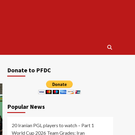
Donate to PFDC
Popular News
20 Iranian PGL players to watch – Part 1
World Cup 2026 Team Grades: Iran