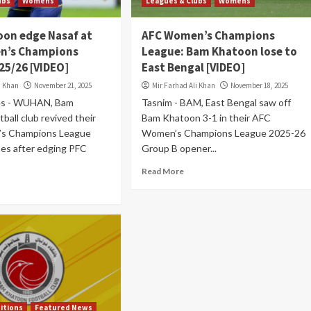
ubs
Womens
Leagues & Clubs
Womens
on edge Nasaf at
AFC Women’s Champions
n’s Champions
League: Bam Khatoon lose to
25/26 [VIDEO]
East Bengal [VIDEO]
i Khan
November 21, 2025
Mir Farhad Ali Khan
November 18, 2025
es - WUHAN, Bam
Tasnim - BAM, East Bengal saw off
ball club revived their
Bam Khatoon 3-1 in their AFC
s Champions League
Women’s Champions League 2025-26
es after edging PFC
Group B opener...
Read More
itions
Featured News