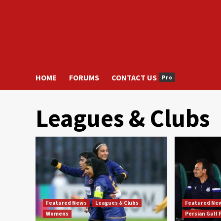
HOME
FORUMS
CONTACT US
Pro
Leagues & Clubs
Featured News
Leagues & Clubs
Featured Ne
Womens
Persian Gulf