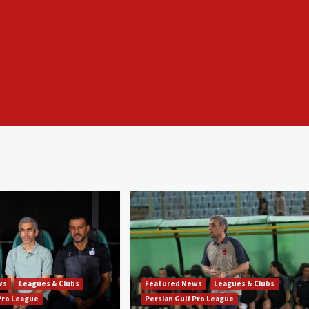
ws
Leagues & Clubs
Featured News
Leagues & Clubs
 Pro League
Persian Gulf Pro League