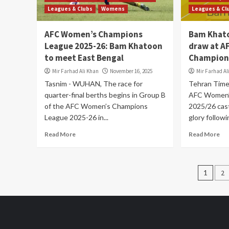
Leagues & Clubs
Womens
Leagues & Cl
AFC Women’s Champions
Bam Khat
League 2025-26: Bam Khatoon
draw at A
to meet East Bengal
Champions
Mir Farhad Ali Khan
November 16, 2025
Mir Farhad Al
Tasnim - WUHAN, The race for
Tehran Tim
quarter-final berths begins in Group B
AFC Women’
of the AFC Women’s Champions
2025/26 cast
League 2025-26 in...
glory followi
Read More
Read More
Post
1
2
pagi