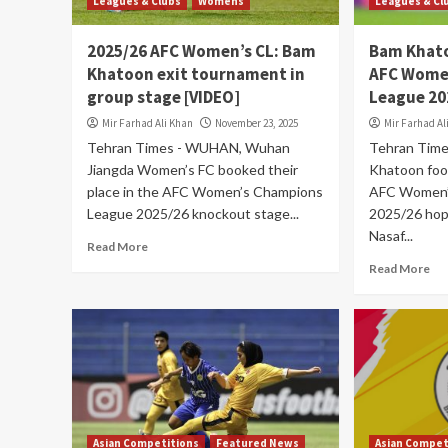
Leagues & Clubs
Womens
Leagues & Cl
2025/26 AFC Women’s CL: Bam
Bam Khato
Khatoon exit tournament in
AFC Wome
group stage [VIDEO]
League 20
Mir Farhad Ali Khan
November 23, 2025
Mir Farhad Al
Tehran Times - WUHAN, Wuhan
Tehran Tim
Jiangda Women’s FC booked their
Khatoon foot
place in the AFC Women’s Champions
AFC Women’
League 2025/26 knockout stage...
2025/26 hop
Nasaf...
Read More
Read More
Asian Competitions
Featured News
Asian Compet