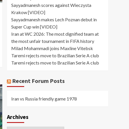
Sayyadmanesh scores against Wieczysta
Krakow [VIDEO]
Sayyadmanesh makes Lech Poznan debut in
Super Cup win [VIDEO]
Iran at WC 2026: The most dignified team at
the most unfair tournament in FIFA history
Milad Mohammadi joins Maxline Vitebsk
Taremi rejects move to Brazilian Serie A club
Taremi rejects move to Brazilian Serie A club
Recent Forum Posts
Iran vs Russia friendly game 1978
Archives