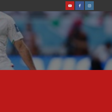
Youtube
Facebook
Instagram