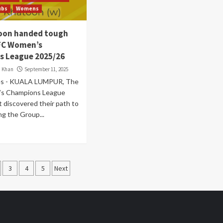
ubs
Womens
oon handed tough
FC Women’s
 League 2025/26
i Khan
September 11, 2025
es - KUALA LUMPUR, The
s Champions League
 discovered their path to
ng the Group...
s
3
4
5
Next
nation