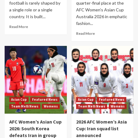
football is rarely shaped by
quarter-final place at the
a single role or a single
AFC Women’s Asian Cup
country. It is built...
Australia 2026 in emphatic
fashion...
Read More
Read More
Asian Cup
Featured News
Asian Cup
Featured News
Team Melli News
Womens
Team Melli News
Womens
AFC Women’s Asian Cup
2026 AFC Women’s Asia
2026: South Korea
Cup: Iran squad list
defeats Iran in group
announced