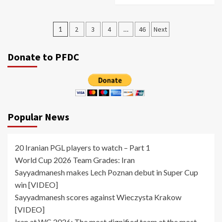
Posts
1
2
3
4
…
46
Next
pagination
Donate to PFDC
Popular News
20 Iranian PGL players to watch – Part 1
World Cup 2026 Team Grades: Iran
Sayyadmanesh makes Lech Poznan debut in Super Cup
win [VIDEO]
Sayyadmanesh scores against Wieczysta Krakow
[VIDEO]
Iran at WC 2026: The most dignified team at the most