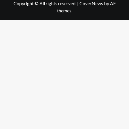
Copyright © All rights reserved.
|
CoverNews
by AF
themes.