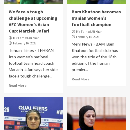
We face a tough
Bam Khatoon becomes
challenge at upcoming
Iranian women’s
AFC Women’s Asian
football champion
Cup: Marzieh Jafari
Mir Farhad Ali Khan
February 14, 2026
Mir Farhad Ali Khan
February 16, 2026
Mehr News - BAM, Bam
Tehran Times - TEHRAN,
Khatoon football club has
Iran women’s national
won the title of the 18th
football team head coach
edition of the Iranian
Marzieh Jafari says her side
premier...
face a tough challenge...
Read More
Read More