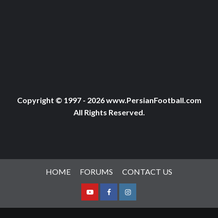
Copyright © 1997 - 2026 www.PersianFootball.com
All Rights Reserved.
HOME
FORUMS
CONTACT US
Youtube
Facebook
Instagram