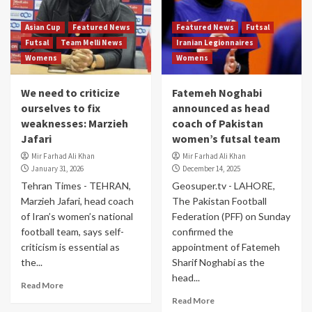
Asian Cup
Featured News
Featured News
Futsal
Futsal
Team Melli News
Iranian Legionnaires
Womens
Womens
We need to criticize
Fatemeh Noghabi
ourselves to fix
announced as head
weaknesses: Marzieh
coach of Pakistan
Jafari
women’s futsal team
Mir Farhad Ali Khan
Mir Farhad Ali Khan
January 31, 2026
December 14, 2025
Tehran Times - TEHRAN,
Geosuper.tv - LAHORE,
Marzieh Jafari, head coach
The Pakistan Football
of Iran’s women’s national
Federation (PFF) on Sunday
football team, says self-
confirmed the
criticism is essential as
appointment of Fatemeh
the...
Sharif Noghabi as the
head...
Read More
Read More