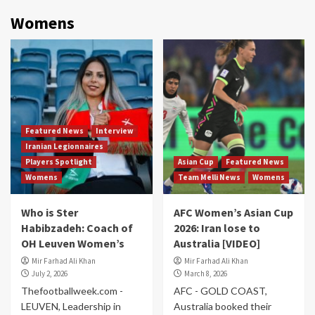
Womens
Featured News
Interview
Iranian Legionnaires
Players Spotlight
Asian Cup
Featured News
Womens
Team Melli News
Womens
Who is Ster
AFC Women’s Asian Cup
Habibzadeh: Coach of
2026: Iran lose to
OH Leuven Women’s
Australia [VIDEO]
Mir Farhad Ali Khan
Mir Farhad Ali Khan
July 2, 2026
March 8, 2026
Thefootballweek.com -
AFC - GOLD COAST,
LEUVEN, Leadership in
Australia booked their