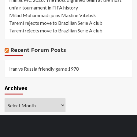
unfair tournament in FIFA history
Milad Mohammadi joins Maxline Vitebsk
Taremi rejects move to Brazilian Serie A club
Taremi rejects move to Brazilian Serie A club
Recent Forum Posts
Iran vs Russia friendly game 1978
Archives
Archives