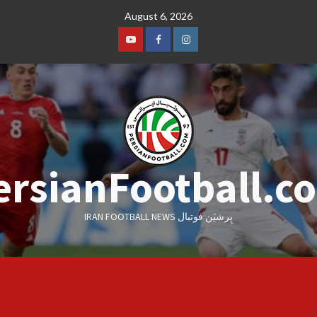
Skip
August 6, 2026
to
content
Youtube
Facebook
Instagram
ersianFootball.c
IRAN FOOTBALL NEWS پِرشیَن فوتبال