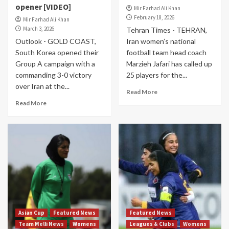
opener [VIDEO]
Mir Farhad Ali Khan
February 18, 2026
Mir Farhad Ali Khan
March 3, 2026
Tehran Times - TEHRAN,
Outlook - GOLD COAST,
Iran women’s national
South Korea opened their
football team head coach
Group A campaign with a
Marzieh Jafari has called up
commanding 3-0 victory
25 players for the...
over Iran at the...
Read More
Read More
Asian Cup
Featured News
Featured News
Team Melli News
Womens
Leagues & Clubs
Womens