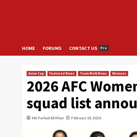
HOME
FORUMS
CONTACT US
Pro
Asian Cup
Featured News
Team Melli News
Womens
2026 AFC Women’
squad list anno
Mir Farhad Ali Khan
February 18, 2026