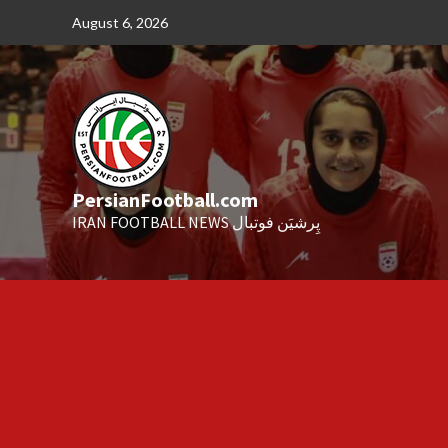
Skip
August 6, 2026
to
content
PersianFootball.com
IRAN FOOTBALL NEWS پِرشیَن فوتبال