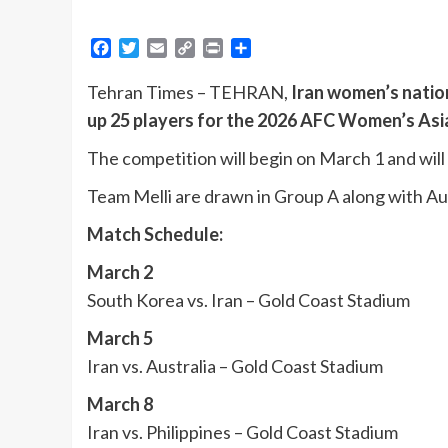
Facebook
Twitter
Email
Copy
Print
Share
Link
Tehran Times – TEHRAN,
Iran women’s natio
up 25 players for the 2026 AFC Women’s Asi
The competition will begin on March 1 and will 
Team Melli are drawn in Group A along with Aus
Match Schedule:
March 2
South Korea vs. Iran – Gold Coast Stadium
March 5
Iran vs. Australia – Gold Coast Stadium
March 8
Iran vs. Philippines – Gold Coast Stadium