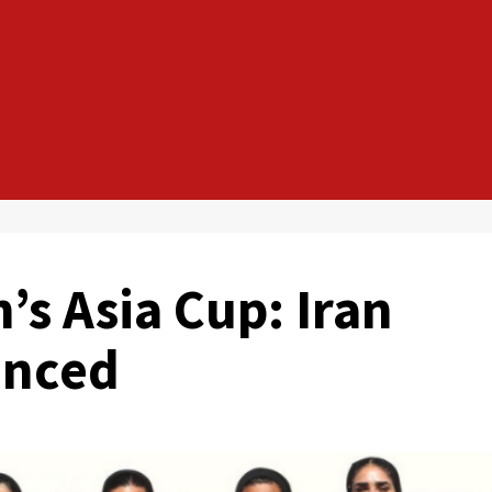
s Asia Cup: Iran
unced