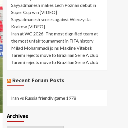
Sayyadmanesh makes Lech Poznan debut in
Super Cup win [VIDEO]
Sayyadmanesh scores against Wieczysta
Krakow [VIDEO]
Iran at WC 2026: The most dignified team at
the most unfair tournament in FIFA history
Milad Mohammadi joins Maxline Vitebsk
Taremi rejects move to Brazilian Serie A club
Taremi rejects move to Brazilian Serie A club
Recent Forum Posts
Iran vs Russia friendly game 1978
Archives