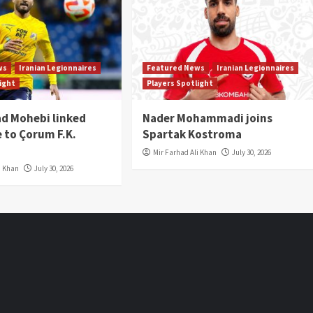
ws
Iranian Legionnaires
Featured News
Iranian Legionnaires
light
Players Spotlight
 Mohebi linked
Nader Mohammadi joins
 to Çorum F.K.
Spartak Kostroma
Mir Farhad Ali Khan
July 30, 2026
i Khan
July 30, 2026