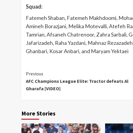
Squad:
Fatemeh Shaban, Fatemeh Makhdoomi, Mohadd
Amineh Borazjani, Melika Motevalli, Atefeh R
Tamrian, Afsaneh Chatrenoor, Zahra Sarbali,
Jafarizadeh, Raha Yazdani, Mahnaz Rezazadeh,
Ghanbari, Kosar Anbari, and Maryam Yektaei
Continue
Previous
AFC Champions League Elite: Tractor defeats Al
Reading
Gharafa [VIDEO]
More Stories