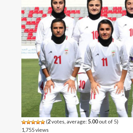
(
2
votes, average:
5.00
out of 5)
1,755 views