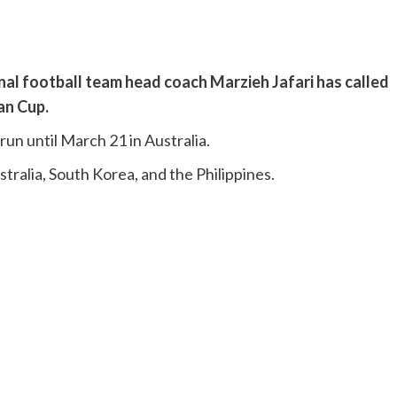
nal football team head coach Marzieh Jafari has called
an Cup.
run until March 21 in Australia.
tralia, South Korea, and the Philippines.