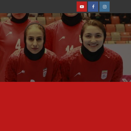
Youtube
Facebook
Instagram