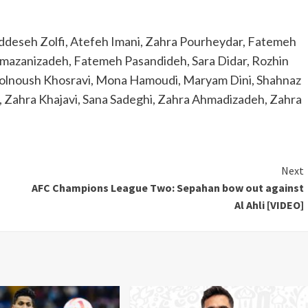
eseh Zolfi, Atefeh Imani, Zahra Pourheydar, Fatemeh
amazanizadeh, Fatemeh Pasandideh, Sara Didar, Rozhin
 Golnoush Khosravi, Mona Hamoudi, Maryam Dini, Shahnaz
 Zahra Khajavi, Sana Sadeghi, Zahra Ahmadizadeh, Zahra
Next
AFC Champions League Two: Sepahan bow out against
Al Ahli [VIDEO]