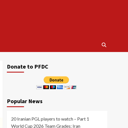
Donate to PFDC
Popular News
20 Iranian PGL players to watch – Part 1
World Cup 2026 Team Grades: Iran