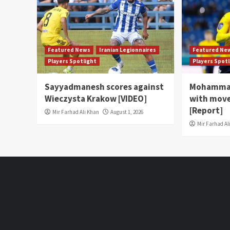
Featured News
Iranian Legionnaires
Featured Ne
Players Spotlight
Players Spot
Sayyadmanesh scores against
Mohammad
Wieczysta Krakow [VIDEO]
with move
[Report]
Mir Farhad Ali Khan
August 1, 2026
Mir Farhad Al