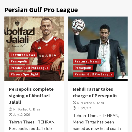
Persian Gulf Pro League
Featured News
Persepolis
Featured News
Persian Gulf Pro League
Persepolis
Players Spotlight
Persian Gulf Pro League
Persepolis complete
Mehdi Tartar takes
signing of Abolfazl
charge of Persepolis
Jalali
Mir Farhad Ali Khan
July 9, 2026
Mir Farhad Ali Khan
July 10, 2026
Tehran Times - TEHRAN,
Tehran Times - TEHRAN,
Mehdi Tartar has been
Persepolis football club
named as new head coach