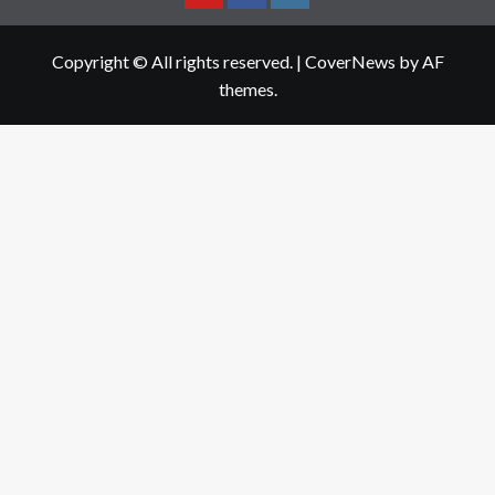
Youtube
Facebook
Instagram
Copyright © All rights reserved.
|
CoverNews
by AF
themes.