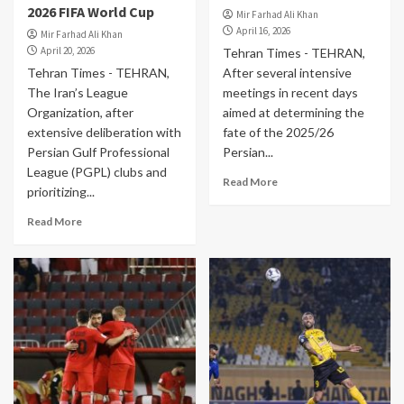
2026 FIFA World Cup
Mir Farhad Ali Khan
April 16, 2026
Mir Farhad Ali Khan
April 20, 2026
Tehran Times - TEHRAN,
Tehran Times - TEHRAN,
After several intensive
The Iran’s League
meetings in recent days
Organization, after
aimed at determining the
extensive deliberation with
fate of the 2025/26
Persian Gulf Professional
Persian...
League (PGPL) clubs and
Read More
prioritizing...
Read More