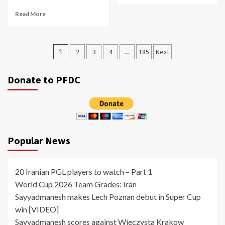
Read More
Posts
1
2
3
4
…
185
Next
pagination
Donate to PFDC
Popular News
20 Iranian PGL players to watch – Part 1
World Cup 2026 Team Grades: Iran
Sayyadmanesh makes Lech Poznan debut in Super Cup
win [VIDEO]
Sayyadmanesh scores against Wieczysta Krakow