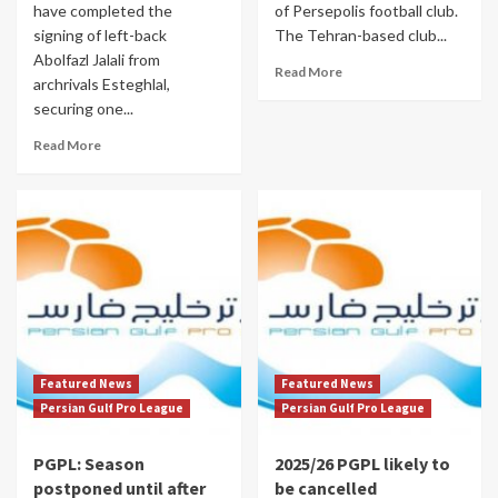
have completed the
of Persepolis football club.
signing of left-back
The Tehran-based club...
Abolfazl Jalali from
Read More
archrivals Esteghlal,
securing one...
Read More
Featured News
Featured News
Persian Gulf Pro League
Persian Gulf Pro League
PGPL: Season
2025/26 PGPL likely to
postponed until after
be cancelled