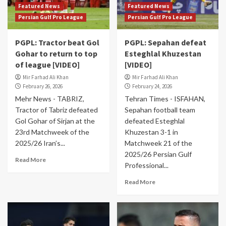
Featured News
Featured News
Persian Gulf Pro League
Persian Gulf Pro League
PGPL: Tractor beat Gol
PGPL: Sepahan defeat
Gohar to return to top
Esteghlal Khuzestan
of league [VIDEO]
[VIDEO]
Mir Farhad Ali Khan
Mir Farhad Ali Khan
February 26, 2026
February 24, 2026
Mehr News - TABRIZ,
Tehran Times - ISFAHAN,
Tractor of Tabriz defeated
Sepahan football team
Gol Gohar of Sirjan at the
defeated Esteghlal
23rd Matchweek of the
Khuzestan 3-1 in
2025/26 Iran’s...
Matchweek 21 of the
2025/26 Persian Gulf
Read More
Professional...
Read More