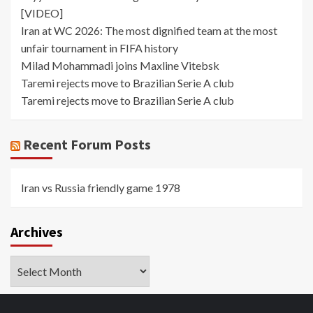
[VIDEO]
Iran at WC 2026: The most dignified team at the most
unfair tournament in FIFA history
Milad Mohammadi joins Maxline Vitebsk
Taremi rejects move to Brazilian Serie A club
Taremi rejects move to Brazilian Serie A club
Recent Forum Posts
Iran vs Russia friendly game 1978
Archives
Archives