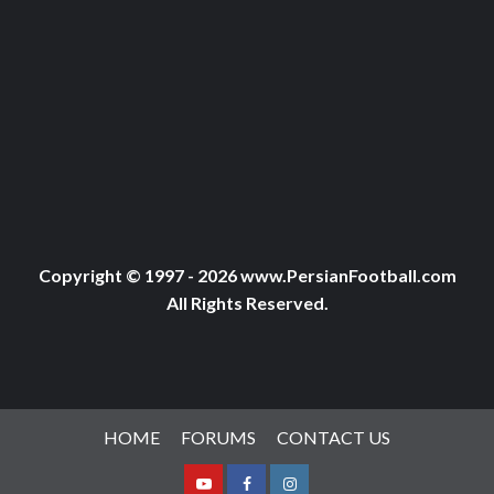
Copyright © 1997 - 2026 www.PersianFootball.com
All Rights Reserved.
HOME
FORUMS
CONTACT US