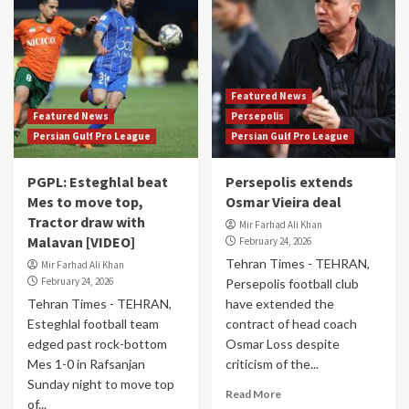
Featured News
Featured News
Persepolis
Persian Gulf Pro League
Persian Gulf Pro League
PGPL: Esteghlal beat
Persepolis extends
Mes to move top,
Osmar Vieira deal
Tractor draw with
Mir Farhad Ali Khan
Malavan [VIDEO]
February 24, 2026
Tehran Times - TEHRAN,
Mir Farhad Ali Khan
February 24, 2026
Persepolis football club
Tehran Times - TEHRAN,
have extended the
Esteghlal football team
contract of head coach
edged past rock-bottom
Osmar Loss despite
Mes 1-0 in Rafsanjan
criticism of the...
Sunday night to move top
Read More
of...