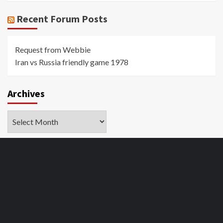
Recent Forum Posts
Request from Webbie
Iran vs Russia friendly game 1978
Archives
Archives