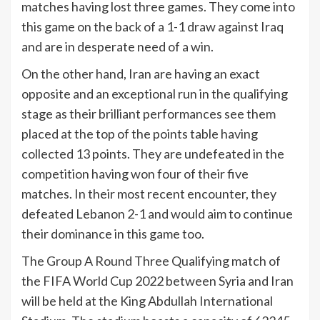
matches having lost three games. They come into
this game on the back of a 1-1 draw against Iraq
and are in desperate need of a win.
On the other hand, Iran are having an exact
opposite and an exceptional run in the qualifying
stage as their brilliant performances see them
placed at the top of the points table having
collected 13 points. They are undefeated in the
competition having won four of their five
matches. In their most recent encounter, they
defeated Lebanon 2-1 and would aim to continue
their dominance in this game too.
The Group A Round Three Qualifying match of
the FIFA World Cup 2022 between Syria and Iran
will be held at the King Abdullah International