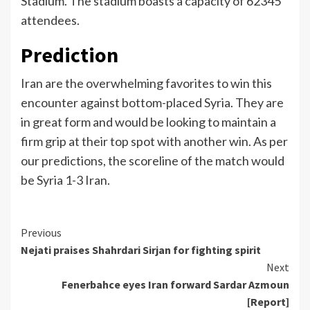
Stadium. The stadium boasts a capacity of 62345
attendees.
Prediction
Iran are the overwhelming favorites to win this
encounter against bottom-placed Syria. They are
in great form and would be looking to maintain a
firm grip at their top spot with another win. As per
our predictions, the scoreline of the match would
be Syria 1-3 Iran.
Continue
Previous
Nejati praises Shahrdari Sirjan for fighting spirit
Reading
Next
Fenerbahce eyes Iran forward Sardar Azmoun
[Report]