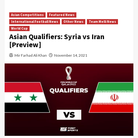
Asian Competitions
Featured News
International Football News
Other News
Team Melli News
World Cup
Asian Qualifiers: Syria vs Iran
[Preview]
Mir Farhad Ali Khan
November 14, 2021