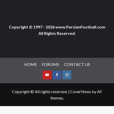
Copyright © 1997 - 2026 www.PersianFootball.com
All Rights Reserved.
HOME
FORUMS
CONTACT US
Youtube
Facebook
Instagram
Copyright © All rights reserved.
|
CoverNews
by AF
themes.