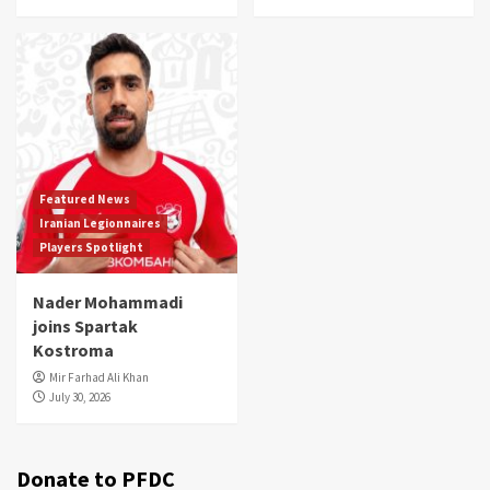
Featured News
Iranian Legionnaires
Players Spotlight
Nader Mohammadi
joins Spartak
Kostroma
Mir Farhad Ali Khan
July 30, 2026
Donate to PFDC