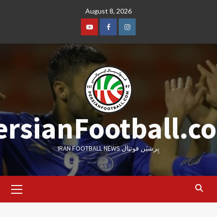
Skip
August 8, 2026
to
content
Youtube
Facebook
Instagram
ersianFootball.c
IRAN FOOTBALL NEWS پِرشیَن فوتبال
Primary
Menu