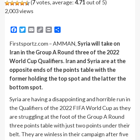
(
7
votes, average:
4.71
out of 5)
2,003 views
Facebook
Twitter
Email
Copy
Print
Share
Link
Firstsportz.com – AMMAN,
Syria will take on
Iran in the Group A Round three of the 2022
World Cup Qualifiers. Iran and Syria are at the
opposite ends of the points table with the
former holding the top spot and the latter the
bottom spot.
Syria are having a disappointing and horrible run in
the Qualifiers of the 2022 FIFA World Cup as they
are struggling at the foot of the Group A Round
three points table with just two points under their
belt. They are winless in their campaign after five