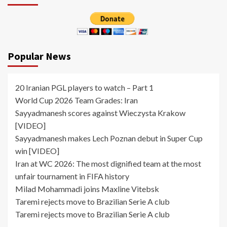
Popular News
20 Iranian PGL players to watch – Part 1
World Cup 2026 Team Grades: Iran
Sayyadmanesh scores against Wieczysta Krakow
[VIDEO]
Sayyadmanesh makes Lech Poznan debut in Super Cup
win [VIDEO]
Iran at WC 2026: The most dignified team at the most
unfair tournament in FIFA history
Milad Mohammadi joins Maxline Vitebsk
Taremi rejects move to Brazilian Serie A club
Taremi rejects move to Brazilian Serie A club