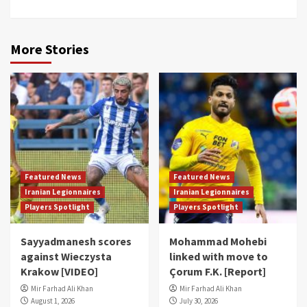
More Stories
Featured News
Featured News
Iranian Legionnaires
Iranian Legionnaires
Players Spotlight
Players Spotlight
Sayyadmanesh scores
Mohammad Mohebi
against Wieczysta
linked with move to
Krakow [VIDEO]
Çorum F.K. [Report]
Mir Farhad Ali Khan
Mir Farhad Ali Khan
August 1, 2026
July 30, 2026