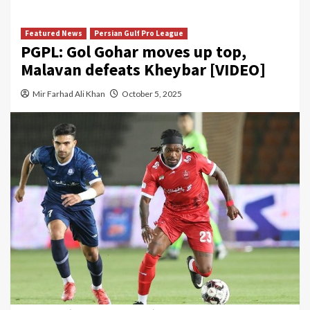
Featured News
Persian Gulf Pro League
PGPL: Gol Gohar moves up top,
Malavan defeats Kheybar [VIDEO]
Mir Farhad Ali Khan
October 5, 2025