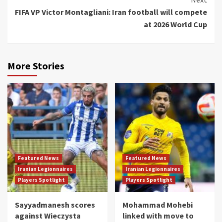
FIFA VP Victor Montagliani: Iran football will compete
at 2026 World Cup
More Stories
Featured News
Featured News
Iranian Legionnaires
Iranian Legionnaires
Players Spotlight
Players Spotlight
Sayyadmanesh scores
Mohammad Mohebi
against Wieczysta
linked with move to