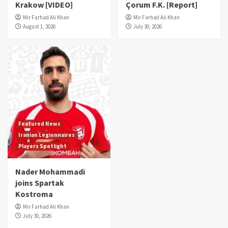
Krakow [VIDEO]
Çorum F.K. [Report]
Mir Farhad Ali Khan
Mir Farhad Ali Khan
August 1, 2026
July 30, 2026
Featured News
Iranian Legionnaires
Players Spotlight
Nader Mohammadi
joins Spartak
Kostroma
Mir Farhad Ali Khan
July 30, 2026