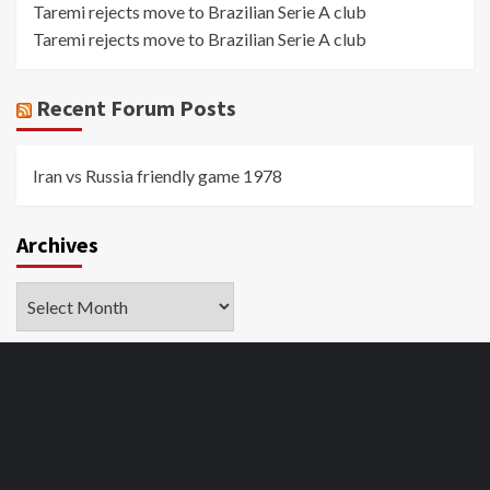
Taremi rejects move to Brazilian Serie A club
Taremi rejects move to Brazilian Serie A club
Recent Forum Posts
Iran vs Russia friendly game 1978
Archives
Archives