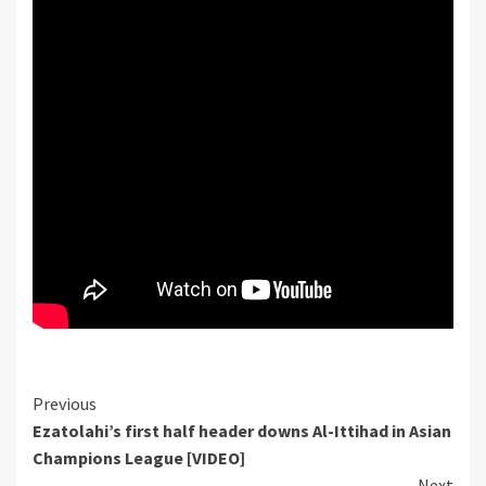
Continue
Previous
Ezatolahi’s first half header downs Al-Ittihad in Asian
Reading
Champions League [VIDEO]
Next