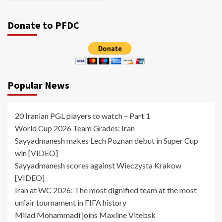
Donate to PFDC
Popular News
20 Iranian PGL players to watch – Part 1
World Cup 2026 Team Grades: Iran
Sayyadmanesh makes Lech Poznan debut in Super Cup
win [VIDEO]
Sayyadmanesh scores against Wieczysta Krakow
[VIDEO]
Iran at WC 2026: The most dignified team at the most
unfair tournament in FIFA history
Milad Mohammadi joins Maxline Vitebsk