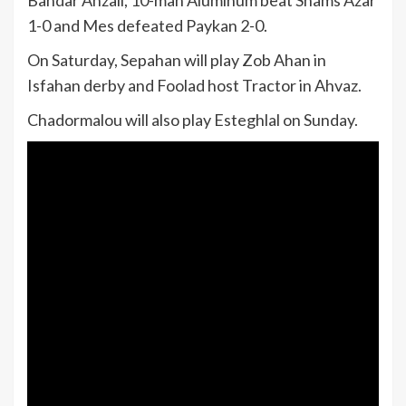
1-0 and Mes defeated Paykan 2-0.
On Saturday, Sepahan will play Zob Ahan in
Isfahan derby and Foolad host Tractor in Ahvaz.
Chadormalou will also play Esteghlal on Sunday.