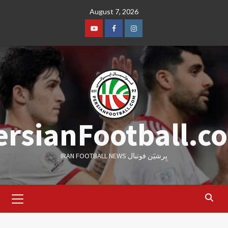
Skip
August 7, 2026
to
content
Youtube
Facebook
Instagram
ersianFootball.c
IRAN FOOTBALL NEWS پِرشیَن فوتبال
Primary
Menu