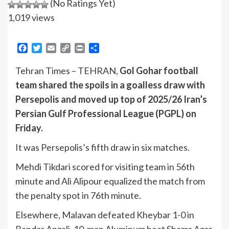
(No Ratings Yet)
1,019 views
Facebook
Twitter
Email
Copy
Print
Share
Link
Tehran Times – TEHRAN,
Gol Gohar football
team shared the spoils in a goalless draw with
Persepolis and moved up top of 2025/26 Iran’s
Persian Gulf Professional League (PGPL) on
Friday.
It was Persepolis’s fifth draw in six matches.
Mehdi Tikdari scored for visiting team in 56th
minute and Ali Alipour equalized the match from
the penalty spot in 76th minute.
Elsewhere, Malavan defeated Kheybar 1-0 in
Bandar Anzali, 10-man Aluminum beat Shams Azar