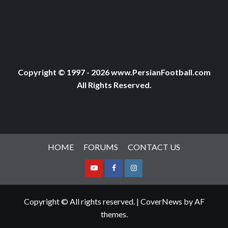
Copyright © 1997 - 2026 www.PersianFootball.com
All Rights Reserved.
HOME
FORUMS
CONTACT US
Youtube
Facebook
Instagram
Copyright © All rights reserved.
|
CoverNews
by AF
themes.