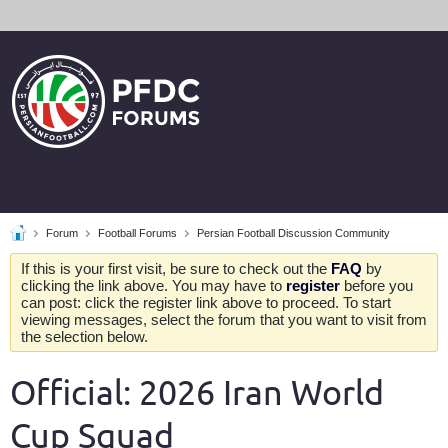
Forum
Football Forums
Persian Football Discussion Community
If this is your first visit, be sure to check out the
FAQ
by
clicking the link above. You may have to
register
before you
can post: click the register link above to proceed. To start
viewing messages, select the forum that you want to visit from
the selection below.
Official: 2026 Iran World
Cup Squad