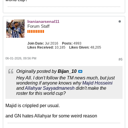
Iranianarsenal11
Forum Staff
Join Date:
Jul 2016
Posts:
4993
Likes Received:
10,185
Likes Given:
48,205
06-01-2026, 09:56 PM
#6
Originally posted by
Bijan_10
Hey All. I don't follow the TM news much, but just
wondering if anyone knows why
Majid Hosseini
and
Allahyar Sayyadmanesh
​ didn't make the
roster for this world cup?
Majid is crippled per usual.
and GN hates Allahyar for some weird reason