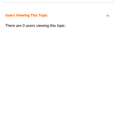
Users Viewing This Topic
There are 0 users viewing this topic.