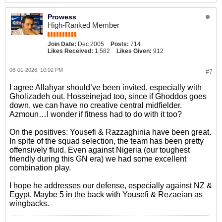
Prowess
High-Ranked Member
Join Date:
Dec 2005
Posts:
714
Likes Received:
1,582
Likes Given:
912
06-01-2026, 10:02 PM
#7
I agree Allahyar should’ve been invited, especially with
Gholizadeh out. Hosseinejad too, since if Ghoddos goes
down, we can have no creative central midfielder.
Azmoun…I wonder if fitness had to do with it too?
On the positives: Yousefi & Razzaghinia have been great.
In spite of the squad selection, the team has been pretty
offensively fluid. Even against Nigeria (our toughest
friendly during this GN era) we had some excellent
combination play.
I hope he addresses our defense, especially against NZ &
Egypt. Maybe 5 in the back with Yousefi & Rezaeian as
wingbacks.