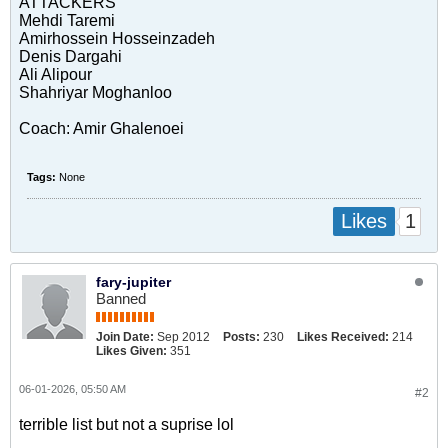
ATTACKERS
Mehdi Taremi
Amirhossein Hosseinzadeh
Denis Dargahi
Ali Alipour
Shahriyar Moghanloo
Coach: Amir Ghalenoei
Tags:
None
1
Likes
fary-jupiter
Banned
Join Date:
Sep 2012
Posts:
230
Likes Received:
214
Likes Given:
351
06-01-2026, 05:50 AM
#2
terrible list but not a suprise lol