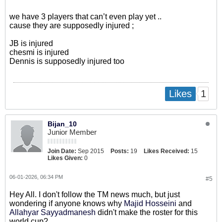
we have 3 players that can’t even play yet ..
cause they are supposedly injured ;
JB is injured
chesmi is injured
Dennis is supposedly injured too
1
Likes
Bijan_10
Junior Member
Join Date:
Sep 2015
Posts:
19
Likes Received:
15
Likes Given:
0
06-01-2026, 06:34 PM
#5
Hey All. I don't follow the TM news much, but just
wondering if anyone knows why
Majid Hosseini
​ and
Allahyar Sayyadmanesh
​ didn't make the roster for this
world cup?