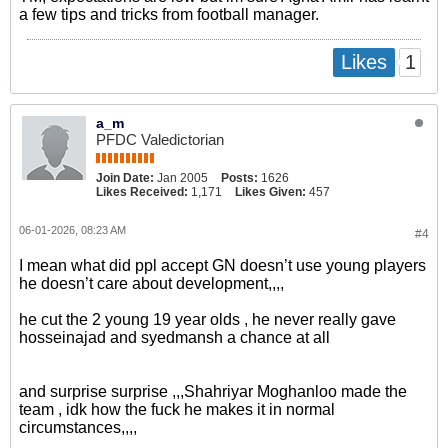
a few tips and tricks from football manager.
1
Likes
a_m
PFDC Valedictorian
Join Date:
Jan 2005
Posts:
1626
Likes Received:
1,171
Likes Given:
457
06-01-2026, 08:23 AM
#4
I mean what did ppl accept GN doesn’t use young players
he doesn’t care about development,,,,
he cut the 2 young 19 year olds , he never really gave
hosseinajad and syedmansh a chance at all
and surprise surprise ,,,Shahriyar Moghanloo made the
team , idk how the fuck he makes it in normal
circumstances,,,,