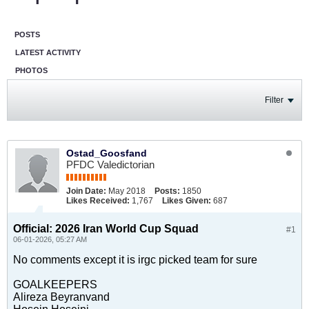
POSTS
LATEST ACTIVITY
PHOTOS
Filter
Ostad_Goosfand
PFDC Valedictorian
Join Date:
May 2018
Posts:
1850
Likes Received:
1,767
Likes Given:
687
Official: 2026 Iran World Cup Squad
#1
06-01-2026, 05:27 AM
No comments except it is irgc picked team for sure
GOALKEEPERS
Alireza Beyranvand