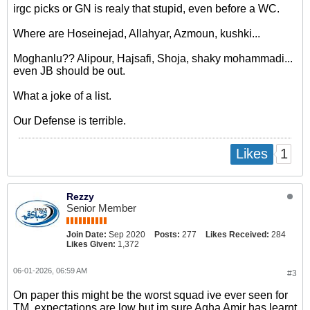
irgc picks or GN is realy that stupid, even before a WC.
Where are Hoseinejad, Allahyar, Azmoun, kushki...
Moghanlu?? Alipour, Hajsafi, Shoja, shaky mohammadi...
even JB should be out.
What a joke of a list.
Our Defense is terrible.
1
Likes
Rezzy
Senior Member
Join Date:
Sep 2020
Posts:
277
Likes Received:
284
Likes Given:
1,372
06-01-2026, 06:59 AM
#3
On paper this might be the worst squad ive ever seen for
TM, expectations are low but im sure Agha Amir has learnt