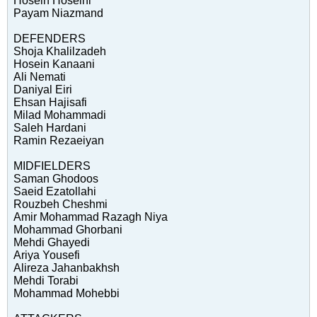
Hosein Hoseini
Payam Niazmand
DEFENDERS
Shoja Khalilzadeh
Hosein Kanaani
Ali Nemati
Daniyal Eiri
Ehsan Hajisafi
Milad Mohammadi
Saleh Hardani
Ramin Rezaeiyan
MIDFIELDERS
Saman Ghodoos
Saeid Ezatollahi
Rouzbeh Cheshmi
Amir Mohammad Razagh Niya
Mohammad Ghorbani
Mehdi Ghayedi
Ariya Yousefi
Alireza Jahanbakhsh
Mehdi Torabi
Mohammad Mohebbi