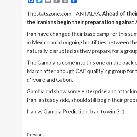
Link
Thestatszone.com – ANTALYA,
Ahead of thei
the Iranians begin their preparation against 
Iran have changed their base camp for this su
in Mexico amid ongoing hostilities between the 
naturally, disrupted as they prepare for a gro
The Gambians come into this one on the back of 
March after a tough CAF qualifying group for
d’Ivoire and Gabon.
Gambia did show some enterprise and attacking
Iran, a steady side, should still begin their prep
Iran vs Gambia Prediction: Iran to win 3-1
Continue
Previous