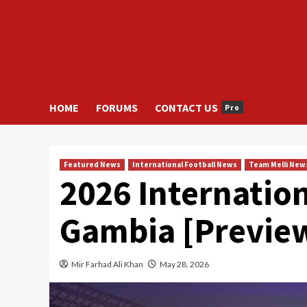
HOME
FORUMS
CONTACT US
Pro
Featured News
International Football News
Team Melli New
2026 Internation
Gambia [Previe
Mir Farhad Ali Khan
May 28, 2026