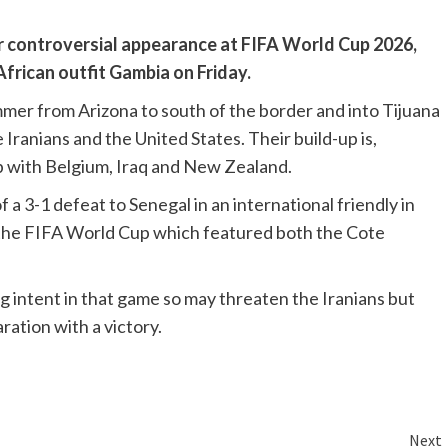
r controversial appearance at FIFA World Cup 2026,
African outfit Gambia on Friday.
mmer from Arizona to south of the border and into Tijuana
Iranians and the United States. Their build-up is,
up with Belgium, Iraq and New Zealand.
a 3-1 defeat to Senegal in an international friendly in
 the FIFA World Cup which featured both the Cote
 intent in that game so may threaten the Iranians but
aration with a victory.
Next