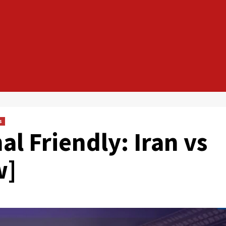
s
al Friendly: Iran vs
w]