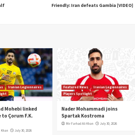
lf
Friendly: Iran defeats Gambia [VIDEO]
ws
Iranian Legionnaires
Featured News
Iranian Legionnaires
light
Players Spotlight
 Mohebi linked
Nader Mohammadi joins
 to Çorum F.K.
Spartak Kostroma
Mir Farhad Ali Khan
July 30, 2026
i Khan
July 30, 2026