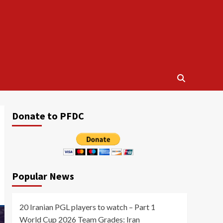
Donate to PFDC
Popular News
20 Iranian PGL players to watch – Part 1
World Cup 2026 Team Grades: Iran