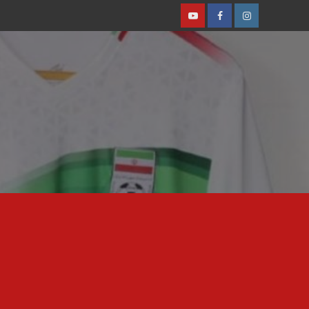
Youtube
Facebook
Instagram