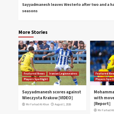
Sayyadmanesh leaves Westerlo after two and a ha
Reading
seasons
More Stories
Featured News
Iranian Legionnaires
Featured Ne
Players Spotlight
Players Spot
Sayyadmanesh scores against
Mohammad
Wieczysta Krakow [VIDEO]
with move
[Report]
Mir Farhad Ali Khan
August 1, 2026
Mir Farhad Al