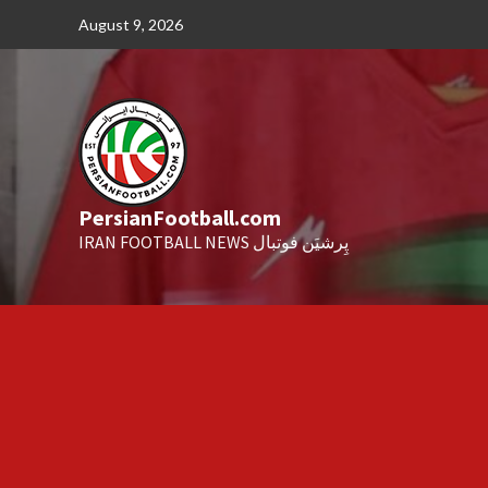
Skip
August 9, 2026
to
content
PersianFootball.com
IRAN FOOTBALL NEWS پِرشیَن فوتبال