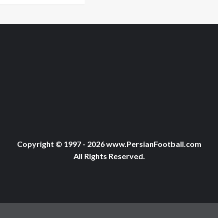
Copyright © 1997 - 2026 www.PersianFootball.com
All Rights Reserved.