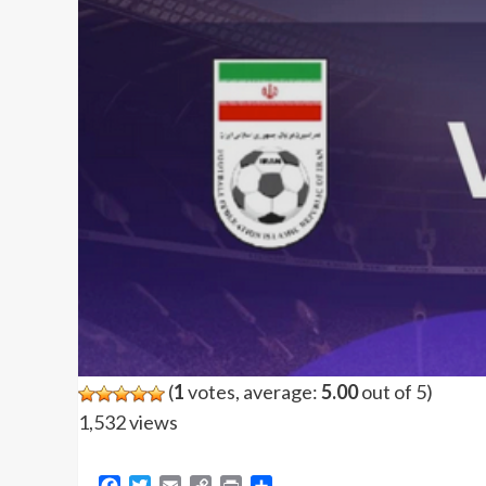
(
1
votes, average:
5.00
out of 5)
1,532 views
Facebook
Twitter
Email
Copy
Print
Share