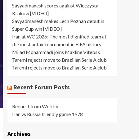
Sayyadmanesh scores against Wieczysta
Krakow [VIDEO]
Sayyadmanesh makes Lech Poznan debut in
Super Cup win [VIDEO]
Iran at WC 2026: The most dignified team at
the most unfair tournament in FIFA history
Milad Mohammadi joins Maxline Vitebsk
Taremi rejects move to Brazilian Serie A club
Taremi rejects move to Brazilian Serie A club
Recent Forum Posts
Request from Webbie
Iran vs Russia friendly game 1978
Archives