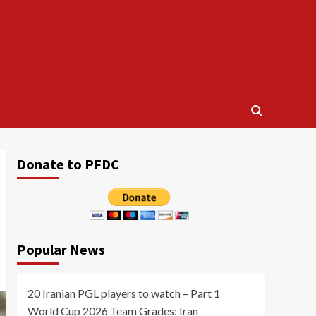
Donate to PFDC
Popular News
20 Iranian PGL players to watch – Part 1
World Cup 2026 Team Grades: Iran