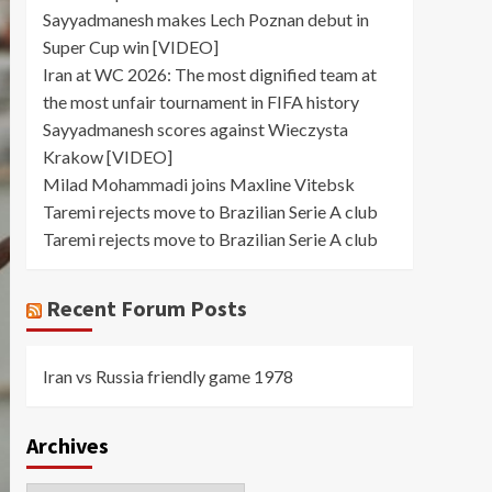
Sayyadmanesh makes Lech Poznan debut in
Super Cup win [VIDEO]
Iran at WC 2026: The most dignified team at
the most unfair tournament in FIFA history
Sayyadmanesh scores against Wieczysta
Krakow [VIDEO]
Milad Mohammadi joins Maxline Vitebsk
Taremi rejects move to Brazilian Serie A club
Taremi rejects move to Brazilian Serie A club
Recent Forum Posts
Iran vs Russia friendly game 1978
Archives