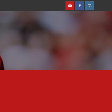
Youtube
Facebook
Instagram