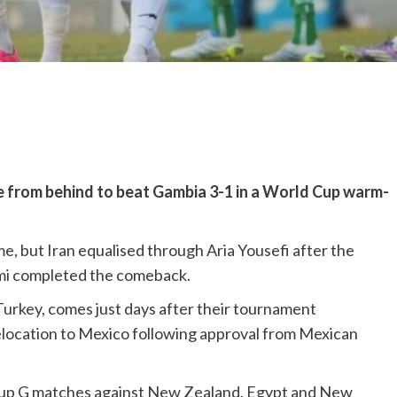
e from behind to beat Gambia 3-1 in a World Cup warm-
, but Iran equalised through Aria Yousefi after the
mi completed the comeback.
 Turkey, comes just days after their tournament
elocation to Mexico following approval from Mexican
 group G matches against New Zealand, Egypt and New