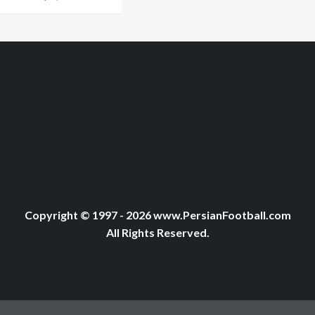
Copyright © 1997 - 2026 www.PersianFootball.com
All Rights Reserved.