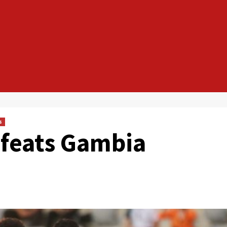
s
efeats Gambia