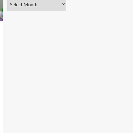
Archives