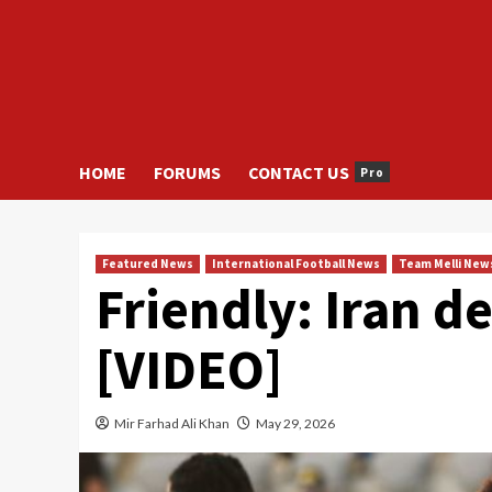
HOME
FORUMS
CONTACT US
Pro
Featured News
International Football News
Team Melli New
Friendly: Iran d
[VIDEO]
Mir Farhad Ali Khan
May 29, 2026