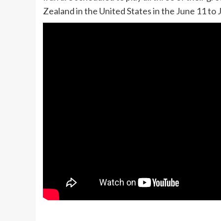
Zealand in the United States in the June 11 to