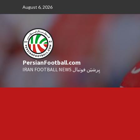
Skip
August 6, 2026
to
content
PersianFootball.com
IRAN FOOTBALL NEWS پِرشیَن فوتبال