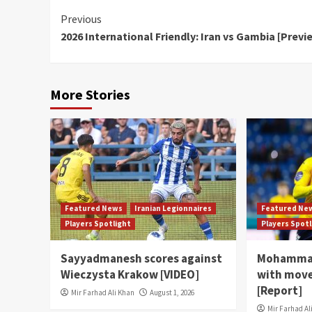
Continue
Previous
2026 International Friendly: Iran vs Gambia [Previ
Reading
More Stories
Featured News
Iranian Legionnaires
Featured Ne
Players Spotlight
Players Spot
Sayyadmanesh scores against
Mohammad
Wieczysta Krakow [VIDEO]
with move
[Report]
Mir Farhad Ali Khan
August 1, 2026
Mir Farhad Al