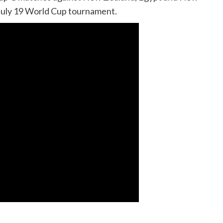
 July 19 World Cup tournament.