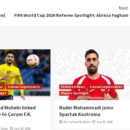
Next
ew]
FIFA World Cup 2026 Referee Spotlight: Alireza Faghani
ws
Iranian Legionnaires
Featured News
Iranian Legionnaires
light
Players Spotlight
 Mohebi linked
Nader Mohammadi joins
 to Çorum F.K.
Spartak Kostroma
Mir Farhad Ali Khan
July 30, 2026
i Khan
July 30, 2026