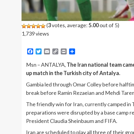
(
3
votes, average:
5.00
out of 5)
1,739 views
Facebook
Twitter
Email
Copy
Print
Share
Link
Msn – ANTALYA,
The Iran national team cam
up match in the Turkish city of Antalya.
Gambia led through Omar Colley before halftime
break before Ramin Rezaeian and Mehdi Tare
The friendly win for Iran, currently camped in
preparations were disrupted by a base camp r
President Claudia Sheinbaum and FIFA.
Iran are scheduled to play all three of their