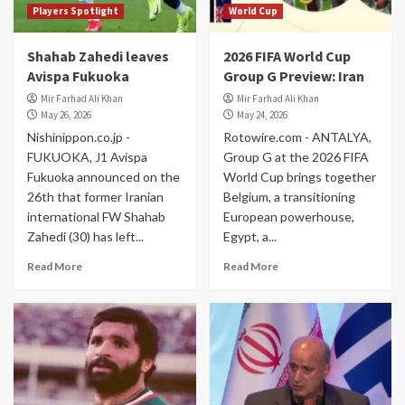
Players Spotlight
World Cup
Shahab Zahedi leaves
2026 FIFA World Cup
Avispa Fukuoka
Group G Preview: Iran
Mir Farhad Ali Khan
Mir Farhad Ali Khan
May 26, 2026
May 24, 2026
Nishinippon.co.jp -
Rotowire.com - ANTALYA,
FUKUOKA, J1 Avispa
Group G at the 2026 FIFA
Fukuoka announced on the
World Cup brings together
26th that former Iranian
Belgium, a transitioning
international FW Shahab
European powerhouse,
Zahedi (30) has left...
Egypt, a...
Read More
Read More