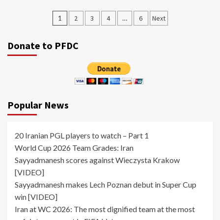
Posts
1
2
3
4
…
6
Next
pagination
Donate to PFDC
Popular News
20 Iranian PGL players to watch – Part 1
World Cup 2026 Team Grades: Iran
Sayyadmanesh scores against Wieczysta Krakow
[VIDEO]
Sayyadmanesh makes Lech Poznan debut in Super Cup
win [VIDEO]
Iran at WC 2026: The most dignified team at the most