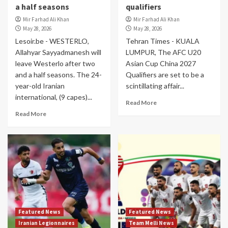
a half seasons
qualifiers
Mir Farhad Ali Khan
Mir Farhad Ali Khan
May 28, 2026
May 28, 2026
Lesoir.be - WESTERLO,
Tehran Times - KUALA
Allahyar Sayyadmanesh will
LUMPUR, The AFC U20
leave Westerlo after two
Asian Cup China 2027
and a half seasons. The 24-
Qualifiers are set to be a
year-old Iranian
scintillating affair...
international, (9 capes)...
Read More
Read More
Featured News
Featured News
Iranian Legionnaires
Team Melli News