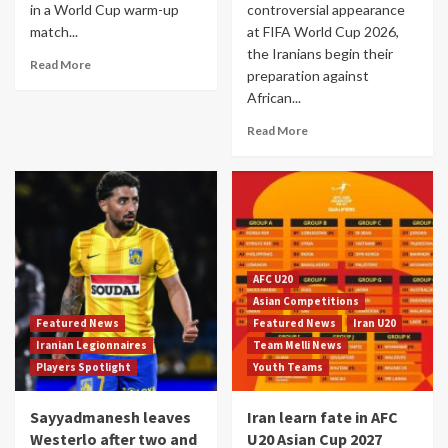
in a World Cup warm-up
controversial appearance
match...
at FIFA World Cup 2026,
the Iranians begin their
Read More
preparation against
African...
Read More
AFC U20
Asian Competitions
Featured News
Featured News
Iran U20
Iranian Legionnaires
Team Melli News
Players Spotlight
Youth Teams
Sayyadmanesh leaves
Iran learn fate in AFC
Westerlo after two and
U20 Asian Cup 2027