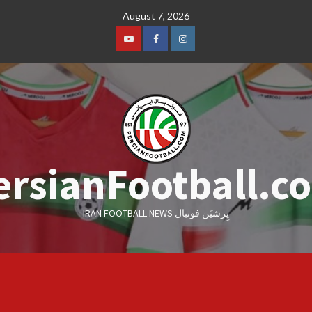
Skip
August 7, 2026
to
content
Youtube
Facebook
Instagram
ersianFootball.c
IRAN FOOTBALL NEWS پِرشیَن فوتبال