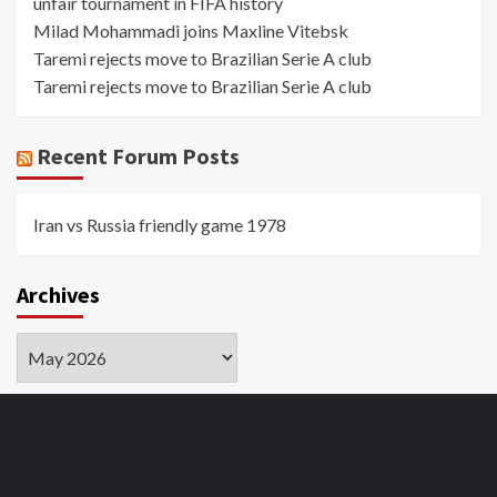
unfair tournament in FIFA history
Milad Mohammadi joins Maxline Vitebsk
Taremi rejects move to Brazilian Serie A club
Taremi rejects move to Brazilian Serie A club
Recent Forum Posts
Iran vs Russia friendly game 1978
Archives
Archives