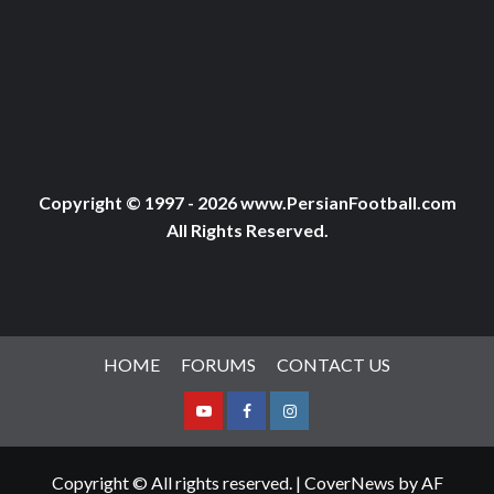
Copyright © 1997 - 2026 www.PersianFootball.com
All Rights Reserved.
HOME
FORUMS
CONTACT US
Youtube
Facebook
Instagram
Copyright © All rights reserved.
|
CoverNews
by AF