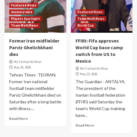
Featured News
memory lane
Featured News
Players Spotlight
Team Melli News
Team Melli News
World Cup
Former Iran midfielder
FFIRI: Fifa approves
Parviz Ghelichkhani
World Cup base camp
dies
switch from US to
Mexico
Mir Farhad Ali Khan
May 24, 2026
Mir Farhad Ali Khan
May 23, 2026
Tehran Times -TEHRAN,
Former Iran national
The Guardian - ANTALYA,
football team midfielder
The president of the
Parviz Ghelichkhani died on
Iranian football federation
Saturday after a long battle
(FFIRI) said Saturday the
with illness....
team’s World Cup training
base...
Read More
Read More