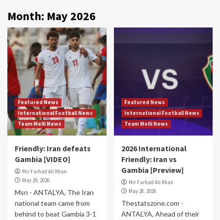
Month:
May 2026
Featured News
Featured News
International Football News
International Football News
Team Melli News
Team Melli News
Friendly: Iran defeats
2026 International
Gambia [VIDEO]
Friendly: Iran vs
Gambia [Preview]
Mir Farhad Ali Khan
May 29, 2026
Mir Farhad Ali Khan
May 28, 2026
Msn - ANTALYA, The Iran
national team came from
Thestatszone.com -
behind to beat Gambia 3-1
ANTALYA, Ahead of their