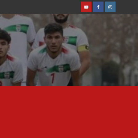
Youtube
Facebook
Instagram