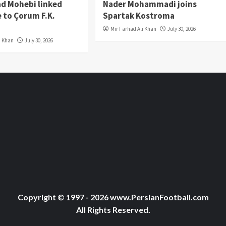
 Mohebi linked
Nader Mohammadi joins
 to Çorum F.K.
Spartak Kostroma
Mir Farhad Ali Khan
July 30, 2026
i Khan
July 30, 2026
Copyright © 1997 - 2026 www.PersianFootball.com
All Rights Reserved.