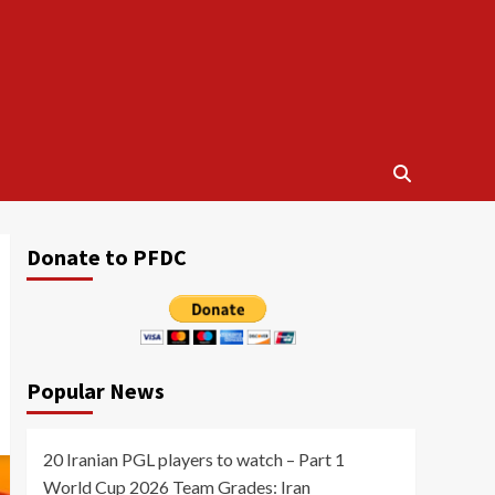
Donate to PFDC
Popular News
20 Iranian PGL players to watch – Part 1
World Cup 2026 Team Grades: Iran