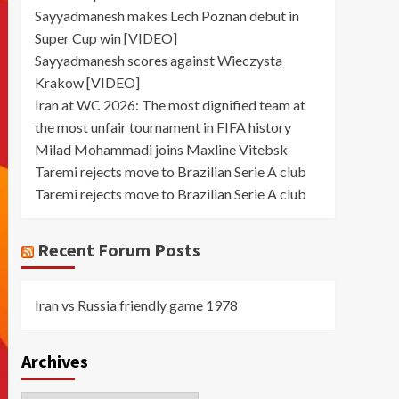
Sayyadmanesh makes Lech Poznan debut in
Super Cup win [VIDEO]
Sayyadmanesh scores against Wieczysta
Krakow [VIDEO]
Iran at WC 2026: The most dignified team at
the most unfair tournament in FIFA history
Milad Mohammadi joins Maxline Vitebsk
Taremi rejects move to Brazilian Serie A club
Taremi rejects move to Brazilian Serie A club
Recent Forum Posts
Iran vs Russia friendly game 1978
Archives