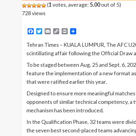
(
1
votes, average:
5.00
out of 5)
728 views
Facebook
Twitter
Email
Copy
Print
Share
Link
Tehran Times – KUALA LUMPUR, The AFC U20 As
scintillating affair following the Official Dr
To be staged between Aug. 25 and Sept. 6, 2026 
feature the implementation of a new format as
that were ratified earlier this year.
Designed to ensure more meaningful matches 
opponents of similar technical competency, a 
mechanism has been introduced.
In the Qualification Phase, 32 teams were divi
the seven best second-placed teams advancing 