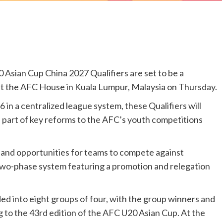
ian Cup China 2027 Qualifiers are set to be a
aw at the AFC House in Kuala Lumpur, Malaysia on Thursday.
in a centralized league system, these Qualifiers will
 part of key reforms to the AFC’s youth competitions
and opportunities for teams to compete against
two-phase system featuring a promotion and relegation
ded into eight groups of four, with the group winners and
to the 43rd edition of the AFC U20 Asian Cup. At the