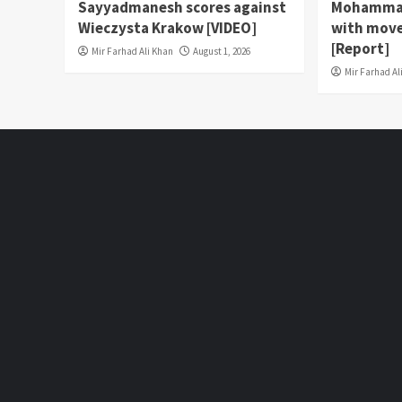
Sayyadmanesh scores against
Mohammad
Wieczysta Krakow [VIDEO]
with move
[Report]
Mir Farhad Ali Khan
August 1, 2026
Mir Farhad Al