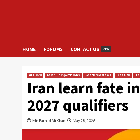
HOME
FORUMS
CONTACT US
Pro
AFC U20
Asian Competitions
Featured News
Iran U20
Te
Iran learn fate 
2027 qualifiers
Mir Farhad Ali Khan
May 28, 2026