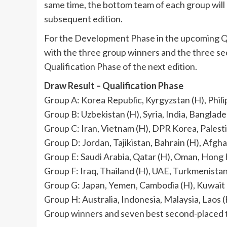
same time, the bottom team of each group will
subsequent edition.
For the Development Phase in the upcoming Qual
with the three group winners and the three s
Qualification Phase of the next edition.
Draw Result – Qualification Phase
Group A: Korea Republic, Kyrgyzstan (H), Phil
Group B: Uzbekistan (H), Syria, India, Banglad
Group C: Iran, Vietnam (H), DPR Korea, Palest
Group D: Jordan, Tajikistan, Bahrain (H), Afgh
Group E: Saudi Arabia, Qatar (H), Oman, Hong
Group F: Iraq, Thailand (H), UAE, Turkmenista
Group G: Japan, Yemen, Cambodia (H), Kuwait
Group H: Australia, Indonesia, Malaysia, Laos 
Group winners and seven best second-placed t