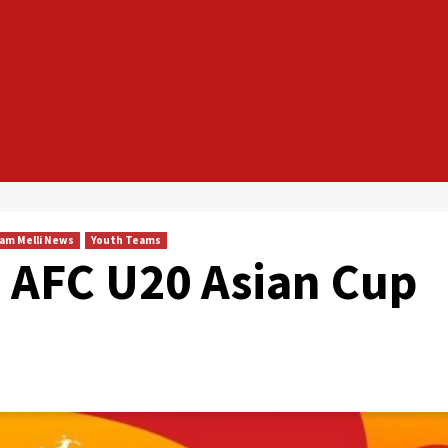
am Melli News
Youth Teams
in AFC U20 Asian Cup