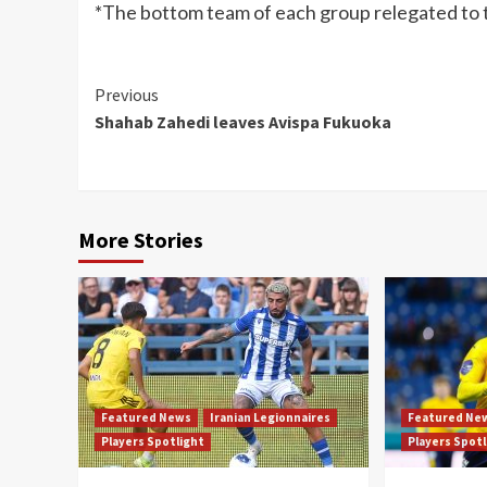
*The bottom team of each group relegated to 
Continue
Previous
Shahab Zahedi leaves Avispa Fukuoka
Reading
More Stories
Featured News
Iranian Legionnaires
Featured Ne
Players Spotlight
Players Spot