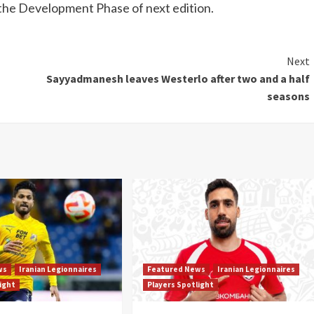
the Development Phase of next edition.
Next
Sayyadmanesh leaves Westerlo after two and a half
seasons
ws
Iranian Legionnaires
Featured News
Iranian Legionnaires
light
Players Spotlight