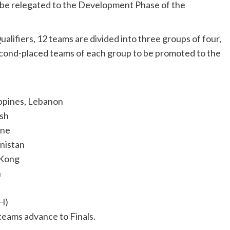
 be relegated to the Development Phase of the
ifiers, 12 teams are divided into three groups of four,
econd-placed teams of each group to be promoted to the
ippines, Lebanon
esh
ine
anistan
 Kong
n
(H)
eams advance to Finals.