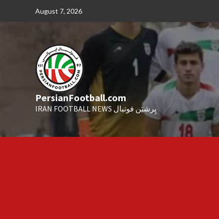
Skip
August 7, 2026
to
content
PersianFootball.com
IRAN FOOTBALL NEWS پِرشیَن فوتبال