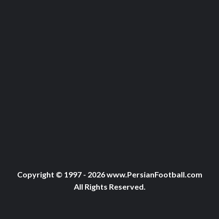
Copyright © 1997 - 2026 www.PersianFootball.com
All Rights Reserved.