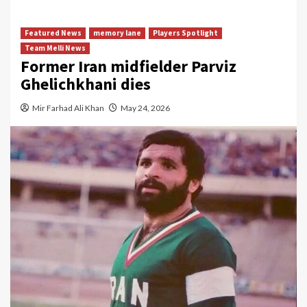
Featured News
memory lane
Players Spotlight
Team Melli News
Former Iran midfielder Parviz
Ghelichkhani dies
Mir Farhad Ali Khan
May 24, 2026