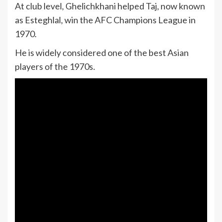
At club level, Ghelichkhani helped Taj, now known
as Esteghlal, win the AFC Champions League in
1970.
He is widely considered one of the best Asian
players of the 1970s.