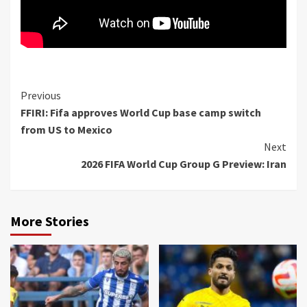
Continue
Previous
FFIRI: Fifa approves World Cup base camp switch
Reading
from US to Mexico
Next
2026 FIFA World Cup Group G Preview: Iran
More Stories