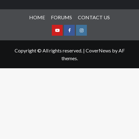
HOME
FORUMS
CONTACT US
Youtube
Facebook
Instagram
Copyright © All rights reserved.
|
CoverNews
by AF
themes.