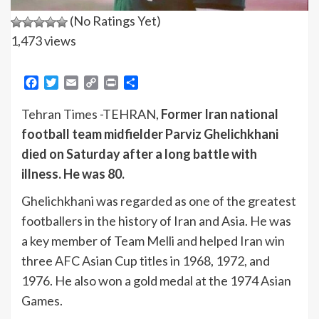
(No Ratings Yet)
1,473 views
Facebook
Twitter
Email
Copy
Print
Share
Link
Tehran Times -TEHRAN,
Former Iran national
football team midfielder Parviz Ghelichkhani
died on Saturday after a long battle with
illness. He was 80.
Ghelichkhani was regarded as one of the greatest
footballers in the history of Iran and Asia. He was
a key member of Team Melli and helped Iran win
three AFC Asian Cup titles in 1968, 1972, and
1976. He also won a gold medal at the 1974 Asian
Games.