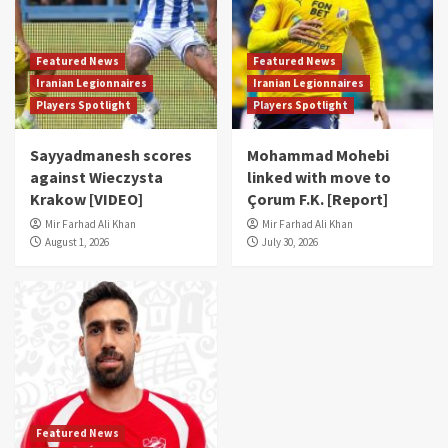
Featured News
Featured News
Iranian Legionnaires
Iranian Legionnaires
Players Spotlight
Players Spotlight
Sayyadmanesh scores
Mohammad Mohebi
against Wieczysta
linked with move to
Krakow [VIDEO]
Çorum F.K. [Report]
Mir Farhad Ali Khan
Mir Farhad Ali Khan
August 1, 2026
July 30, 2026
Featured News