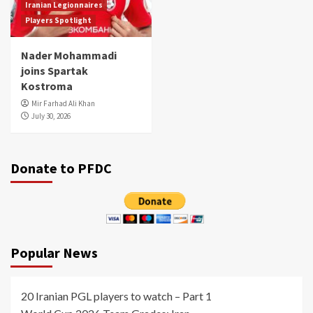
Iranian Legionnaires
Players Spotlight
Nader Mohammadi
joins Spartak
Kostroma
Mir Farhad Ali Khan
July 30, 2026
Donate to PFDC
Popular News
20 Iranian PGL players to watch – Part 1