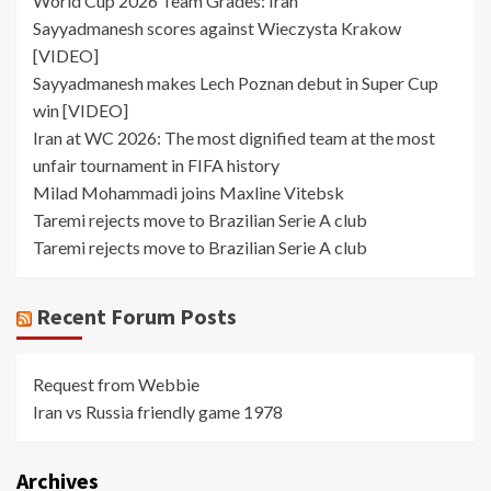
World Cup 2026 Team Grades: Iran
Sayyadmanesh scores against Wieczysta Krakow
[VIDEO]
Sayyadmanesh makes Lech Poznan debut in Super Cup
win [VIDEO]
Iran at WC 2026: The most dignified team at the most
unfair tournament in FIFA history
Milad Mohammadi joins Maxline Vitebsk
Taremi rejects move to Brazilian Serie A club
Taremi rejects move to Brazilian Serie A club
Recent Forum Posts
Request from Webbie
Iran vs Russia friendly game 1978
Archives