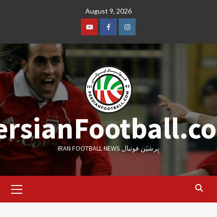
Skip
August 9, 2026
to
content
Youtube
Facebook
Instagram
ersianFootball.c
IRAN FOOTBALL NEWS پِرشیَن فوتبال
Primary
Menu