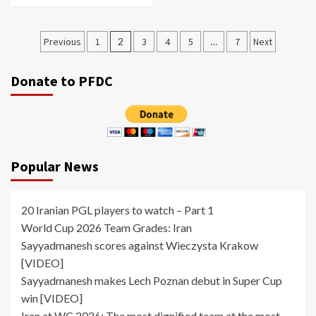
Posts
Previous
1
2
3
4
5
…
7
Next
pagination
Donate to PFDC
Popular News
20 Iranian PGL players to watch – Part 1
World Cup 2026 Team Grades: Iran
Sayyadmanesh scores against Wieczysta Krakow
[VIDEO]
Sayyadmanesh makes Lech Poznan debut in Super Cup
win [VIDEO]
Iran at WC 2026: The most dignified team at the most