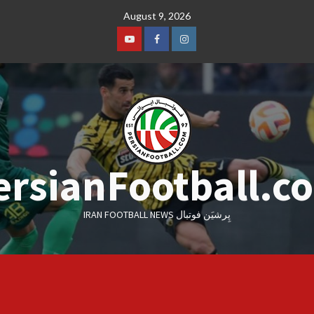
Skip
August 9, 2026
to
content
Youtube
Facebook
Instagram
ersianFootball.c
IRAN FOOTBALL NEWS پِرشیَن فوتبال