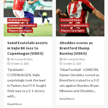
Featured News
Featured News
Iranian Legionnaires
Iranian Legionnaires
Players Spotlight
Players Spotlight
Saeid Ezatolahi assists
Ghoddos scores as
in Vejle BK loss to
Brentford thump
Copenhagen [VIDEO]
Burnley [VIDEO]
Mir Farhad Ali Khan
Mir Farhad Ali Khan
October 21, 2023
October 21, 2023
Tipsbladet -
Tribal Football - LONDON,
COPENHAGEN, Vejle
Saman Ghoddos scored as
surprisingly took the lead
Brentford cruised to a 3-0
in Parken, but FCK fought
win against Burnley. Bryan
their way to a 2-1 victory
Mbeumo and Ghoddos...
with...
Read More
Read More