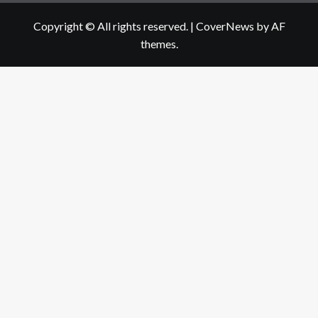
Copyright © All rights reserved.
|
CoverNews
by AF
themes.