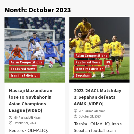
Month:
October 2023
Asian Competitions
Asian Competitions
Featured News
IPL
Featured News
Iran first division
Iran first division
Sepahan
Nassaji Mazandaran
2023-24 ACL Matchday
lose to Navbahor in
3: Sepahan defeats
Asian Champions
AGMK [VIDEO]
League [VIDEO]
Mir Farhad Ali Khan
October 24, 2023
Mir Farhad Ali Khan
October 24, 2023
Tasnim - OLMALIQ, Iran’s
Reuters - OLMALIQ,
Sepahan football team