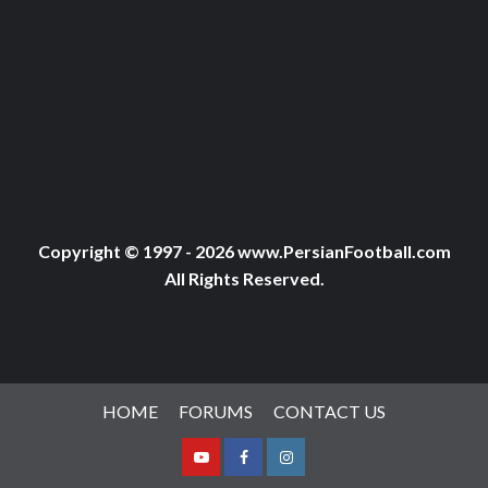
Copyright © 1997 - 2026 www.PersianFootball.com
All Rights Reserved.
HOME
FORUMS
CONTACT US
Youtube
Facebook
Instagram