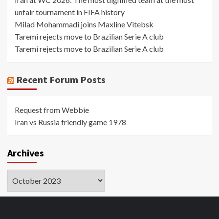
unfair tournament in FIFA history
Milad Mohammadi joins Maxline Vitebsk
Taremi rejects move to Brazilian Serie A club
Taremi rejects move to Brazilian Serie A club
Recent Forum Posts
Request from Webbie
Iran vs Russia friendly game 1978
Archives
Archives