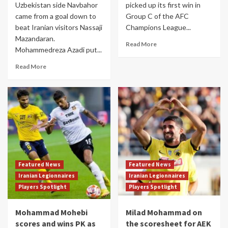
Uzbekistan side Navbahor
picked up its first win in
came from a goal down to
Group C of the AFC
beat Iranian visitors Nassaji
Champions League...
Mazandaran.
Read More
Mohammedreza Azadi put...
Read More
Featured News
Featured News
Iranian Legionnaires
Iranian Legionnaires
Players Spotlight
Players Spotlight
Mohammad Mohebi
Milad Mohammad on
scores and wins PK as
the scoresheet for AEK