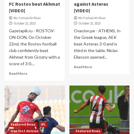
FC Rostov beat Akhmat
against Asteras
[VIDEO]
[VIDEO]
Mir Farhad Ali Khan
Mir Farhad Ali Khan
October 23, 2023
October 23, 2023
Gazetapik.ru - ROSTOV-
Ovacion.pe - ATHENS, In
ON-DON, On October
the Greek league, AEK
22nd, the Rostov football
beat Asteras 3-0 and is
club confidently beat
third in the table. Niclas
Akhmat from Grozny with a
Eliasson opened...
score of 3:0....
Read More
Read More
Featured News
IPL
Iran first division
Featured News