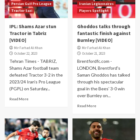
Persian Gulf Pro League
Iranian Legionnaires
Tractor Sazi
Players Spotlight
IPL: Shams Azar stun
Ghoddos talks through
Tractor in Tabriz
fantastic finish against
[VIDEO]
Burnley [VIDEO]
Mir Farhad Ali Khan
Mir Farhad Ali Khan
October 22, 2023
October 21, 2023
Tehran Times - TABRIZ,
Brentfordfc.com -
Shams Azar football team
LONDON, Brentford's
defeated Tractor 3-2 in the
Saman Ghoddos has talked
2023/24 Iran’s Pro League
through his spectacular
(PGPL) on Saturday...
goal in the Bees' 3-0 win
over Burnley on...
Read More
Read More