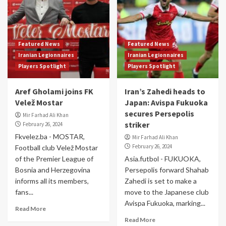
Featured News
Featured News
Iranian Legionnaires
Iranian Legionnaires
Players Spotlight
Players Spotlight
Aref Gholami joins FK
Iran’s Zahedi heads to
Velež Mostar
Japan: Avispa Fukuoka
secures Persepolis
Mir Farhad Ali Khan
striker
February 26, 2024
Fkvelez.ba - MOSTAR,
Mir Farhad Ali Khan
February 26, 2024
Football club Velež Mostar
of the Premier League of
Asia.futbol - FUKUOKA,
Bosnia and Herzegovina
Persepolis forward Shahab
informs all its members,
Zahedi is set to make a
fans...
move to the Japanese club
Avispa Fukuoka, marking...
Read More
Read More