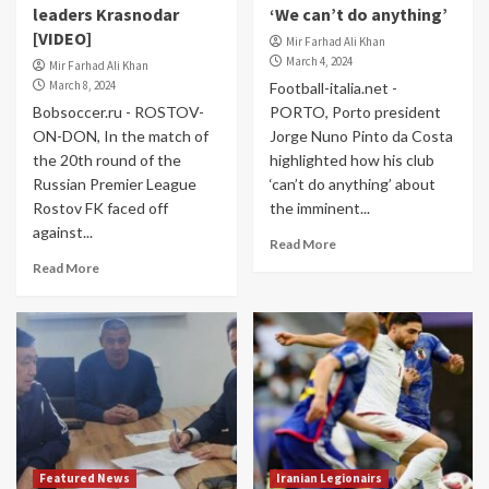
leaders Krasnodar
‘We can’t do anything’
[VIDEO]
Mir Farhad Ali Khan
March 4, 2024
Mir Farhad Ali Khan
March 8, 2024
Football-italia.net -
Bobsoccer.ru - ROSTOV-
PORTO, Porto president
ON-DON, In the match of
Jorge Nuno Pinto da Costa
the 20th round of the
highlighted how his club
Russian Premier League
‘can’t do anything’ about
Rostov FK faced off
the imminent...
against...
Read More
Read More
Featured News
Iranian Legionairs