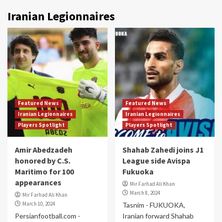
Iranian Legionnaires
Featured News
Featured News
Iranian Legionnaires
Iranian Legionnaires
Players Spotlight
Players Spotlight
Amir Abedzadeh
Shahab Zahedi joins J1
honored by C.S.
League side Avispa
Maritimo for 100
Fukuoka
appearances
Mir Farhad Ali Khan
March 8, 2024
Mir Farhad Ali Khan
March 10, 2024
Tasnim - FUKUOKA,
Persianfootball.com -
Iranian forward Shahab