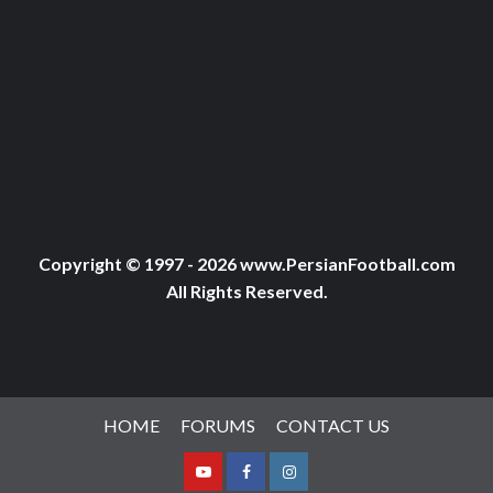
Copyright © 1997 - 2026 www.PersianFootball.com
All Rights Reserved.
HOME
FORUMS
CONTACT US
Youtube
Facebook
Instagram