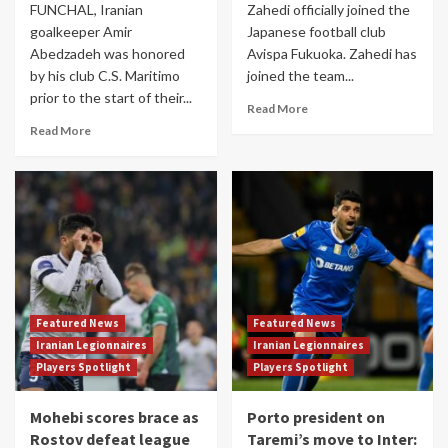
FUNCHAL, Iranian
Zahedi officially joined the
goalkeeper Amir
Japanese football club
Abedzadeh was honored
Avispa Fukuoka. Zahedi has
by his club C.S. Maritimo
joined the team...
prior to the start of their...
Read More
Read More
Featured News
Featured News
Iranian Legionnaires
Iranian Legionnaires
Players Spotlight
Players Spotlight
Mohebi scores brace as
Porto president on
Rostov defeat league
Taremi’s move to Inter: