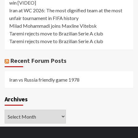
win [VIDEO]
Iran at WC 2026: The most dignified team at the most
unfair tournament in FIFA history
Milad Mohammadi joins Maxline Vitebsk
Taremi rejects move to Brazilian Serie A club
Taremi rejects move to Brazilian Serie A club
Recent Forum Posts
Iran vs Russia friendly game 1978
Archives
Archives