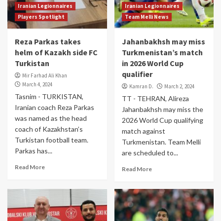
Iranian Legionnaires
Iranian Legionnaires
Players Spotlight
Team Melli News
Reza Parkas takes
Jahanbakhsh may miss
helm of Kazakh side FC
Turkmenistan’s match
Turkistan
in 2026 World Cup
qualifier
Mir Farhad Ali Khan
March 4, 2024
Kamran D.
March 2, 2024
Tasnim - TURKISTAN,
TT - TEHRAN, Alireza
Iranian coach Reza Parkas
Jahanbakhsh may miss the
was named as the head
2026 World Cup qualifying
coach of Kazakhstan’s
match against
Turkistan football team.
Turkmenistan. Team Melli
Parkas has...
are scheduled to...
Read More
Read More