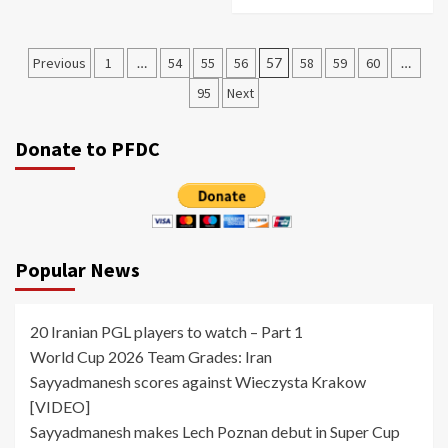
Posts
Previous
1
…
54
55
56
57
58
59
60
…
pagination
95
Next
Donate to PFDC
Popular News
20 Iranian PGL players to watch – Part 1
World Cup 2026 Team Grades: Iran
Sayyadmanesh scores against Wieczysta Krakow
[VIDEO]
Sayyadmanesh makes Lech Poznan debut in Super Cup