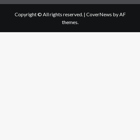
Copyright © All rights reserved.
|
CoverNews
by AF
themes.