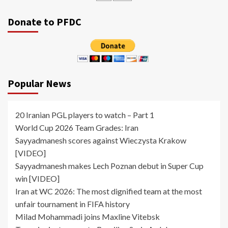
Donate to PFDC
Popular News
20 Iranian PGL players to watch – Part 1
World Cup 2026 Team Grades: Iran
Sayyadmanesh scores against Wieczysta Krakow
[VIDEO]
Sayyadmanesh makes Lech Poznan debut in Super Cup
win [VIDEO]
Iran at WC 2026: The most dignified team at the most
unfair tournament in FIFA history
Milad Mohammadi joins Maxline Vitebsk