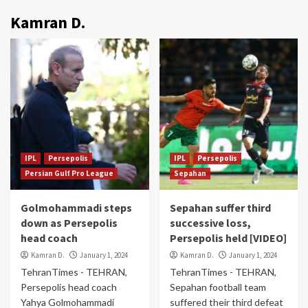
Kamran D.
IPL
Persepolis
IPL
Persepolis
Persian Gulf Pro League
Sepahan
Golmohammadi steps
Sepahan suffer third
down as Persepolis
successive loss,
head coach
Persepolis held [VIDEO]
Kamran D.
January 1, 2024
Kamran D.
January 1, 2024
TehranTimes - TEHRAN,
TehranTimes - TEHRAN,
Persepolis head coach
Sepahan football team
Yahya Golmohammadi
suffered their third defeat