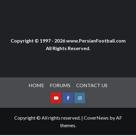
Copyright © 1997 - 2026 www.PersianFootball.com
All Rights Reserved.
HOME
FORUMS
CONTACT US
Youtube
Facebook
Instagram
Copyright © All rights reserved.
|
CoverNews
by AF
themes.