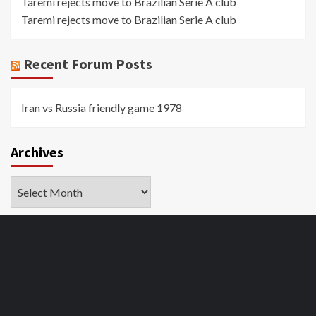
Taremi rejects move to Brazilian Serie A club
Taremi rejects move to Brazilian Serie A club
Recent Forum Posts
Iran vs Russia friendly game 1978
Archives
Archives