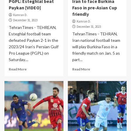
PGPL: Esteghlal beat
Iran to face Burkina
Paykan [VIDEO]
Faso in pre-Asian Cup
friendly
Kamran D.
December 31, 2023
Kamran D.
December 31, 2023
TehranTimes - TEHREAN,
Esteghlal football team
TehranTimes - TEHRAN,
defeated Paykan 2-1 in the
Iran national football team
2023/24 Iran’s Persian Gulf
will play Burkina Faso in a
Pro League (PGPL) on
friendly match on Jan. 5 as
Saturday....
part...
Read More
Read More