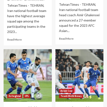
TehranTimes - TEHRAN,
TehranTimes - TEHRAN,
Iran national football team
Iran national football team
head coach Amir Ghalenoei
have the highest average
announced a 27-member
squad age among the
squad for the 2023 AFC
participating teams in the
Asian...
2023...
Read More
Read More
Asian Cup
Esteghlal
IPL
Team Melli News