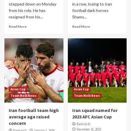
stepped down on Monday
in a row, losing to Iran
from his role. He has
football dark horses
resigned from his...
Shams...
Read More
Read More
Asian Cup
Asian Cup
Team Melli News
Team Melli News
Iran football team high
Iran squad named for
average age raised
2023 AFC Asian Cup
concern
Kamran D.
December 31, 2023
Kamran D.
January 1, 2024