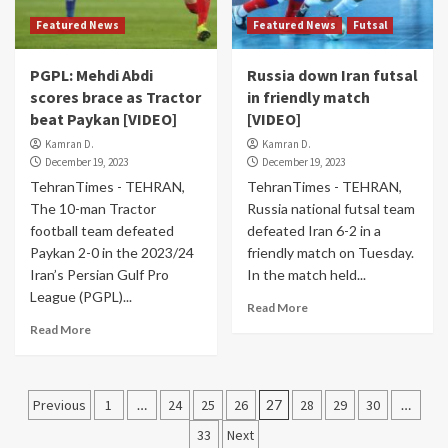
Featured News
Featured News
Futsal
PGPL: Mehdi Abdi
Russia down Iran futsal
scores brace as Tractor
in friendly match
beat Paykan [VIDEO]
[VIDEO]
Kamran D.
Kamran D.
December 19, 2023
December 19, 2023
TehranTimes - TEHRAN,
TehranTimes - TEHRAN,
The 10-man Tractor
Russia national futsal team
football team defeated
defeated Iran 6-2 in a
Paykan 2-0 in the 2023/24
friendly match on Tuesday.
Iran’s Persian Gulf Pro
In the match held...
League (PGPL)...
Read More
Read More
Posts
Previous
1
…
24
25
26
27
28
29
30
…
pagination
33
Next