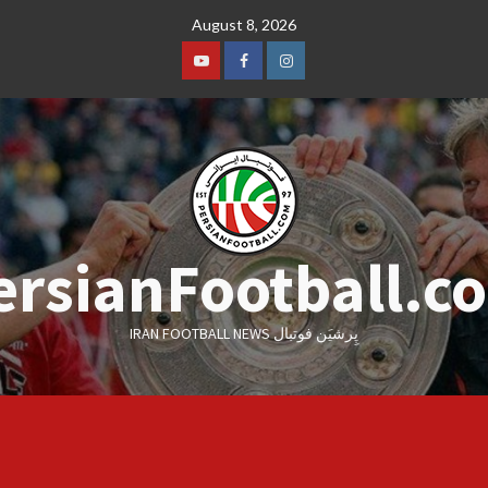
Skip
August 8, 2026
to
content
Youtube
Facebook
Instagram
ersianFootball.c
IRAN FOOTBALL NEWS پِرشیَن فوتبال