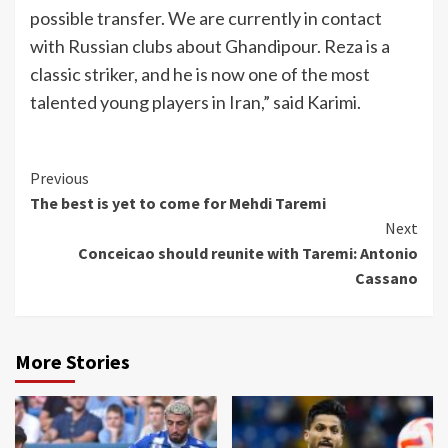
possible transfer. We are currently in contact
with Russian clubs about Ghandipour. Reza is a
classic striker, and he is now one of the most
talented young players in Iran,” said Karimi.
Continue
Previous
The best is yet to come for Mehdi Taremi
Reading
Next
Conceicao should reunite with Taremi: Antonio
Cassano
More Stories