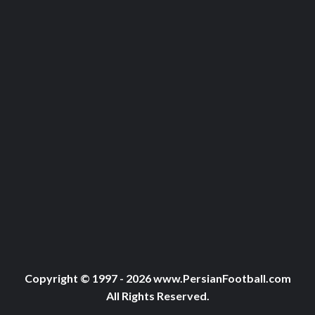
Copyright © 1997 - 2026 www.PersianFootball.com
All Rights Reserved.