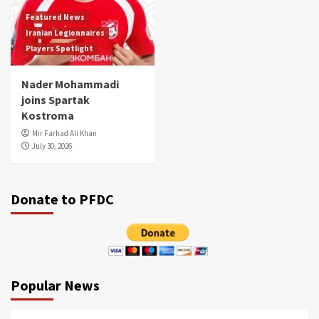
Featured News
Iranian Legionnaires
Players Spotlight
Nader Mohammadi
joins Spartak
Kostroma
Mir Farhad Ali Khan
July 30, 2026
Donate to PFDC
Popular News