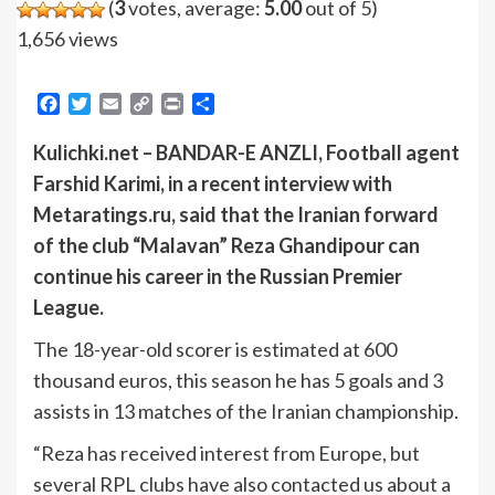
(
3
votes, average:
5.00
out of 5)
1,656 views
Facebook
Twitter
Email
Copy
Print
Share
Link
Kulichki.net – BANDAR-E ANZLI, Football agent
Farshid Karimi, in a recent interview with
Metaratings.ru, said that the Iranian forward
of the club “Malavan” Reza Ghandipour can
continue his career in the Russian Premier
League.
The 18-year-old scorer is estimated at 600
thousand euros, this season he has 5 goals and 3
assists in 13 matches of the Iranian championship.
“Reza has received interest from Europe, but
several RPL clubs have also contacted us about a