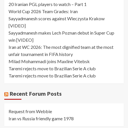
20 Iranian PGL players to watch – Part 1
World Cup 2026 Team Grades: Iran
Sayyadmanesh scores against Wieczysta Krakow
[VIDEO]
Sayyadmanesh makes Lech Poznan debut in Super Cup
win [VIDEO]
Iran at WC 2026: The most dignified team at the most
unfair tournament in FIFA history
Milad Mohammadi joins Maxline Vitebsk
Taremi rejects move to Brazilian Serie A club
Taremi rejects move to Brazilian Serie A club
Recent Forum Posts
Request from Webbie
Iran vs Russia friendly game 1978