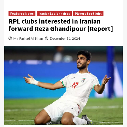
Featured News
Iranian Legionnaires
Players Spotlight
RPL clubs interested in Iranian
forward Reza Ghandipour [Report]
Mir Farhad Ali Khan
December 31, 2024