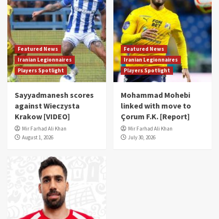
Featured News
Featured News
Iranian Legionnaires
Iranian Legionnaires
Players Spotlight
Players Spotlight
Sayyadmanesh scores
Mohammad Mohebi
against Wieczysta
linked with move to
Krakow [VIDEO]
Çorum F.K. [Report]
Mir Farhad Ali Khan
Mir Farhad Ali Khan
August 1, 2026
July 30, 2026