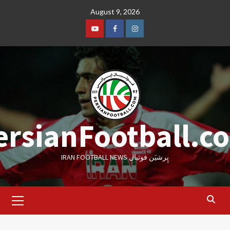
Skip
August 9, 2026
to
content
Youtube
Facebook
Instagram
ersianFootball.c
IRAN FOOTBALL NEWS پِرشیَن فوتبال
Primary
Menu