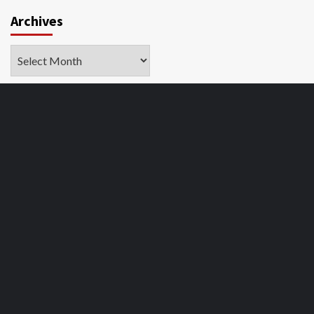
Archives
Archives