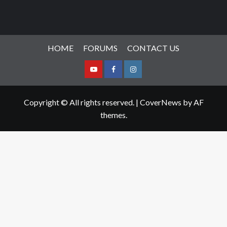
HOME
FORUMS
CONTACT US
Youtube
Facebook
Instagram
Copyright © All rights reserved.
|
CoverNews
by AF
themes.