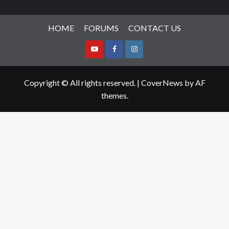
HOME
FORUMS
CONTACT US
Youtube
Facebook
Instagram
Copyright © All rights reserved.
|
CoverNews
by AF
themes.