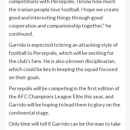
competitions with Persepolis. I know how much
the Iranian people love football. I hope we create
good and interesting things through good
cooperation and companionship together,” he
continued.
Garrido is expected to bring an attacking style of
football to Persepolis, which will be exciting for
the club’s fans. He is also a known disciplinarian,
which could be key in keeping the squad focused
on their goals.
Persepolis will be competing in the first edition of
the AFC Champions League Elite this year, and
Garrido will be hoping to lead them to glory on the
continental stage.
Only time will tell if Garrido can be the man to take