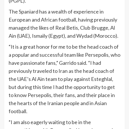
(PGPL).
The Spaniard has a wealth of experience in
European and African football, having previously
managed the likes of Real Betis, Club Brugge, Al
Ain (UAE), Ismaily (Egypt), and Wydad (Morocco).
“It is a great honor for me to be the head coach of
a popular and successful team like Persepolis, who
have passionate fans,” Garrido said. “I had
previously traveled to Iran as the head coach of
the UAE’s Al Ain team to play against Esteghlal,
but during this time I had the opportunity to get
to know Persepolis, their fans, and their place in
the hearts of the Iranian people and in Asian
football.
“I am also eagerly waiting to be in the