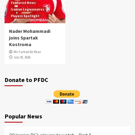
Featured News
Iranian Legionnaires
Players Spotlight
Nader Mohammadi
joins Spartak
Kostroma
Mir Farhad Ali Khan
July 30, 2026
Donate to PFDC
Popular News
20 Iranian PGL players to watch – Part 1