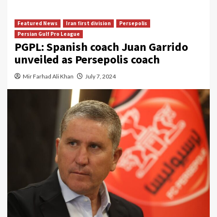
Featured News
Iran first division
Persepolis
Persian Gulf Pro League
PGPL: Spanish coach Juan Garrido
unveiled as Persepolis coach
Mir Farhad Ali Khan
July 7, 2024