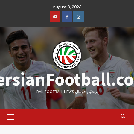
Skip
August 8, 2026
to
content
Youtube
Facebook
Instagram
ersianFootball.c
IRAN FOOTBALL NEWS پِرشیَن فوتبال
Primary
Menu