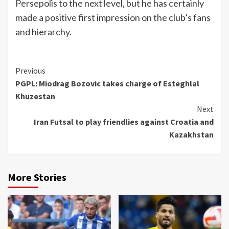
Persepolis to the next level, but he has certainly
made a positive first impression on the club’s fans
and hierarchy.
Continue
Previous
PGPL: Miodrag Bozovic takes charge of Esteghlal
Reading
Khuzestan
Next
Iran Futsal to play friendlies against Croatia and
Kazakhstan
More Stories