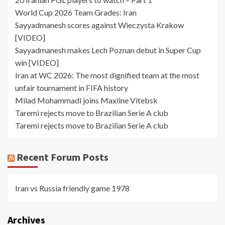
World Cup 2026 Team Grades: Iran
Sayyadmanesh scores against Wieczysta Krakow
[VIDEO]
Sayyadmanesh makes Lech Poznan debut in Super Cup
win [VIDEO]
Iran at WC 2026: The most dignified team at the most
unfair tournament in FIFA history
Milad Mohammadi joins Maxline Vitebsk
Taremi rejects move to Brazilian Serie A club
Taremi rejects move to Brazilian Serie A club
Recent Forum Posts
Iran vs Russia friendly game 1978
Archives