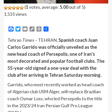
(
1
votes, average:
5.00
out of 5)
1,531 views
Facebook
Twitter
Email
Copy
Print
Share
Link
Tehran Times – TEHRAN,
Spanish coach Juan
Carlos Garrido was officially unveiled as the
new head coach of Persepolis, one of Iran’s
most decorated and popular football clubs. The
55-year-old signed a one-year deal with the
club after arriving in Tehran Saturday morning.
Garrido, who most recently worked as head coach
of Algerian club USM Alger, will replace Brazilian
coach Osmar Loss, who led Persepolis to the title
in the 2023/24 Iran Persian Gulf Pro League