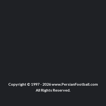
Copyright © 1997 - 2026 www.PersianFootball.com
All Rights Reserved.