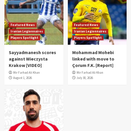
Featured News
Featured News
Iranian Legionnaires
Iranian Legionnaires
Players Spotlight
Players Spotlight
Sayyadmanesh scores
Mohammad Mohebi
against Wieczysta
linked with move to
Krakow [VIDEO]
Çorum F.K. [Report]
Mir Farhad Ali Khan
Mir Farhad Ali Khan
August 1, 2026
July 30, 2026