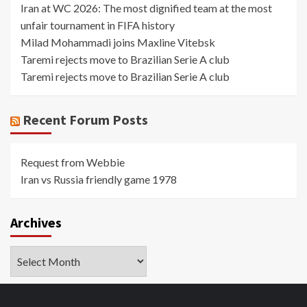
Iran at WC 2026: The most dignified team at the most
unfair tournament in FIFA history
Milad Mohammadi joins Maxline Vitebsk
Taremi rejects move to Brazilian Serie A club
Taremi rejects move to Brazilian Serie A club
Recent Forum Posts
Request from Webbie
Iran vs Russia friendly game 1978
Archives
Archives