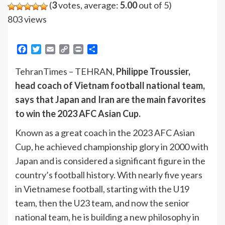
(
3
votes, average:
5.00
out of 5)
803 views
Facebook
Twitter
Email
Copy
Print
Share
Link
TehranTimes – TEHRAN,
Philippe Troussier,
head coach of Vietnam football national team,
says that Japan and Iran are the main favorites
to win the 2023 AFC Asian Cup.
Known as a great coach in the 2023 AFC Asian
Cup, he achieved championship glory in 2000 with
Japan and is considered a significant figure in the
country’s football history. With nearly five years
in Vietnamese football, starting with the U19
team, then the U23 team, and now the senior
national team, he is building a new philosophy in