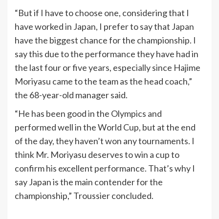
“But if I have to choose one, considering that I
have worked in Japan, I prefer to say that Japan
have the biggest chance for the championship. I
say this due to the performance they have had in
the last four or five years, especially since Hajime
Moriyasu came to the team as the head coach,”
the 68-year-old manager said.
“He has been good in the Olympics and
performed well in the World Cup, but at the end
of the day, they haven’t won any tournaments. I
think Mr. Moriyasu deserves to win a cup to
confirm his excellent performance. That’s why I
say Japan is the main contender for the
championship,” Troussier concluded.