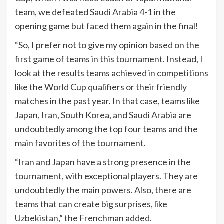
team, we defeated Saudi Arabia 4-1 in the
opening game but faced them again in the final!
“So, I prefer not to give my opinion based on the
first game of teams in this tournament. Instead, I
look at the results teams achieved in competitions
like the World Cup qualifiers or their friendly
matches in the past year. In that case, teams like
Japan, Iran, South Korea, and Saudi Arabia are
undoubtedly among the top four teams and the
main favorites of the tournament.
“Iran and Japan have a strong presence in the
tournament, with exceptional players. They are
undoubtedly the main powers. Also, there are
teams that can create big surprises, like
Uzbekistan,” the Frenchman added.