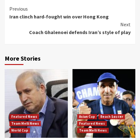
Continue
Previous
Iran clinch hard-fought win over Hong Kong
Reading
Next
Coach Ghalenoei defends Iran’s style of play
More Stories
Featured News
Asian Cup
Beach Soccer
Team Melli News
Featured News
World Cup
Team Melli News