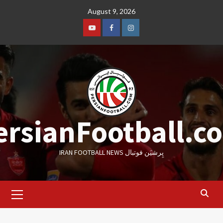
Skip
August 9, 2026
to
content
Youtube
Facebook
Instagram
ersianFootball.c
IRAN FOOTBALL NEWS پِرشیَن فوتبال
Primary
Menu