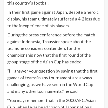
this country’s football.
In their first game against Japan, despite a heroic
display, his team ultimately suffered a 4-2 loss due
to the inexperience of his players.
During the press conference before the match
against Indonesia, Troussier spoke about the
teams he considers contenders for the
championship now that the first round of the
group stage of the Asian Cup has ended.
“I’ll answer your question by saying that the first
games of teams in any tournament are always
challenging, as we have seen in the World Cup
and many other tournaments,” he said.
“You may remember that in the 2000 AFC Asian
Cup, when I was head coach of Japan national