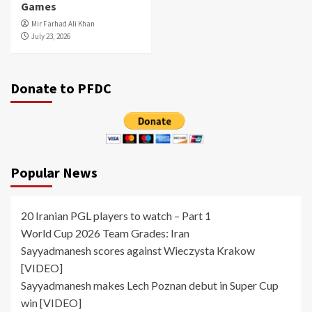
Games
Mir Farhad Ali Khan
July 23, 2026
Donate to PFDC
Popular News
20 Iranian PGL players to watch – Part 1
World Cup 2026 Team Grades: Iran
Sayyadmanesh scores against Wieczysta Krakow
[VIDEO]
Sayyadmanesh makes Lech Poznan debut in Super Cup
win [VIDEO]