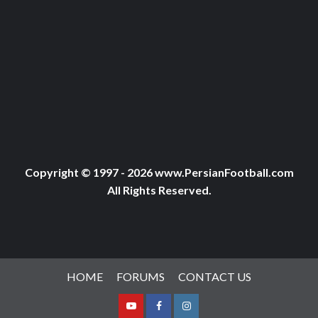
Copyright © 1997 - 2026 www.PersianFootball.com
All Rights Reserved.
HOME
FORUMS
CONTACT US
Youtube
Facebook
Instagram