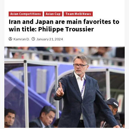
Asian Competitions
Asian Cup
Team Melli News
Iran and Japan are main favorites to
win title: Philippe Troussier
Kamran D.
January 21, 2024