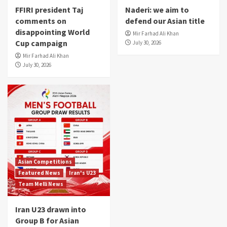
FFIRI president Taj
Naderi: we aim to
comments on
defend our Asian title
disappointing World
Mir Farhad Ali Khan
Cup campaign
July 30, 2026
Mir Farhad Ali Khan
July 30, 2026
Asian Competitions
Featured News
Iran's U23
Team Melli News
Iran U23 drawn into
Group B for Asian