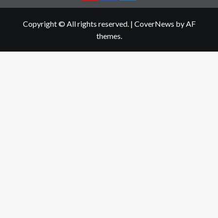
Copyright © All rights reserved.
|
CoverNews
by AF
themes.