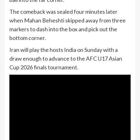
The comeback was sealed four minutes later
when Mahan Beheshti skipped away from three
markers to dash into the box and pick out the
bottom corner.
Iran will play the hosts India on Sunday with a
draw enough to advance to the AFC U17 Asian
Cup 2026 finals tournament.