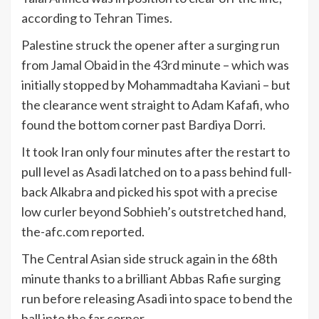
according to Tehran Times.
Palestine struck the opener after a surging run
from Jamal Obaid in the 43rd minute – which was
initially stopped by Mohammadtaha Kaviani – but
the clearance went straight to Adam Kafafi, who
found the bottom corner past Bardiya Dorri.
It took Iran only four minutes after the restart to
pull level as Asadi latched on to a pass behind full-
back Alkabra and picked his spot with a precise
low curler beyond Sobhieh’s outstretched hand,
the-afc.com reported.
The Central Asian side struck again in the 68th
minute thanks to a brilliant Abbas Rafie surging
run before releasing Asadi into space to bend the
ball into the far corner.