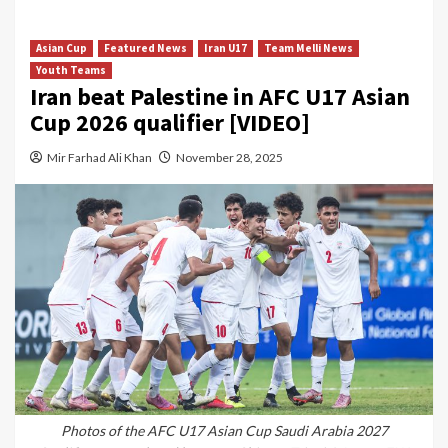
Asian Cup
Featured News
Iran U17
Team Melli News
Youth Teams
Iran beat Palestine in AFC U17 Asian
Cup 2026 qualifier [VIDEO]
Mir Farhad Ali Khan
November 28, 2025
Photos of the AFC U17 Asian Cup Saudi Arabia 2027