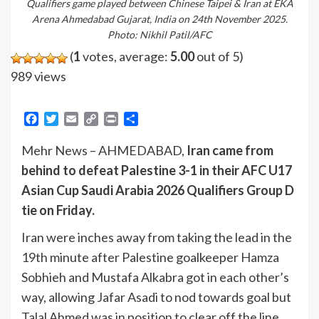
Qualifiers game played between Chinese Taipei & Iran at EKA
Arena Ahmedabad Gujarat, India on 24th November 2025.
Photo: Nikhil Patil/AFC
(
1
votes, average:
5.00
out of 5)
989 views
Facebook
Twitter
Email
Copy
Print
Share
Link
Mehr News – AHMEDABAD,
Iran came from
behind to defeat Palestine 3-1 in their AFC U17
Asian Cup Saudi Arabia 2026 Qualifiers Group D
tie on Friday.
Iran were inches away from taking the lead in the
19th minute after Palestine goalkeeper Hamza
Sobhieh and Mustafa Alkabra got in each other’s
way, allowing Jafar Asadi to nod towards goal but
Talal Ahmed was in position to clear off the line,