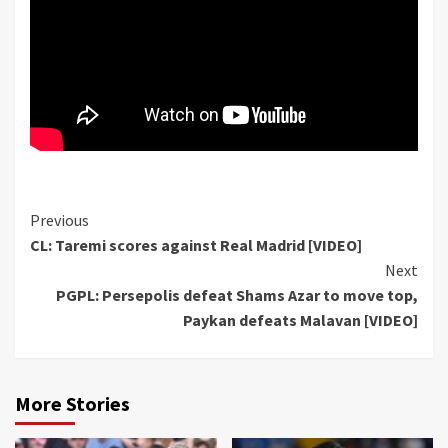
Continue
Previous
CL: Taremi scores against Real Madrid [VIDEO]
Reading
Next
PGPL: Persepolis defeat Shams Azar to move top,
Paykan defeats Malavan [VIDEO]
More Stories