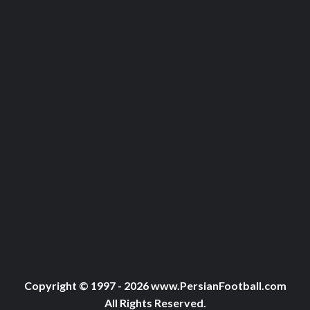
Copyright © 1997 - 2026 www.PersianFootball.com
All Rights Reserved.