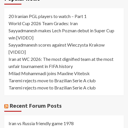
20 Iranian PGL players to watch – Part 1
World Cup 2026 Team Grades: Iran
Sayyadmanesh makes Lech Poznan debut in Super Cup
win [VIDEO]
Sayyadmanesh scores against Wieczysta Krakow
[VIDEO]
Iran at WC 2026: The most dignified team at the most
unfair tournament in FIFA history
Milad Mohammadi joins Maxline Vitebsk
Taremi rejects move to Brazilian Serie A club
Taremi rejects move to Brazilian Serie A club
Recent Forum Posts
Iran vs Russia friendly game 1978