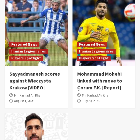
Featured News
Featured News
Iranian Legionnaires
Iranian Legionnaires
Players Spotlight
Players Spotlight
Sayyadmanesh scores
Mohammad Mohebi
against Wieczysta
linked with move to
Krakow [VIDEO]
Çorum F.K. [Report]
Mir Farhad Ali Khan
Mir Farhad Ali Khan
August 1, 2026
July 30, 2026