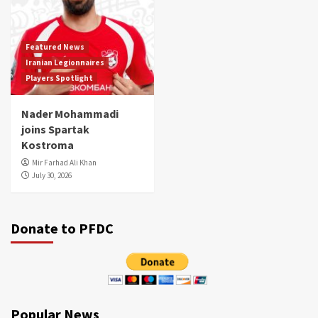
Featured News
Iranian Legionnaires
Players Spotlight
Nader Mohammadi
joins Spartak
Kostroma
Mir Farhad Ali Khan
July 30, 2026
Donate to PFDC
Popular News