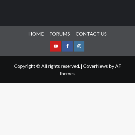
HOME
FORUMS
CONTACT US
Youtube
Facebook
Instagram
Copyright © All rights reserved.
|
CoverNews
by AF
themes.