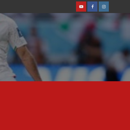
Youtube
Facebook
Instagram