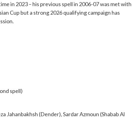
me in 2023 – his previous spell in 2006-07 was met with
sian Cup but a strong 2026 qualifying campaign has
ssion.
ond spell)
eza Jahanbakhsh (Dender), Sardar Azmoun (Shabab Al