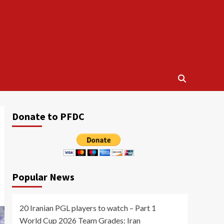
Donate to PFDC
Popular News
20 Iranian PGL players to watch – Part 1
World Cup 2026 Team Grades: Iran