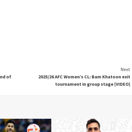
Next
und of
2025/26 AFC Women’s CL: Bam Khatoon exit
tournament in group stage [VIDEO]