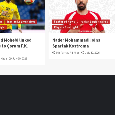
ws
Iranian Legionnaires
Featured News
Iranian Legionnaires
light
Players Spotlight
 Mohebi linked
Nader Mohammadi joins
 to Çorum F.K.
Spartak Kostroma
Mir Farhad Ali Khan
July 30, 2026
i Khan
July 30, 2026