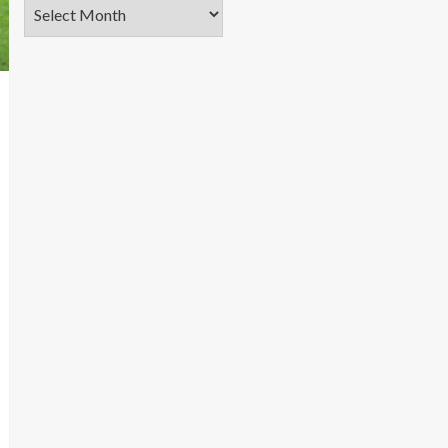
Archives