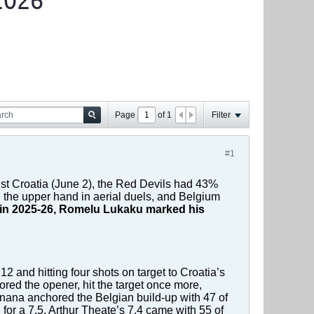
2026
Page
of
1
Filter
#1
nst Croatia (June 2), the Red Devils had 43%
 the upper hand in aerial duels, and Belgium
oli in 2025-26, Romelu Lukaku marked his
12 and hitting four shots on target to Croatia’s
red the opener, hit the target once more,
ana anchored the Belgian build-up with 47 of
for a 7.5. Arthur Theate’s 7.4 came with 55 of