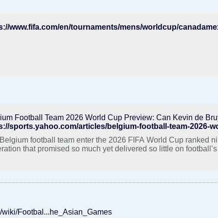
ium Football Team 2026 World Cup Preview: Can Kevin de Bru
s://sports.yahoo.com/articles/belgium-football-team-2026-
Belgium football team enter the 2026 FIFA World Cup ranked nint
ration that promised so much yet delivered so little on football’s
rg/wiki/Footbal...he_Asian_Games