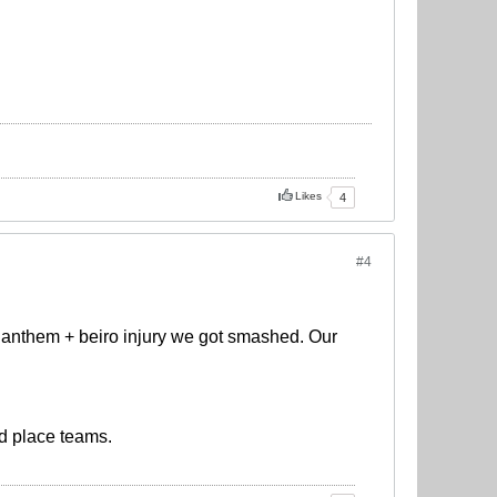
Likes
4
#4
 anthem + beiro injury we got smashed. Our
rd place teams.