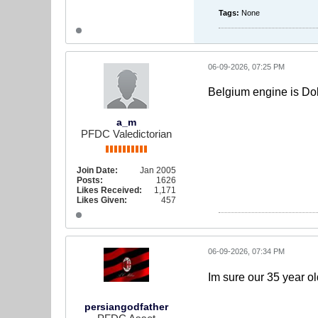
Tags:
None
06-09-2026, 07:25 PM
Belgium engine is Dok
a_m
PFDC Valedictorian
Join Date:
Jan 2005
Posts:
1626
Likes Received:
1,171
Likes Given:
457
06-09-2026, 07:34 PM
Im sure our 35 year ol
persiangodfather