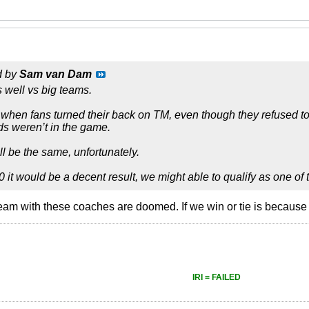
d by
Sam van Dam
 well vs big teams.
when fans turned their back on TM, even though they refused t
s weren’t in the game.
ll be the same, unfortunately.
0 it would be a decent result, we might able to qualify as one of
 team with these coaches are doomed. If we win or tie is because
IRI = FAILED