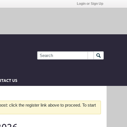
Login or Sign Up
TACT US
st: click the register link above to proceed. To start