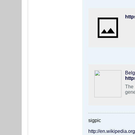
Belg
http
The 
gene
sigpic
http://en.wikipedia.o