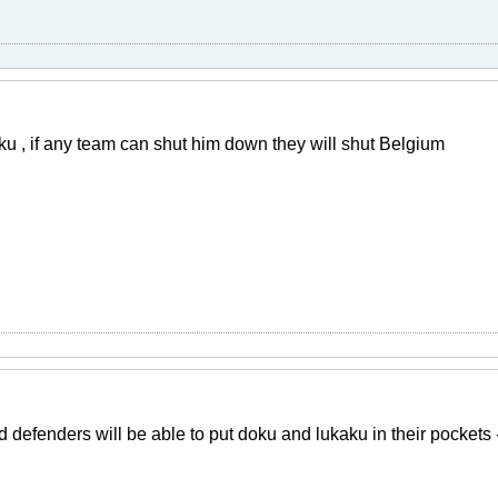
u , if any team can shut him down they will shut Belgium
d defenders will be able to put doku and lukaku in their pocket