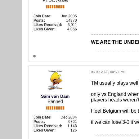
PFDC Asset
Join Date:
Jun 2005
Posts:
14870
Likes Received:
6,911
Likes Given:
4,056
WE ARE THE UNDE
06-09-2026, 08:59 PM
TM usually plays well
only vs England when 
Sam van Dam
players heads weren’t
Banned
I feel Belgium will be
Join Date:
Dec 2004
Posts:
6761
if we can lose 3-0 it 
Likes Received:
1,148
Likes Given:
126