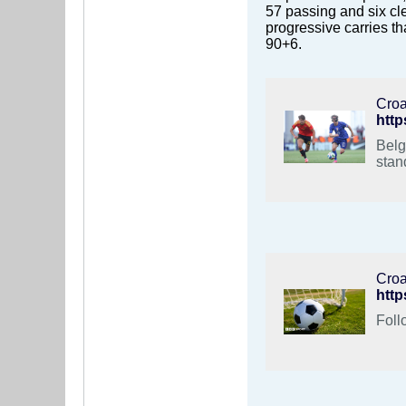
57 passing and six cle
progressive carries t
90+6.
Croa
http
Belg
stan
Croa
http
Foll