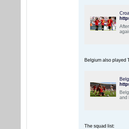
Croa
Afte
agai
Belgium also played T
Belg
Belg
and 
The squad list: