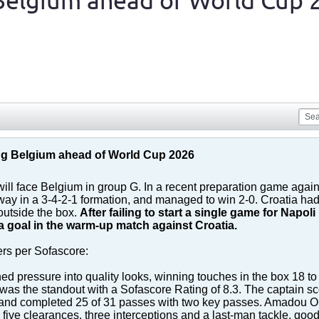
Belgium ahead of World Cup 
g Belgium ahead of World Cup 2026
 will face Belgium in group G. In a recent preparation game agai
ay in a 3-4-2-1 formation, and managed to win 2-0. Croatia had
outside the box.
After failing to start a single game for Nap
a goal in the warm-up match against Croatia.
ers per Sofascore:
ned pressure into quality looks, winning touches in the box 18 to 
was the standout with a Sofascore Rating of 8.3. The captain sco
 and completed 25 of 31 passes with two key passes. Amadou On
ive clearances, three interceptions and a last-man tackle, good 