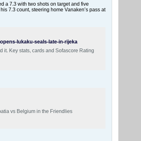
d a 7.3 with two shots on target and five
 his 7.3 count, steering home Vanaken’s pass at
pens-lukaku-seals-late-in-rijeka
 it. Key stats, cards and Sofascore Rating
atia vs Belgium in the Friendlies