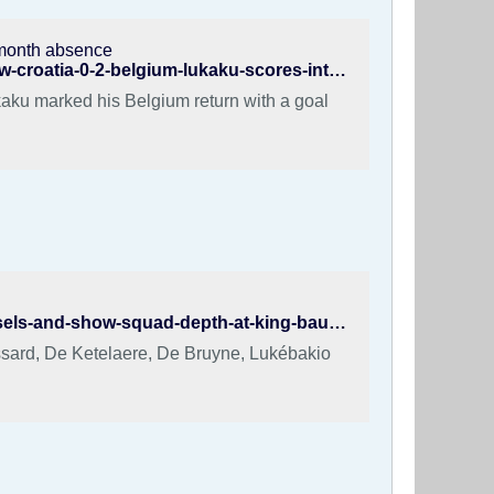
2-month absence
https://www.fotmob.com/en/news/158xzxcegzgo016olva7uxnndw-croatia-0-2-belgium-lukaku-scores-international-return-after-12-month-absence
ukaku marked his Belgium return with a goal
https://karlobag.eu/en/sports/belgium-crush-tunisia-5-0-in-brussels-and-show-squad-depth-at-king-baudouin-stad-t7ua5
ossard, De Ketelaere, De Bruyne, Lukébakio