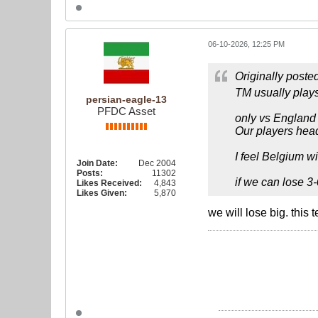
06-10-2026, 12:25 PM
Originally poste
TM usually plays
persian-eagle-13
PFDC Asset
only vs England 
Our players head
I feel Belgium wi
Join Date:
Dec 2004
Posts:
11302
if we can lose 3-
Likes Received:
4,843
Likes Given:
5,870
we will lose big. this