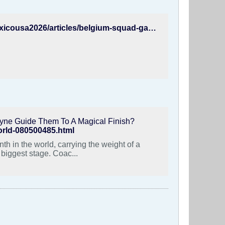
https://www.fifa.com/en/tournaments/mens/worldcup/canadamexicousa2026/articles/belgium-squad-garcia-lukaku-named
yne Guide Them To A Magical Finish?
world-080500485.html
h in the world, carrying the weight of a
 biggest stage. Coac...