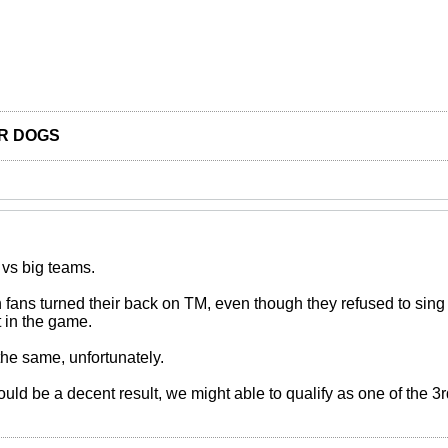
R DOGS
 vs big teams.
fans turned their back on TM, even though they refused to sing
 in the game.
 the same, unfortunately.
would be a decent result, we might able to qualify as one of the 3