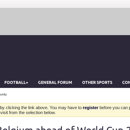
FOOTBALL+
GENERAL FORUM
OTHER SPORTS
CON
unity
by clicking the link above. You may have to
register
before you can po
isit from the selection below.