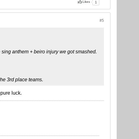
Likes
1
#5
o sing anthem + beiro injury we got smashed.
 the 3rd place teams.
 pure luck.