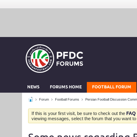
NEWS
FORUMS HOME
FOOTBALL FORUM
Forum
Football Forums
Persian Football Discussion Comm
If this is your first visit, be sure to check out the
FAQ
viewing messages, select the forum that you want to v