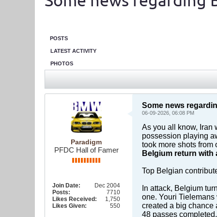
Some news regarding 
POSTS
LATEST ACTIVITY
PHOTOS
Some news regardin
06-09-2026, 06:08 PM
As you all know, Iran
possession playing aw
Paradigm
took more shots from 
PFDC Hall of Famer
Belgium return with 
Top Belgian contribut
Join Date:
Dec 2004
In attack, Belgium tur
Posts:
7710
one. Youri Tielemans 
Likes Received:
1,750
created a big chance
Likes Given:
550
48 passes completed, f