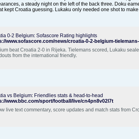
arances, a steady night on the left of the back three. Doku earne
hat kept Croatia guessing. Lukaku only needed one shot to make
tia 0-2 Belgium: Sofascore Rating highlights
s://www.sofascore.com/news/croatia-0-2-belgium-tielemans-o
ium beat Croatia 2-0 in Rijeka. Tielemans scored, Lukaku sealed
douts from the international friendly.
tia vs Belgium: Friendlies stats & head-to-head
s://www.bbc.com/sport/football/live/cn4pn8v02l7t
ow live text commentary, score updates and match stats from Cro