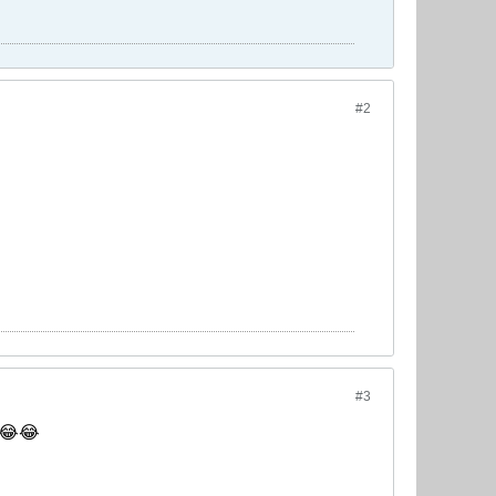
#2
#3
s 😂😂