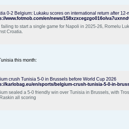
tia 0-2 Belgium: Lukaku scores on international return after 1
r failing to start a single game for Napoli in 2025-26, Romelu L
nst Croatia.
unisia this month:
ium crush Tunisia 5-0 in Brussels before World Cup 2026
ium sealed a 5-0 friendly win over Tunisia in Brussels, with Tr
Raskin all scoring