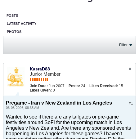
POSTS
LATEST ACTIVITY
PHOTOS
Filter
KasraD88
Junior Member
Join Date:
Jun 2007
Posts:
24
Likes Received:
15
Likes Given:
0
Pregame - Iran v New Zealand in Los Angeles
#1
06-08-2026, 08:35 AM
Wanted to see if there are any tailgates or pre-game
festivities around SoFi for the upcoming match in Los
Angeles v New Zealand. Are there any sponsored events
happening in Los Angeles for these games? I haven't