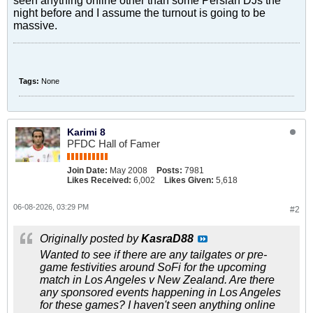
seen anything online other than some Persian DJs the
night before and I assume the turnout is going to be
massive.
Tags:
None
Karimi 8
PFDC Hall of Famer
Join Date:
May 2008
Posts:
7981
Likes Received:
6,002
Likes Given:
5,618
06-08-2026, 03:29 PM
#2
Originally posted by
KasraD88
Wanted to see if there are any tailgates or pre-
game festivities around SoFi for the upcoming
match in Los Angeles v New Zealand. Are there
any sponsored events happening in Los Angeles
for these games? I haven't seen anything online