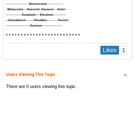
--------------------------
Beiranvand-
------------------
--
Moharrami
----
Hosseini
--
Kanaani
----
Amiri
--
------------------
Ezatolahi-
----
Ebrahimi
--------------
--
Jahanbaksh
---------
Ghoddos-
-----------
Taremi
--
---------------------------
Azmoun
----------------------
* * * * * * * * * * * * * * * * * * * * * * * * *
1
Likes
Users Viewing This Topic
There are 0 users viewing this topic.