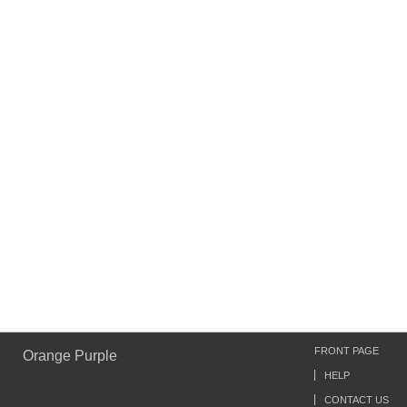
FRONT PAGE
Orange Purple
HELP
CONTACT US