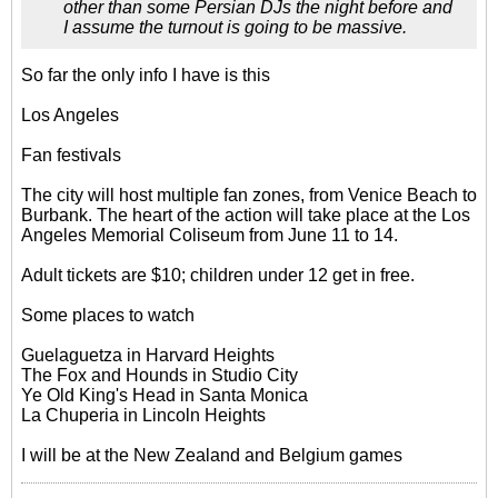
other than some Persian DJs the night before and
I assume the turnout is going to be massive.
So far the only info I have is this
Los Angeles
Fan festivals
The city will host multiple fan zones, from Venice Beach to
Burbank. The heart of the action will take place at the Los
Angeles Memorial Coliseum from June 11 to 14.
Adult tickets are $10; children under 12 get in free.
Some places to watch
Guelaguetza in Harvard Heights
The Fox and Hounds in Studio City
Ye Old King's Head in Santa Monica
La Chuperia in Lincoln Heights
I will be at the New Zealand and Belgium games