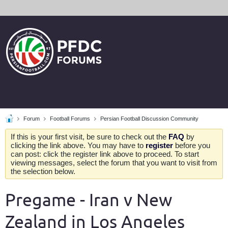
Forum
Football Forums
Persian Football Discussion Community
If this is your first visit, be sure to check out the
FAQ
by
clicking the link above. You may have to
register
before you
can post: click the register link above to proceed. To start
viewing messages, select the forum that you want to visit from
the selection below.
Pregame - Iran v New
Zealand in Los Angeles