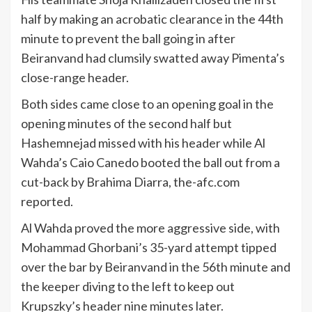
half by making an acrobatic clearance in the 44th
minute to prevent the ball going in after
Beiranvand had clumsily swatted away Pimenta’s
close-range header.
Both sides came close to an opening goal in the
opening minutes of the second half but
Hashemnejad missed with his header while Al
Wahda’s Caio Canedo booted the ball out from a
cut-back by Brahima Diarra, the-afc.com
reported.
Al Wahda proved the more aggressive side, with
Mohammad Ghorbani’s 35-yard attempt tipped
over the bar by Beiranvand in the 56th minute and
the keeper diving to the left to keep out
Krupszky’s header nine minutes later.