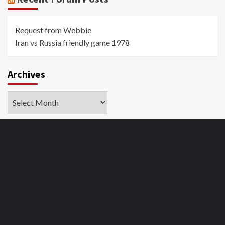
Request from Webbie
Iran vs Russia friendly game 1978
Archives
Archives