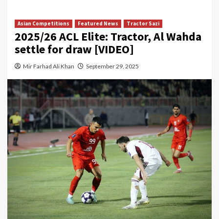
Asian Competitions
Featured News
Tractor Sazi
2025/26 ACL Elite: Tractor, Al Wahda
settle for draw [VIDEO]
Mir Farhad Ali Khan
September 29, 2025