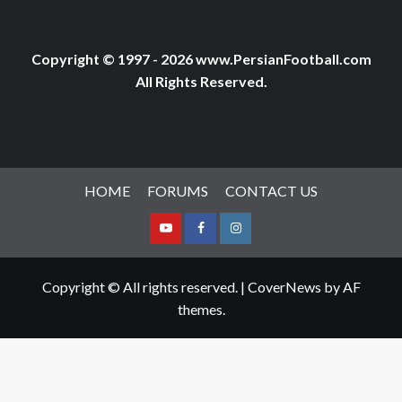
Copyright © 1997 - 2026 www.PersianFootball.com
All Rights Reserved.
HOME
FORUMS
CONTACT US
Youtube
Facebook
Instagram
Copyright © All rights reserved.
|
CoverNews
by AF
themes.