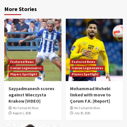
More Stories
Featured News
Featured News
Iranian Legionnaires
Iranian Legionnaires
Players Spotlight
Players Spotlight
Sayyadmanesh scores
Mohammad Mohebi
against Wieczysta
linked with move to
Krakow [VIDEO]
Çorum F.K. [Report]
Mir Farhad Ali Khan
Mir Farhad Ali Khan
August 1, 2026
July 30, 2026