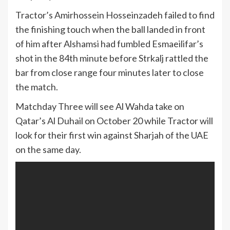
Tractor’s Amirhossein Hosseinzadeh failed to find
the finishing touch when the ball landed in front
of him after Alshamsi had fumbled Esmaeilifar’s
shot in the 84th minute before Strkalj rattled the
bar from close range four minutes later to close
the match.
Matchday Three will see Al Wahda take on
Qatar’s Al Duhail on October 20 while Tractor will
look for their first win against Sharjah of the UAE
on the same day.