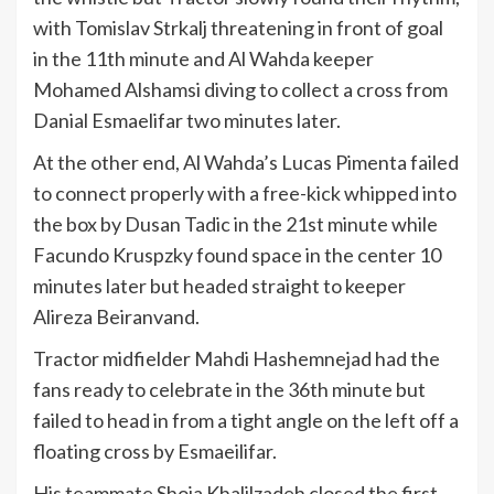
with Tomislav Strkalj threatening in front of goal
in the 11th minute and Al Wahda keeper
Mohamed Alshamsi diving to collect a cross from
Danial Esmaelifar two minutes later.
At the other end, Al Wahda’s Lucas Pimenta failed
to connect properly with a free-kick whipped into
the box by Dusan Tadic in the 21st minute while
Facundo Kruspzky found space in the center 10
minutes later but headed straight to keeper
Alireza Beiranvand.
Tractor midfielder Mahdi Hashemnejad had the
fans ready to celebrate in the 36th minute but
failed to head in from a tight angle on the left off a
floating cross by Esmaeilifar.
His teammate Shoja Khalilzadeh closed the first