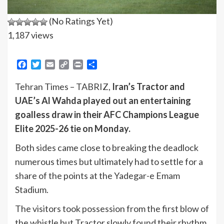
(No Ratings Yet)
1,187 views
Facebook
Twitter
Email
Copy
Print
Share
Link
Tehran Times – TABRIZ,
Iran’s Tractor and
UAE’s Al Wahda played out an entertaining
goalless draw in their AFC Champions League
Elite 2025-26 tie on Monday.
Both sides came close to breaking the deadlock
numerous times but ultimately had to settle for a
share of the points at the Yadegar-e Emam
Stadium.
The visitors took possession from the first blow of
the whistle but Tractor slowly found their rhythm,