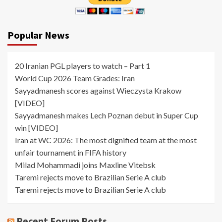
Popular News
20 Iranian PGL players to watch – Part 1
World Cup 2026 Team Grades: Iran
Sayyadmanesh scores against Wieczysta Krakow
[VIDEO]
Sayyadmanesh makes Lech Poznan debut in Super Cup
win [VIDEO]
Iran at WC 2026: The most dignified team at the most
unfair tournament in FIFA history
Milad Mohammadi joins Maxline Vitebsk
Taremi rejects move to Brazilian Serie A club
Taremi rejects move to Brazilian Serie A club
Recent Forum Posts