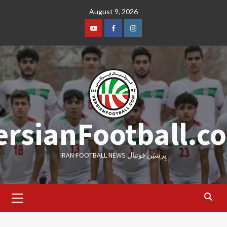
Skip
August 9, 2026
to
content
Youtube
Facebook
Instagram
ersianFootball.c
IRAN FOOTBALL NEWS پِرشیَن فوتبال
Primary
Menu