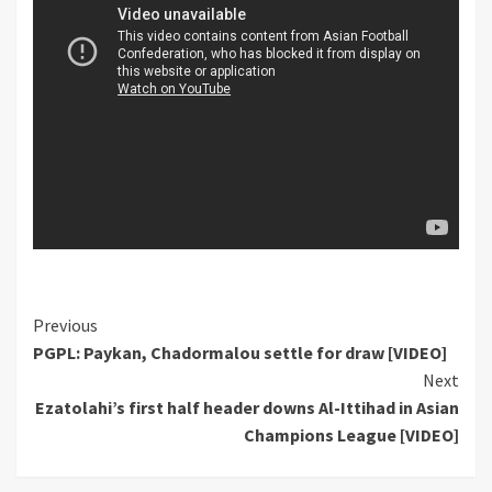
Continue
Previous
PGPL: Paykan, Chadormalou settle for draw [VIDEO]
Reading
Next
Ezatolahi’s first half header downs Al-Ittihad in Asian
Champions League [VIDEO]