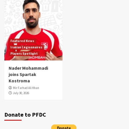
Featured News
Iranian Legionnaires
Players Spotlight
Nader Mohammadi
joins Spartak
Kostroma
Mir Farhad Ali Khan
July 30, 2026
Donate to PFDC