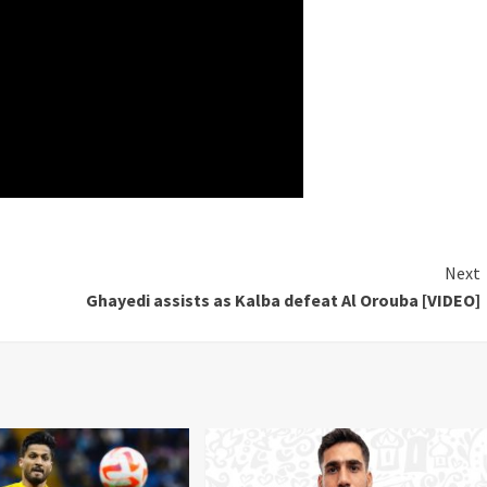
Next
Ghayedi assists as Kalba defeat Al Orouba [VIDEO]