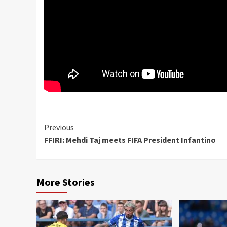
Continue
Previous
FFIRI: Mehdi Taj meets FIFA President Infantino
Reading
More Stories