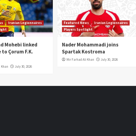
ws
Iranian Legionnaires
Featured News
Iranian Legionnaires
light
Players Spotlight
 Mohebi linked
Nader Mohammadi joins
 to Çorum F.K.
Spartak Kostroma
Mir Farhad Ali Khan
July 30, 2026
i Khan
July 30, 2026