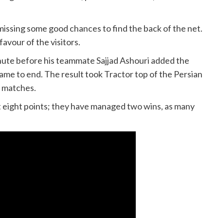
 missing some good chances to find the back of the net.
avour of the visitors.
nute before his teammate Sajjad Ashouri added the
ame to end. The result took Tractor top of the Persian
e matches.
st eight points; they have managed two wins, as many