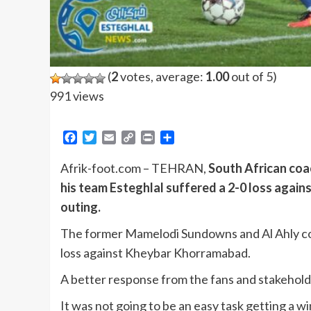
(
2
votes, average:
1.00
out of 5)
991 views
Facebook
Twitter
Email
Copy
Print
Share
Link
Afrik-foot.com – TEHRAN,
South African coa
his team Esteghlal suffered a 2-0 loss again
outing.
The former Mamelodi Sundowns and Al Ahly coac
loss against Kheybar Khorramabad.
A better response from the fans and stakehold
It was not going to be an easy task getting a w