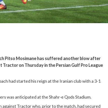
ch Pitso Mosimane has suffered another blow after
st Tractor on Thursday in the Persian Gulf Pro League
h had started his reign at the Iranian club with a 3-1
ers was anticipated at the Shahr-e Qods Stadium.
in against Tractor who, prior to the match, had secured