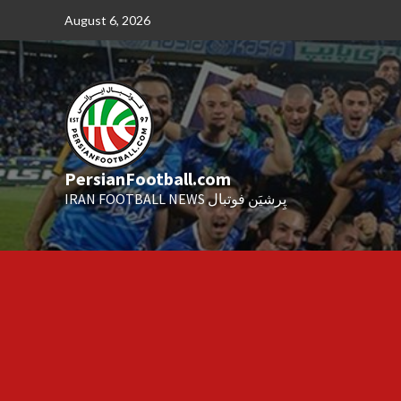
Skip
August 6, 2026
to
content
PersianFootball.com
IRAN FOOTBALL NEWS پِرشیَن فوتبال