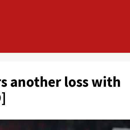
s another loss with
]