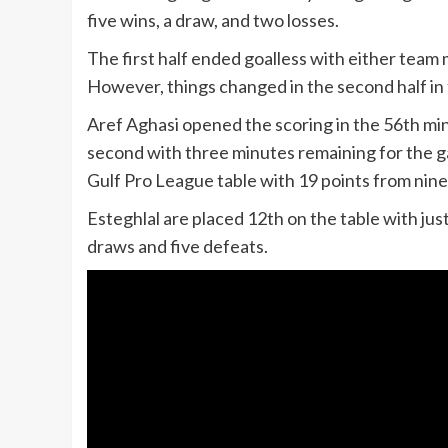
five wins, a draw, and two losses.
The first half ended goalless with either team
However, things changed in the second half in f
Aref Aghasi opened the scoring in the 56th mi
second with three minutes remaining for the g
Gulf Pro League table with 19 points from nin
Esteghlal are placed 12th on the table with ju
draws and five defeats.