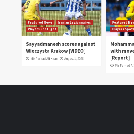
Featured News
Iranian Legionnaires
Featured Ne
Players Spotlight
Players Spot
Sayyadmanesh scores against
Mohammad
Wieczysta Krakow [VIDEO]
with move
[Report]
Mir Farhad Ali Khan
August 1, 2026
Mir Farhad Al