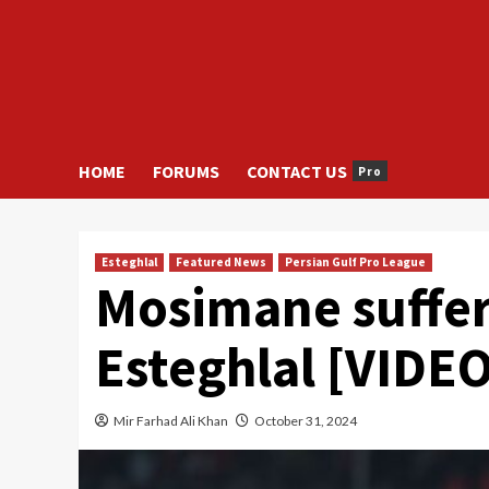
HOME
FORUMS
CONTACT US
Pro
Esteghlal
Featured News
Persian Gulf Pro League
Mosimane suffer
Esteghlal [VIDEO
Mir Farhad Ali Khan
October 31, 2024