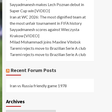
Sayyadmanesh makes Lech Poznan debut in
Super Cup win [VIDEO]
Iran at WC 2026: The most dignified team at
the most unfair tournament in FIFA history
Sayyadmanesh scores against Wieczysta
Krakow [VIDEO]
Milad Mohammadi joins Maxline Vitebsk
Taremi rejects move to Brazilian Serie A club
Taremi rejects move to Brazilian Serie A club
Recent Forum Posts
Iran vs Russia friendly game 1978
Archives