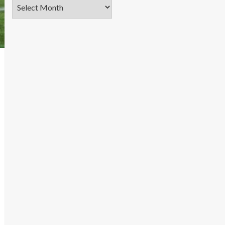
Archives