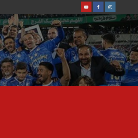
Youtube
Facebook
Instagram