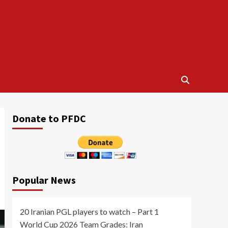
Donate to PFDC
Popular News
20 Iranian PGL players to watch – Part 1
World Cup 2026 Team Grades: Iran