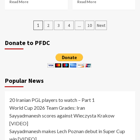
Read More
Read More
Posts
1
2
3
4
…
10
Next
pagination
Donate to PFDC
Popular News
20 Iranian PGL players to watch – Part 1
World Cup 2026 Team Grades: Iran
Sayyadmanesh scores against Wieczysta Krakow
[VIDEO]
Sayyadmanesh makes Lech Poznan debut in Super Cup
win [VIDEO]