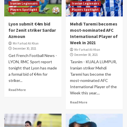
Iranian Legionairs
Iranian Legionairs
Players Spotlight
Players Spotlight
Lyon submit €4m bid
Mehdi Taremi becomes
for Zenit striker Sardar
most-nominated AFC
Azmoun
International Player of
Week in 2021
Mir Farhad Ali Khan
December 30, 2021
Mir Farhad Ali Khan
December 30, 2021
Get French Football News -
LYON, RMC Sport report
Tasnim - KUALA LUMPUR,
tonight that Lyon has made
Iranian striker Mehdi
a formal bid of €4m for
Taremi has become the
striker...
most-nominated AFC
International Player of the
Read More
Week this year....
Read More