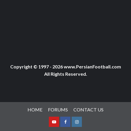
Copyright © 1997 - 2026 www.PersianFootball.com
All Rights Reserved.
HOME
FORUMS
CONTACT US
Youtube
Facebook
Instagram