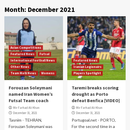
Month:
December 2021
Asian Competitions
Featured News
Futsal
International Football News
Featured News
Other News
Iranian Legionairs
Team Melli News
Womens
Players Spotlight
Forouzan Soleymani
Taremi breaks scoring
named Iran Women’s
drought as Porto
Futsal Team coach
defeat Benfica [VIDEO]
Mir Farhad Ali Khan
Mir Farhad Ali Khan
December 31, 2021
December 31, 2021
Tasnim - TEHRAN,
Portugoal.net - PORTO,
Forouzan Soleymani was
For the second time in a