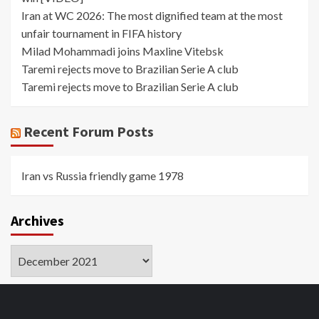
Iran at WC 2026: The most dignified team at the most
unfair tournament in FIFA history
Milad Mohammadi joins Maxline Vitebsk
Taremi rejects move to Brazilian Serie A club
Taremi rejects move to Brazilian Serie A club
Recent Forum Posts
Iran vs Russia friendly game 1978
Archives
Archives