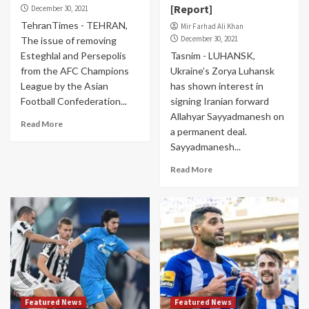
[Report]
December 30, 2021
TehranTimes - TEHRAN,
Mir Farhad Ali Khan
December 30, 2021
The issue of removing
Esteghlal and Persepolis
Tasnim - LUHANSK,
from the AFC Champions
Ukraine’s Zorya Luhansk
League by the Asian
has shown interest in
Football Confederation...
signing Iranian forward
Allahyar Sayyadmanesh on
Read More
a permanent deal.
Sayyadmanesh...
Read More
Featured News
Featured News