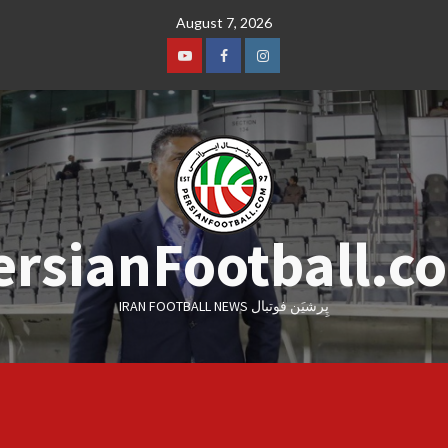
Skip
August 7, 2026
to
content
Youtube
Facebook
Instagram
ersianFootball.c
IRAN FOOTBALL NEWS پِرشیَن فوتبال