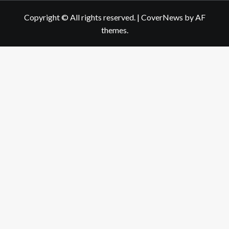
Copyright © All rights reserved.
|
CoverNews
by AF
themes.