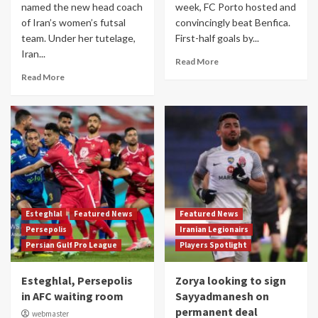
named the new head coach
week, FC Porto hosted and
of Iran’s women’s futsal
convincingly beat Benfica.
team. Under her tutelage,
First-half goals by...
Iran...
Read More
Read More
Esteghlal
Featured News
Featured News
Persepolis
Iranian Legionairs
Persian Gulf Pro League
Players Spotlight
Esteghlal, Persepolis
Zorya looking to sign
in AFC waiting room
Sayyadmanesh on
permanent deal
webmaster