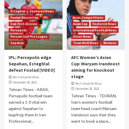
Esteghlal
Featured News
Foolad Khuzestan
IPL
Asian Competitions
Iran first division
Asian Cup
Featured News
Persepolis
International Football News
Persian Gulf Pro League
Other News
Sepahan
Team Melli News
Womens
IPL: Persepolis edge
AFC Women’s Asian
Sepahan, Esteghlal
Cup: Maryam Irandoost
defeat Foolad [VIDEO]
aiming for knockout
stage
Mir Farhad Ali Khan
December 30, 2021
Mir Farhad Ali Khan
December 28, 2021
Tehran Times - ARAK,
Persepolis football team
Tehran Times - TEHRAN,
earned a 1-0 vital win
Iran’s women’s football
against Sepahan to
team head coach Maryam
leapfrog them in Iran
Irandoost says that they
Professional...
want to book a place...