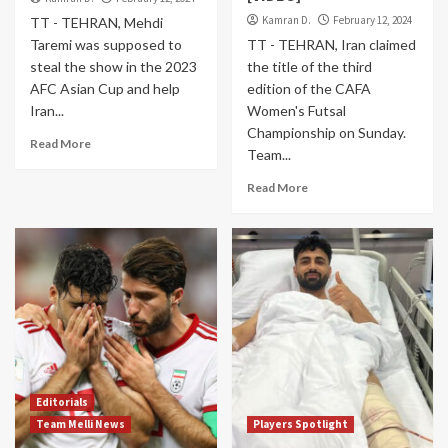
Kamran D.
February 12, 2024
TT - TEHRAN, Mehdi
Taremi was supposed to
TT - TEHRAN, Iran claimed
steal the show in the 2023
the title of the third
AFC Asian Cup and help
edition of the CAFA
Iran...
Women's Futsal
Championship on Sunday.
Read More
Team...
Read More
Editorials
Team Melli News
Players Spotlight