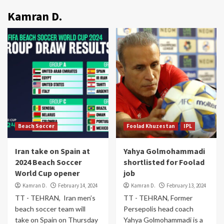
Kamran D.
Beach Soccer
Foolad Khuzestan
IPL
Iran take on Spain at
Yahya Golmohammadi
2024 Beach Soccer
shortlisted for Foolad
World Cup opener
job
Kamran D.
February 14, 2024
Kamran D.
February 13, 2024
TT - TEHRAN, Iran men’s
TT - TEHRAN, Former
beach soccer team will
Persepolis head coach
take on Spain on Thursday
Yahya Golmohammadi is a