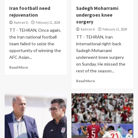
Iran football need
Sadegh Moharrami
rejuvenation
undergoes knee
surgery
Kamran D.
February 11, 2024
Kamran D.
February 11, 2024
TT - TEHRAN, Once again,
the Iran national football
TT - TEHRAN, Iran
team failed to seize the
international right-back
opportunity of winning the
Sadegh Moharrami
AFC Asian...
underwent knee surgery
on Sunday. He missed the
Read More
rest of the season...
Read More