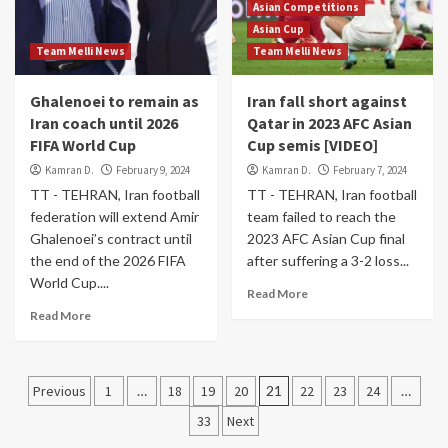
Asian Competitions
Asian Cup
Team Melli News
Team Melli News
Ghalenoei to remain as
Iran fall short against
Iran coach until 2026
Qatar in 2023 AFC Asian
FIFA World Cup
Cup semis [VIDEO]
Kamran D.
February 9, 2024
Kamran D.
February 7, 2024
TT - TEHRAN, Iran football
TT - TEHRAN, Iran football
federation will extend Amir
team failed to reach the
Ghalenoei’s contract until
2023 AFC Asian Cup final
the end of the 2026 FIFA
after suffering a 3-2 loss...
World Cup....
Read More
Read More
Posts
Previous
1
…
18
19
20
21
22
23
24
…
pagination
33
Next