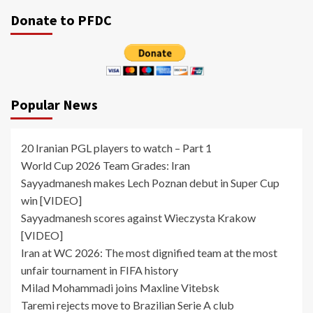
Donate to PFDC
Popular News
20 Iranian PGL players to watch – Part 1
World Cup 2026 Team Grades: Iran
Sayyadmanesh makes Lech Poznan debut in Super Cup
win [VIDEO]
Sayyadmanesh scores against Wieczysta Krakow
[VIDEO]
Iran at WC 2026: The most dignified team at the most
unfair tournament in FIFA history
Milad Mohammadi joins Maxline Vitebsk
Taremi rejects move to Brazilian Serie A club