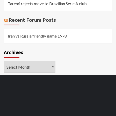
Taremi rejects move to Brazilian Serie A club
Recent Forum Posts
Iran vs Russia friendly game 1978
Archives
Archives