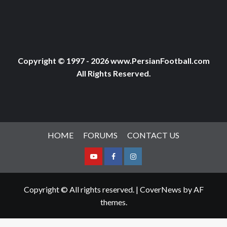
Copyright © 1997 - 2026 www.PersianFootball.com
All Rights Reserved.
HOME
FORUMS
CONTACT US
Youtube
Facebook
Instagram
Copyright © All rights reserved.
|
CoverNews
by AF
themes.