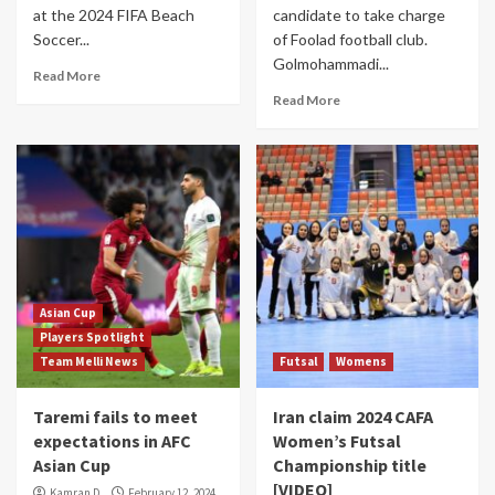
at the 2024 FIFA Beach
candidate to take charge
Soccer...
of Foolad football club.
Golmohammadi...
Read More
Read More
Asian Cup
Players Spotlight
Team Melli News
Futsal
Womens
Taremi fails to meet
Iran claim 2024 CAFA
expectations in AFC
Women’s Futsal
Asian Cup
Championship title
[VIDEO]
Kamran D.
February 12, 2024