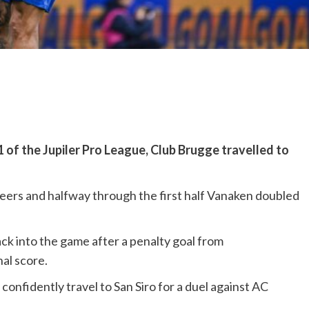
of the Jupiler Pro League, Club Brugge travelled to
ileers and halfway through the first half Vanaken doubled
ck into the game after a penalty goal from
al score.
onfidently travel to San Siro for a duel against AC