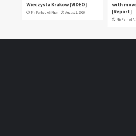
Wieczysta Krakow [VIDEO]
with move
[Report]
Mir Farhad Ali Khan
August 1, 2026
Mir Farhad Al