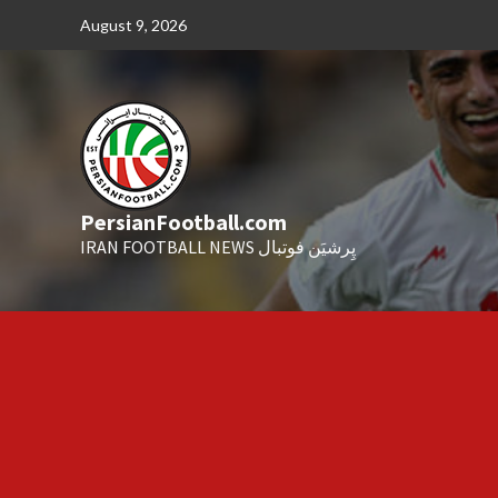
Skip
August 9, 2026
to
content
PersianFootball.com
IRAN FOOTBALL NEWS پِرشیَن فوتبال