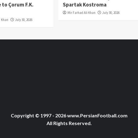
 to Çorum F.K.
Spartak Kostroma
Mir Farhad Ali Khan
July 30, 2026
i Khan
July 30, 2026
Copyright © 1997 - 2026 www.PersianFootball.com
All Rights Reserved.