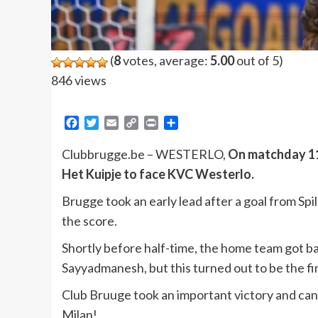
(
8
votes, average:
5.00
out of 5)
846 views
Facebook
Twitter
Email
Copy
Print
Share
Link
Clubbrugge.be – WESTERLO,
On matchday 11 
Het Kuipje to face KVC Westerlo.
Brugge took an early lead after a goal from Sp
the score.
Shortly before half-time, the home team got ba
Sayyadmanesh, but this turned out to be the fin
Club Bruuge took an important victory and can c
Milan!