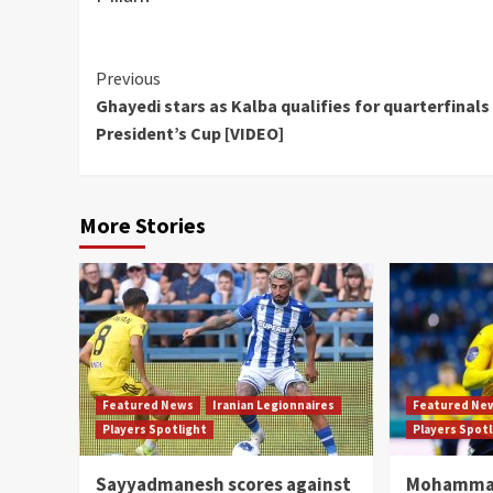
Continue
Previous
Ghayedi stars as Kalba qualifies for quarterfinals
Reading
President’s Cup [VIDEO]
More Stories
Featured News
Iranian Legionnaires
Featured Ne
Players Spotlight
Players Spot
Sayyadmanesh scores against
Mohammad