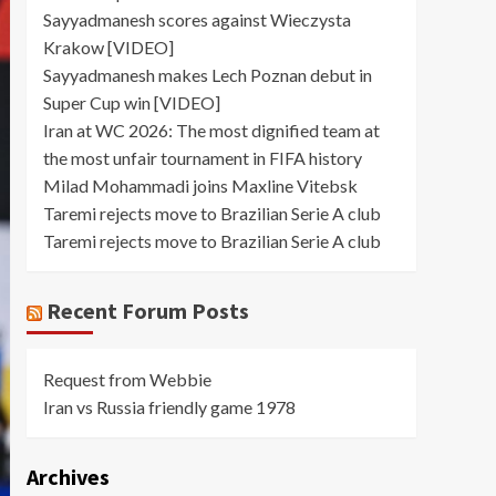
Sayyadmanesh scores against Wieczysta
Krakow [VIDEO]
Sayyadmanesh makes Lech Poznan debut in
Super Cup win [VIDEO]
Iran at WC 2026: The most dignified team at
the most unfair tournament in FIFA history
Milad Mohammadi joins Maxline Vitebsk
Taremi rejects move to Brazilian Serie A club
Taremi rejects move to Brazilian Serie A club
Recent Forum Posts
Request from Webbie
Iran vs Russia friendly game 1978
Archives