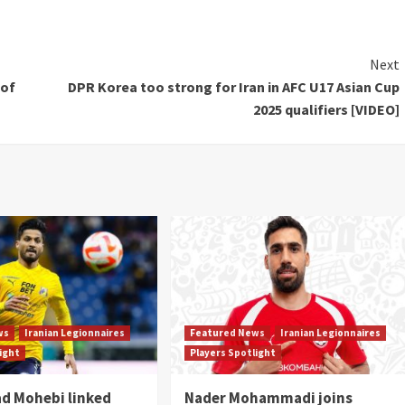
Next
 of
DPR Korea too strong for Iran in AFC U17 Asian Cup
2025 qualifiers [VIDEO]
ws
Iranian Legionnaires
Featured News
Iranian Legionnaires
light
Players Spotlight
 Mohebi linked
Nader Mohammadi joins