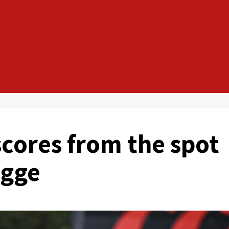
ores from the spot
ugge