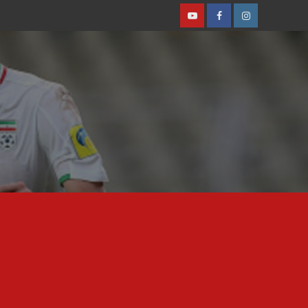
Youtube
Facebook
Instagram