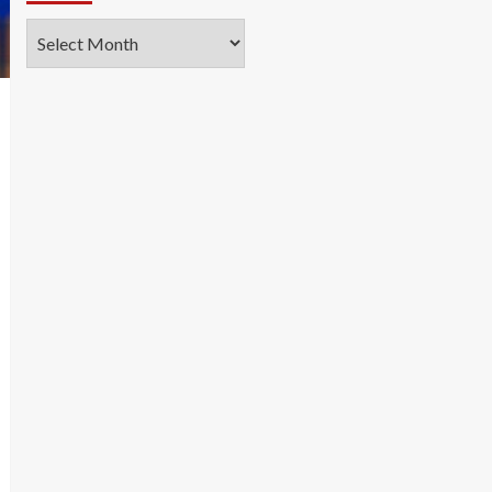
Archives