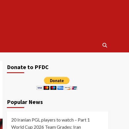
Donate to PFDC
Popular News
20 Iranian PGL players to watch – Part 1
World Cup 2026 Team Grades: Iran