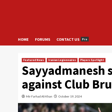
HOME
FORUMS
CONTACT US
Pro
Featured News
Iranian Legionnaires
Players Spotlight
Sayyadmanesh sc
against Club Br
Mir Farhad Ali Khan
October 19, 2024