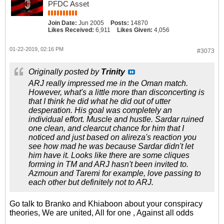
PFDC Asset
Join Date:
Jun 2005
Posts:
14870
Likes Received:
6,911
Likes Given:
4,056
01-22-2019, 02:16 PM
#3073
Originally posted by
Trinity
ARJ really impressed me in the Oman match.
However, what's a little more than disconcerting is
that I think he did what he did out of utter
desperation. His goal was completely an
individual effort. Muscle and hustle. Sardar ruined
one clean, and clearcut chance for him that I
noticed and just based on alireza's reaction you
see how mad he was because Sardar didn't let
him have it. Looks like there are some cliques
forming in TM and ARJ hasn't been invited to.
Azmoun and Taremi for example, love passing to
each other but definitely not to ARJ.
Go talk to Branko and Khiaboon about your conspiracy
theories, We are united, All for one , Against all odds