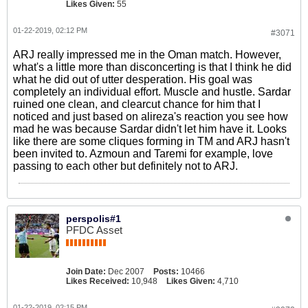
Likes Given:
55
01-22-2019, 02:12 PM
#3071
ARJ really impressed me in the Oman match. However,
what's a little more than disconcerting is that I think he did
what he did out of utter desperation. His goal was
completely an individual effort. Muscle and hustle. Sardar
ruined one clean, and clearcut chance for him that I
noticed and just based on alireza's reaction you see how
mad he was because Sardar didn't let him have it. Looks
like there are some cliques forming in TM and ARJ hasn't
been invited to. Azmoun and Taremi for example, love
passing to each other but definitely not to ARJ.
perspolis#1
PFDC Asset
Join Date:
Dec 2007
Posts:
10466
Likes Received:
10,948
Likes Given:
4,710
01-22-2019, 02:15 PM