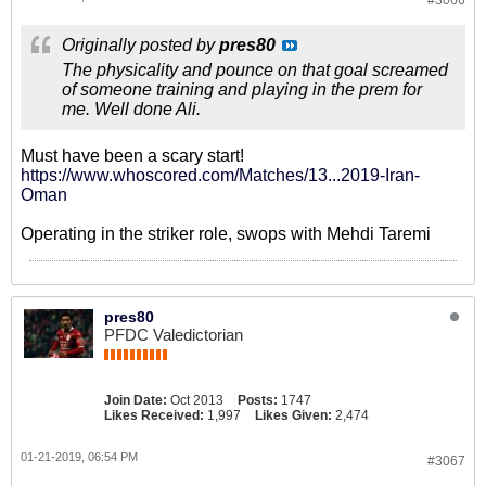
#3066
Originally posted by
pres80
The physicality and pounce on that goal screamed
of someone training and playing in the prem for
me. Well done Ali.
Must have been a scary start!
https://www.whoscored.com/Matches/13...2019-Iran-
Oman
Operating in the striker role, swops with Mehdi Taremi
pres80
PFDC Valedictorian
Join Date:
Oct 2013
Posts:
1747
Likes Received:
1,997
Likes Given:
2,474
01-21-2019, 06:54 PM
#3067