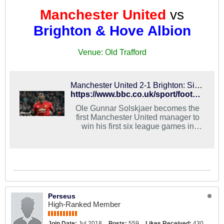
Manchester United
vs
Brighton & Hove Albion
Venue: Old Trafford
Manchester United 2-1 Brighton: Sixth straight Premier League win for Ole Gunnar Solskjaer
https://www.bbc.co.uk/sport/football/46847683
Ole Gunnar Solskjaer becomes the
first Manchester United manager to
win his first six league games in
charge as his side hold on to beat
Brighton.
Perseus
High-Ranked Member
Join Date:
Jul 2018
Posts:
559
Likes Received:
430