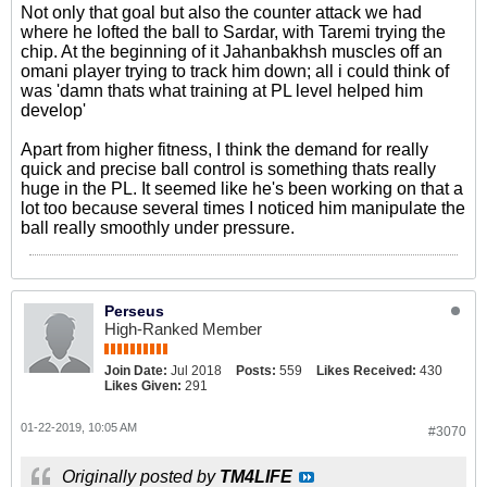
Not only that goal but also the counter attack we had
where he lofted the ball to Sardar, with Taremi trying the
chip. At the beginning of it Jahanbakhsh muscles off an
omani player trying to track him down; all i could think of
was 'damn thats what training at PL level helped him
develop'
Apart from higher fitness, I think the demand for really
quick and precise ball control is something thats really
huge in the PL. It seemed like he's been working on that a
lot too because several times I noticed him manipulate the
ball really smoothly under pressure.
Perseus
High-Ranked Member
Join Date:
Jul 2018
Posts:
559
Likes Received:
430
Likes Given:
291
01-22-2019, 10:05 AM
#3070
Originally posted by
TM4LIFE