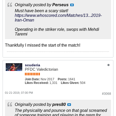
Originally posted by
Perseus
Must have been a scary start!
https://www.whoscored.com/Matches/13...2019-
Iran-Oman
Operating in the striker role, swops with Mehdi
Taremi
Thankfully I missed the start of the match!
scuderia
PFDC Valedictorian
Join Date:
Nov 2017
Posts:
1641
Likes Received:
1,331
Likes Given:
504
01-21-2019, 07:00 PM
#3068
Originally posted by
pres80
The physicality and pounce on that goal screamed
of someone training and playing in the prem for