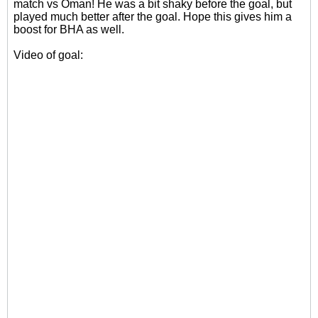
match vs Oman! He was a bit shaky before the goal, but
played much better after the goal. Hope this gives him a
boost for BHA as well.
Video of goal: