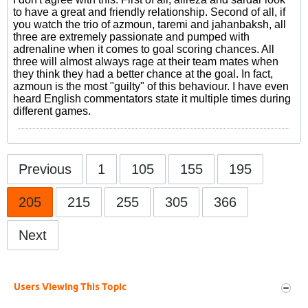
to have a great and friendly relationship. Second of all, if
you watch the trio of azmoun, taremi and jahanbaksh, all
three are extremely passionate and pumped with
adrenaline when it comes to goal scoring chances. All
three will almost always rage at their team mates when
they think they had a better chance at the goal. In fact,
azmoun is the most "guilty" of this behaviour. I have even
heard English commentators state it multiple times during
different games.
Previous
1
105
155
195
205
215
255
305
366
Next
Users Viewing This Topic