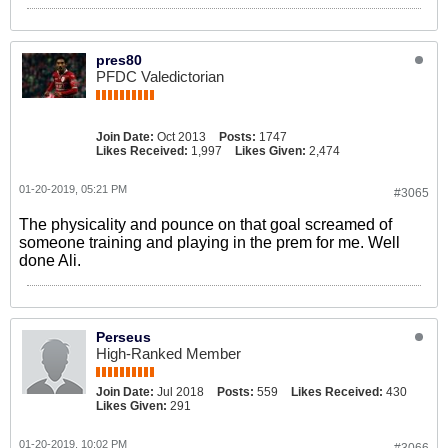
pres80
PFDC Valedictorian
Join Date:
Oct 2013
Posts:
1747
Likes Received:
1,997
Likes Given:
2,474
01-20-2019, 05:21 PM
#3065
The physicality and pounce on that goal screamed of
someone training and playing in the prem for me. Well
done Ali.
Perseus
High-Ranked Member
Join Date:
Jul 2018
Posts:
559
Likes Received:
430
Likes Given:
291
01-20-2019, 10:02 PM