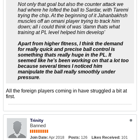
Not only that goal but also the counter attack we
had where he lofted the ball to Sardar, with Taremi
trying the chip. At the beginning of it Jahanbakhsh
muscles off an omani player trying to track him
down; all i could think of was 'damn thats what
training at PL level helped him develop'
Apart from higher fitness, I think the demand
for really quick and precise ball control is
something thats really huge in the PL. It
seemed like he's been working on that a lot too
because several times I noticed him
manipulate the ball really smoothly under
pressure
.
All the foreign players coming in have struggled a bit at
first.
Trinity
Banned
Join Date:
Apr 2018
Posts:
126
Likes Received:
101