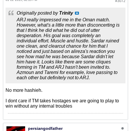
#3072
Originally posted by
Trinity
ARJ really impressed me in the Oman match.
However, what's a little more than disconcerting is
that I think he did what he did out of utter
desperation. His goal was completely an
individual effort. Muscle and hustle. Sardar ruined
one clean, and clearcut chance for him that I
noticed and just based on alireza's reaction you
see how mad he was because Sardar didn't let
him have it. Looks like there are some cliques
forming in TM and ARJ hasn't been invited to.
Azmoun and Taremi for example, love passing to
each other but definitely not to ARJ.
No more hashieh.
I dont care if TM takes hostages we are going to play to
win without any internal troubles
persiangodfather