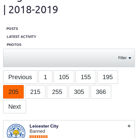
| 2018-2019
POSTS
LATEST ACTIVITY
PHOTOS
Filter
Previous
1
105
155
195
205
215
255
305
366
Next
Leicester City
Banned