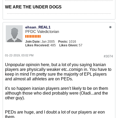
WE ARE THE UNDER DOGS
ehsan_REAL1
PFDC Valedictorian
Join Date:
Jan 2005
Posts:
1016
Likes Received:
485
Likes Given:
57
01-22-2019, 03:02 PM
#3074
Unpopular opinoin here, but a lot of you saying Iranian
players are physically weaker etc..comign in. You have to
keep in mind I'm pretty sure the majority of EPL players
and almost all athletes are on PEDs.
it's so happen iranian players aren't likely to be on them
although those who died probably were (Oladi...and the
other guy).
PEDs are huge, and I doubt a lot of our players ar eon
them.