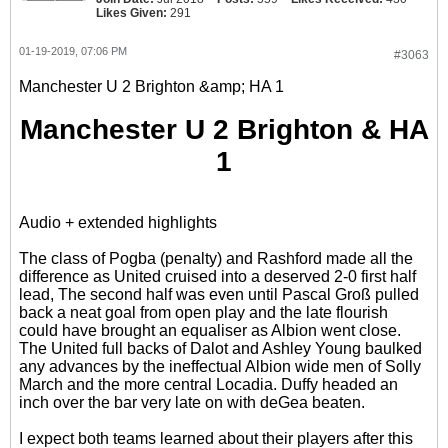
Likes Given:
291
01-19-2019, 07:06 PM
#3063
Manchester U 2 Brighton &amp; HA 1
Manchester U 2 Brighton & HA
1
Audio + extended highlights
The class of Pogba (penalty) and Rashford made all the
difference as United cruised into a deserved 2-0 first half
lead, The second half was even until Pascal Groß pulled
back a neat goal from open play and the late flourish
could have brought an equaliser as Albion went close.
The United full backs of Dalot and Ashley Young baulked
any advances by the ineffectual Albion wide men of Solly
March and the more central Locadia. Duffy headed an
inch over the bar very late on with deGea beaten.
I expect both teams learned about their players after this