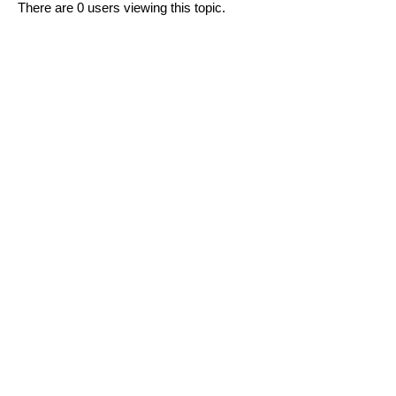
There are 0 users viewing this topic.