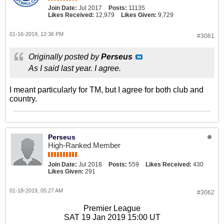
Join Date:
Jul 2017
Posts:
11135
Likes Received:
12,979
Likes Given:
9,729
01-16-2019, 12:36 PM
#3061
Originally posted by
Perseus
As I said last year. I agree.
I meant particularly for TM, but I agree for both club and
country.
Perseus
High-Ranked Member
Join Date:
Jul 2018
Posts:
559
Likes Received:
430
Likes Given:
291
01-18-2019, 05:27 AM
#3062
Premier League
SAT 19 Jan 2019 15:00 UT