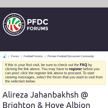
Forum
Football Forums
Persian Football Discussion Community
If this is your first visit, be sure to check out the
FAQ
by
clicking the link above. You may have to
register
before you
can post: click the register link above to proceed. To start
viewing messages, select the forum that you want to visit from
the selection below.
Alireza Jahanbakhsh @
Brighton & Hove Albion