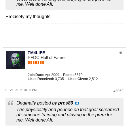
me. Well done Ali.
Precisely my thoughts!
TM4LIFE
PFDC Hall of Famer
Join Date:
Apr 2009
Posts:
5570
Likes Received:
3,735
Likes Given:
2,512
01-21-2019, 10:06 PM
#3069
Originally posted by
pres80
The physicality and pounce on that goal screamed
of someone training and playing in the prem for
me. Well done Ali.