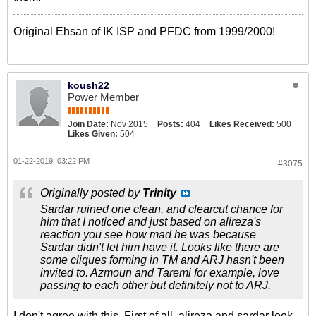
Original Ehsan of IK ISP and PFDC from 1999/2000!
koush22
Power Member
Join Date:
Nov 2015
Posts:
404
Likes Received:
500
Likes Given:
504
01-22-2019, 03:22 PM
#3075
Originally posted by
Trinity
Sardar ruined one clean, and clearcut chance for
him that I noticed and just based on alireza's
reaction you see how mad he was because
Sardar didn't let him have it. Looks like there are
some cliques forming in TM and ARJ hasn't been
invited to. Azmoun and Taremi for example, love
passing to each other but definitely not to ARJ.
I don't agree with this. First of all, alireza and sardar look