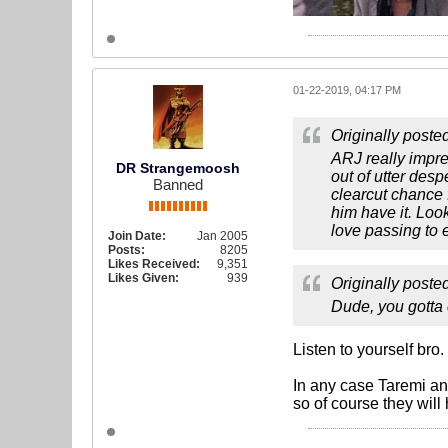
01-22-2019, 04:17 PM
Originally poste
ARJ really impre
DR Strangemoosh
out of utter des
Banned
clearcut chance 
him have it. Loo
love passing to e
Join Date:
Jan 2005
Posts:
8205
Likes Received:
9,351
Likes Given:
939
Originally poste
Dude, you gotta c
Listen to yourself bro
In any case Taremi an
so of course they will