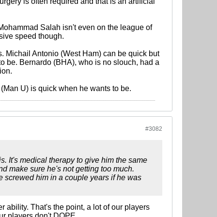
gery is often required and that is an artificial
ed. Mohammad Salah isn't even on the league of
osive speed though.
rs. Michail Antonio (West Ham) can be quick but
 to be. Bernardo (BHA), who is no slouch, had a
ion.
g (Man U) is quick when he wants to be.
#3082
s. It's medical therapy to give him the same
and make sure he's not getting too much.
ve screwed him in a couple years if he was
 ability. That's the point, a lot of our players
 our players don't DOPE.