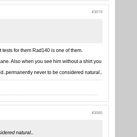
#3079
t tests for them Rad140 is one of them.
ane. Also when you see him without a shirt you
id..permanently never to be considered natural..
#3080
idered natural..