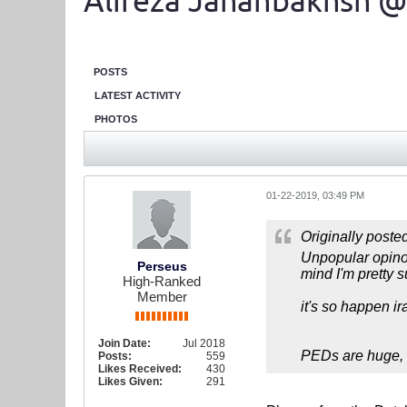
Alireza Jahanbakhsh @
POSTS
LATEST ACTIVITY
PHOTOS
01-22-2019, 03:49 PM
Originally poste
Unpopular opinoi
Perseus
mind I'm pretty 
High-Ranked
Member
it's so happen i
Join Date:
Jul 2018
PEDs are huge, a
Posts:
559
Likes Received:
430
Likes Given:
291