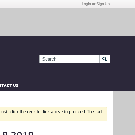
Login or Sign Up
TACT US
st: click the register link above to proceed. To start