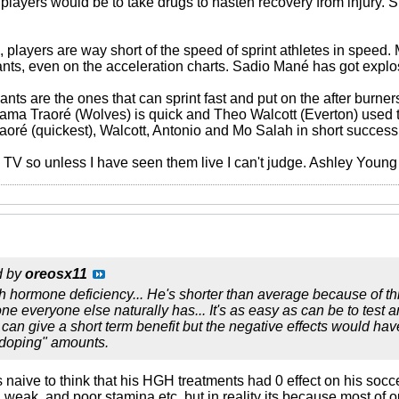
players would be to take drugs to hasten recovery from injury. Sur
ld, players are way short of the speed of sprint athletes in spe
nts, even on the acceleration charts. Sadio Mané has got expl
nts are the ones that can sprint fast and put on the after burne
. Adama Traoré (Wolves) is quick and Theo Walcott (Everton) used
aoré (quickest), Walcott, Antonio and Mo Salah in short success
n TV so unless I have seen them live I can't judge. Ashley Youn
d by
oreosx11
 hormone deficiency... He's shorter than average because of thi
e everyone else naturally has... It's as easy as can be to test 
can give a short term benefit but the negative effects would ha
"doping" amounts.
t's naive to think that his HGH treatments had 0 effect on his soccer
ng weak, and poor stamina etc..but in reality its because most of