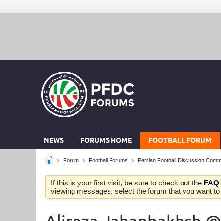
NEWS
FORUMS HOME
FOOTBALL FORUM
Forum
Football Forums
Persian Football Discussion Comm
If this is your first visit, be sure to check out the
FAQ
viewing messages, select the forum that you want to v