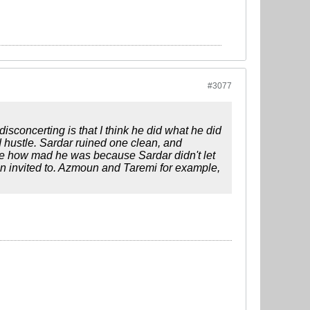
#3077
sconcerting is that I think he did what he did
d hustle. Sardar ruined one clean, and
 see how mad he was because Sardar didn't let
en invited to. Azmoun and Taremi for example,