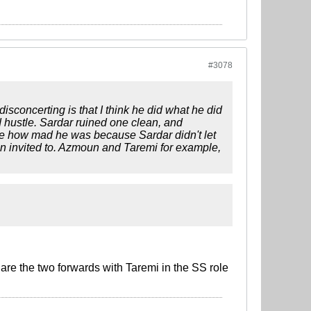
#3078
sconcerting is that I think he did what he did
d hustle. Sardar ruined one clean, and
 see how mad he was because Sardar didn't let
en invited to. Azmoun and Taremi for example,
are the two forwards with Taremi in the SS role