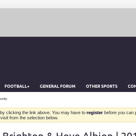
FOOTBALL+
GENERAL FORUM
OTHER SPORTS
CON
unity
by clicking the link above. You may have to
register
before you can po
isit from the selection below.