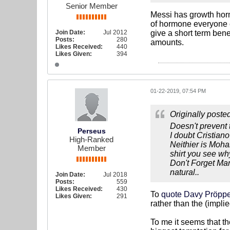
Senior Member
Messi has growth horm
of hormone everyone el
Join Date:
Jul 2012
give a short term ben
Posts:
280
amounts.
Likes Received:
440
Likes Given:
394
01-22-2019, 07:54 PM
Originally poste
Doesn't prevent 
Perseus
I doubt Cristiano
High-Ranked
Neithier is Moh
Member
shirt you see why
Don't Forget Mar
natural..
Join Date:
Jul 2018
Posts:
559
Likes Received:
430
To
quote Davy Pröpp
Likes Given:
291
rather than the (impli
To me it seems that t