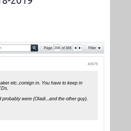
18-2019
Page
of
366
Filter
#3076
eaker etc..comign in. You have to keep in
PEDs.
d probably were (Oladi...and the other guy).