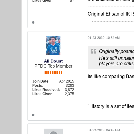
Likes Given:
57
Original Ehsan of IK
01-23-2019, 10:54 AM
Originally poste
He's still unnatur
Ali Doust
players are criti
PFDC Top Member
Its like comparing Ba
Join Date:
Apr 2015
Posts:
3283
Likes Received:
3,872
Likes Given:
2,375
"History is a set of l
01-23-2019, 04:42 PM