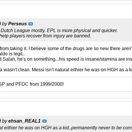
d by
Perseus
 Dutch League mostly. EPL is more physical and quicker.
help players recover from injury are banned.
rom taking it. I believe some of the drugs are so new there aren'
do is legit..
Salah, he's on something...his speed is insane/stamina are ins
 wasn't clean. Messi isn't natural eithier he was on HGH as a k
 ISP and PFDC from 1999/2000!
d by
ehsan_REAL1
ral eithier he was on HGH as a kid..permanently never to be cons