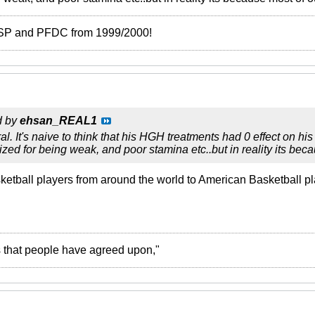
 ISP and PFDC from 1999/2000!
d by
ehsan_REAL1
al. It's naive to think that his HGH treatments had 0 effect on his s
sized for being weak, and poor stamina etc..but in reality its be
sketball players from around the world to American Basketball p
ies that people have agreed upon,"