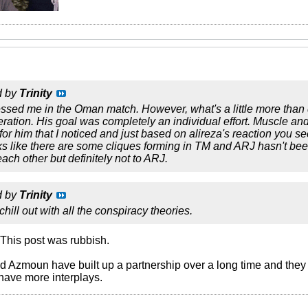
d by
Trinity
ssed me in the Oman match. However, what's a little more than di
peration. His goal was completely an individual effort. Muscle an
for him that I noticed and just based on alireza's reaction you
ks like there are some cliques forming in TM and ARJ hasn't be
ach other but definitely not to ARJ.
d by
Trinity
hill out with all the conspiracy theories.
. This post was rubbish.
d Azmoun have built up a partnership over a long time and they 
 have more interplays.