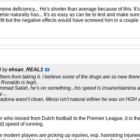
one deficiency... He's shorter than average because of this. It
se naturally has... It's as easy as can be to test and make sur
efit but the negative effects would have screwed him in a couple
d by
ehsan_REAL1
them from taking it. I believe some of the drugs are so new there
 Ronaldo is legit..
ammad Salah, he's on something...his speed is insane/stamina a
....
adona wasn't clean. Messi isn't natural eithier he was on HGH 
er
who moved from Dutch football to the Premier League, it is the
ed) speed of running.
he modern players are picking up injuries, esp. hamstring injuri