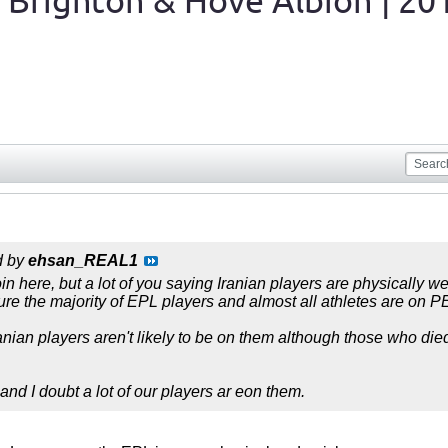
 Brighton & Hove Albion | 20
d by
ehsan_REAL1
n here, but a lot of you saying Iranian players are physically w
sure the majority of EPL players and almost all athletes are on 
ranian players aren't likely to be on them although those who die
nd I doubt a lot of our players ar eon them.