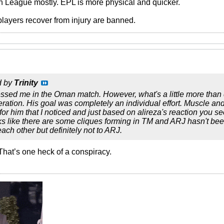
h League mostly. EPL is more physical and quicker.
players recover from injury are banned.
d by
Trinity
ssed me in the Oman match. However, what's a little more than di
peration. His goal was completely an individual effort. Muscle an
for him that I noticed and just based on alireza's reaction you
ks like there are some cliques forming in TM and ARJ hasn't be
ach other but definitely not to ARJ.
l. That’s one heck of a conspiracy.