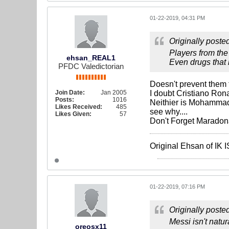
01-22-2019, 04:31 PM
Originally poste
Players from the
ehsan_REAL1
Even drugs that 
PFDC Valedictorian
Doesn't prevent them f
Join Date:
Jan 2005
I doubt Cristiano Ronal
Posts:
1016
Neithier is Mohammad 
Likes Received:
485
see why....
Likes Given:
57
Don't Forget Maradona
Original Ehsan of IK
01-22-2019, 07:16 PM
Originally poste
Messi isn't natu
oreosx11