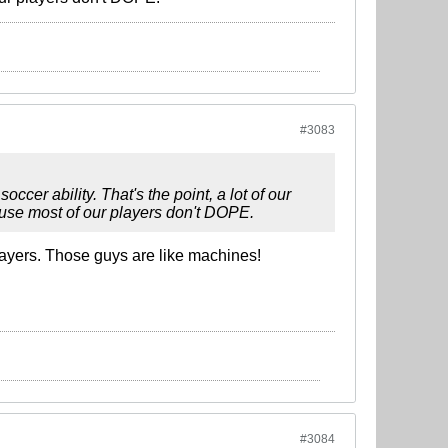
#3083
occer ability. That's the point, a lot of our
cause most of our players don't DOPE.
layers. Those guys are like machines!
#3084