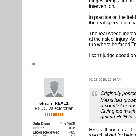
biggest temptation for 
intervention.
In practice on the fie
the real speed mercha
The real speed mercha
at the risk of injury
run where he faced Tr
I can't judge speed o
01-23-2019, 10:14 AM
Originally poste
Messi has growth
ehsan_REAL1
amount of hormon
PFDC Valedictorian
Giving too much 
getting HGH to 
Join Date:
Jan 2005
Posts:
1016
He's still unnatural. I
Likes Received:
485
are critisized for bei