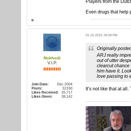
Players from the Dutc
Even drugs that help 
01-22-2019, 04:09 PM
Originally poste
ARJ really impre
Nokhodi
out of utter des
V.I.P.
clearcut chance 
him have it. Loo
love passing to e
Join Date:
Dec 2004
Posts:
32330
It’s not like that at al
Likes Received:
35,717
Likes Given:
38,142