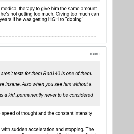
's medical therapy to give him the same amount
e he's not getting too much. Giving too much can
 years if he was getting HGH to "doping"
#3081
 aren't tests for them Rad140 is one of them.
re insane. Also when you see him without a
as a kid..permanently never to be considered
 speed of thought and the constant intensity
es with sudden acceleration and stopping. The