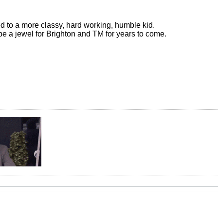
 to a more classy, hard working, humble kid.
be a jewel for Brighton and TM for years to come.