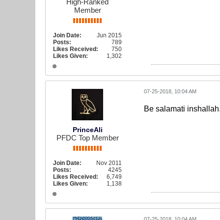
High-Ranked
Member
Join Date:
Jun 2015
Posts:
789
Likes Received:
750
Likes Given:
1,302
07-25-2018, 10:04 AM
Be salamati inshallah
PrinceAli
PFDC Top Member
Join Date:
Nov 2011
Posts:
4245
Likes Received:
6,749
Likes Given:
1,138
07-25-2018, 10:04 AM