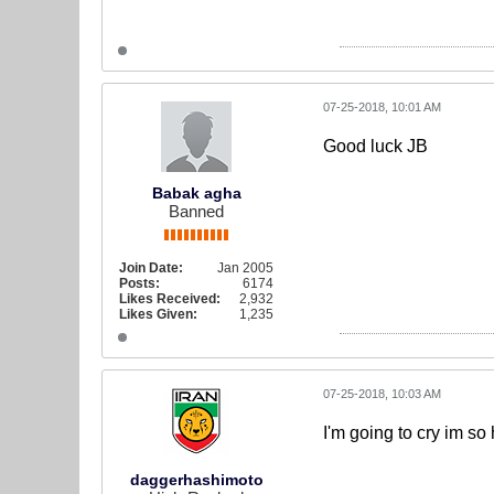
07-25-2018, 10:01 AM
Good luck JB
Babak agha
Banned
Join Date:
Jan 2005
Posts:
6174
Likes Received:
2,932
Likes Given:
1,235
07-25-2018, 10:03 AM
I'm going to cry im so
daggerhashimoto