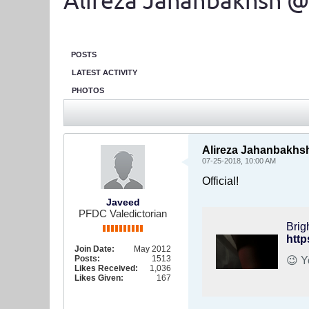
Alireza Jahanbakhsh @
POSTS
LATEST ACTIVITY
PHOTOS
Alireza Jahanbakhsh
07-25-2018, 10:00 AM
Official!
Javeed
PFDC Valedictorian
Brig
http
Join Date:
May 2012
Posts:
1513
Likes Received:
1,036
Likes Given:
167