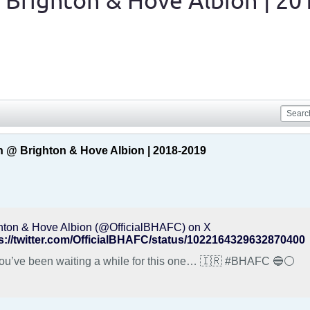
 Brighton & Hove Albion | 20
 @ Brighton & Hove Albion | 2018-2019
hton & Hove Albion (@OfficialBHAFC) on X
s://twitter.com/OfficialBHAFC/status/1022164329632870400
😉 You’ve been waiting a while for this one… 🇮🇷 #BHAFC 🔵⚪️