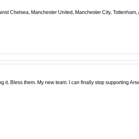
ainst Chelsea, Manchester United, Manchester City, Tottenham, A
ng it. Bless them. My new team. I can finally stop supporting Ar