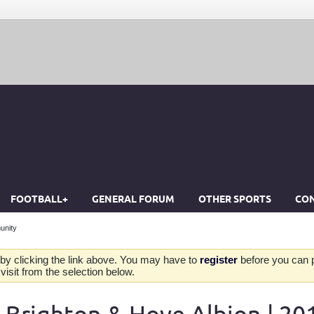
FOOTBALL+
GENERAL FORUM
OTHER SPORTS
CON
unity
by clicking the link above. You may have to
register
before you can po
isit from the selection below.