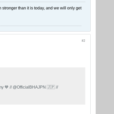
stronger than it is today, and we will only get
#2
 // @OfficialBHAJPN 🇯🇵 //