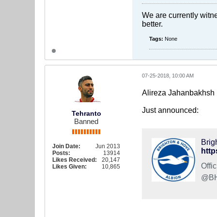
We are currently witne
better.
Tags:
None
07-25-2018, 10:00 AM
Alireza Jahanbakhsh 
Just announced:
Tehranto
Banned
Brig
Join Date:
Jun 2013
http
Posts:
13914
Likes Received:
20,147
Offi
Likes Given:
10,865
@BHA