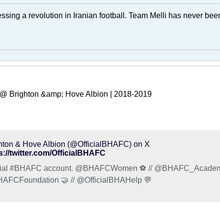
ssing a revolution in Iranian football. Team Melli has never been 
@ Brighton &amp; Hove Albion | 2018-2019
hton & Hove Albion (@OfficialBHAFC) on X
s://twitter.com/OfficialBHAFC
cial #BHAFC account. @BHAFCWomen ⚽️ // @BHAFC_Academy 
FCFoundation 🤝 // @OfficialBHAHelp 💬