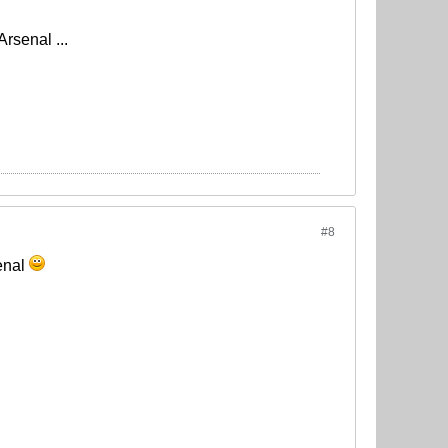
rsenal ...
#8
senal