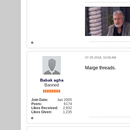
07-25-2018, 10:06 AM
Marge threads.
Babak agha
Banned
Join Date:
Jan 2005
Posts:
6174
Likes Received:
2,932
Likes Given:
1,235