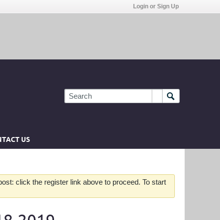
Login or Sign Up
TACT US
st: click the register link above to proceed. To start