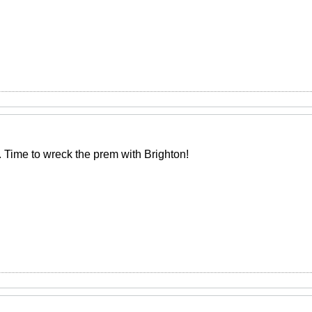
. Time to wreck the prem with Brighton!