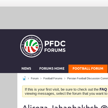
NEWS
FORUMS HOME
FOOTBALL FORUM
Forum
Football Forums
Persian Football Discussion Comm
If this is your first visit, be sure to check out the
FAQ
viewing messages, select the forum that you want to v