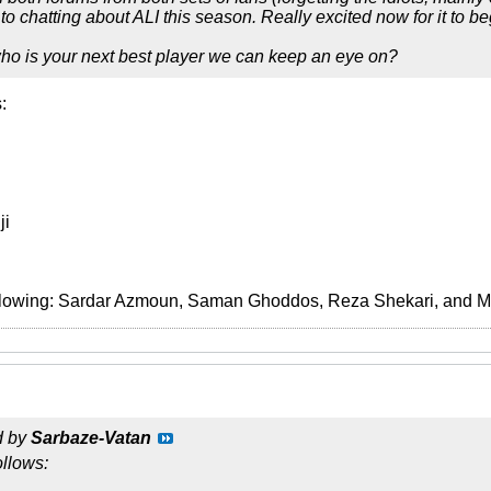
o chatting about ALI this season. Really excited now for it to be
who is your next best player we can keep an eye on?
:
ji
ollowing: Sardar Azmoun, Saman Ghoddos, Reza Shekari, and 
d by
Sarbaze-Vatan
ollows: