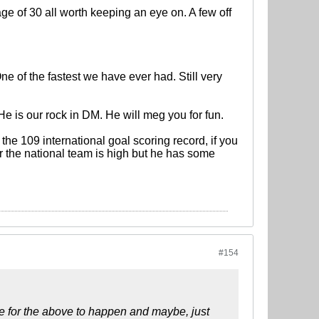
ge of 30 all worth keeping an eye on. A few off
ne of the fastest we have ever had. Still very
e is our rock in DM. He will meg you for fun.
the 109 international goal scoring record, if you
 the national team is high but he has some
#154
ove for the above to happen and maybe, just