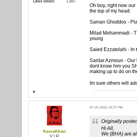
Likes Given:
1,987
Oh boy, right now our 
the top of my head:
Saman Ghoddos - Plays
Milad Mohammadi - This
young
Saied Ezzatolahi - In
Sardar Azmoun - Our ho
dont know him you SHO
making up to do on th
Im sure others will add
07-25-2018, 04:27 PM
Originally poste
Hi All,
KasraKhan
We (BHA) are all
V.I.P.