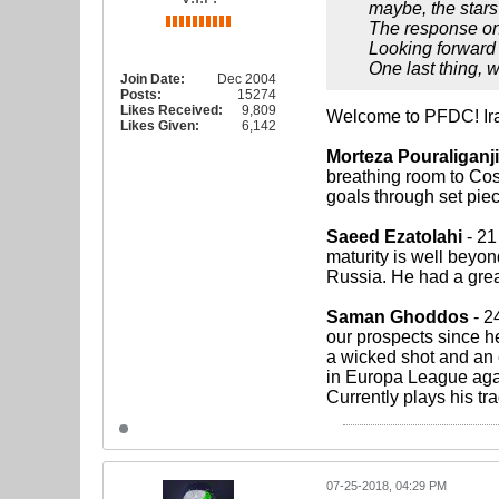
maybe, the stars
The response on b
Looking forward t
One last thing, 
Join Date:
Dec 2004
Posts:
15274
Likes Received:
9,809
Welcome to PFDC! Iran
Likes Given:
6,142
Morteza Pouraliganji
breathing room to Cost
goals through set piec
Saeed Ezatolahi
- 21
maturity is well beyon
Russia. He had a great
Saman Ghoddos
- 24
our prospects since h
a wicked shot and an 
in Europa League agai
Currently plays his tr
07-25-2018, 04:29 PM