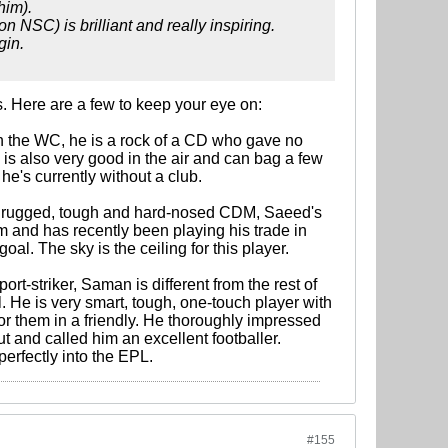
him).
n NSC) is brilliant and really inspiring.
gin.
. Here are a few to keep your eye on:
in the WC, he is a rock of a CD who gave no
 is also very good in the air and can bag a few
he's currently without a club.
ng, rugged, tough and hard-nosed CDM, Saeed's
am and has recently been playing his trade in
l. The sky is the ceiling for this player.
ort-striker, Saman is different from the rest of
 He is very smart, tough, one-touch player with
r them in a friendly. He thoroughly impressed
 and called him an excellent footballer.
perfectly into the EPL.
#155