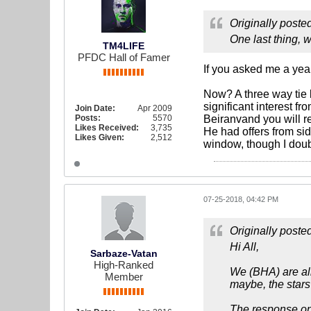
Originally poste
One last thing, 
TM4LIFE
PFDC Hall of Famer
If you asked me a yea
Now? A three way tie
significant interest 
Join Date:
Apr 2009
Posts:
5570
Beiranvand you will r
Likes Received:
3,735
He had offers from sid
Likes Given:
2,512
window, though I doub
07-25-2018, 04:42 PM
Originally poste
Hi All,
Sarbaze-Vatan
High-Ranked
We (BHA) are all
Member
maybe, the stars
The response on b