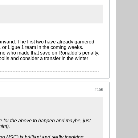
vand. The first two have already garnered
PL or Ligue 1 team in the coming weeks.
 one who made that save on Ronaldo’s penalty.
olis and consider a transfer in the winter
#156
ove for the above to happen and maybe, just
him).
n NSC) is brilliant and really inspiring.