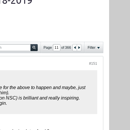
18-2019
Page
of
366
Filter
#151
ove for the above to happen and maybe, just
him).
n NSC) is brilliant and really inspiring.
gin.