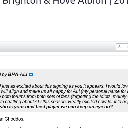
 Brighton & Hove Albion | 20
d by
BHA-ALI
 just as excited about this signing as you it appears. I would l
 will align and make us all happy for ALI (my personal name for 
oth forums from both sets of fans (forgetting the idiots, mainly o
o chatting about ALI this season. Really excited now for it to be
 who is your next best player we can keep an eye on?
an Ghoddos.