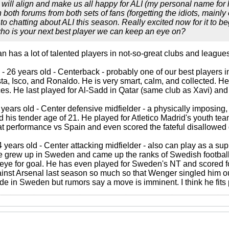
 will align and make us all happy for ALI (my personal name for 
oth forums from both sets of fans (forgetting the idiots, mainly o
o chatting about ALI this season. Really excited now for it to be
who is your next best player we can keep an eye on?
 has a lot of talented players in not-so-great clubs and leagues
- 26 years old - Centerback - probably one of our best players 
a, Isco, and Ronaldo. He is very smart, calm, and collected. He
es. He last played for Al-Sadd in Qatar (same club as Xavi) and 
 years old - Center defensive midfielder - a physically imposi
d his tender age of 21. He played for Atletico Madrid's youth te
 performance vs Spain and even scored the fateful disallowed goa
 years old - Center attacking midfielder - also can play as a supp
e grew up in Sweden and came up the ranks of Swedish football.
eye for goal. He has even played for Sweden's NT and scored fo
nst Arsenal last season so much so that Wenger singled him out
ade in Sweden but rumors say a move is imminent. I think he fits 