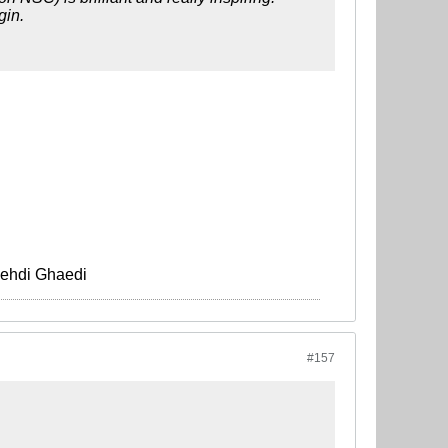
gin.
Mehdi Ghaedi
#157