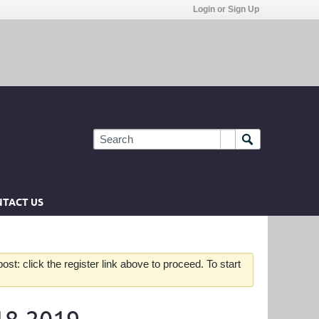
Login or Sign Up
TACT US
st: click the register link above to proceed. To start