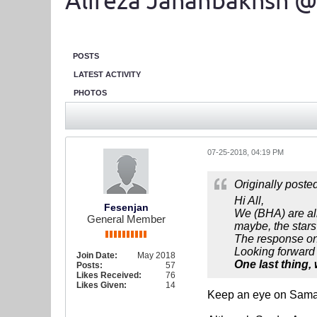
Alireza Jahanbakhsh @
POSTS
LATEST ACTIVITY
PHOTOS
07-25-2018, 04:19 PM
Originally poste
Hi All,
Fesenjan
We (BHA) are all
General Member
maybe, the stars
The response on b
Looking forward t
Join Date:
May 2018
One last thing,
Posts:
57
Likes Received:
76
Likes Given:
14
Keep an eye on Sam