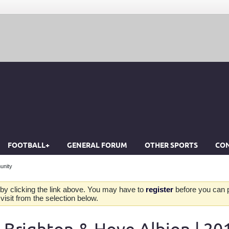
FOOTBALL+
GENERAL FORUM
OTHER SPORTS
CON
unity
by clicking the link above. You may have to
register
before you can po
isit from the selection below.