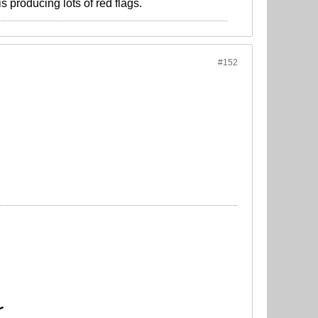
s producing lots of red flags.
#152