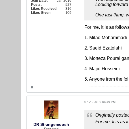
Join Date:
Jan 2016
Looking forward t
Posts:
527
Likes Received:
316
Likes Given:
109
One last thing, 
For me, It is as follows
1. Milad Mohammadi
2. Saeid Ezatolahi
3. Morteza Pouraligan
4. Majid Hosseini
5. Anyone from the f
07-25-2018, 04:49 PM
Originally poste
For me, It is as f
DR Strangemoosh