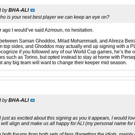
d by
BHA-ALI
who is your next best player we can keep an eye on?
r ago I would’ve said Azmoun, no hesitation.
 between Saman Ghoddos, Milad Mohammadi, and Alireza Beiran
from top sides, and Ghoddos may actually end up signing with a 
ecognize if you followed any of our World Cup games, he’s the
es such as Torino, but opted instead to stay at home with Persep
t any big team will want to change their keeper mid season.
d by
BHA-ALI
 just as excited about this signing as you it appears. I would l
 will align and make us all happy for ALI (my personal name for 
oth forums from both sets of fans (forgetting the idiots, mainly o