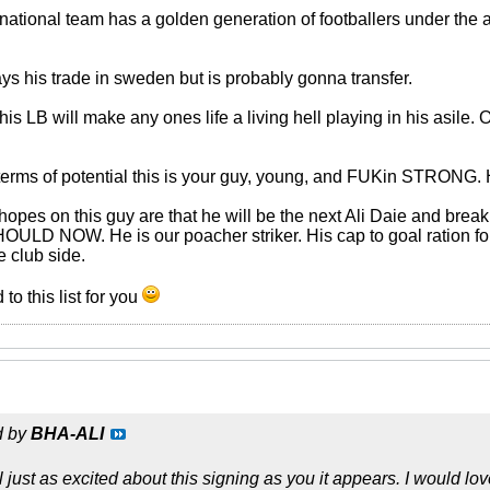
national team has a golden generation of footballers under the a
 his trade in sweden but is probably gonna transfer.
 LB will make any ones life a living hell playing in his asile. O
 terms of potential this is your guy, young, and FUKin STRONG. H
pes on this guy are that he will be the next Ali Daie and break 
ULD NOW. He is our poacher striker. His cap to goal ration for
e club side.
 to this list for you
d by
BHA-ALI
 just as excited about this signing as you it appears. I would l