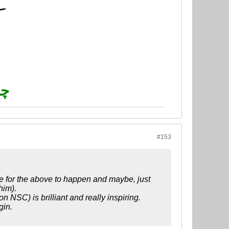
چو
#153
ove for the above to happen and maybe, just
him).
n NSC) is brilliant and really inspiring.
gin.