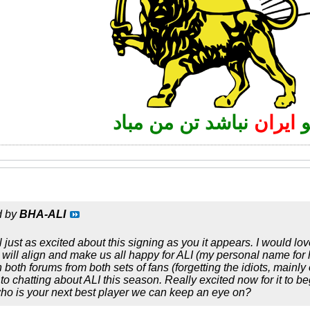
نباشد تن من مباد
ایران
d by
BHA-ALI
 just as excited about this signing as you it appears. I would l
 will align and make us all happy for ALI (my personal name for 
oth forums from both sets of fans (forgetting the idiots, mainly o
o chatting about ALI this season. Really excited now for it to be
who is your next best player we can keep an eye on?