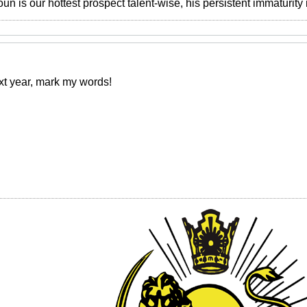
 is our hottest prospect talent-wise, his persistent immaturity i
xt year, mark my words!