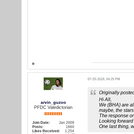
07-25-2018, 04:25 PM
Originally poste
Hi All,
arvin_guzoo
We (BHA) are all
PFDC Valedictorian
maybe, the stars
The response on b
Looking forward t
Join Date:
Jan 2009
One last thing, 
Posts:
1660
Likes Received:
1,254