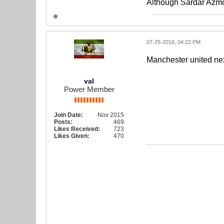
Although Sardar Azmoun
07-25-2018, 04:22 PM
Manchester united ne
val
Power Member
Join Date:
Nov 2015
Posts:
469
Likes Received:
723
Likes Given:
470