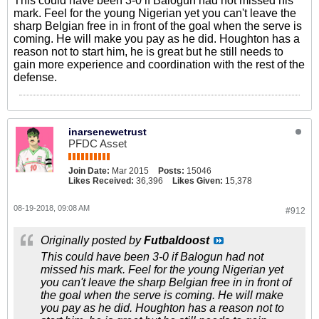
This could have been 3-0 if Balogun had not missed his
mark. Feel for the young Nigerian yet you can't leave the
sharp Belgian free in in front of the goal when the serve is
coming. He will make you pay as he did. Houghton has a
reason not to start him, he is great but he still needs to
gain more experience and coordination with the rest of the
defense.
inarsenewetrust
PFDC Asset
Join Date:
Mar 2015
Posts:
15046
Likes Received:
36,396
Likes Given:
15,378
08-19-2018, 09:08 AM
#912
Originally posted by
Futbaldoost
This could have been 3-0 if Balogun had not
missed his mark. Feel for the young Nigerian yet
you can't leave the sharp Belgian free in in front of
the goal when the serve is coming. He will make
you pay as he did. Houghton has a reason not to