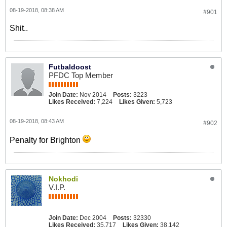
08-19-2018, 08:38 AM
#901
Shit..
Futbaldoost
PFDC Top Member
Join Date:
Nov 2014
Posts:
3223
Likes Received:
7,224
Likes Given:
5,723
08-19-2018, 08:43 AM
#902
Penalty for Brighton
Nokhodi
V.I.P.
Join Date:
Dec 2004
Posts:
32330
Likes Received:
35,717
Likes Given:
38,142