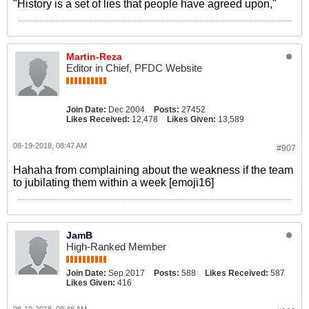
"History is a set of lies that people have agreed upon,"
Martin-Reza
Editor in Chief, PFDC Website
Join Date:
Dec 2004
Posts:
27452
Likes Received:
12,478
Likes Given:
13,589
08-19-2018, 08:47 AM
#907
Hahaha from complaining about the weakness if the team
to jubilating them within a week [emoji16]
JamB
High-Ranked Member
Join Date:
Sep 2017
Posts:
588
Likes Received:
587
Likes Given:
416