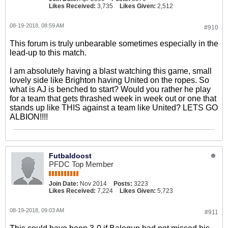
Likes Received:
3,735
Likes Given:
2,512
08-19-2018, 08:59 AM
#910
This forum is truly unbearable sometimes especially in the
lead-up to this match.
I am absolutely having a blast watching this game, small
lovely side like Brighton having United on the ropes. So
what is AJ is benched to start? Would you rather he play
for a team that gets thrashed week in week out or one that
stands up like THIS against a team like United? LETS GO
ALBION!!!!
Futbaldoost
PFDC Top Member
Join Date:
Nov 2014
Posts:
3223
Likes Received:
7,224
Likes Given:
5,723
08-19-2018, 09:03 AM
#911