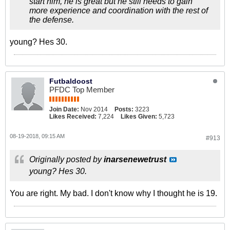
start him, he is great but he still needs to gain
more experience and coordination with the rest of
the defense.
young? Hes 30.
Futbaldoost
PFDC Top Member
Join Date:
Nov 2014
Posts:
3223
Likes Received:
7,224
Likes Given:
5,723
08-19-2018, 09:15 AM
#913
Originally posted by
inarsenewetrust
young? Hes 30.
You are right. My bad. I don't know why I thought he is 19.