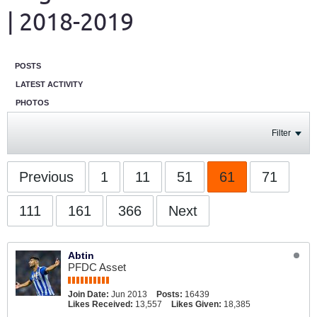
| 2018-2019
POSTS
LATEST ACTIVITY
PHOTOS
Filter
Previous
1
11
51
61
71
111
161
366
Next
Abtin
PFDC Asset
Join Date:
Jun 2013
Posts:
16439
Likes Received:
13,557
Likes Given:
18,385