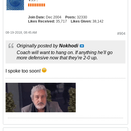
Join Date:
Dec 2004
Posts:
32330
Likes Received:
35,717
Likes Given:
38,142
08-19-2018, 08:45 AM
#904
Originally posted by
Nokhodi
Coach will want to hang on. If anything he'll go
more defensive now that they're 2-0 up.
I spoke too soon!