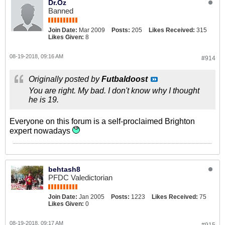
Dr.Oz
Banned
Join Date:
Mar 2009
Posts:
205
Likes Received:
315
Likes Given:
8
08-19-2018, 09:16 AM
#914
Originally posted by
Futbaldoost
You are right. My bad. I don't know why I thought
he is 19.
Everyone on this forum is a self-proclaimed Brighton
expert nowadays
behtash8
PFDC Valedictorian
Join Date:
Jan 2005
Posts:
1223
Likes Received:
75
Likes Given:
0
08-19-2018, 09:17 AM