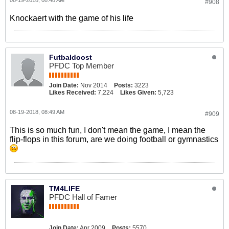
08-19-2018, 08:48 AM
#908
Knockaert with the game of his life
Futbaldoost
PFDC Top Member
Join Date:
Nov 2014
Posts:
3223
Likes Received:
7,224
Likes Given:
5,723
08-19-2018, 08:49 AM
#909
This is so much fun, I don't mean the game, I mean the
flip-flops in this forum, are we doing football or gymnastics
TM4LIFE
PFDC Hall of Famer
Join Date:
Apr 2009
Posts:
5570