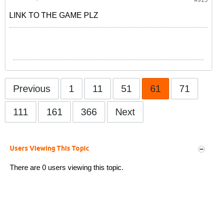
#915
LINK TO THE GAME PLZ
Previous
1
11
51
61
71
111
161
366
Next
Users Viewing This Topic
There are 0 users viewing this topic.