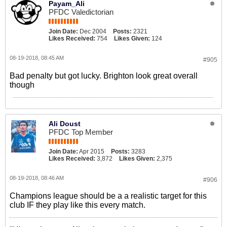
Payam_Ali
PFDC Valedictorian
Join Date:
Dec 2004
Posts:
2321
Likes Received:
754
Likes Given:
124
08-19-2018, 08:45 AM
#905
Bad penalty but got lucky. Brighton look great overall
though
Ali Doust
PFDC Top Member
Join Date:
Apr 2015
Posts:
3283
Likes Received:
3,872
Likes Given:
2,375
08-19-2018, 08:46 AM
#906
Champions league should be a a realistic target for this
club IF they play like this every match.