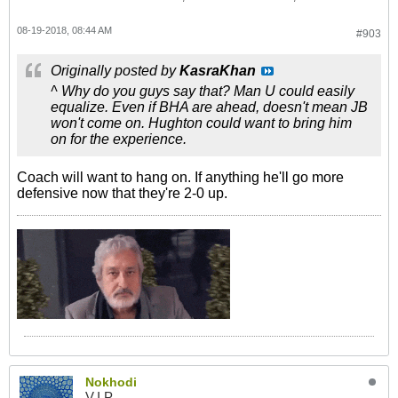
08-19-2018, 08:44 AM
#903
Originally posted by
KasraKhan
^ Why do you guys say that? Man U could easily
equalize. Even if BHA are ahead, doesn't mean JB
won't come on. Hughton could want to bring him
on for the experience.
Coach will want to hang on. If anything he'll go more
defensive now that they're 2-0 up.
Nokhodi
V.I.P.