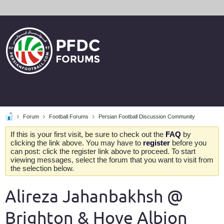
Forum
Football Forums
Persian Football Discussion Community
If this is your first visit, be sure to check out the
FAQ
by
clicking the link above. You may have to
register
before you
can post: click the register link above to proceed. To start
viewing messages, select the forum that you want to visit from
the selection below.
Alireza Jahanbakhsh @
Brighton & Hove Albion