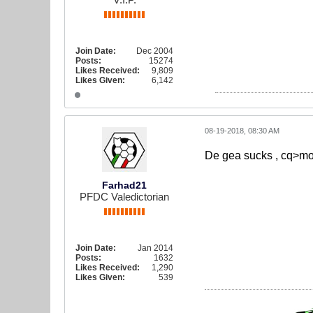
Join Date:
Dec 2004
Posts:
15274
Likes Received:
9,809
Likes Given:
6,142
08-19-2018, 08:30 AM
De gea sucks , cq>mo
Farhad21
PFDC Valedictorian
Join Date:
Jan 2014
Posts:
1632
Likes Received:
1,290
Likes Given:
539