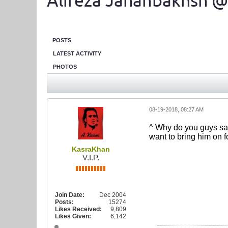
Alireza Jahanbakhsh @
POSTS
LATEST ACTIVITY
PHOTOS
08-19-2018, 08:27 AM
^ Why do you guys sa
want to bring him on f
KasraKhan
V.I.P.
Join Date:
Dec 2004
Posts:
15274
Likes Received:
9,809
Likes Given:
6,142