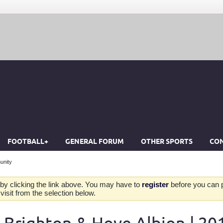
FOOTBALL+
GENERAL FORUM
OTHER SPORTS
CON
unity
by clicking the link above. You may have to
register
before you can po
isit from the selection below.