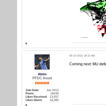
08-19-2018, 08:31 AM
Coming next: MU defen
Abtin
PFDC Asset
Join Date:
Jun 2013
Posts:
16439
Likes Received:
13,557
Likes Given:
18,385