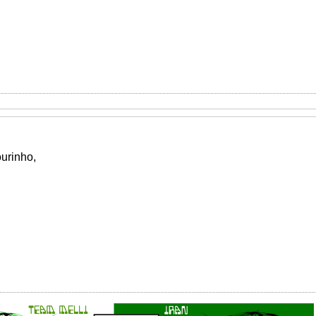
urinho,