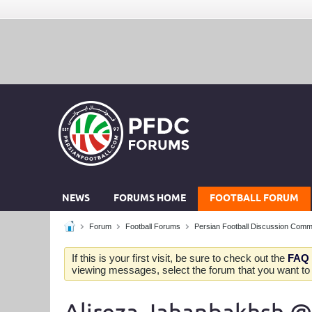
NEWS
FORUMS HOME
FOOTBALL FORUM
Forum
Football Forums
Persian Football Discussion Comm
If this is your first visit, be sure to check out the
FAQ
viewing messages, select the forum that you want to v