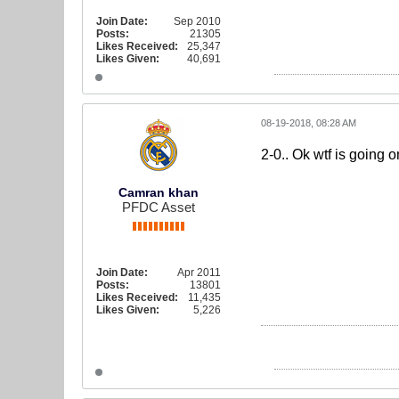
Join Date:
Sep 2010
Posts:
21305
Likes Received:
25,347
Likes Given:
40,691
08-19-2018, 08:28 AM
2-0.. Ok wtf is going o
Camran khan
PFDC Asset
Join Date:
Apr 2011
Posts:
13801
Likes Received:
11,435
Likes Given:
5,226