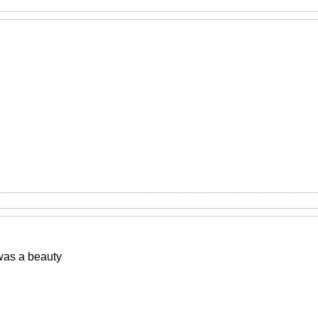
was a beauty