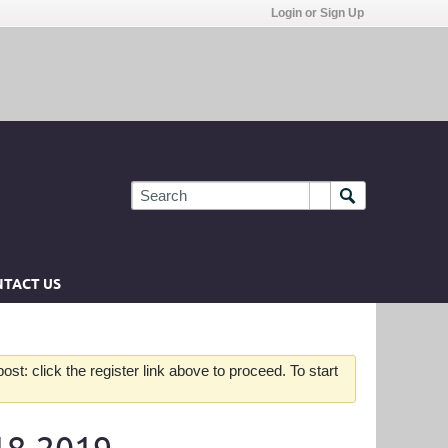
Login or Sign Up
TACT US
st: click the register link above to proceed. To start