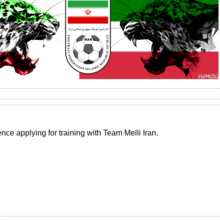
ce applying for training with Team Melli Iran.