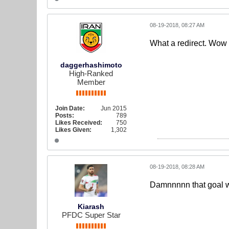
08-19-2018, 08:27 AM
What a redirect. Wow
daggerhashimoto
High-Ranked
Member
Join Date:
Jun 2015
Posts:
789
Likes Received:
750
Likes Given:
1,302
08-19-2018, 08:28 AM
Damnnnnn that goal 
Kiarash
PFDC Super Star