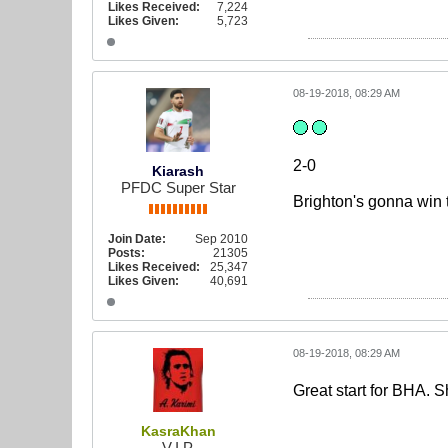
Likes Received:
7,224
Likes Given:
5,723
08-19-2018, 08:29 AM
2-0
Kiarash
PFDC Super Star
Brighton's gonna win
Join Date:
Sep 2010
Posts:
21305
Likes Received:
25,347
Likes Given:
40,691
08-19-2018, 08:29 AM
Great start for BHA. 
KasraKhan
V.I.P.