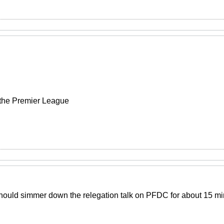
 the Premier League
Should simmer down the relegation talk on PFDC for about 15 m