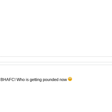
r BHAFC! Who is getting pounded now