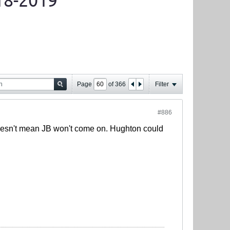
18-2019
Page
of
366
Filter
#886
oesn't mean JB won't come on. Hughton could