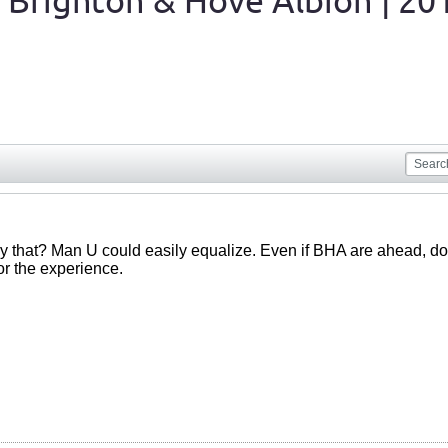
 Brighton & Hove Albion | 20
y that? Man U could easily equalize. Even if BHA are ahead, d
or the experience.