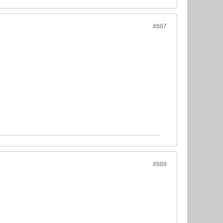
#887
#888