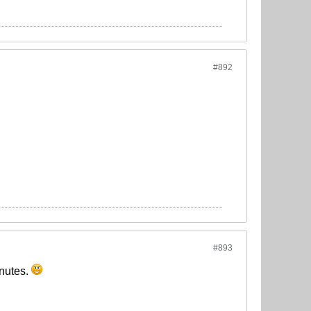
#892
#893
inutes.