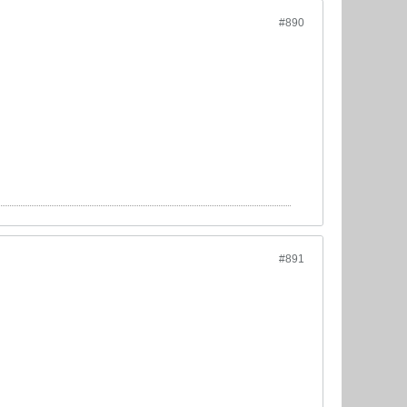
#890
#891