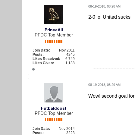
08-19-2018, 08:28 AM
2-0 lol United sucks
PrinceAli
PFDC Top Member
Join Date:
Nov 2011
Posts:
4245
Likes Received:
6,749
Likes Given:
1,138
08-19-2018, 08:29 AM
Wow! second goal fo
Futbaldoost
PFDC Top Member
Join Date:
Nov 2014
Posts:
3223