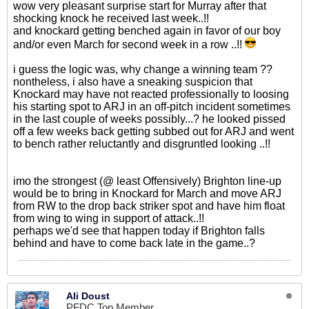
wow very pleasant surprise start for Murray after that
shocking knock he received last week..!!
and knockard getting benched again in favor of our boy
and/or even March for second week in a row ..!!
i guess the logic was, why change a winning team ??
nontheless, i also have a sneaking suspicion that
Knockard may have not reacted professionally to loosing
his starting spot to ARJ in an off-pitch incident sometimes
in the last couple of weeks possibly...? he looked pissed
off a few weeks back getting subbed out for ARJ and went
to bench rather reluctantly and disgruntled looking ..!!
imo the strongest (@ least Offensively) Brighton line-up
would be to bring in Knockard for March and move ARJ
from RW to the drop back striker spot and have him float
from wing to wing in support of attack..!!
perhaps we'd see that happen today if Brighton falls
behind and have to come back late in the game..?
Ali Doust
PFDC Top Member