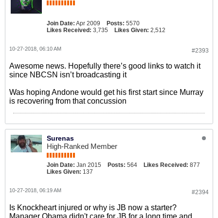
Join Date:
Apr 2009
Posts:
5570
Likes Received:
3,735
Likes Given:
2,512
10-27-2018, 06:10 AM
#2393
Awesome news. Hopefully there’s good links to watch it
since NBCSN isn’t broadcasting it
Was hoping Andone would get his first start since Murray
is recovering from that concussion
Surenas
High-Ranked Member
Join Date:
Jan 2015
Posts:
564
Likes Received:
877
Likes Given:
137
10-27-2018, 06:19 AM
#2394
Is Knockheart injured or why is JB now a starter?
Manager Obama didn't care for JB for a long time and