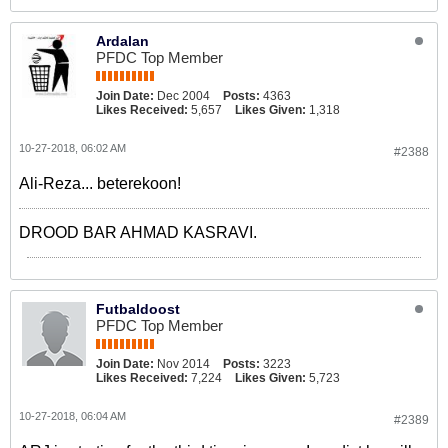
Ardalan
PFDC Top Member
Join Date:
Dec 2004
Posts:
4363
Likes Received:
5,657
Likes Given:
1,318
10-27-2018, 06:02 AM
#2388
Ali-Reza... beterekoon!
DROOD BAR AHMAD KASRAVI.
Futbaldoost
PFDC Top Member
Join Date:
Nov 2014
Posts:
3223
Likes Received:
7,224
Likes Given:
5,723
10-27-2018, 06:04 AM
#2389