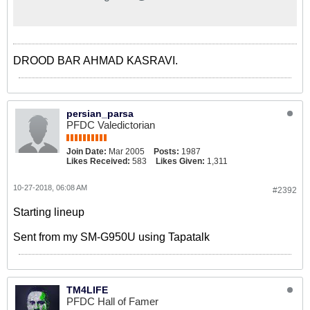
Stadium. 👊 Unchanged - @GM_83
leads the line for the Seagulls!
#BHAWOL #BHAFC 🔵⚪️
DROOD BAR AHMAD KASRAVI.
persian_parsa
PFDC Valedictorian
Join Date:
Mar 2005
Posts:
1987
Likes Received:
583
Likes Given:
1,311
10-27-2018, 06:08 AM
#2392
Starting lineup
Sent from my SM-G950U using Tapatalk
TM4LIFE
PFDC Hall of Famer