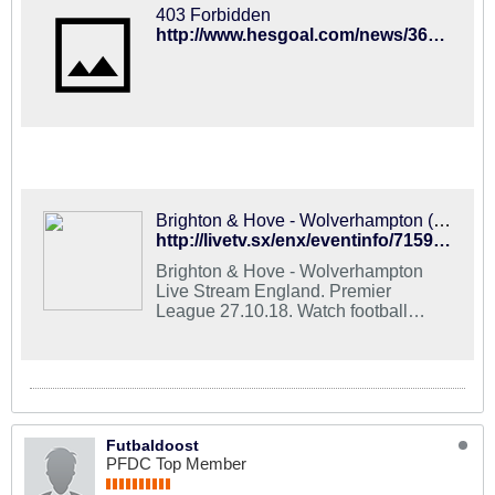
403 Forbidden
http://www.hesgoal.com/news/36062/Brighton_and_Hove_vs_Wolverhampton.html
Brighton & Hove - Wolverhampton (27.10.2018) Live Stream Football Online
http://livetv.sx/enx/eventinfo/715971_brighton_and_hove_wolverhampton/
Brighton & Hove - Wolverhampton
Live Stream England. Premier
League 27.10.18. Watch football
online for free in HD quality on all
devices. Start time: 15:00 (UTC+3).
Futbaldoost
PFDC Top Member