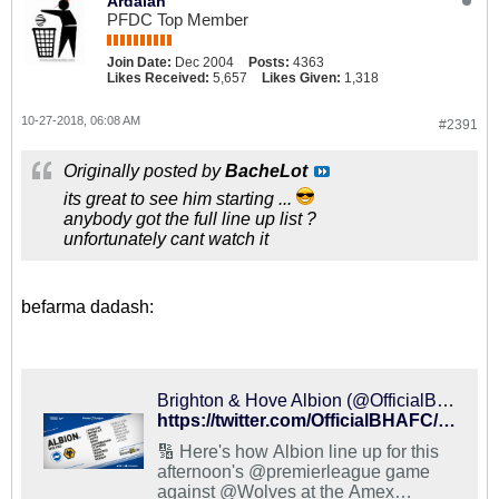
Ardalan
PFDC Top Member
Join Date:
Dec 2004
Posts:
4363
Likes Received:
5,657
Likes Given:
1,318
10-27-2018, 06:08 AM
#2391
Originally posted by
BacheLot
its great to see him starting ...
anybody got the full line up list ?
unfortunately cant watch it
befarma dadash:
Brighton & Hove Albion (@OfficialBHAFC) on X
https://twitter.com/OfficialBHAFC/status/1056168643808116736
🔢 Here's how Albion line up for this
afternoon's @premierleague game
against @Wolves at the Amex