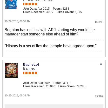
Join Date:
Apr 2015
Posts:
3283
Likes Received:
3,872
Likes Given:
2,375
10-27-2018, 06:39 AM
#2398
Brighton has not lost with ARJ starting why would the
manager start someone else ahead of him?
"History is a set of lies that people have agreed upon,"
BacheLot
Banned
Join Date:
Aug 2005
Posts:
39113
Likes Received:
20,040
Likes Given:
74,286
10-27-2018, 06:39 AM
#2399