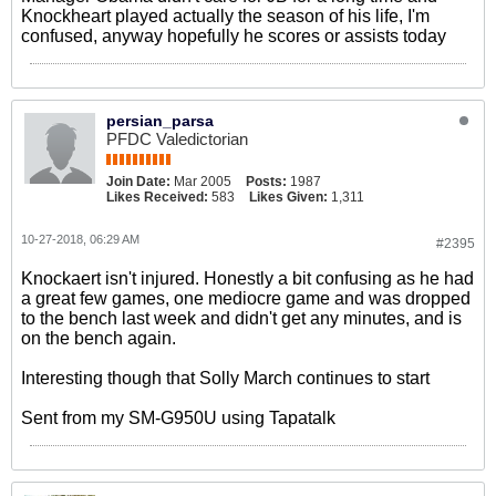
Knockheart played actually the season of his life, I'm
confused, anyway hopefully he scores or assists today
persian_parsa
PFDC Valedictorian
Join Date:
Mar 2005
Posts:
1987
Likes Received:
583
Likes Given:
1,311
10-27-2018, 06:29 AM
#2395
Knockaert isn't injured. Honestly a bit confusing as he had
a great few games, one mediocre game and was dropped
to the bench last week and didn't get any minutes, and is
on the bench again.
Interesting though that Solly March continues to start
Sent from my SM-G950U using Tapatalk