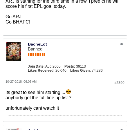
ARJ is starting for the third time in a row. I predict he will
score his first EPL goal today.
Go ARJ!
Go BHAFC!
BacheLot
Banned
Join Date:
Aug 2005
Posts:
39113
Likes Received:
20,040
Likes Given:
74,286
10-27-2018, 06:05 AM
#2390
its great to see him starting ...
anybody got the full line up list ?
unfortunately cant watch it