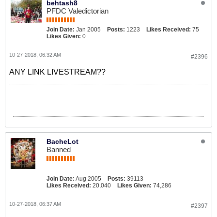
behtash8
PFDC Valedictorian
Join Date:
Jan 2005
Posts:
1223
Likes Received:
75
Likes Given:
0
10-27-2018, 06:32 AM
#2396
ANY LINK LIVESTREAM??
BacheLot
Banned
Join Date:
Aug 2005
Posts:
39113
Likes Received:
20,040
Likes Given:
74,286
10-27-2018, 06:37 AM
#2397