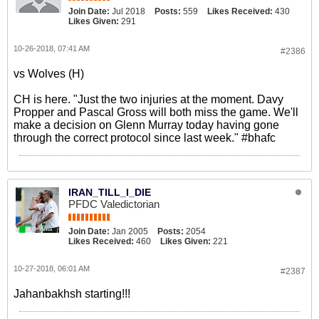
Join Date:
Jul 2018
Posts:
559
Likes Received:
430
Likes Given:
291
10-26-2018, 07:41 AM
#2386
vs Wolves (H)
CH is here. "Just the two injuries at the moment. Davy
Propper and Pascal Gross will both miss the game. We'll
make a decision on Glenn Murray today having gone
through the correct protocol since last week." #bhafc
IRAN_TILL_I_DIE
PFDC Valedictorian
Join Date:
Jan 2005
Posts:
2054
Likes Received:
460
Likes Given:
221
10-27-2018, 06:01 AM
#2387
Jahanbakhsh starting!!!