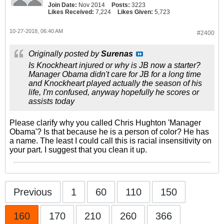
Join Date:
Nov 2014
Posts:
3223
Likes Received:
7,224
Likes Given:
5,723
10-27-2018, 06:40 AM
#2400
Originally posted by
Surenas
Is Knockheart injured or why is JB now a starter?
Manager Obama didn't care for JB for a long time
and Knockheart played actually the season of his
life, I'm confused, anyway hopefully he scores or
assists today
Please clarify why you called Chris Hughton 'Manager
Obama'? Is that because he is a person of color? He has
a name. The least I could call this is racial insensitivity on
your part. I suggest that you clean it up.
Previous
1
60
110
150
160
170
210
260
366