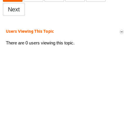
Next
Users Viewing This Topic
There are 0 users viewing this topic.