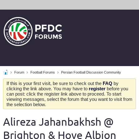
Forum
Football Forums
Persian Football Discussion Community
If this is your first visit, be sure to check out the
FAQ
by
clicking the link above. You may have to
register
before you
can post: click the register link above to proceed. To start
viewing messages, select the forum that you want to visit from
the selection below.
Alireza Jahanbakhsh @
Brighton & Hove Albion