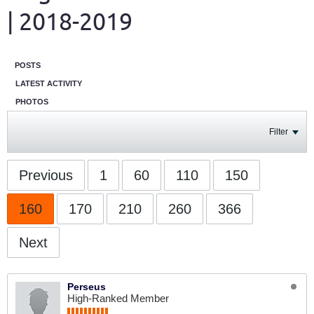
| 2018-2019
POSTS
LATEST ACTIVITY
PHOTOS
Filter
Previous
1
60
110
150
160
170
210
260
366
Next
Perseus
High-Ranked Member