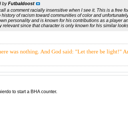
d by
Futbaldoost
 call a comment racially insensitive when I see it. This is a free fo
 history of racism toward communities of color and unfortunately
wn personality and is known for his contributions as a player 
y relevant since that character is only known for his similar look
here was nothing. And God said: "Let there be light!" A
uierdo to start a BHA counter.