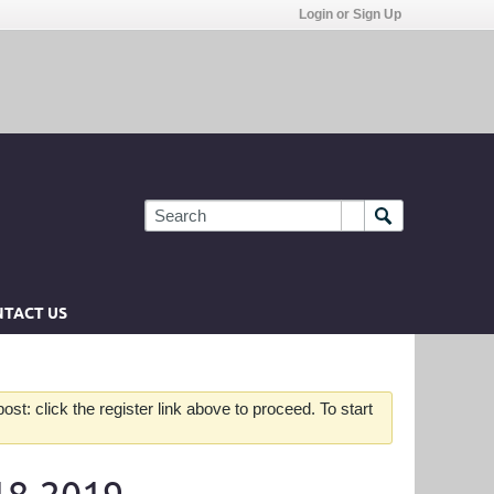
Login or Sign Up
TACT US
st: click the register link above to proceed. To start