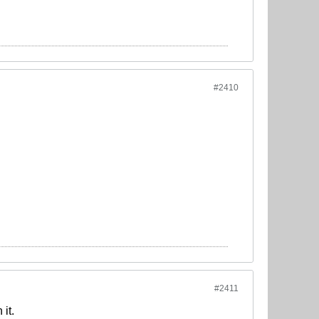
#2410
#2411
it.