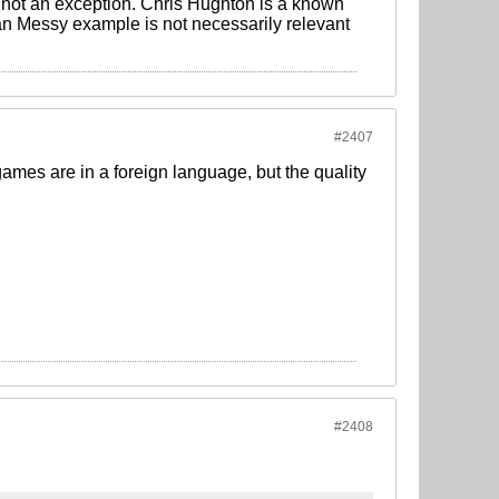
e not an exception. Chris Hughton is a known
ian Messy example is not necessarily relevant
#2407
 games are in a foreign language, but the quality
#2408