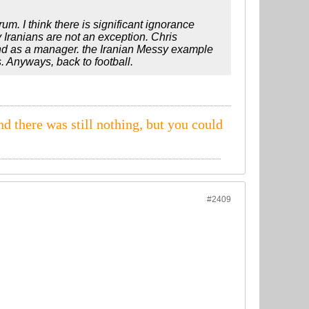
rum. I think there is significant ignorance
 Iranians are not an exception. Chris
and as a manager. the Iranian Messy example
s. Anyways, back to football.
nd there was still nothing, but you could
#2409