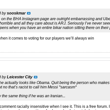
d by
sooskmar
s on the BHA Instagram page are outright embarrassing and Ube
horrible and all they care about is ARJ. Seriously I’ve never see
pens when you have an entire bikar nation sitting there on thei
when it comes to voting for our players we’ll always win
d by
Leicester City
he actually looks like Obama. Quit being the person who makes
t no that’s racist to call him Messi *sarcasm*
 the same thing if he was an Iranian...
a comment racially insensitive when I see it. This is a free forum. 