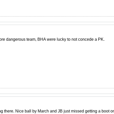
ore dangerous team, BHA were lucky to not concede a PK.
g there. Nice ball by March and JB just missed getting a boot on 