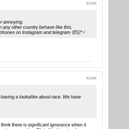
#2405
r annoying.
n any other country behave like this.
r phones on Instagram and telegram 🤦🏻*♂️
#2406
 having a lookalike about race. We have
I think there is significant ignorance when it