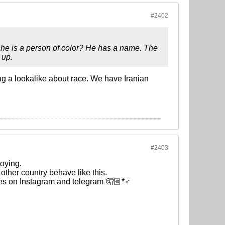
#2402
he is a person of color? He has a name. The
 up.
g a lookalike about race. We have Iranian
#2403
oying.
 other country behave like this.
nes on Instagram and telegram 🤦🏻*♂️