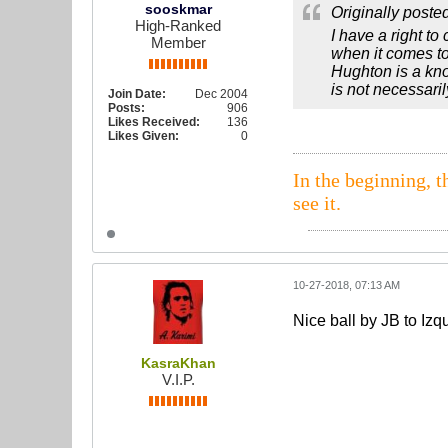
sooskmar
Originally poste
High-Ranked
I have a right to
Member
when it comes to
Hughton is a kno
is not necessaril
Join Date:
Dec 2004
Posts:
906
Likes Received:
136
Likes Given:
0
In the beginning, t
see it.
10-27-2018, 07:13 AM
Nice ball by JB to Izq
KasraKhan
V.I.P.