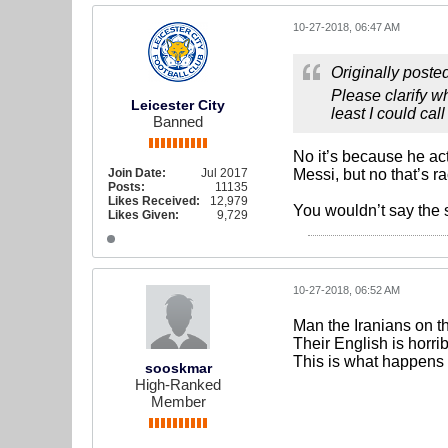
10-27-2018, 06:47 AM
Originally poste
Please clarify 
Leicester City
least I could call
Banned
No it’s because he ac
Join Date:
Jul 2017
Messi, but no that’s r
Posts:
11135
Likes Received:
12,979
You wouldn’t say the s
Likes Given:
9,729
10-27-2018, 06:52 AM
Man the Iranians on 
Their English is horri
This is what happens 
sooskmar
High-Ranked
Member