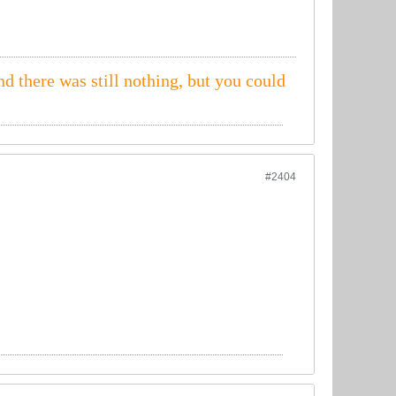
nd there was still nothing, but you could
#2404