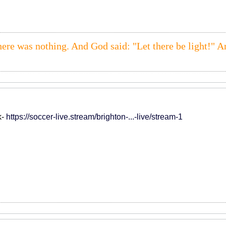
here was nothing. And God said: "Let there be light!" A
k-
https://soccer-live.stream/brighton-...-live/stream-1