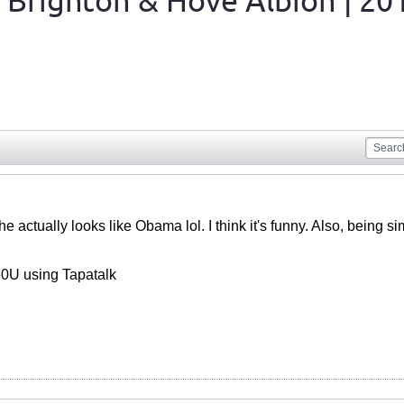
 Brighton & Hove Albion | 20
st, he actually looks like Obama lol. I think it's funny. Also, bein
0U using Tapatalk