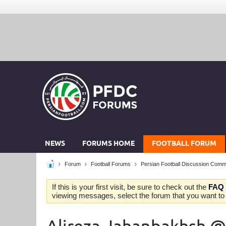
NEWS
FORUMS HOME
FOOTBALL FORUM
Forum
Football Forums
Persian Football Discussion Comm
If this is your first visit, be sure to check out the
FAQ
viewing messages, select the forum that you want to v