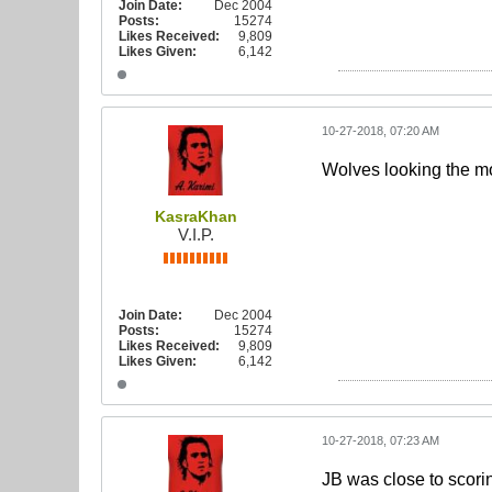
Join Date:
Dec 2004
Posts:
15274
Likes Received:
9,809
Likes Given:
6,142
10-27-2018, 07:20 AM
Wolves looking the m
KasraKhan
V.I.P.
Join Date:
Dec 2004
Posts:
15274
Likes Received:
9,809
Likes Given:
6,142
10-27-2018, 07:23 AM
JB was close to scorin