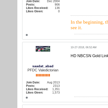
Join Date:
Dec 2004
Posts:
906
Likes Received:
136
Likes Given:
0
In the beginning, t
see it.
10-27-2018, 06:52 AM
HD NBCSN Gold Lin
saadat_abad
PFDC Valedictorian
Join Date:
Aug 2013
Posts:
2313
Likes Received:
1,351
Likes Given:
1,573