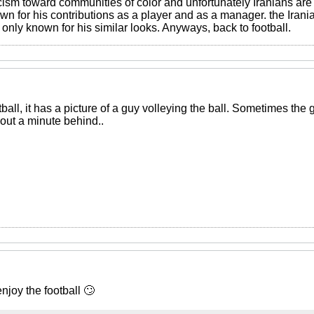
acism toward communities of color and unfortunately Iranians ar
own for his contributions as a player and as a manager. the Iran
s only known for his similar looks. Anyways, back to football.
ball, it has a picture of a guy volleying the ball. Sometimes the
bout a minute behind..
enjoy the football 🙄