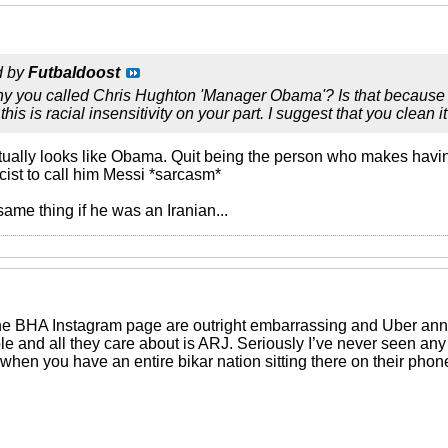
d by
Futbaldoost
why you called Chris Hughton 'Manager Obama'? Is that because 
 this is racial insensitivity on your part. I suggest that you clean it
tually looks like Obama. Quit being the person who makes havin
acist to call him Messi *sarcasm*
ame thing if he was an Iranian...
the BHA Instagram page are outright embarrassing and Uber ann
ble and all they care about is ARJ. Seriously I’ve never seen any
when you have an entire bikar nation sitting there on their pho