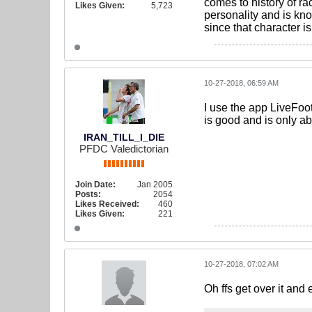
comes to history of r
Likes Given:
5,723
personality and is kn
since that character i
10-27-2018, 06:59 AM
I use the app LiveFoot
is good and is only a
IRAN_TILL_I_DIE
PFDC Valedictorian
Join Date:
Jan 2005
Posts:
2054
Likes Received:
460
Likes Given:
221
10-27-2018, 07:02 AM
Oh ffs get over it and 