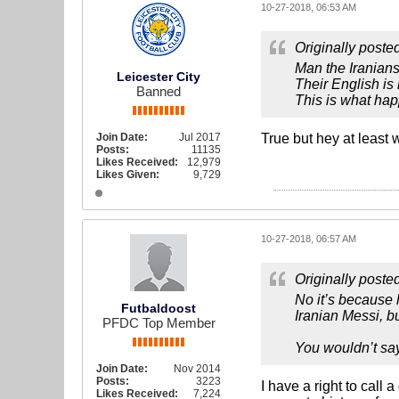
10-27-2018, 06:53 AM
Originally poste
Man the Iranian
Leicester City
Their English is 
Banned
This is what hap
Join Date:
Jul 2017
True but hey at least 
Posts:
11135
Likes Received:
12,979
Likes Given:
9,729
10-27-2018, 06:57 AM
Originally poste
No it’s because 
Futbaldoost
Iranian Messi, bu
PFDC Top Member
You wouldn’t say
Join Date:
Nov 2014
Posts:
3223
I have a right to call 
Likes Received:
7,224