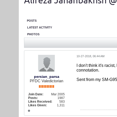
Alireza Jahanbakhsh @
POSTS
LATEST ACTIVITY
PHOTOS
10-27-2018, 06:44 AM
I don't think it's raci
connotation.
persian_parsa
Sent from my SM-G95
PFDC Valedictorian
Join Date:
Mar 2005
Posts:
1987
Likes Received:
583
Likes Given:
1,311