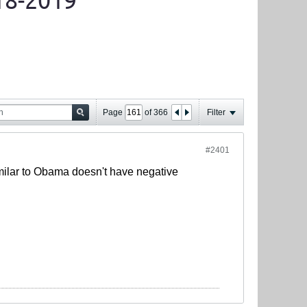
18-2019
Page
of
366
Filter
#2401
g similar to Obama doesn't have negative