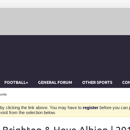
FOOTBALL+
GENERAL FORUM
OTHER SPORTS
CON
unity
by clicking the link above. You may have to
register
before you can po
isit from the selection below.