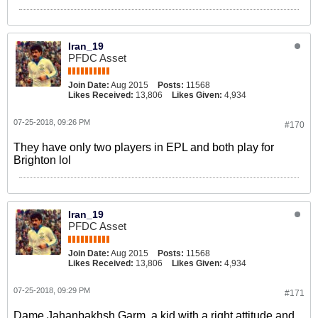
Iran_19
PFDC Asset
Join Date:
Aug 2015
Posts:
11568
Likes Received:
13,806
Likes Given:
4,934
07-25-2018, 09:26 PM
#170
They have only two players in EPL and both play for
Brighton lol
Iran_19
PFDC Asset
Join Date:
Aug 2015
Posts:
11568
Likes Received:
13,806
Likes Given:
4,934
07-25-2018, 09:29 PM
#171
Dame Jahanbakhsh Garm, a kid with a right attitude and