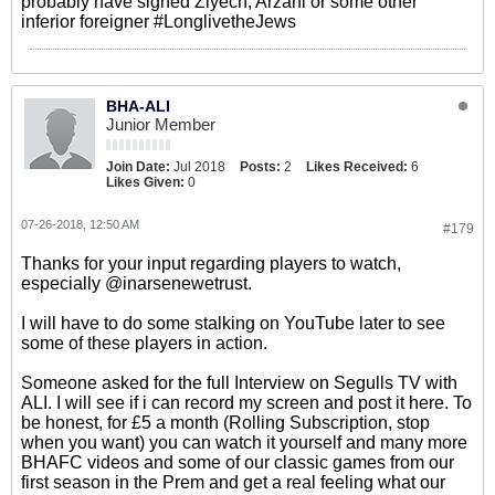
probably have signed Ziyech, Arzani or some other
inferior foreigner #LonglivetheJews
BHA-ALI
Junior Member
Join Date:
Jul 2018
Posts:
2
Likes Received:
6
Likes Given:
0
07-26-2018, 12:50 AM
#179
Thanks for your input regarding players to watch,
especially @inarsenewetrust.
I will have to do some stalking on YouTube later to see
some of these players in action.
Someone asked for the full Interview on Segulls TV with
ALI. I will see if i can record my screen and post it here. To
be honest, for £5 a month (Rolling Subscription, stop
when you want) you can watch it yourself and many more
BHAFC videos and some of our classic games from our
first season in the Prem and get a real feeling what our