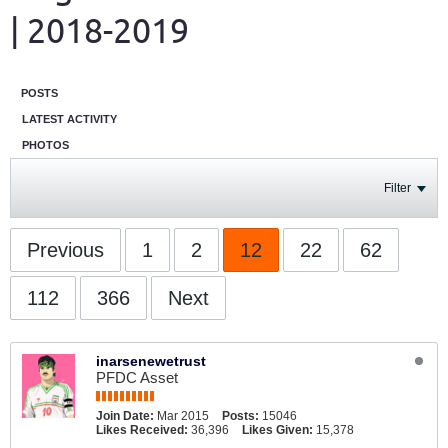
| 2018-2019
POSTS
LATEST ACTIVITY
PHOTOS
Filter
Previous
1
2
12
22
62
112
366
Next
inarsenewetrust
PFDC Asset
Join Date:
Mar 2015
Posts:
15046
Likes Received:
36,396
Likes Given:
15,378