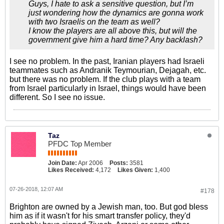
Guys, I hate to ask a sensitive question, but I’m
just wondering how the dynamics are gonna work
with two Israelis on the team as well?
I know the players are all above this, but will the
government give him a hard time? Any backlash?
I see no problem. In the past, Iranian players had Israeli
teammates such as Andranik Teymourian, Dejagah, etc.
but there was no problem. If the club plays with a team
from Israel particularly in Israel, things would have been
different. So I see no issue.
Taz
PFDC Top Member
Join Date:
Apr 2006
Posts:
3581
Likes Received:
4,172
Likes Given:
1,400
07-26-2018, 12:07 AM
#178
Brighton are owned by a Jewish man, too. But god bless
him as if it wasn't for his smart transfer policy, they'd