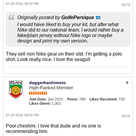
07-25-2018, 09:47 PM
#174
Originally posted by
GolfePersique
I would have liked to buy your kit, but after what
Nike did to our national team, I would rather buy a
fake/plain jersey without Nike logo or maybe
design and print my own version.
They sell non Nike gear on their sitd. I'm getting a polo
shirt. Look really nice. I love the seagull
daggerhashimoto
High-Ranked Member
Join Date:
Jun 2015
Posts:
789
Likes Received:
750
Likes Given:
1,302
07-25-2018, 09:52 PM
#175
Poor cheshmi. I love that dude and no one is
recommending him.