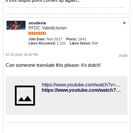
if this stupid point comes up again...
scuderia
PFDC Valedictorian
Join Date:
Nov 2017
Posts:
1641
Likes Received:
1,331
Likes Given:
504
07-25-2018, 09:10 PM
#169
Can someone translate this please: it's dutch!
https://www.youtube.com/watch?v=OMeCW1bvvkY
https://www.youtube.com/watch?v=OMeCW1bvvkY