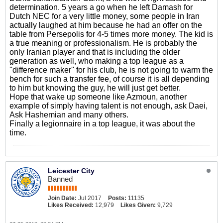
determination. 5 years a go when he left Damash for
Dutch NEC for a very little money, some people in Iran
actually laughed at him because he had an offer on the
table from Persepolis for 4-5 times more money. The kid is
a true meaning or professionalism. He is probably the
only Iranian player and that is including the older
generation as well, who making a top league as a
''difference maker'' for his club, he is not going to warm the
bench for such a transfer fee, of course it is all depending
to him but knowing the guy, he will just get better.
Hope that wake up someone like Azmoun, another
example of simply having talent is not enough, ask Daei,
Ask Hashemian and many others.
Finally a legionnaire in a top league, it was about the
time.
Leicester City
Banned
Join Date:
Jul 2017
Posts:
11135
Likes Received:
12,979
Likes Given:
9,729