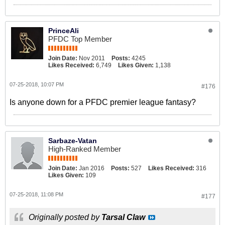
PrinceAli
PFDC Top Member
Join Date:
Nov 2011
Posts:
4245
Likes Received:
6,749
Likes Given:
1,138
07-25-2018, 10:07 PM
#176
Is anyone down for a PFDC premier league fantasy?
Sarbaze-Vatan
High-Ranked Member
Join Date:
Jan 2016
Posts:
527
Likes Received:
316
Likes Given:
109
07-25-2018, 11:08 PM
#177
Originally posted by
Tarsal Claw