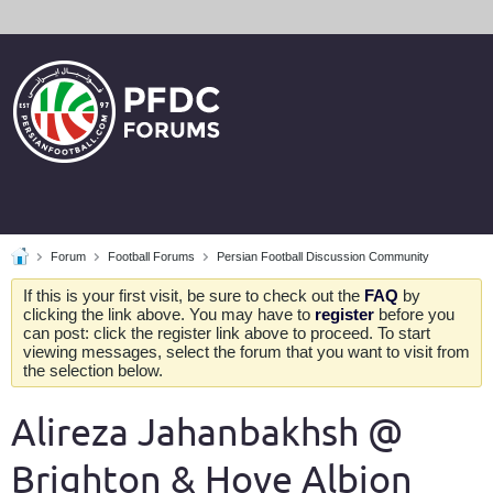
Forum
Football Forums
Persian Football Discussion Community
If this is your first visit, be sure to check out the
FAQ
by
clicking the link above. You may have to
register
before you
can post: click the register link above to proceed. To start
viewing messages, select the forum that you want to visit from
the selection below.
Alireza Jahanbakhsh @
Brighton & Hove Albion