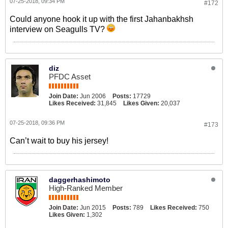
07-25-2018, 09:34 PM
#172
Could anyone hook it up with the first Jahanbakhsh
interview on Seagulls TV?
diz
PFDC Asset
Join Date:
Jun 2006
Posts:
17729
Likes Received:
31,845
Likes Given:
20,037
07-25-2018, 09:36 PM
#173
Can’t wait to buy his jersey!
daggerhashimoto
High-Ranked Member
Join Date:
Jun 2015
Posts:
789
Likes Received:
750
Likes Given:
1,302