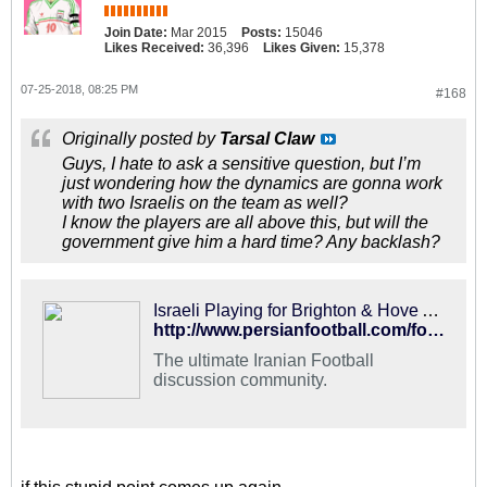
Join Date:
Mar 2015
Posts:
15046
Likes Received:
36,396
Likes Given:
15,378
07-25-2018, 08:25 PM
#168
Originally posted by
Tarsal Claw
Guys, I hate to ask a sensitive question, but I’m
just wondering how the dynamics are gonna work
with two Israelis on the team as well?
I know the players are all above this, but will the
government give him a hard time? Any backlash?
Israeli Playing for Brighton & Hove Albion - PFDC : Best Hangout for Iranian Football Fans
http://www.persianfootball.com/forums/showthread.php?120800-Israeli-Playing-for-Brighton-amp-Hove-Albion
The ultimate Iranian Football
discussion community.