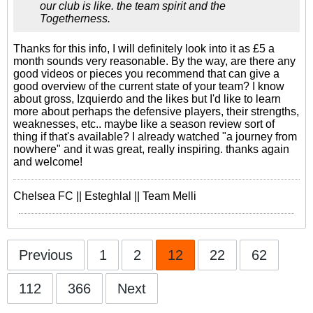
our club is like. the team spirit and the
Togetherness.
Thanks for this info, I will definitely look into it as £5 a
month sounds very reasonable. By the way, are there any
good videos or pieces you recommend that can give a
good overview of the current state of your team? I know
about gross, Izquierdo and the likes but I'd like to learn
more about perhaps the defensive players, their strengths,
weaknesses, etc.. maybe like a season review sort of
thing if that's available? I already watched "a journey from
nowhere" and it was great, really inspiring. thanks again
and welcome!
Chelsea FC || Esteghlal || Team Melli
Previous
1
2
12
22
62
112
366
Next