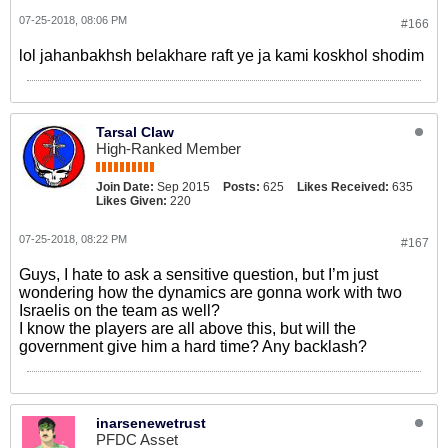
07-25-2018, 08:06 PM
#166
lol jahanbakhsh belakhare raft ye ja kami koskhol shodim
Tarsal Claw
High-Ranked Member
Join Date:
Sep 2015
Posts:
625
Likes Received:
635
Likes Given:
220
07-25-2018, 08:22 PM
#167
Guys, I hate to ask a sensitive question, but I’m just
wondering how the dynamics are gonna work with two
Israelis on the team as well?
I know the players are all above this, but will the
government give him a hard time? Any backlash?
inarsenewetrust
PFDC Asset