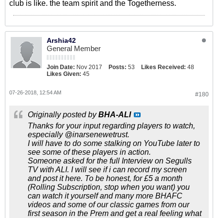
club is like. the team spirit and the Togetherness.
Arshia42
General Member
Join Date:
Nov 2017
Posts:
53
Likes Received:
48
Likes Given:
45
07-26-2018, 12:54 AM
#180
Originally posted by
BHA-ALI
Thanks for your input regarding players to watch,
especially @inarsenewetrust.
I will have to do some stalking on YouTube later to
see some of these players in action.
Someone asked for the full Interview on Segulls
TV with ALI. I will see if i can record my screen
and post it here. To be honest, for £5 a month
(Rolling Subscription, stop when you want) you
can watch it yourself and many more BHAFC
videos and some of our classic games from our
first season in the Prem and get a real feeling what