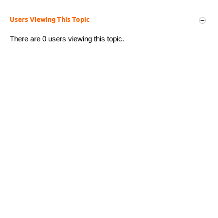
Users Viewing This Topic
There are 0 users viewing this topic.