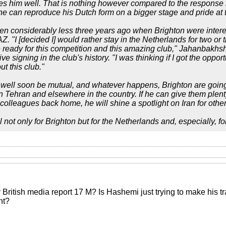
s him well. That is nothing however compared to the response 
e can reproduce his Dutch form on a bigger stage and pride at th
en considerably less three years ago when Brighton were interes
AZ. "I [decided I] would rather stay in the Netherlands for two o
 ready for this competition and this amazing club," Jahanbakhsh
e signing in the club's history. "I was thinking if I got the opport
t this club."
well soon be mutual, and whatever happens, Brighton are going
 in Tehran and elsewhere in the country. If he can give them ple
colleagues back home, he will shine a spotlight on Iran for other
l not only for Brighton but for the Netherlands and, especially, for
itish media report 17 M? Is Hashemi just trying to make his trans
ht?