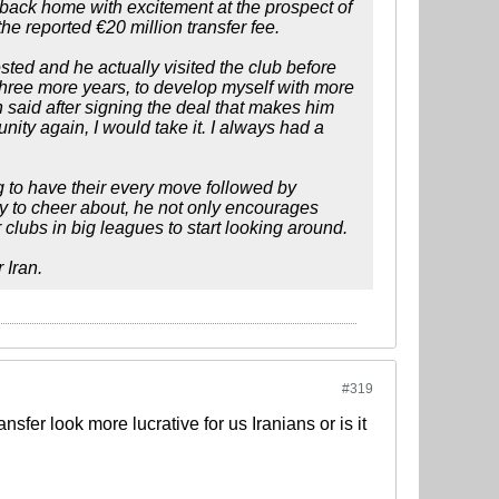
back home with excitement at the prospect of
e reported €20 million transfer fee.
ted and he actually visited the club before
r three more years, to develop myself with more
 said after signing the deal that makes him
unity again, I would take it. I always had a
 to have their every move followed by
nty to cheer about, he not only encourages
 clubs in big leagues to start looking around.
 Iran.
#319
fer look more lucrative for us Iranians or is it