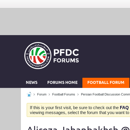
NEWS
FORUMS HOME
FOOTBALL FORUM
Forum
Football Forums
Persian Football Discussion Comm
If this is your first visit, be sure to check out the
FAQ
viewing messages, select the forum that you want to v