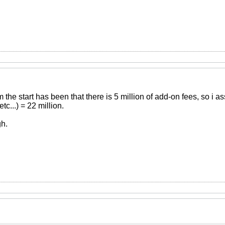
 the start has been that there is 5 million of add-on fees, so i
c...) = 22 million.
h.