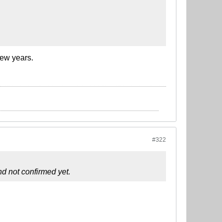
few years.
#322
d not confirmed yet.