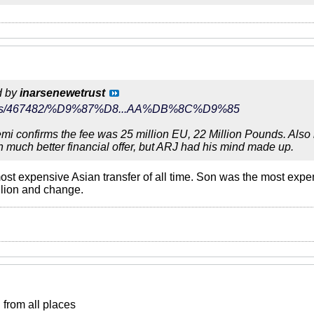
d by
inarsenewetrust
r/news/467482/%D9%87%D8...AA%DB%8C%D9%85
i confirms the fee was 25 million EU, 22 Million Pounds. Also le
h much better financial offer, but ARJ had his mind made up.
st expensive Asian transfer of all time. Son was the most expen
llion and change.
from all places