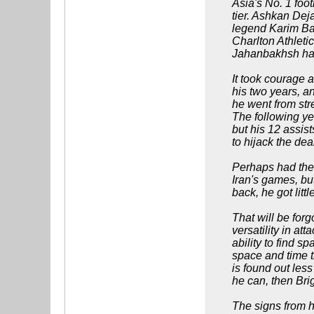
Asia's No. 1 foot
tier. Ashkan De
legend Karim Bag
Charlton Athleti
Jahanbakhsh ha
It took courage 
his two years, a
he went from str
The following ye
but his 12 assist
to hijack the dea
Perhaps had the 
Iran's games, bu
back, he got litt
That will be forg
versatility in a
ability to find 
space and time t
is found out less
he can, then Bri
The signs from hi