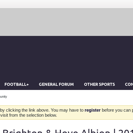
FOOTBALL+
GENERAL FORUM
OTHER SPORTS
CON
unity
by clicking the link above. You may have to
register
before you can po
isit from the selection below.