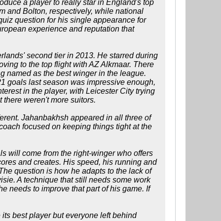
roduce a player to really star in England's top
and Bolton, respectively, while national
iz question for his single appearance for
European experience and reputation that
rlands' second tier in 2013. He starred during
ving to the top flight with AZ Alkmaar. There
ng named as the best winger in the league.
g 21 goals last season was impressive enough,
terest in the player, with Leicester City trying
t there weren't more suitors.
ferent. Jahanbakhsh appeared in all three of
coach focused on keeping things tight at the
oals will come from the right-winger who offers
 scores and creates. His speed, his running and
The question is how he adapts to the lack of
isie. A technique that still needs some work
he needs to improve that part of his game. If
 its best player but everyone left behind