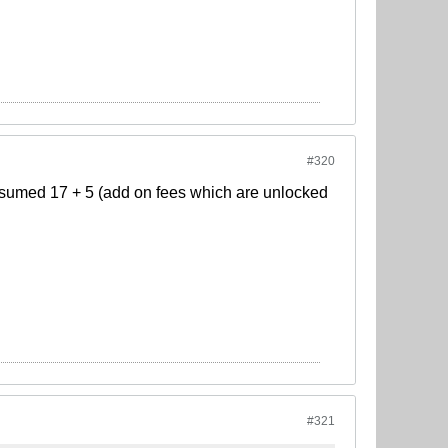
#320
 assumed 17 + 5 (add on fees which are unlocked
#321