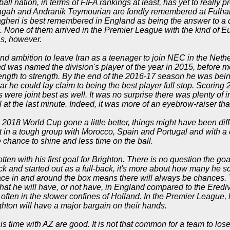
ball nation, in terms of FIFA rankings at least, has yet to really p
jagah and Andranik Teymourian are fondly remembered at Fulham 
heri is best remembered in England as being the answer to a qu
c. None of them arrived in the Premier League with the kind of 
s, however.
and ambition to leave Iran as a teenager to join NEC in the Nethe
nd was named the division's player of the year in 2015, before mo
ength to strength. By the end of the 2016-17 season he was bei
ar he could lay claim to being the best player full stop. Scorin
s were joint best as well. It was no surprise there was plenty of in
l at the last minute. Indeed, it was more of an eyebrow-raiser tha
2018 World Cup gone a little better, things might have been dif
t in a tough group with Morocco, Spain and Portugal and with a 
le chance to shine and less time on the ball.
otten with his first goal for Brighton. There is no question the g
ttack and started out as a full-back, it's more about how many he
space in and around the box means there will always be chances. 
hat he will have, or not have, in England compared to the Erediv
 often in the slower confines of Holland. In the Premier League, 
ghton will have a major bargain on their hands.
s time with AZ are good. It is not that common for a team to lose