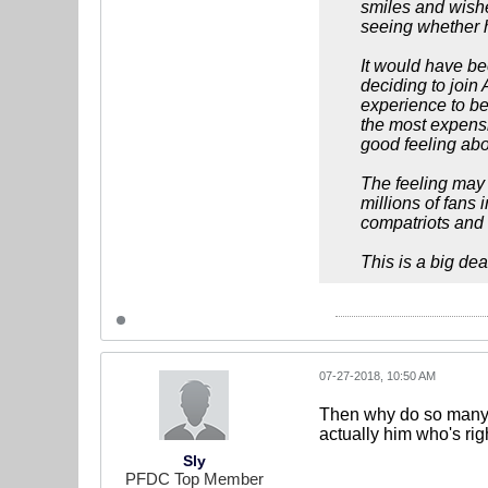
smiles and wishe
seeing whether h
It would have be
deciding to join 
experience to be
the most expensiv
good feeling abou
The feeling may 
millions of fans
compatriots and 
This is a big dea
07-27-2018, 10:50 AM
Then why do so many Br
actually him who's rig
Sly
PFDC Top Member