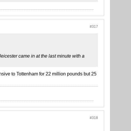
#317
icester came in at the last minute with a
sive to Tottenham for 22 million pounds but 25
#318