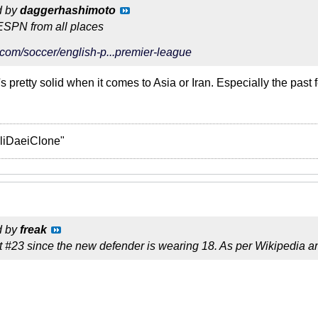
d by
daggerhashimoto
ESPN from all places
com/soccer/english-p...premier-league
s pretty solid when it comes to Asia or Iran. Especially the past 
liDaeiClone"
d by
freak
t #23 since the new defender is wearing 18. As per Wikipedia an