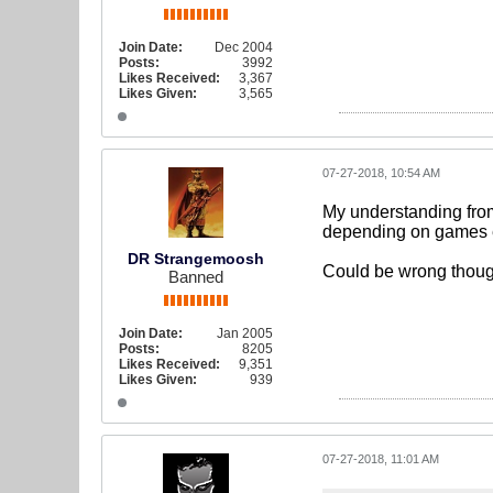
Join Date:
Dec 2004
Posts:
3992
Likes Received:
3,367
Likes Given:
3,565
07-27-2018, 10:54 AM
My understanding from
depending on games et
DR Strangemoosh
Could be wrong thoug
Banned
Join Date:
Jan 2005
Posts:
8205
Likes Received:
9,351
Likes Given:
939
07-27-2018, 11:01 AM