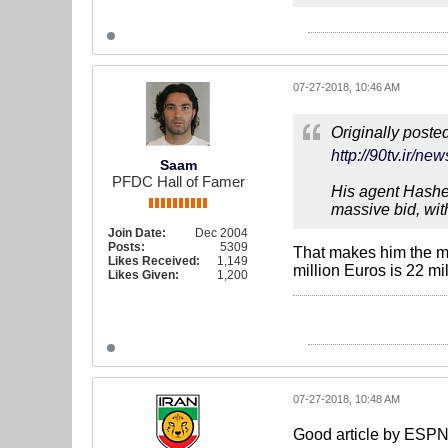
07-27-2018, 10:46 AM
Originally poste
http://90tv.i
Saam
PFDC Hall of Famer
His agent Hashem
massive bid, wit
Join Date:
Dec 2004
Posts:
5309
That makes him the mo
Likes Received:
1,149
million Euros is 22 mi
Likes Given:
1,200
07-27-2018, 10:48 AM
Good article by ESPN 