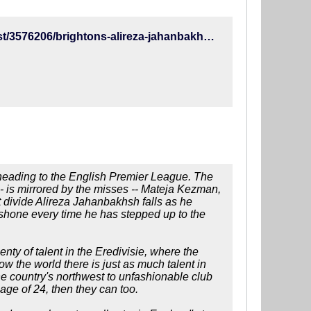
http://www.espn.com/soccer/english-premier-league/23/blog/post/3576206/brightons-alireza-jahanbakhsh-out-to-prove-hes-more-van-nistelrooy-than-kezman-in-premier-league
r heading to the English Premier League. The
- is mirrored by the misses -- Mateja Kezman,
 divide Alireza Jahanbakhsh falls as he
shone every time he has stepped up to the
enty of talent in the Eredivisie, where the
ow the world there is just as much talent in
the country's northwest to unfashionable club
ge of 24, then they can too.