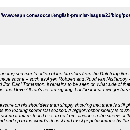
tanding summer tradition of the big stars from the Dutch top tie
o have shone -- such as Arjen Robben and Ruud van Nistlerooy -
 Jon Dahl Tomasson. It remains to be seen on what side of that
 and Hove Albion's record signing, but the Iranian winger has 
ssure on his shoulders than simply showing that there is still pl
s the leading scorer last season. A bigger responsibility is to sh
 young Iranians that if he can go from playing on the streets of 
 end up in the world's richest and most popular league by the a