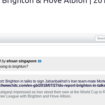
 Brighton & Hove Albion | 20
d by
ehsan singapore
going to brighton?
rt: Brighton in talks to sign Jahanbakhsh's Iran team-mate Mort
://www.hitc.com/en-gb/2018/07/27/do-report-brighton-in-tal
aliganji impressed as Iran stood their own at the World Cup in 
ier League with Brighton and Hove Albion.