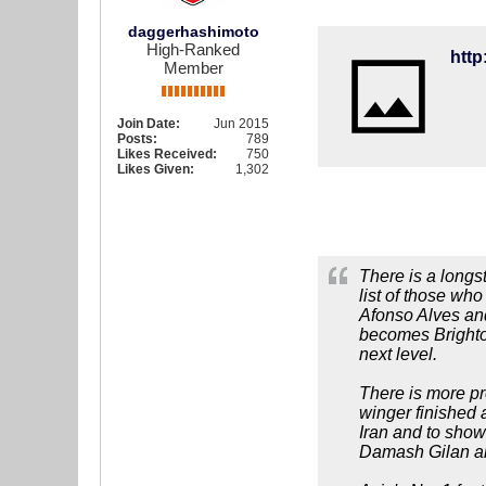
daggerhashimoto
High-Ranked
Member
Join Date:
Jun 2015
Posts:
789
Likes Received:
750
Likes Given:
1,302
There is a longs
list of those wh
Afonso Alves and
becomes Brighton
next level.
There is more pre
winger finished a
Iran and to show
Damash Gilan and