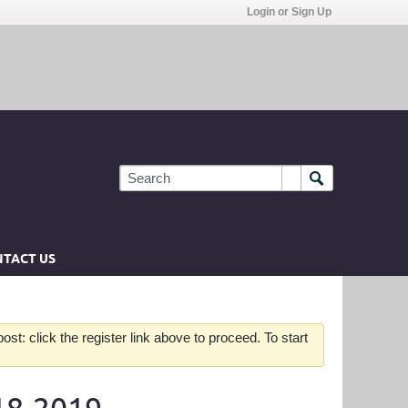
Login or Sign Up
TACT US
st: click the register link above to proceed. To start