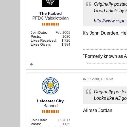
Originally poste
Good article by 
The Farbod
PFDC Valedictorian
http://www.espn.
Join Date:
Feb 2005
It's John Duerden. He'
Posts:
1080
Likes Received:
1,726
Likes Given:
1,984
"Formerly known as A
07-27-2018, 11:05 AM
Originally poste
Looks like AJ go
Leicester City
Banned
Alireza Jordan
Join Date:
Jul 2017
Posts:
11135