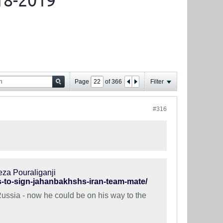
18-2019
Page
of
366
Filter
#316
eza Pouraliganji
ks-to-sign-jahanbakhshs-iran-team-mate/
Russia - now he could be on his way to the