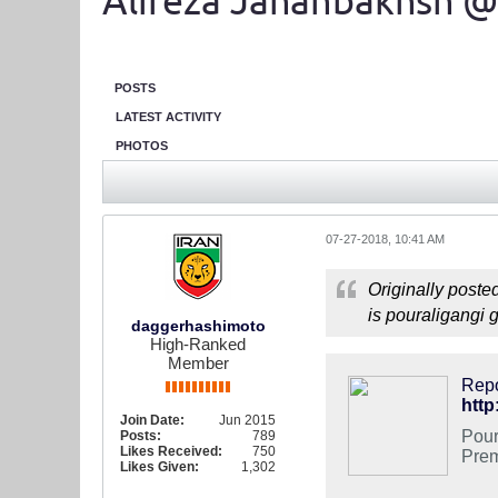
Alireza Jahanbakhsh @
POSTS
LATEST ACTIVITY
PHOTOS
07-27-2018, 10:41 AM
Originally poste
is pouraligangi 
daggerhashimoto
High-Ranked
Member
Repo
http
Join Date:
Jun 2015
Pour
Posts:
789
Likes Received:
750
Prem
Likes Given:
1,302