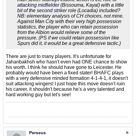
attacking midfielder
(Bissouma, Kayal) with a little
bit of the
second striker
role (Locadia) included?
NB: elementary analysis of CH choices, not mine.
Against Man City with their very high possession
statistics, the player who can retain possession
from the Albion would relieve some of the
pressure. (PS if we could retain possession like
Spurs did it, it would be a great defensive tactic.)
There are just to many players. It's unfortunate for
Jahanbakhsh who hasn't even had ONE chance to show
his worth. I think he should have gone to Leicester. He
probably would have been a fixed stater! BHAFC plays
with a very defensive minded formation 4-1-4-1, it doesn't
suit attacking wingers! I just hope this move doesn't ruin
his career, it shouldn't because he's a very talented and
hard working guy but let's see!
Perseus