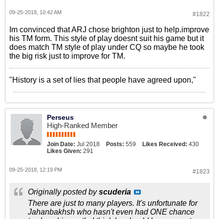
09-25-2018, 10:42 AM
#1822
Im convinced that ARJ chose brighton just to help.improve
his TM form. This style of play doesnt suit his game but it
does match TM style of play under CQ so maybe he took
the big risk just to improve for TM.
"History is a set of lies that people have agreed upon,"
Perseus
High-Ranked Member
Join Date:
Jul 2018
Posts:
559
Likes Received:
430
Likes Given:
291
09-25-2018, 12:19 PM
#1823
Originally posted by
scuderia
There are just to many players. It's unfortunate for
Jahanbakhsh who hasn't even had ONE chance