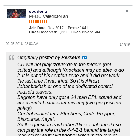
scuderia
PFDC Valedictorian
Join Date:
Nov 2017
Posts:
1641
Likes Received:
1,331
Likes Given:
504
09-25-2018, 08:03 AM
#1818
Originally posted by
Perseus
CH will not play Izquierdo in the middle (not
suited) and although Knockaert may be able to do
it, it is out of his comfort zone and it did not work
the last time it was tried. So it is Alireza
Jahanbakhsh or one of the dedicated central
midfield players.
Brighton have only got a 24 man EPL squad and
are a central midfielder missing (two per position
policy).
Central midfielders: Stephens, Groß, Pröpper,
Bissouma, Kayal.
So the question is whether Alireza Jahanbakhsh
can play the role in the 4-4-
1
-1 behind the target
man striker Murray/Andone which is the role of