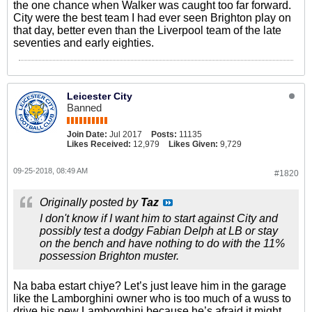
the one chance when Walker was caught too far forward.
City were the best team I had ever seen Brighton play on
that day, better even than the Liverpool team of the late
seventies and early eighties.
Leicester City
Banned
Join Date:
Jul 2017
Posts:
11135
Likes Received:
12,979
Likes Given:
9,729
09-25-2018, 08:49 AM
#1820
Originally posted by
Taz
I don't know if I want him to start against City and
possibly test a dodgy Fabian Delph at LB or stay
on the bench and have nothing to do with the 11%
possession Brighton muster.
Na baba estart chiye? Let’s just leave him in the garage
like the Lamborghini owner who is too much of a wuss to
drive his new Lamborghini because he’s afraid it might