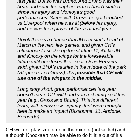
last year. But so was Bruno. And Bruno was their
heart and soul, the captain. Bruno hasn't started
since his injury and Montoya's good
performances. Same with Gross, he got benched
vs Liverpool when he was fit (before his injury)
and he was their player of the year last year.
I think there's a chance that JB can start ahead of
March in the next few games, and given CH's
reluctance to shake-up the starting 11, it'll be JB
and Knocky on the wings for the foreseeable
future until one loses their spot. Or as Perseus
said, given BHA's injuries in the middle of the park
(Stephens and Gross),
it's possible that CH will
use one of the wingers in the middle.
Long story short, great performances last year
doesn't mean CH will hand you a starting spot this
year (e.g., Gross and Bruno). This is a different
team, with many new signings that were brought
here to make an impact (Bissouma, JB, Andone,
Bernardo).
CH will not play Izquierdo in the middle (not suited) and
although Knockaert may be able to do it, it is out of his