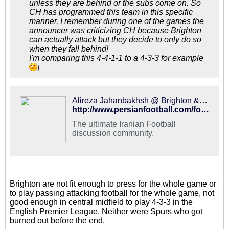
unless they are behind or the subs come on. So
CH has programmed this team in this specific
manner. I remember during one of the games the
announcer was criticizing CH because Brighton
can actually attack but they decide to only do so
when they fall behind!
I'm comparing this 4-4-1-1 to a 4-3-3 for example
!
Alireza Jahanbakhsh @ Brighton & Hove Albion | 2018-2019 - PFDC : Best Hangout for Iranian Football Fans
http://www.persianfootball.com/forums/showthread.php?120802-Alireza-Jahanbakhsh-Brighton-amp-Hove-Albion-2018-2019&p=2592818&viewfull=1#post2592818
The ultimate Iranian Football
discussion community.
Brighton are not fit enough to press for the whole game or
to play passing attacking football for the whole game, not
good enough in central midfield to play 4-3-3 in the
English Premier League. Neither were Spurs who got
burned out before the end.