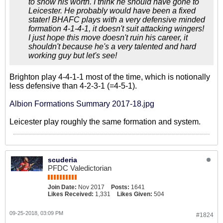
to show his worth. I think he should have gone to
Leicester. He probably would have been a fixed
stater! BHAFC plays with a very defensive minded
formation 4-1-4-1, it doesn't suit attacking wingers!
I just hope this move doesn't ruin his career, it
shouldn't because he's a very talented and hard
working guy but let's see!
Brighton play 4-4-1-1 most of the time, which is notionally
less defensive than 4-2-3-1 (=4-5-1).
Albion Formations Summary 2017-18.jpg
Leicester play roughly the same formation and system.
scuderia
PFDC Valedictorian
Join Date:
Nov 2017
Posts:
1641
Likes Received:
1,331
Likes Given:
504
09-25-2018, 03:09 PM
#1824