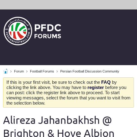
Forum
Football Forums
Persian Football Discussion Community
If this is your first visit, be sure to check out the
FAQ
by
clicking the link above. You may have to
register
before you
can post: click the register link above to proceed. To start
viewing messages, select the forum that you want to visit from
the selection below.
Alireza Jahanbakhsh @
Brighton & Hove Albion