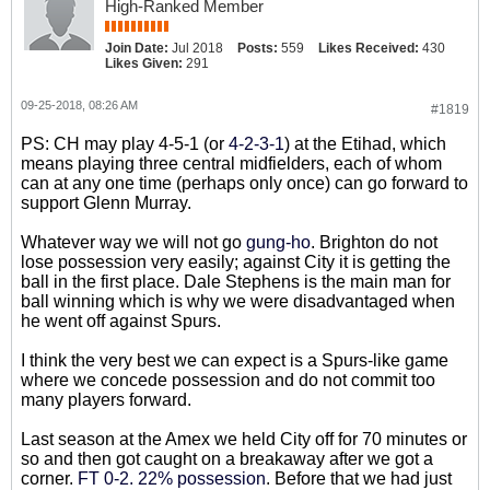
High-Ranked Member
Join Date:
Jul 2018
Posts:
559
Likes Received:
430
Likes Given:
291
09-25-2018, 08:26 AM
#1819
PS: CH may play 4-5-1 (or
4-2-3-1
) at the Etihad, which
means playing three central midfielders, each of whom
can at any one time (perhaps only once) can go forward to
support Glenn Murray.
Whatever way we will not go
gung-ho
. Brighton do not
lose possession very easily; against City it is getting the
ball in the first place. Dale Stephens is the main man for
ball winning which is why we were disadvantaged when
he went off against Spurs.
I think the very best we can expect is a Spurs-like game
where we concede possession and do not commit too
many players forward.
Last season at the Amex we held City off for 70 minutes or
so and then got caught on a breakaway after we got a
corner.
FT 0-2. 22% possession
. Before that we had just