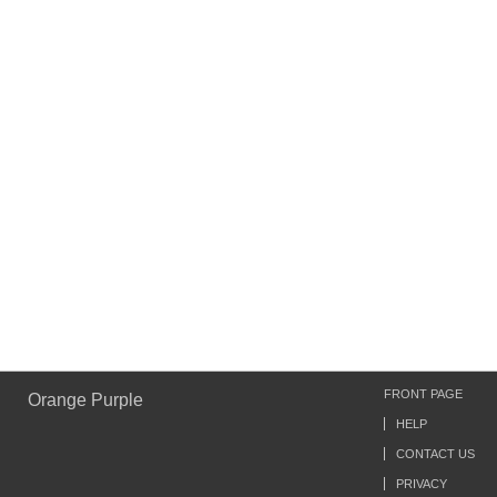
FRONT PAGE
Orange Purple
HELP
CONTACT US
PRIVACY