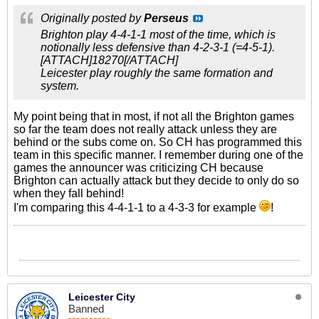
Originally posted by
Perseus
Brighton play 4-4-1-1 most of the time, which is
notionally less defensive than 4-2-3-1 (=4-5-1).
[ATTACH]18270[/ATTACH]
Leicester play roughly the same formation and
system.
My point being that in most, if not all the Brighton games
so far the team does not really attack unless they are
behind or the subs come on. So CH has programmed this
team in this specific manner. I remember during one of the
games the announcer was criticizing CH because
Brighton can actually attack but they decide to only do so
when they fall behind!
I'm comparing this 4-4-1-1 to a 4-3-3 for example
!
Leicester City
Banned