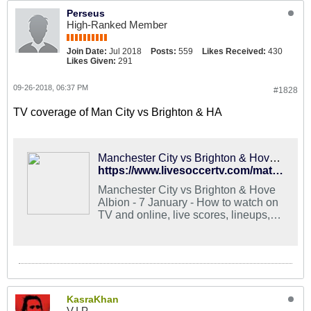
Perseus
High-Ranked Member
Join Date:
Jul 2018
Posts:
559
Likes Received:
430
Likes Given:
291
09-26-2018, 06:37 PM
#1828
TV coverage of Man City vs Brighton & HA
Manchester City vs Brighton & Hove Albion - Stream and TV Schedule
https://www.livesoccertv.com/match/3018749/manchester-city-vs-brighton-hove-albion/
Manchester City vs Brighton & Hove
Albion - 7 January - How to watch on
TV and online, live scores, lineups,
stats, news
KasraKhan
V.I.P.