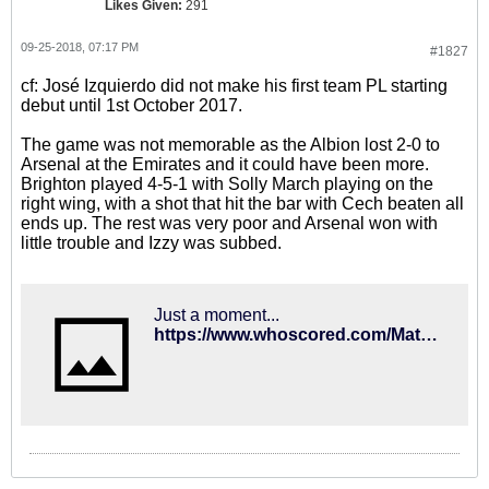
Likes Given:
291
09-25-2018, 07:17 PM
#1827
cf: José Izquierdo did not make his first team PL starting
debut until 1st October 2017.
The game was not memorable as the Albion lost 2-0 to
Arsenal at the Emirates and it could have been more.
Brighton played 4-5-1 with Solly March playing on the
right wing, with a shot that hit the bar with Cech beaten all
ends up. The rest was very poor and Arsenal won with
little trouble and Izzy was subbed.
Just a moment...
https://www.whoscored.com/Matches/1190249/Live/England-Premier-League-2017-2018-Arsenal-Brighton