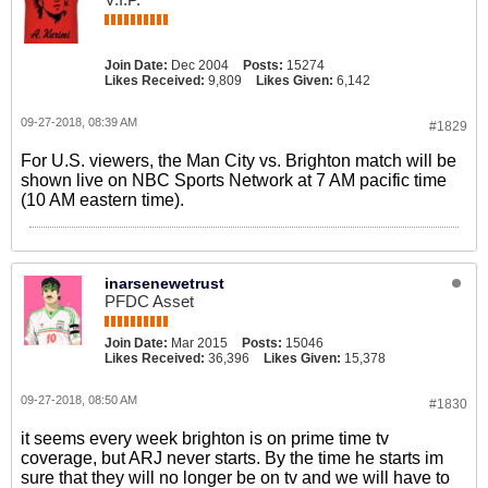
Join Date:
Dec 2004
Posts:
15274
Likes Received:
9,809
Likes Given:
6,142
09-27-2018, 08:39 AM
#1829
For U.S. viewers, the Man City vs. Brighton match will be
shown live on NBC Sports Network at 7 AM pacific time
(10 AM eastern time).
inarsenewetrust
PFDC Asset
Join Date:
Mar 2015
Posts:
15046
Likes Received:
36,396
Likes Given:
15,378
09-27-2018, 08:50 AM
#1830
it seems every week brighton is on prime time tv
coverage, but ARJ never starts. By the time he starts im
sure that they will no longer be on tv and we will have to