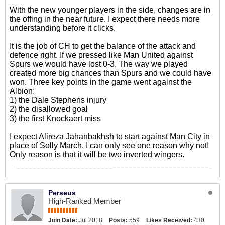
With the new younger players in the side, changes are in
the offing in the near future. I expect there needs more
understanding before it clicks.
It is the job of CH to get the balance of the attack and
defence right. If we pressed like Man United against
Spurs we would have lost 0-3. The way we played
created more big chances than Spurs and we could have
won. Three key points in the game went against the
Albion:
1) the Dale Stephens injury
2) the disallowed goal
3) the first Knockaert miss
I expect Alireza Jahanbakhsh to start against Man City in
place of Solly March. I can only see one reason why not!
Only reason is that it will be two inverted wingers.
Perseus
High-Ranked Member
Join Date:
Jul 2018
Posts:
559
Likes Received:
430