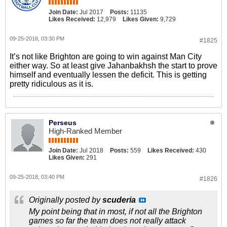
Join Date:
Jul 2017
Posts:
11135
Likes Received:
12,979
Likes Given:
9,729
09-25-2018, 03:30 PM
#1825
It’s not like Brighton are going to win against Man City
either way. So at least give Jahanbakhsh the start to prove
himself and eventually lessen the deficit. This is getting
pretty ridiculous as it is.
Perseus
High-Ranked Member
Join Date:
Jul 2018
Posts:
559
Likes Received:
430
Likes Given:
291
09-25-2018, 03:40 PM
#1826
Originally posted by
scuderia
My point being that in most, if not all the Brighton
games so far the team does not really attack