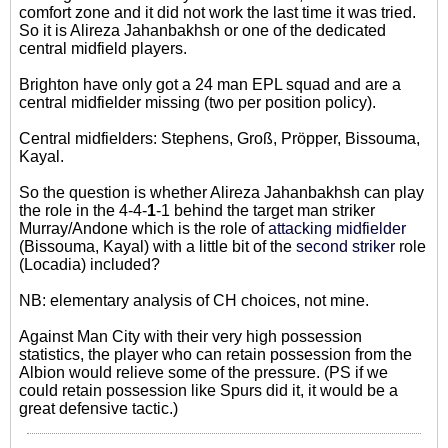
comfort zone and it did not work the last time it was tried.
So it is Alireza Jahanbakhsh or one of the dedicated
central midfield players.
Brighton have only got a 24 man EPL squad and are a
central midfielder missing (two per position policy).
Central midfielders: Stephens, Groß, Pröpper, Bissouma,
Kayal.
So the question is whether Alireza Jahanbakhsh can play
the role in the 4-4-
1
-1 behind the target man striker
Murray/Andone which is the role of
attacking midfielder
(Bissouma, Kayal) with a little bit of the
second striker
role
(Locadia) included?
NB: elementary analysis of CH choices, not mine.
Against Man City with their very high possession
statistics, the player who can retain possession from the
Albion would relieve some of the pressure. (PS if we
could retain possession like Spurs did it, it would be a
great defensive tactic.)