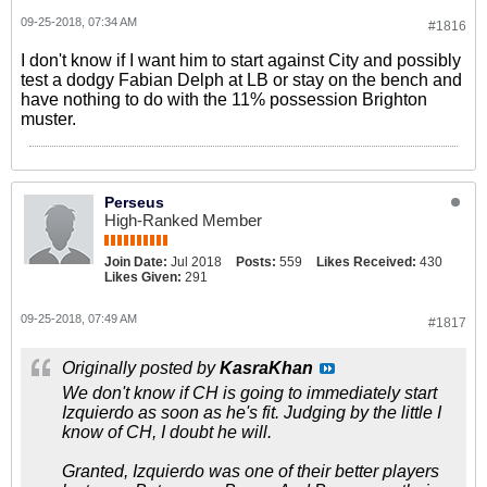
09-25-2018, 07:34 AM
#1816
I don't know if I want him to start against City and possibly
test a dodgy Fabian Delph at LB or stay on the bench and
have nothing to do with the 11% possession Brighton
muster.
Perseus
High-Ranked Member
Join Date:
Jul 2018
Posts:
559
Likes Received:
430
Likes Given:
291
09-25-2018, 07:49 AM
#1817
Originally posted by
KasraKhan
We don't know if CH is going to immediately start
Izquierdo as soon as he's fit. Judging by the little I
know of CH, I doubt he will.
Granted, Izquierdo was one of their better players