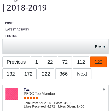
| 2018-2019
POSTS
LATEST ACTIVITY
PHOTOS
Filter
Previous
1
22
72
112
122
132
172
222
366
Next
Taz
PFDC Top Member
Join Date:
Apr 2006
Posts:
3581
Likes Received:
4,172
Likes Given:
1,400