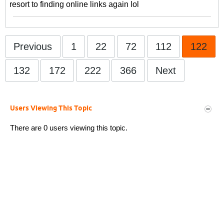
resort to finding online links again lol
Previous
1
22
72
112
122
132
172
222
366
Next
Users Viewing This Topic
There are 0 users viewing this topic.