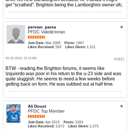
get “scrathed”. Brighton being the Lamborghini owner ofc.
persian_parsa
PFDC Valedictorian
Join Date:
Mar 2005
Posts:
1987
Likes Received:
583
Likes Given:
1,311
09-25-2018, 10:18 AM
#1821
BTW - reading the Brighton forums, it seems like
Izquierdo was poor in his return to the u-23 side and was
quite sluggish. He seems to need a few weeks before
getting back on form. He was subbed out at half time.
Ali Doust
PFDC Top Member
Join Date:
Apr 2015
Posts:
3283
Likes Received:
3,872
Likes Given:
2,375