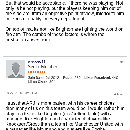
But that would be acceptable, if there he was playing. Not
only is he not playing, but the players keeping him out of
the side are, from an objective point of view, inferior to him
in terms of quality. In every department.
On top of that its not like Brighton are lighting the world on
fire atm. The combo of these factors is where the
frustration arises from.
oreosx11
Senior Member
Join Date:
Jul 2012
Posts:
280
Likes Received:
440
Likes Given:
394
09-27-2018, 08:49 PM
#1843
I trust that ARJ is more patient with his career choices
than many of us on this forum would be. I would rather him
play in a team like Brighton (mid/bottom table) with a
manager like Hughton and character of players like
Knockaert/Gross than a team like Manchester United with
a manager like Mourinho and players like Pogba.