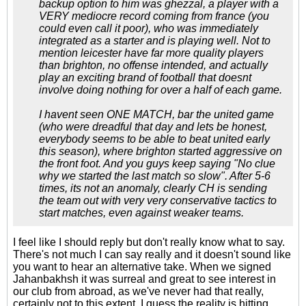
backup option to him was ghezzal, a player with a
VERY mediocre record coming from france (you
could even call it poor), who was immediately
integrated as a starter and is playing well. Not to
mention leicester have far more quality players
than brighton, no offense intended, and actually
play an exciting brand of football that doesnt
involve doing nothing for over a half of each game.
I havent seen ONE MATCH, bar the united game
(who were dreadful that day and lets be honest,
everybody seems to be able to beat united early
this season), where brighton started aggressive on
the front foot. And you guys keep saying "No clue
why we started the last match so slow". After 5-6
times, its not an anomaly, clearly CH is sending
the team out with very very conservative tactics to
start matches, even against weaker teams.
I feel like I should reply but don't really know what to say.
There's not much I can say really and it doesn't sound like
you want to hear an alternative take. When we signed
Jahanbakhsh it was surreal and great to see interest in
our club from abroad, as we've never had that really,
certainly not to this extent. I guess the reality is hitting