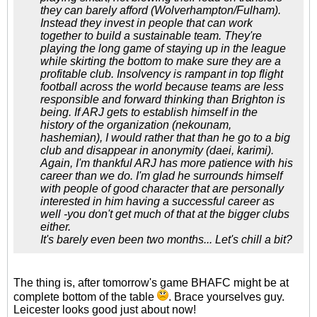
they can barely afford (Wolverhampton/Fulham).
Instead they invest in people that can work
together to build a sustainable team. They're
playing the long game of staying up in the league
while skirting the bottom to make sure they are a
profitable club. Insolvency is rampant in top flight
football across the world because teams are less
responsible and forward thinking than Brighton is
being. If ARJ gets to establish himself in the
history of the organization (nekounam,
hashemian), I would rather that than he go to a big
club and disappear in anonymity (daei, karimi).
Again, I'm thankful ARJ has more patience with his
career than we do. I'm glad he surrounds himself
with people of good character that are personally
interested in him having a successful career as
well -you don't get much of that at the bigger clubs
either.
It's barely even been two months... Let's chill a bit?
The thing is, after tomorrow's game BHAFC might be at
complete bottom of the table
. Brace yourselves guy.
Leicester looks good just about now!