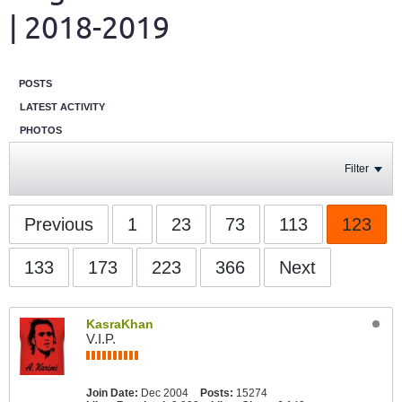
| 2018-2019
POSTS
LATEST ACTIVITY
PHOTOS
Filter
Previous
1
23
73
113
123
133
173
223
366
Next
KasraKhan
V.I.P.
Join Date:
Dec 2004
Posts:
15274