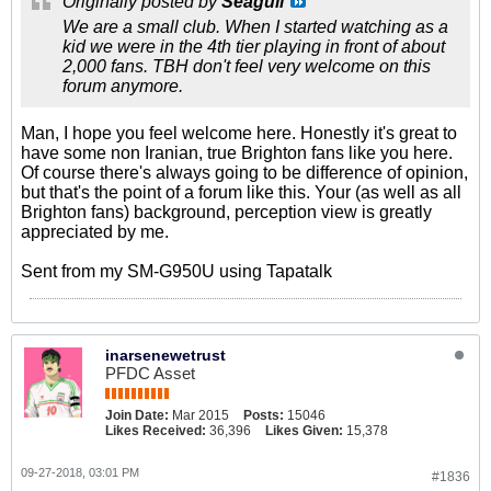
Originally posted by
Seagull
We are a small club. When I started watching as a
kid we were in the 4th tier playing in front of about
2,000 fans. TBH don't feel very welcome on this
forum anymore.
Man, I hope you feel welcome here. Honestly it's great to
have some non Iranian, true Brighton fans like you here.
Of course there's always going to be difference of opinion,
but that's the point of a forum like this. Your (as well as all
Brighton fans) background, perception view is greatly
appreciated by me.
Sent from my SM-G950U using Tapatalk
inarsenewetrust
PFDC Asset
Join Date:
Mar 2015
Posts:
15046
Likes Received:
36,396
Likes Given:
15,378
09-27-2018, 03:01 PM
#1836