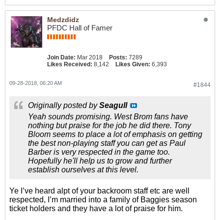
Medzdidz
PFDC Hall of Famer
Join Date:
Mar 2018
Posts:
7289
Likes Received:
8,142
Likes Given:
6,393
09-28-2018, 06:20 AM
#1844
Originally posted by
Seagull
Yeah sounds promising. West Brom fans have
nothing but praise for the job he did there. Tony
Bloom seems to place a lot of emphasis on getting
the best non-playing staff you can get as Paul
Barber is very respected in the game too.
Hopefully he'll help us to grow and further
establish ourselves at this level.
Ye I’ve heard alpt of your backroom staff etc are well
respected, I’m married into a family of Baggies season
ticket holders and they have a lot of praise for him.