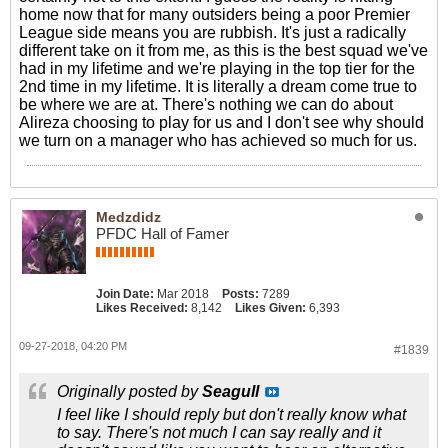
home now that for many outsiders being a poor Premier
League side means you are rubbish. It's just a radically
different take on it from me, as this is the best squad we've
had in my lifetime and we're playing in the top tier for the
2nd time in my lifetime. It is literally a dream come true to
be where we are at. There's nothing we can do about
Alireza choosing to play for us and I don't see why should
we turn on a manager who has achieved so much for us.
Medzdidz
PFDC Hall of Famer
Join Date:
Mar 2018
Posts:
7289
Likes Received:
8,142
Likes Given:
6,393
09-27-2018, 04:20 PM
#1839
Originally posted by
Seagull
I feel like I should reply but don't really know what
to say. There's not much I can say really and it