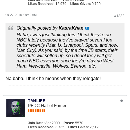
Likes Received:
12,979
Likes Given:
9,729
09-27-2018, 09:42 AM
#1832
Originally posted by
KasraKhan
Haha, I was just thinking this. I think they're on
NBC lately because they've played several top
clubs recently (Man U, Liverpool, Spurs, and now,
Man City). As you said, by the time JB starts, their
schedule will soften up, so I doubt they will get
much NBC coverage once they're playing West
Ham, Newcastle, Wolves, Everton, etc.
Na baba. I think he means when they relegate!
TM4LIFE
PFDC Hall of Famer
Join Date:
Apr 2009
Posts:
5570
Likes Received:
3,735
Likes Given:
2,512