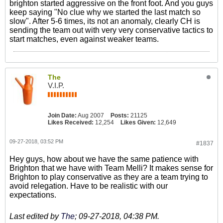
brighton started aggressive on the front foot. And you guys
keep saying "No clue why we started the last match so
slow". After 5-6 times, its not an anomaly, clearly CH is
sending the team out with very very conservative tactics to
start matches, even against weaker teams.
The
V.I.P.
Join Date:
Aug 2007
Posts:
21125
Likes Received:
12,254
Likes Given:
12,649
09-27-2018, 03:52 PM
#1837
Hey guys, how about we have the same patience with
Brighton that we have with Team Melli? It makes sense for
Brighton to play conservative as they are a team trying to
avoid relegation. Have to be realistic with our
expectations.
Last edited by
The
;
09-27-2018, 04:38 PM
.