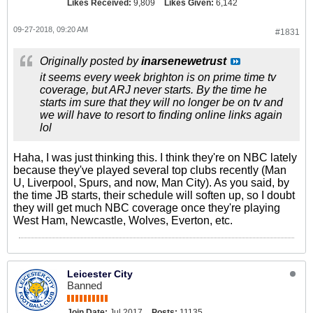
Likes Received:
9,809
Likes Given:
6,142
09-27-2018, 09:20 AM
#1831
Originally posted by
inarsenewetrust
it seems every week brighton is on prime time tv
coverage, but ARJ never starts. By the time he
starts im sure that they will no longer be on tv and
we will have to resort to finding online links again
lol
Haha, I was just thinking this. I think they're on NBC lately
because they've played several top clubs recently (Man
U, Liverpool, Spurs, and now, Man City). As you said, by
the time JB starts, their schedule will soften up, so I doubt
they will get much NBC coverage once they're playing
West Ham, Newcastle, Wolves, Everton, etc.
Leicester City
Banned
Join Date:
Jul 2017
Posts:
11135