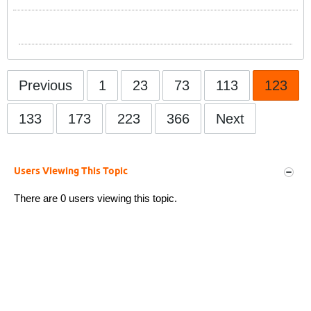
Previous
1
23
73
113
123
133
173
223
366
Next
Users Viewing This Topic
There are 0 users viewing this topic.