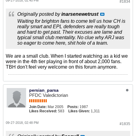
09-27-2018, 02:40 PM
#1834
Originally posted by
inarsenewetrust
Waiting for brighton fans to come tell us how CH is
really smart and EPL defenders are really tough
and hard to get past. Their excuses are lame and
typical small club mentality. No clue why ARJ was
so eager to come here, shit hole of a team.
We are a small club. When I started watching as a kid we
were in the 4th tier playing in front of about 2,000 fans.
TBH don't feel very welcome on this forum anymore.
persian_parsa
PFDC Valedictorian
Join Date:
Mar 2005
Posts:
1987
Likes Received:
583
Likes Given:
1,311
09-27-2018, 02:48 PM
#1835