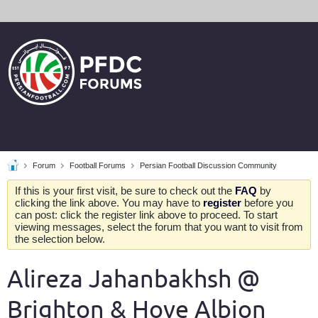
Forum
Football Forums
Persian Football Discussion Community
If this is your first visit, be sure to check out the
FAQ
by
clicking the link above. You may have to
register
before you
can post: click the register link above to proceed. To start
viewing messages, select the forum that you want to visit from
the selection below.
Alireza Jahanbakhsh @
Brighton & Hove Albion