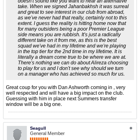
doesn't sound like you want to hear an alternative
take. When we signed Jahanbakhsh it was surreal
and great to see interest in our club from abroad,
as we've never had that really, certainly not to this
extent. I guess the reality is hitting home now that
for many outsiders being a poor Premier League
side means you are rubbish. It's just a radically
different take on it from me, as this is the best
squad we've had in my lifetime and we're playing
in the top tier for the 2nd time in my lifetime. It is
literally a dream come true to be where we are at.
There's nothing we can do about Alireza choosing
to play for us and I don't see why should we turn
on a manager who has achieved so much for us.
Great coup for you with Dan Ashworth coming in , very
well respected and will have a big impact on the club.
Guessing with him in place next Summers transfer
window will be a big one.
Seagull
General Member