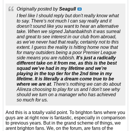
Originally posted by
Seagull
I feel like I should reply but don't really know what
to say. There's not much I can say really and it
doesn't sound like you want to hear an alternative
take. When we signed Jahanbakhsh it was surreal
and great to see interest in our club from abroad,
as we've never had that really, certainly not to this
extent. I guess the reality is hitting home now that
for many outsiders being a poor Premier League
side means you are rubbish.
It's just a radically
different take on it from me, as this is the best
squad we've had in my lifetime and we're
playing in the top tier for the 2nd time in my
lifetime. It is literally a dream come true to be
where we are at
. There's nothing we can do about
Alireza choosing to play for us and I don't see why
should we turn on a manager who has achieved
so much for us.
And this is a totally valid point. To brighton fans where you
guys are at right now is fantastic, especially in comparison
to previous years. But in the grand scheme of things, we
arent brighton fans. We, on the forum, are fans of the