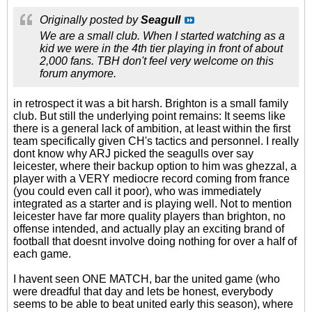
Originally posted by
Seagull
We are a small club. When I started watching as a
kid we were in the 4th tier playing in front of about
2,000 fans. TBH don't feel very welcome on this
forum anymore.
in retrospect it was a bit harsh. Brighton is a small family
club. But still the underlying point remains: It seems like
there is a general lack of ambition, at least within the first
team specifically given CH's tactics and personnel. I really
dont know why ARJ picked the seagulls over say
leicester, where their backup option to him was ghezzal, a
player with a VERY mediocre record coming from france
(you could even call it poor), who was immediately
integrated as a starter and is playing well. Not to mention
leicester have far more quality players than brighton, no
offense intended, and actually play an exciting brand of
football that doesnt involve doing nothing for over a half of
each game.
I havent seen ONE MATCH, bar the united game (who
were dreadful that day and lets be honest, everybody
seems to be able to beat united early this season), where