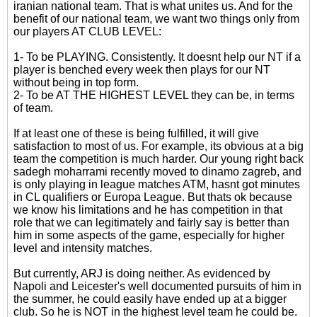
iranian national team. That is what unites us. And for the
benefit of our national team, we want two things only from
our players AT CLUB LEVEL:
1- To be PLAYING. Consistently. It doesnt help our NT if a
player is benched every week then plays for our NT
without being in top form.
2- To be AT THE HIGHEST LEVEL they can be, in terms
of team.
If at least one of these is being fulfilled, it will give
satisfaction to most of us. For example, its obvious at a big
team the competition is much harder. Our young right back
sadegh moharrami recently moved to dinamo zagreb, and
is only playing in league matches ATM, hasnt got minutes
in CL qualifiers or Europa League. But thats ok because
we know his limitations and he has competition in that
role that we can legitimately and fairly say is better than
him in some aspects of the game, especially for higher
level and intensity matches.
But currently, ARJ is doing neither. As evidenced by
Napoli and Leicester's well documented pursuits of him in
the summer, he could easily have ended up at a bigger
club. So he is NOT in the highest level team he could be.