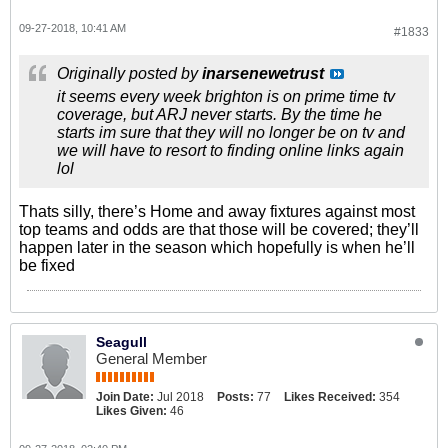
09-27-2018, 10:41 AM
#1833
Originally posted by
inarsenewetrust
it seems every week brighton is on prime time tv
coverage, but ARJ never starts. By the time he
starts im sure that they will no longer be on tv and
we will have to resort to finding online links again
lol
Thats silly, there’s Home and away fixtures against most
top teams and odds are that those will be covered; they’ll
happen later in the season which hopefully is when he’ll
be fixed
Seagull
General Member
Join Date:
Jul 2018
Posts:
77
Likes Received:
354
Likes Given:
46