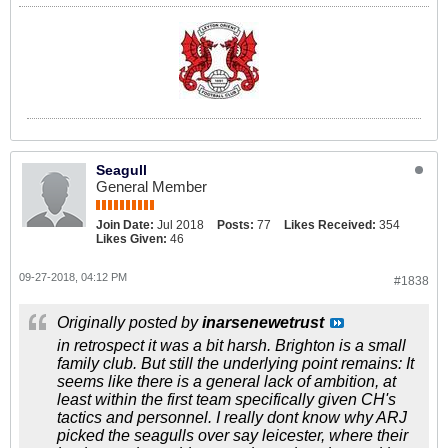
Seagull
General Member
Join Date:
Jul 2018
Posts:
77
Likes Received:
354
Likes Given:
46
09-27-2018, 04:12 PM
#1838
Originally posted by
inarsenewetrust
in retrospect it was a bit harsh. Brighton is a small
family club. But still the underlying point remains: It
seems like there is a general lack of ambition, at
least within the first team specifically given CH's
tactics and personnel. I really dont know why ARJ
picked the seagulls over say leicester, where their