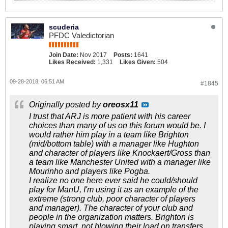
scuderia
PFDC Valedictorian
Join Date:
Nov 2017
Posts:
1641
Likes Received:
1,331
Likes Given:
504
09-28-2018, 06:51 AM
#1845
Originally posted by
oreosx11
I trust that ARJ is more patient with his career
choices than many of us on this forum would be. I
would rather him play in a team like Brighton
(mid/bottom table) with a manager like Hughton
and character of players like Knockaert/Gross than
a team like Manchester United with a manager like
Mourinho and players like Pogba.
I realize no one here ever said he could/should
play for ManU, I'm using it as an example of the
extreme (strong club, poor character of players
and manager). The character of your club and
people in the organization matters. Brighton is
playing smart, not blowing their load on transfers