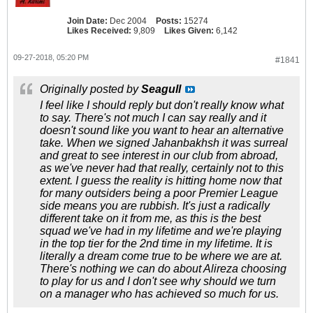
Join Date:
Dec 2004
Posts:
15274
Likes Received:
9,809
Likes Given:
6,142
09-27-2018, 05:20 PM
#1841
Originally posted by
Seagull
I feel like I should reply but don't really know what
to say. There's not much I can say really and it
doesn't sound like you want to hear an alternative
take. When we signed Jahanbakhsh it was surreal
and great to see interest in our club from abroad,
as we've never had that really, certainly not to this
extent. I guess the reality is hitting home now that
for many outsiders being a poor Premier League
side means you are rubbish. It's just a radically
different take on it from me, as this is the best
squad we've had in my lifetime and we're playing
in the top tier for the 2nd time in my lifetime. It is
literally a dream come true to be where we are at.
There's nothing we can do about Alireza choosing
to play for us and I don't see why should we turn
on a manager who has achieved so much for us.