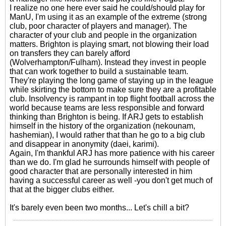
I realize no one here ever said he could/should play for
ManU, I'm using it as an example of the extreme (strong
club, poor character of players and manager). The
character of your club and people in the organization
matters. Brighton is playing smart, not blowing their load
on transfers they can barely afford
(Wolverhampton/Fulham). Instead they invest in people
that can work together to build a sustainable team.
They're playing the long game of staying up in the league
while skirting the bottom to make sure they are a profitable
club. Insolvency is rampant in top flight football across the
world because teams are less responsible and forward
thinking than Brighton is being. If ARJ gets to establish
himself in the history of the organization (nekounam,
hashemian), I would rather that than he go to a big club
and disappear in anonymity (daei, karimi).
Again, I'm thankful ARJ has more patience with his career
than we do. I'm glad he surrounds himself with people of
good character that are personally interested in him
having a successful career as well -you don't get much of
that at the bigger clubs either.
It's barely even been two months... Let's chill a bit?