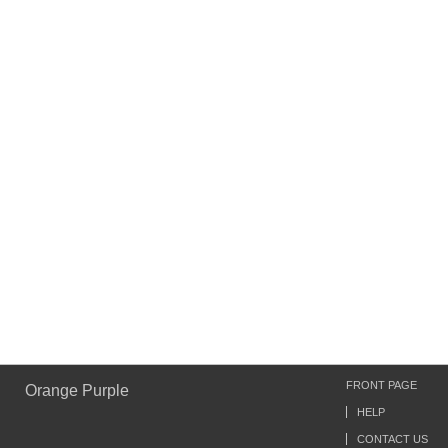
FRONT PAGE
Orange Purple
HELP
CONTACT US