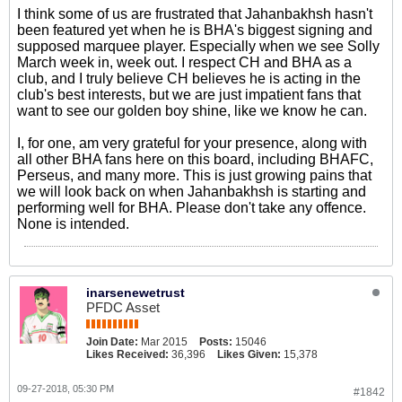
I think some of us are frustrated that Jahanbakhsh hasn't
been featured yet when he is BHA's biggest signing and
supposed marquee player. Especially when we see Solly
March week in, week out. I respect CH and BHA as a
club, and I truly believe CH believes he is acting in the
club's best interests, but we are just impatient fans that
want to see our golden boy shine, like we know he can.
I, for one, am very grateful for your presence, along with
all other BHA fans here on this board, including BHAFC,
Perseus, and many more. This is just growing pains that
we will look back on when Jahanbakhsh is starting and
performing well for BHA. Please don't take any offence.
None is intended.
inarsenewetrust
PFDC Asset
Join Date:
Mar 2015
Posts:
15046
Likes Received:
36,396
Likes Given:
15,378
09-27-2018, 05:30 PM
#1842