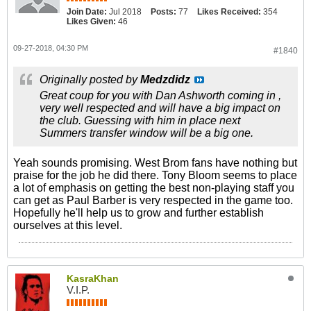
Join Date:
Jul 2018
Posts:
77
Likes Received:
354
Likes Given:
46
09-27-2018, 04:30 PM
#1840
Originally posted by
Medzdidz
Great coup for you with Dan Ashworth coming in ,
very well respected and will have a big impact on
the club. Guessing with him in place next
Summers transfer window will be a big one.
Yeah sounds promising. West Brom fans have nothing but
praise for the job he did there. Tony Bloom seems to place
a lot of emphasis on getting the best non-playing staff you
can get as Paul Barber is very respected in the game too.
Hopefully he'll help us to grow and further establish
ourselves at this level.
KasraKhan
V.I.P.