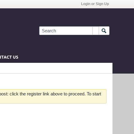
Login or Sign Up
TACT US
st: click the register link above to proceed. To start