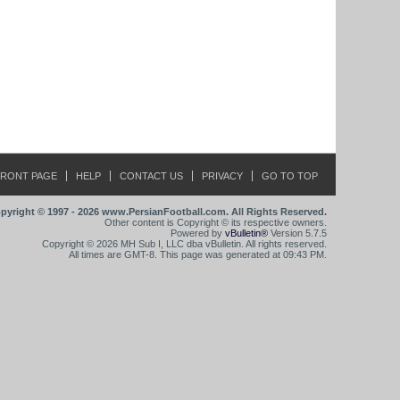
FRONT PAGE
HELP
CONTACT US
PRIVACY
GO TO TOP
pyright © 1997 - 2026 www.PersianFootball.com. All Rights Reserved.
Other content is Copyright © its respective owners.
Powered by
vBulletin®
Version 5.7.5
Copyright © 2026 MH Sub I, LLC dba vBulletin. All rights reserved.
All times are GMT-8. This page was generated at 09:43 PM.