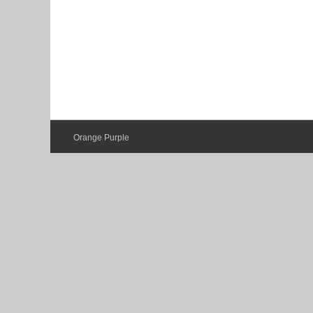
Orange Purple