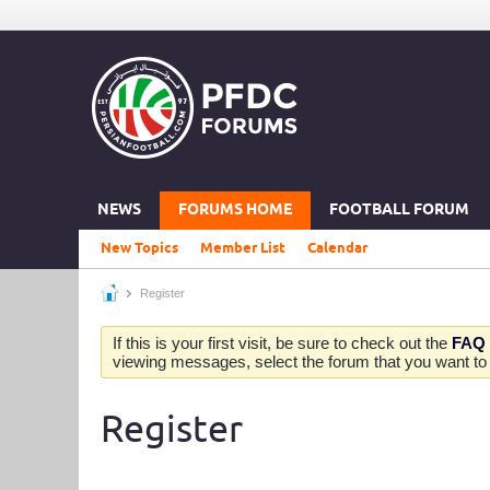
NEWS
FORUMS HOME
FOOTBALL FORUM
New Topics
Member List
Calendar
Register
If this is your first visit, be sure to check out the
FAQ
viewing messages, select the forum that you want to v
Register