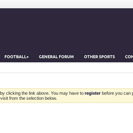
FOOTBALL+
GENERAL FORUM
OTHER SPORTS
CON
by clicking the link above. You may have to
register
before you can po
isit from the selection below.