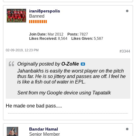
irani8perspolis
Banned
Join Date:
Mar 2012
Posts:
7827
Likes Received:
8,564
Likes Given:
5,587
02-09-2019, 12:23 PM
#3344
Originally posted by
O-ZoNe
Jahanbakhs is easily the worst player on the pitch
thus far. He is so jittery and passes are off. I feel he
is like a fish out of water in EPL.
Sent from my Google device using Tapatalk
He made one bad pass.....
Bandar Hamal
Senior Member