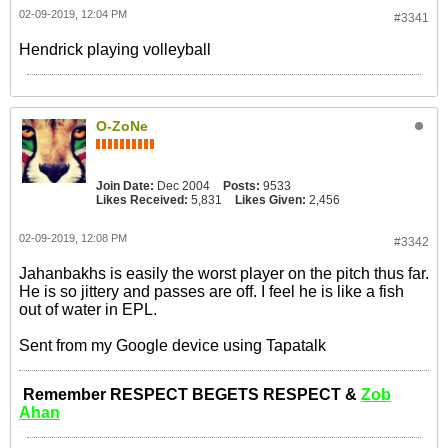
02-09-2019, 12:04 PM
#3341
Hendrick playing volleyball
O-ZoNe
Join Date:
Dec 2004
Posts:
9533
Likes Received:
5,831
Likes Given:
2,456
02-09-2019, 12:08 PM
#3342
Jahanbakhs is easily the worst player on the pitch thus far.
He is so jittery and passes are off. I feel he is like a fish
out of water in EPL.
Sent from my Google device using Tapatalk
Remember RESPECT BEGETS RESPECT &
Zob
Ahan