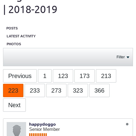
| 2018-2019
POSTS
LATEST ACTIVITY
PHOTOS
Filter
Previous
1
123
173
213
223
233
273
323
366
Next
happydoggo
Senior Member