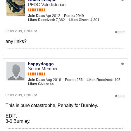
PFDC Valedictorian
Join Date:
Apr 2012
Posts:
2949
Likes Received:
7,362
Likes Given:
4,301
02-09-2019, 12:00 PM
#3335
any links?
happydoggo
Senior Member
Join Date:
Aug 2018
Posts:
256
Likes Received:
195
Likes Given:
44
02-09-2019, 12:01 PM
#3336
This is pure catastrophe, Penalty for Burnley.
EDIT.
3-0 Burnley.