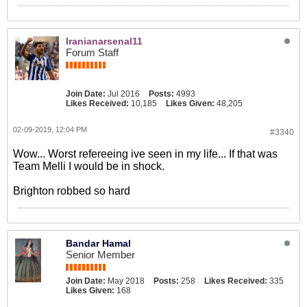
Iranianarsenal11
Forum Staff
Join Date:
Jul 2016
Posts:
4993
Likes Received:
10,185
Likes Given:
48,205
02-09-2019, 12:04 PM
#3340
Wow... Worst refereeing ive seen in my life... If that was
Team Melli I would be in shock.
Brighton robbed so hard
Bandar Hamal
Senior Member
Join Date:
May 2018
Posts:
258
Likes Received:
335
Likes Given:
168