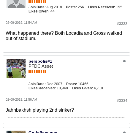
Join Date:
Aug 2018
Posts:
256
Likes Received:
195
Likes Given:
44
02-09-2019, 11:54 AM
#3333
What happened there? Both Locadia and Gross walked
out of stadium.
perspolis#1
PFDC Asset
Join Date:
Dec 2007
Posts:
10466
Likes Received:
10,948
Likes Given:
4,710
02-09-2019, 11:56 AM
#3334
Jahnbakhsh playing 2nd striker?
GolfePersique