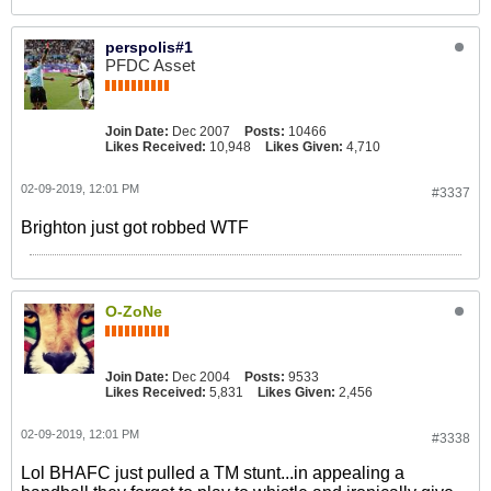
perspolis#1
PFDC Asset
Join Date:
Dec 2007
Posts:
10466
Likes Received:
10,948
Likes Given:
4,710
02-09-2019, 12:01 PM
#3337
Brighton just got robbed WTF
O-ZoNe
Join Date:
Dec 2004
Posts:
9533
Likes Received:
5,831
Likes Given:
2,456
02-09-2019, 12:01 PM
#3338
Lol BHAFC just pulled a TM stunt...in appealing a