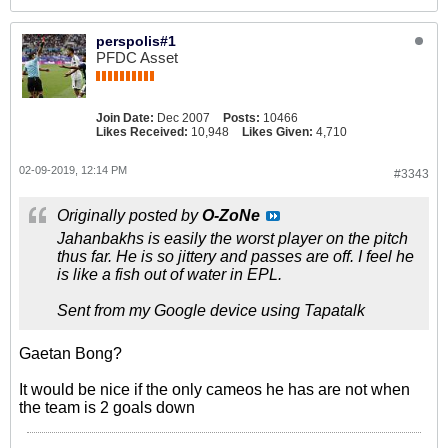
perspolis#1
PFDC Asset
Join Date:
Dec 2007
Posts:
10466
Likes Received:
10,948
Likes Given:
4,710
02-09-2019, 12:14 PM
#3343
Originally posted by
O-ZoNe
Jahanbakhs is easily the worst player on the pitch
thus far. He is so jittery and passes are off. I feel he
is like a fish out of water in EPL.
Sent from my Google device using Tapatalk
Gaetan Bong?
It would be nice if the only cameos he has are not when
the team is 2 goals down