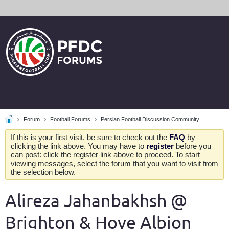
Forum
Football Forums
Persian Football Discussion Community
If this is your first visit, be sure to check out the
FAQ
by
clicking the link above. You may have to
register
before you
can post: click the register link above to proceed. To start
viewing messages, select the forum that you want to visit from
the selection below.
Alireza Jahanbakhsh @
Brighton & Hove Albion