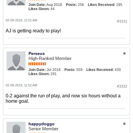
Join Date:
Aug 2018
Posts:
256
Likes Received:
195
Likes Given:
44
02-09-2019, 11:51 AM
#3331
AJ is getting ready to play!
Perseus
High-Ranked Member
Join Date:
Jul 2018
Posts:
559
Likes Received:
430
Likes Given:
291
02-09-2019, 11:52 AM
#3332
0-2 against the run of play, and now six hours without a
home goal.
happydoggo
Senior Member