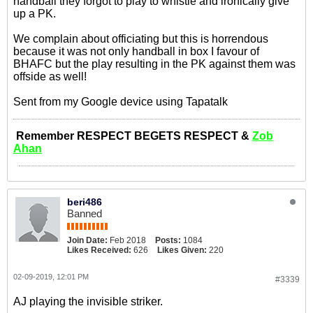
handball they forgot to play to whistle and ironically give
up a PK.
We complain about officiating but this is horrendous
because it was not only handball in box I favour of
BHAFC but the play resulting in the PK against them was
offside as well!
Sent from my Google device using Tapatalk
Remember RESPECT BEGETS RESPECT &
Zob
Ahan
beri486
Banned
Join Date:
Feb 2018
Posts:
1084
Likes Received:
626
Likes Given:
220
02-09-2019, 12:01 PM
#3339
AJ playing the invisible striker.