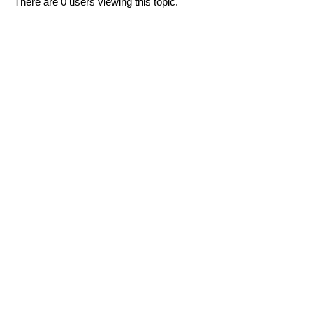
There are 0 users viewing this topic.