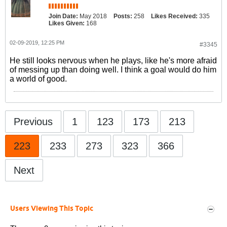
Join Date:
May 2018
Posts:
258
Likes Received:
335
Likes Given:
168
02-09-2019, 12:25 PM
#3345
He still looks nervous when he plays, like he's more afraid
of messing up than doing well. I think a goal would do him
a world of good.
Previous
1
123
173
213
223
233
273
323
366
Next
Users Viewing This Topic