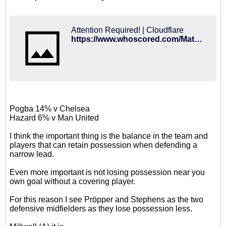
Attention Required! | Cloudflare
https://www.whoscored.com/Matches/1362971/Live/England-FA-Cup-2018-2019-Brighton-Derby
Pogba 14% v Chelsea
Hazard 6% v Man United
I think the important thing is the balance in the team and
players that can retain possession when defending a
narrow lead.
Even more important is not losing possession near you
own goal without a covering player.
For this reason I see Pröpper and Stephens as the two
defensive midfielders as they lose possession less.