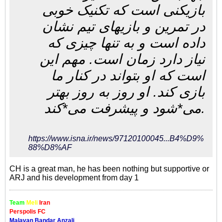
بازیکنی است که تکنیک خوبی
در تمرین و بازیهای تیم نشان
داده است و به تنها چیزی که
نیاز دارد زمان است. مهم این
است که او بتواند در کنار ما
بازی کند. او روز به روز بهتر
می*شود و پیشرفت می*کند.
https://www.isna.ir/news/97120100045...B4%D9%
88%D8%AF
CH is a great man, he has been nothing but supportive or
ARJ and his development from day 1
Team
Meli
Iran
Perspolis FC
Malavan Bandar Anzali