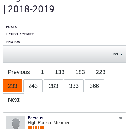
| 2018-2019
POSTS
LATEST ACTIVITY
PHOTOS
Filter
Previous
1
133
183
223
233
243
283
333
366
Next
Perseus
High-Ranked Member