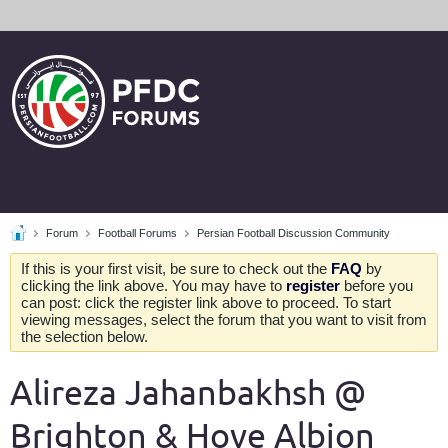
Forum
Football Forums
Persian Football Discussion Community
If this is your first visit, be sure to check out the
FAQ
by
clicking the link above. You may have to
register
before you
can post: click the register link above to proceed. To start
viewing messages, select the forum that you want to visit from
the selection below.
Alireza Jahanbakhsh @
Brighton & Hove Albion