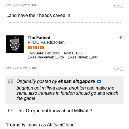
02-18-2019, 02:43 PM
#3485
...and have their heads caved in.
The Farbod
PFDC Valedictorian
Join Date:
Feb 2005
Posts:
1080
Likes Received:
1,726
Likes Given:
1,984
02-18-2019, 03:05 PM
#3486
Originally posted by
ehsan singapore
brighton got millwa away. brighton can make the
semi, also iranians in london should go and watch
the game
LOL. Um. Do you not know about Millwall?
"Formerly known as AliDaeiClone"