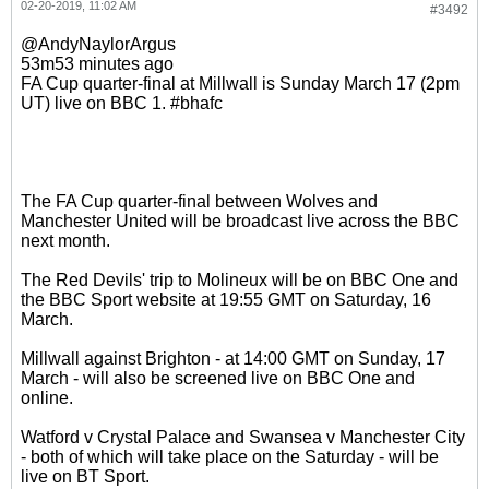
02-20-2019, 11:02 AM
#3492
@AndyNaylorArgus
53m53 minutes ago
FA Cup quarter-final at Millwall is Sunday March 17 (2pm
UT) live on BBC 1. #bhafc
The FA Cup quarter-final between Wolves and
Manchester United will be broadcast live across the BBC
next month.
The Red Devils' trip to Molineux will be on BBC One and
the BBC Sport website at 19:55 GMT on Saturday, 16
March.
Millwall against Brighton - at 14:00 GMT on Sunday, 17
March - will also be screened live on BBC One and
online.
Watford v Crystal Palace and Swansea v Manchester City
- both of which will take place on the Saturday - will be
live on BT Sport.