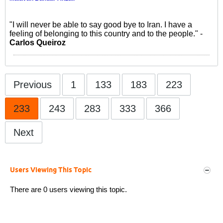
"I will never be able to say good bye to Iran. I have a
feeling of belonging to this country and to the people." -
Carlos Queiroz
Previous
1
133
183
223
233
243
283
333
366
Next
Users Viewing This Topic
There are 0 users viewing this topic.