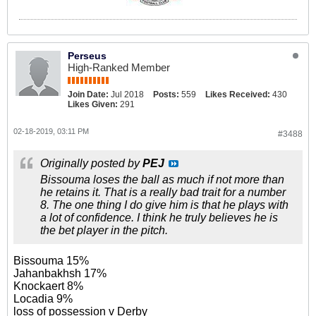
Perseus
High-Ranked Member
Join Date:
Jul 2018
Posts:
559
Likes Received:
430
Likes Given:
291
02-18-2019, 03:11 PM
#3488
Originally posted by
PEJ
Bissouma loses the ball as much if not more than
he retains it. That is a really bad trait for a number
8. The one thing I do give him is that he plays with
a lot of confidence. I think he truly believes he is
the bet player in the pitch.
Bissouma 15%
Jahanbakhsh 17%
Knockaert 8%
Locadia 9%
loss of possession v Derby