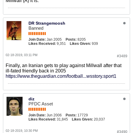
Millwall (A) it is.
DR Strangemoosh
Banned
Join Date:
Jan 2005
Posts:
8205
Likes Received:
9,351
Likes Given:
939
02-18-2019, 03:11 PM
#3489
Finally, an Iranian gets to play against Millwall after that
ill-fated friendly back in 2005
https://www.theguardian.com/football...wsstory.sport1
diz
PFDC Asset
Join Date:
Jun 2006
Posts:
17729
Likes Received:
31,845
Likes Given:
20,037
02-18-2019, 10:30 PM
#3490