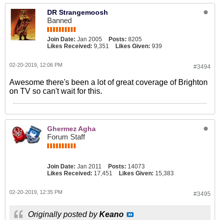
DR Strangemoosh
Banned
Join Date:
Jan 2005
Posts:
8205
Likes Received:
9,351
Likes Given:
939
02-20-2019, 12:06 PM
#3494
Awesome there's been a lot of great coverage of Brighton
on TV so can't wait for this.
Ghermez Agha
Forum Staff
Join Date:
Jan 2011
Posts:
14073
Likes Received:
17,451
Likes Given:
15,383
02-20-2019, 12:35 PM
#3495
Originally posted by
Keano