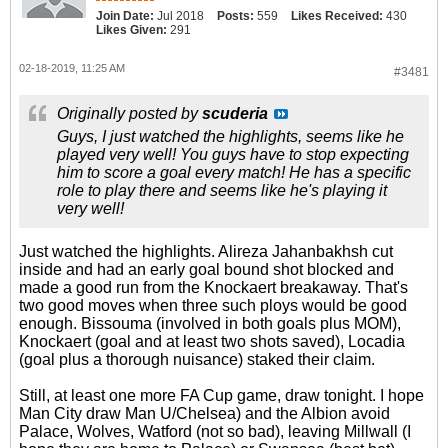
Join Date:
Jul 2018
Posts:
559
Likes Received:
430
Likes Given:
291
02-18-2019, 11:25 AM
#3481
Originally posted by
scuderia
Guys, I just watched the highlights, seems like he
played very well! You guys have to stop expecting
him to score a goal every match! He has a specific
role to play there and seems like he's playing it
very well!
Just watched the highlights. Alireza Jahanbakhsh cut
inside and had an early goal bound shot blocked and
made a good run from the Knockaert breakaway. That's
two good moves when three such ploys would be good
enough. Bissouma (involved in both goals plus MOM),
Knockaert (goal and at least two shots saved), Locadia
(goal plus a thorough nuisance) staked their claim.
Still, at least one more FA Cup game, draw tonight. I hope
Man City draw Man U/Chelsea) and the Albion avoid
Palace, Wolves, Watford (not so bad), leaving Millwall (I