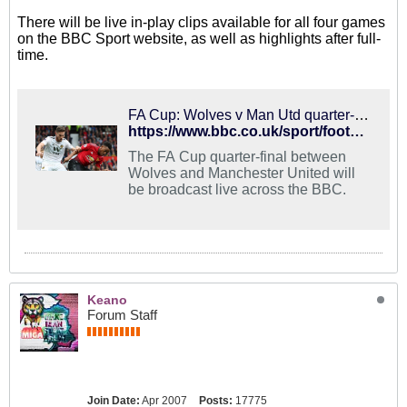
There will be live in-play clips available for all four games
on the BBC Sport website, as well as highlights after full-
time.
FA Cup: Wolves v Man Utd quarter-final live on BBC
https://www.bbc.co.uk/sport/football/47310335
The FA Cup quarter-final between
Wolves and Manchester United will
be broadcast live across the BBC.
Keano
Forum Staff
Join Date:
Apr 2007
Posts:
17775