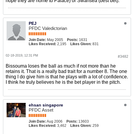
hope they are home to Palace) or Swansea (best bet).
PEJ
PFDC Valedictorian
Join Date:
May 2005
Posts:
1631
Likes Received:
2,195
Likes Given:
831
02-18-2019, 12:31 PM
#3482
Bissouma loses the ball as much if not more than he
retains it. That is a really bad trait for a number 8. The one
thing I do give him is that he plays with a lot of confidence.
I think he truly believes he is the bet player in the pitch.
ehsan singapore
PFDC Asset
Join Date:
Aug 2006
Posts:
13603
Likes Received:
3,462
Likes Given:
259