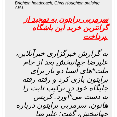
Brighton headcoach, Chris Houghton praising
ARJ:
سرمربی برایتون به تمجید از
گرانترین خرید این باشگاه
پرداخت.
به گزارش خبرگزاری خبرآنلاین،
علیرضا جهانبخش بعد از جام
ملت*های آسیا دو بار برای
برایتون بازی کرد و رفته رفته
جایگاه خود در ترکیب ثابت را
به دست می*آورد. کریس
هاتون، سرمربی برایتون درباره
جهانبخش، گفت: علیرضا