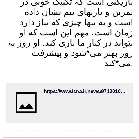
بازیکنی است که تکنیک خوبی در
تمرین و بازیهای تیم نشان داده
است و به تنها چیزی که نیاز دارد
زمان است. مهم این است که او
بتواند در کنار ما بازی کند. او روز به
روز بهتر می*شود و پیشرفت
می*کند.
https://www.isna.ir/news/97120100045/%D8%B3%D8%B1%D9%85%D8%B1%D8%A8%DB%8C-%D8%A8%D8%B1%D8%A7%DB%8C%D8%AA%D9%88%D9%86-%D8%AC%D9%87%D8%A7%D9%86%D8%A8%D8%AE%D8%B4-%D8%AA%DA%A9%D9%86%DB%8C%DA%A9-%D8%AE%D9%88%D8%A8%DB%8C-%D8%AF%D8%A7%D8%B1%D8%AF-%D9%88-%D8%B1%D9%88%D8%B2-%D8%A8%D9%87-%D8%B1%D9%88%D8%B2-%D8%A8%D9%87%D8%AA%D8%B1-%D9%85%DB%8C-%D8%B4%D9%88%D8%AF