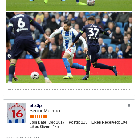
eliz3p
Senior Member
Join Date:
Dec 2017
Posts:
213
Likes Received:
194
Likes Given:
485