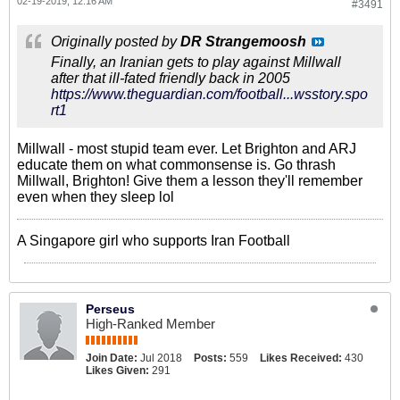
02-19-2019, 12:16 AM
#3491
Originally posted by
DR Strangemoosh
Finally, an Iranian gets to play against Millwall
after that ill-fated friendly back in 2005
https://www.theguardian.com/football...wsstory.spo
rt1
Millwall - most stupid team ever. Let Brighton and ARJ
educate them on what commonsense is. Go thrash
Millwall, Brighton! Give them a lesson they'll remember
even when they sleep lol
A Singapore girl who supports Iran Football
Perseus
High-Ranked Member
Join Date:
Jul 2018
Posts:
559
Likes Received:
430
Likes Given:
291