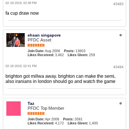
02-18-2019, 02:38 PM
#3483
fa cup draw now
ehsan singapore
PFDC Asset
Join Date:
Aug 2006
Posts:
13603
Likes Received:
3,462
Likes Given:
259
02-18-2019, 02:41 PM
#3484
brighton got millwa away. brighton can make the semi,
also iranians in london should go and watch the game
Taz
PFDC Top Member
Join Date:
Apr 2006
Posts:
3581
Likes Received:
4,172
Likes Given:
1,400