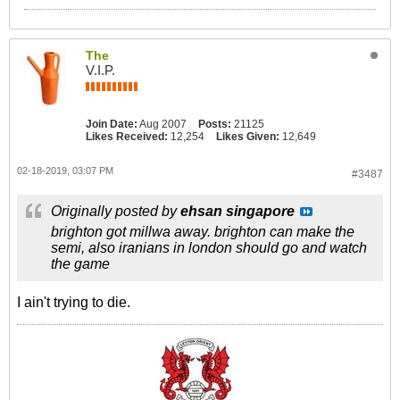
The
V.I.P.
Join Date:
Aug 2007
Posts:
21125
Likes Received:
12,254
Likes Given:
12,649
02-18-2019, 03:07 PM
#3487
Originally posted by
ehsan singapore
brighton got millwa away. brighton can make the
semi, also iranians in london should go and watch
the game
I ain't trying to die.