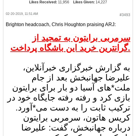
Likes Received:
11,956
Likes Given:
14,227
02-20-2019, 11:51 AM
#3493
Brighton headcoach, Chris Houghton praising ARJ:
سرمربی برایتون به تمجید از
گرانترین خرید این باشگاه پرداخت.
به گزارش خبرگزاری خبرآنلاین،
علیرضا جهانبخش بعد از جام
ملت*های آسیا دو بار برای برایتون
بازی کرد و رفته رفته جایگاه خود در
ترکیب ثابت را به دست می*آورد.
کریس هاتون، سرمربی برایتون
درباره جهانبخش، گفت: علیرضا