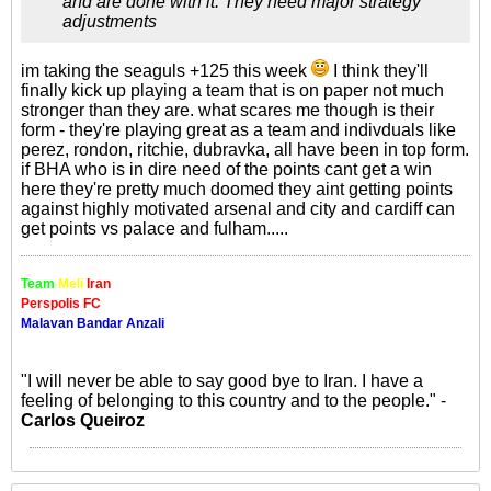
and are done with it. They need major strategy
adjustments
im taking the seaguls +125 this week
I think they'll
finally kick up playing a team that is on paper not much
stronger than they are. what scares me though is their
form - they're playing great as a team and indivduals like
perez, rondon, ritchie, dubravka, all have been in top form.
if BHA who is in dire need of the points cant get a win
here they're pretty much doomed they aint getting points
against highly motivated arsenal and city and cardiff can
get points vs palace and fulham.....
Team
Meli
Iran
Perspolis FC
Malavan Bandar Anzali
"I will never be able to say good bye to Iran. I have a
feeling of belonging to this country and to the people." -
Carlos Queiroz