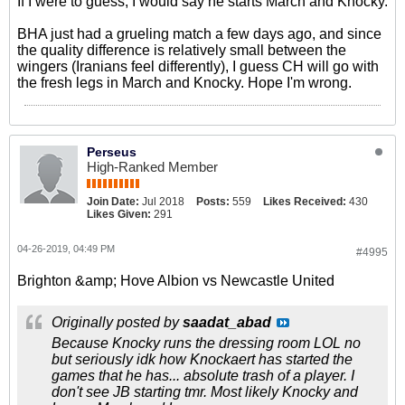
If I were to guess, I would say he starts March and Knocky.
BHA just had a grueling match a few days ago, and since
the quality difference is relatively small between the
wingers (Iranians feel differently), I guess CH will go with
the fresh legs in March and Knocky. Hope I'm wrong.
Perseus
High-Ranked Member
Join Date:
Jul 2018
Posts:
559
Likes Received:
430
Likes Given:
291
04-26-2019, 04:49 PM
#4995
Brighton &amp; Hove Albion vs Newcastle United
Originally posted by
saadat_abad
Because Knocky runs the dressing room LOL no
but seriously idk how Knockaert has started the
games that he has... absolute trash of a player. I
don't see JB starting tmr. Most likely Knocky and