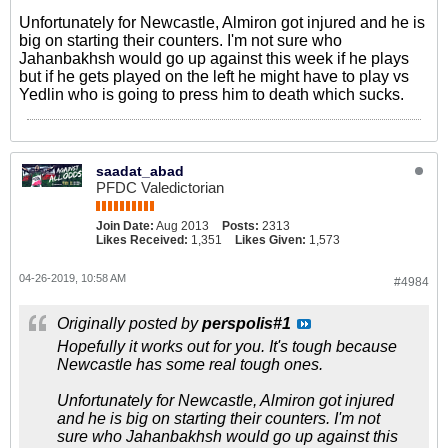
Unfortunately for Newcastle, Almiron got injured and he is
big on starting their counters. I'm not sure who
Jahanbakhsh would go up against this week if he plays
but if he gets played on the left he might have to play vs
Yedlin who is going to press him to death which sucks.
saadat_abad
PFDC Valedictorian
Join Date:
Aug 2013
Posts:
2313
Likes Received:
1,351
Likes Given:
1,573
04-26-2019, 10:58 AM
#4984
Originally posted by
perspolis#1
Hopefully it works out for you. It's tough because
Newcastle has some real tough ones.
Unfortunately for Newcastle, Almiron got injured
and he is big on starting their counters. I'm not
sure who Jahanbakhsh would go up against this