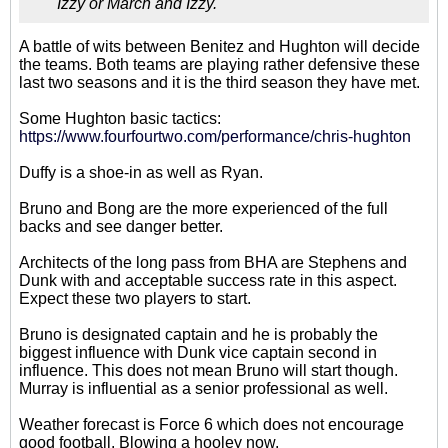
Izzy or March and Izzy.
A battle of wits between Benitez and Hughton will decide
the teams. Both teams are playing rather defensive these
last two seasons and it is the third season they have met.
Some Hughton basic tactics:
https://www.fourfourtwo.com/performance/chris-hughton
Duffy is a shoe-in as well as Ryan.
Bruno and Bong are the more experienced of the full
backs and see danger better.
Architects of the long pass from BHA are Stephens and
Dunk with and acceptable success rate in this aspect.
Expect these two players to start.
Bruno is designated captain and he is probably the
biggest influence with Dunk vice captain second in
influence. This does not mean Bruno will start though.
Murray is influential as a senior professional as well.
Weather forecast is Force 6 which does not encourage
good football. Blowing a hooley now.