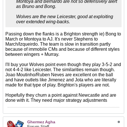
Montoya and Bernardo are not so defensively alert
as Bruno and Bong.
Wolves are the new Leicester, good at exploiting
over extended wing-backs.
Passing down the flanks is a Brighton strength ie) Bong to
March or Montoya to AJ. It's never Stephens to
March/Izqueirdo. The team is slow in transition partly
because of immobile CMs and because of different styles
between wingers + Murray.
I'll buy your Wolves point even though they play 3-5-2 and
not 4-4-2 like Leicester. The similarities remain though.
Joao Moutinho/Ruben Neves are excellent on the ball
and have outlets like Jimenez and Jota who are literally
made for that type of play. Brighton's players are not.
Hopefully they churn a point against Newcastle and are
done with it. They need major strategy adjustments
Ghermez Agha
Forum Staff