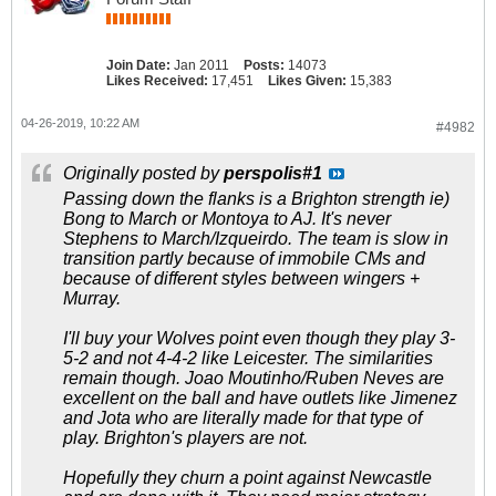
Join Date:
Jan 2011
Posts:
14073
Likes Received:
17,451
Likes Given:
15,383
04-26-2019, 10:22 AM
#4982
Originally posted by
perspolis#1
Passing down the flanks is a Brighton strength ie)
Bong to March or Montoya to AJ. It's never
Stephens to March/Izqueirdo. The team is slow in
transition partly because of immobile CMs and
because of different styles between wingers +
Murray.
I'll buy your Wolves point even though they play 3-
5-2 and not 4-4-2 like Leicester. The similarities
remain though. Joao Moutinho/Ruben Neves are
excellent on the ball and have outlets like Jimenez
and Jota who are literally made for that type of
play. Brighton's players are not.
Hopefully they churn a point against Newcastle