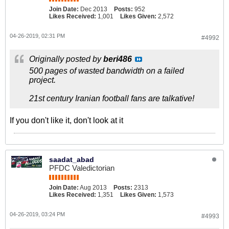
Join Date:
Dec 2013
Posts:
952
Likes Received:
1,001
Likes Given:
2,572
04-26-2019, 02:31 PM
#4992
Originally posted by
beri486
500 pages of wasted bandwidth on a failed
project.
21st century Iranian football fans are talkative!
If you don't like it, don't look at it
saadat_abad
PFDC Valedictorian
Join Date:
Aug 2013
Posts:
2313
Likes Received:
1,351
Likes Given:
1,573
04-26-2019, 03:24 PM
#4993