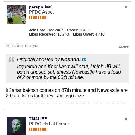
perspolis#1
PFDC Asset
Join Date:
Dec 2007
Posts:
10466
Likes Received:
10,948
Likes Given:
4,710
04-26-2019, 11:58 AM
#4988
Originally posted by
Nokhodi
Izqueirdo and Knockaert will start, I think. JB will
be an unused sub unless Newcastle have a lead
of 2 or more by the 60th minute.
if Jahanbakhsh comes on 87th minute and Newcastle are
2-0 up its his fault they can't equalize.
TM4LIFE
PFDC Hall of Famer