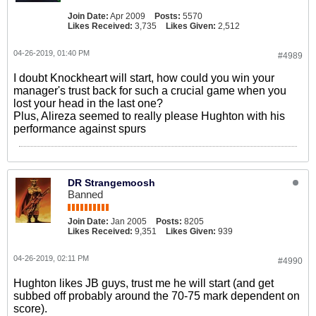
Join Date:
Apr 2009
Posts:
5570
Likes Received:
3,735
Likes Given:
2,512
04-26-2019, 01:40 PM
#4989
I doubt Knockheart will start, how could you win your
manager's trust back for such a crucial game when you
lost your head in the last one?
Plus, Alireza seemed to really please Hughton with his
performance against spurs
DR Strangemoosh
Banned
Join Date:
Jan 2005
Posts:
8205
Likes Received:
9,351
Likes Given:
939
04-26-2019, 02:11 PM
#4990
Hughton likes JB guys, trust me he will start (and get
subbed off probably around the 70-75 mark dependent on
score).