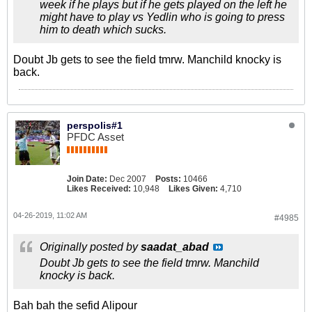
week if he plays but if he gets played on the left he
might have to play vs Yedlin who is going to press
him to death which sucks.
Doubt Jb gets to see the field tmrw. Manchild knocky is
back.
perspolis#1
PFDC Asset
Join Date:
Dec 2007
Posts:
10466
Likes Received:
10,948
Likes Given:
4,710
04-26-2019, 11:02 AM
#4985
Originally posted by
saadat_abad
Doubt Jb gets to see the field tmrw. Manchild
knocky is back.
Bah bah the sefid Alipour