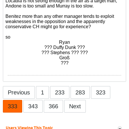
Locadia is not strong enough in the air as a target man,
Andone is too small and Murray is too slow.
Benitez more than any other manager tends to exploit
weaknesses in the opposition and the apparently
conservative CH might go for experience?
so
Ryan
??? Duffy Dunk ???
??? Stephens ??? ???
Groß
???
Previous
1
233
283
323
333
343
366
Next
Users Viewing This Topic