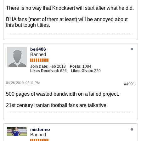
There is no way that Knockaert will start after what he did.
BHA fans (most of them at least) will be annoyed about
this but tough titties.
beri486
Banned
Join Date:
Feb 2018
Posts:
1084
Likes Received:
626
Likes Given:
220
04-26-2019, 02:11 PM
#4991
500 pages of wasted bandwidth on a failed project.
21st century Iranian football fans are talkative!
mistermo
Banned