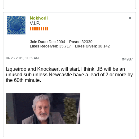
Nokhodi
V.I.P.
Join Date:
Dec 2004
Posts:
32330
Likes Received:
35,717
Likes Given:
38,142
04-26-2019, 11:35 AM
#4987
Izqueirdo and Knockaert will start, I think. JB will be an
unused sub unless Newcastle have a lead of 2 or more by
the 60th minute.