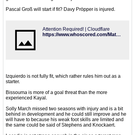
Pascal Groß will start if fit? Davy Pröpper is injured.
Attention Required! | Cloudflare
https://www.whoscored.com/Matches/1284994/Preview/England-Premier-League-2018-2019-Brighton-Newcastle-United
Izquierdo is not fully fit, which rather rules him out as a
starter.
Bissouma is more of a goal threat than the more
experienced Kayal.
Solly March missed two seasons with injury and is a bit
behind in development and he could still improve and he
will have to because his weak foot skills are limited and
the same could be said of Stephens and Knockaert.