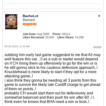
BacheLot
Banned
Join Date:
Aug 2005
Posts:
39113
Likes Received:
20,040
Likes Given:
74,286
04-26-2019, 11:31 AM
#4986
subbing him early last game suggested to me that Ali may
well feature this sat. ..!! as a sub or starter would depend
on if CH lining them up offensively to go for the win or is
he still gonna stick to his cautious defensive approach..!
Knucklehead is more likely to start if they opt for a more
attacking game..!
i also think they gonna be needing all 3 points from this
game to survive the likely late Cardiff charge to get ahead
of them on points..!
probably CH would start them out for defensively and
somewhat balanced and then push for win after 60'..! i
think even he knows that BHA need a win or bust..!