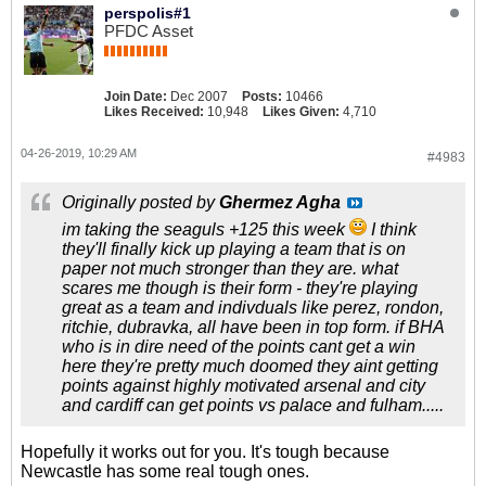
perspolis#1
PFDC Asset
Join Date:
Dec 2007
Posts:
10466
Likes Received:
10,948
Likes Given:
4,710
04-26-2019, 10:29 AM
#4983
Originally posted by
Ghermez Agha
im taking the seaguls +125 this week
I think
they'll finally kick up playing a team that is on
paper not much stronger than they are. what
scares me though is their form - they're playing
great as a team and indivduals like perez, rondon,
ritchie, dubravka, all have been in top form. if BHA
who is in dire need of the points cant get a win
here they're pretty much doomed they aint getting
points against highly motivated arsenal and city
and cardiff can get points vs palace and fulham.....
Hopefully it works out for you. It's tough because
Newcastle has some real tough ones.