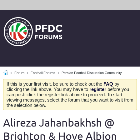
Forum
Football Forums
Persian Football Discussion Community
If this is your first visit, be sure to check out the
FAQ
by
clicking the link above. You may have to
register
before you
can post: click the register link above to proceed. To start
viewing messages, select the forum that you want to visit from
the selection below.
Alireza Jahanbakhsh @
Brighton & Hove Albion