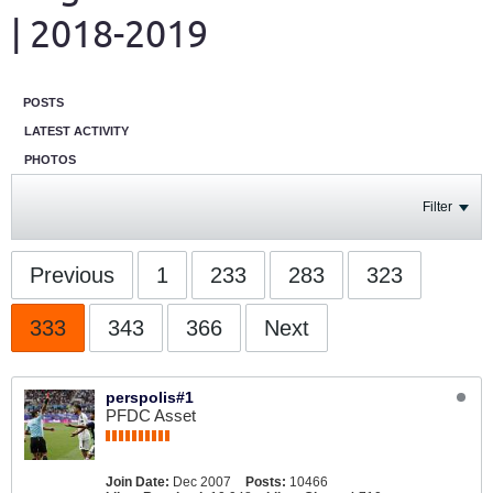
| 2018-2019
POSTS
LATEST ACTIVITY
PHOTOS
Filter
Previous
1
233
283
323
333
343
366
Next
perspolis#1
PFDC Asset
Join Date:
Dec 2007
Posts:
10466