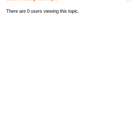
There are 0 users viewing this topic.