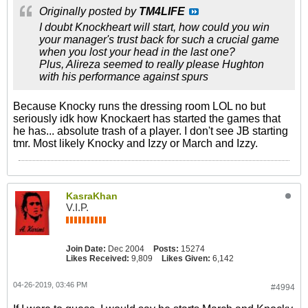
Originally posted by
TM4LIFE
I doubt Knockheart will start, how could you win
your manager's trust back for such a crucial game
when you lost your head in the last one?
Plus, Alireza seemed to really please Hughton
with his performance against spurs
Because Knocky runs the dressing room LOL no but
seriously idk how Knockaert has started the games that
he has... absolute trash of a player. I don't see JB starting
tmr. Most likely Knocky and Izzy or March and Izzy.
KasraKhan
V.I.P.
Join Date:
Dec 2004
Posts:
15274
Likes Received:
9,809
Likes Given:
6,142
04-26-2019, 03:46 PM
#4994