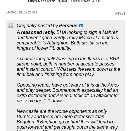
Likes Received:
10,948
Likes Given:
4,710
04-26-2019, 09:27 AM
#4981
Originally posted by
Perseus
A reasoned reply.
BHA looking to sign a Mahrez
and haven't got a Vardy. Solly March at a pinch is
comparable to Albrighton. Both are bit on the
fringes of lower PL quality.
Accurate long balls/passing to the flanks is a BHA
strong point, both in number of accurate passes
and instant control. What lets the team down is the
final ball and finishing from open play.
Opposing teams have got wary of this at the Amex
and play deeper. Bournemouth especially had an
extra defender and Arsenal took off an attacker to
preserve the 1-1 draw.
Newcastle are the worse opponents as only
Burnley and them are more defensive than
Brighton. If Brighton go behind they will tend to
push forward and get caught out in the same way.