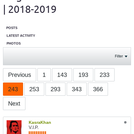
| 2018-2019
POSTS
LATEST ACTIVITY
PHOTOS
Filter
Previous
1
143
193
233
243
253
293
343
366
Next
KasraKhan
V.I.P.