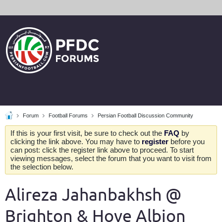
Forum
Football Forums
Persian Football Discussion Community
If this is your first visit, be sure to check out the
FAQ
by
clicking the link above. You may have to
register
before you
can post: click the register link above to proceed. To start
viewing messages, select the forum that you want to visit from
the selection below.
Alireza Jahanbakhsh @
Brighton & Hove Albion