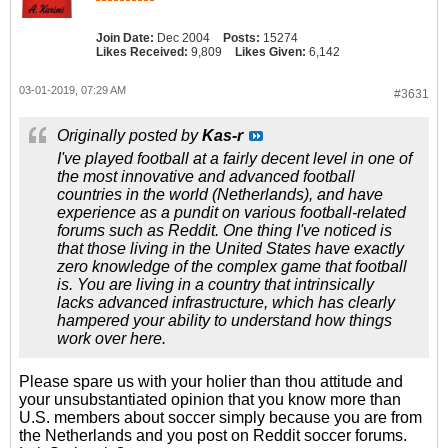
Join Date:
Dec 2004
Posts:
15274
Likes Received:
9,809
Likes Given:
6,142
03-01-2019, 07:29 AM
#3631
Originally posted by
Kas-r
I've played football at a fairly decent level in one of
the most innovative and advanced football
countries in the world (Netherlands), and have
experience as a pundit on various football-related
forums such as Reddit. One thing I've noticed is
that those living in the United States have exactly
zero knowledge of the complex game that football
is. You are living in a country that intrinsically
lacks advanced infrastructure, which has clearly
hampered your ability to understand how things
work over here.
Please spare us with your holier than thou attitude and
your unsubstantiated opinion that you know more than
U.S. members about soccer simply because you are from
the Netherlands and you post on Reddit soccer forums.