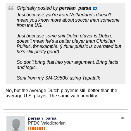
Originally posted by
persian_parsa
Just because you're from Netherlands doesn't
mean you know more about soccer than someone
from the US.
Just because some shit Dutch player is Dutch,
doesn't mean he's a better player than Christian
Pulisic, for example. (I think pulisic is overrated but
he's still pretty good).
So don't bring that into your argument. Bring facts
and logic.
Sent from my SM-G950U using Tapatalk
No, but the average Dutch player is still better than the
average U.S. player. The same with punditry.
persian_parsa
PFDC Valedictorian