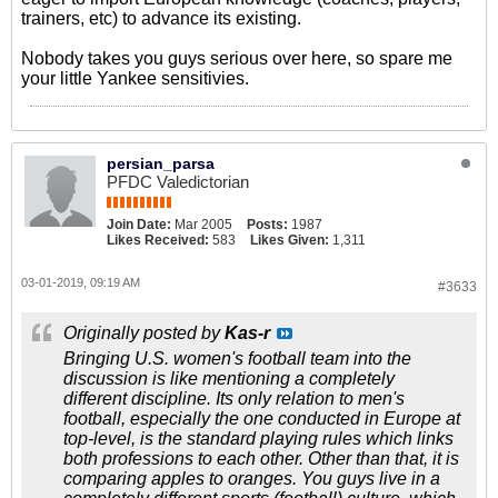
trainers, etc) to advance its existing.
Nobody takes you guys serious over here, so spare me
your little Yankee sensitivies.
persian_parsa
PFDC Valedictorian
Join Date:
Mar 2005
Posts:
1987
Likes Received:
583
Likes Given:
1,311
03-01-2019, 09:19 AM
#3633
Originally posted by
Kas-r
Bringing U.S. women's football team into the
discussion is like mentioning a completely
different discipline. Its only relation to men's
football, especially the one conducted in Europe at
top-level, is the standard playing rules which links
both professions to each other. Other than that, it is
comparing apples to oranges. You guys live in a