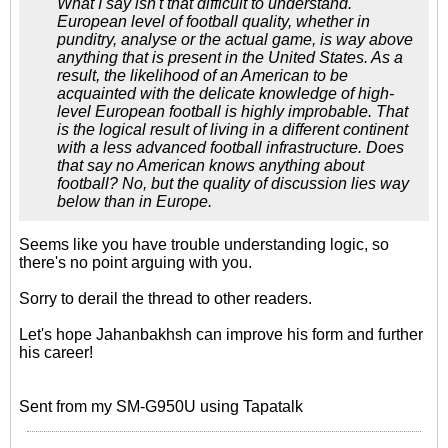
What I say isn't that difficult to understand.
European level of football quality, whether in
punditry, analyse or the actual game, is way above
anything that is present in the United States. As a
result, the likelihood of an American to be
acquainted with the delicate knowledge of high-
level European football is highly improbable. That
is the logical result of living in a different continent
with a less advanced football infrastructure. Does
that say no American knows anything about
football? No, but the quality of discussion lies way
below than in Europe.
Seems like you have trouble understanding logic, so
there's no point arguing with you.
Sorry to derail the thread to other readers.
Let's hope Jahanbakhsh can improve his form and further
his career!
Sent from my SM-G950U using Tapatalk