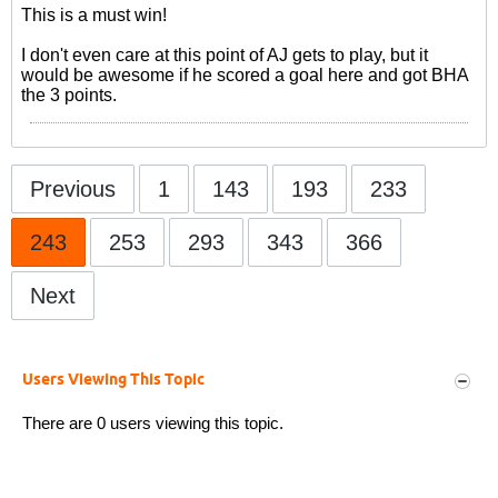
This is a must win!
I don't even care at this point of AJ gets to play, but it
would be awesome if he scored a goal here and got BHA
the 3 points.
Previous
1
143
193
233
243
253
293
343
366
Next
Users Viewing This Topic
There are 0 users viewing this topic.