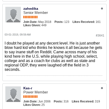
zahedika
Senior Member
Join Date:
May 2018
Posts:
123
Likes Received:
161
Likes Given:
449
03-01-2019, 09:59 AM
#3641
I doubt he played at any decent level. He is just another
blow hard kid who thinks he knows it all because he gets
to say inane stuff on Reddit. Came across many of his
kind here in the U.S. while playing high school, select,
college and as a coach for clubs as well as state and
regional ODP, they were laughed off the field in 3
seconds.
Kas-r
Power Member
Join Date:
Jun 2006
Posts:
316
Likes Received:
319
Likes Given:
25