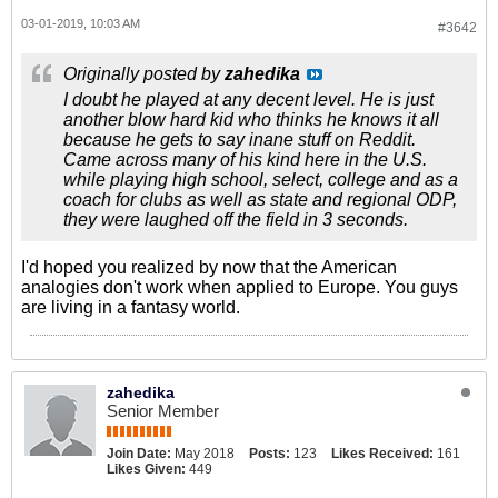
03-01-2019, 10:03 AM
#3642
Originally posted by
zahedika
I doubt he played at any decent level. He is just
another blow hard kid who thinks he knows it all
because he gets to say inane stuff on Reddit.
Came across many of his kind here in the U.S.
while playing high school, select, college and as a
coach for clubs as well as state and regional ODP,
they were laughed off the field in 3 seconds.
I'd hoped you realized by now that the American
analogies don't work when applied to Europe. You guys
are living in a fantasy world.
zahedika
Senior Member
Join Date:
May 2018
Posts:
123
Likes Received:
161
Likes Given:
449