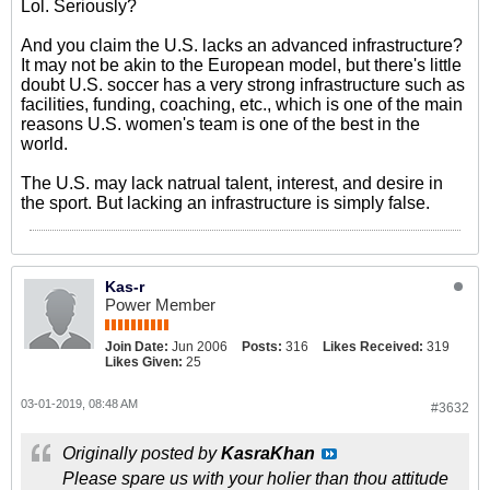
Lol. Seriously?
And you claim the U.S. lacks an advanced infrastructure?
It may not be akin to the European model, but there's little
doubt U.S. soccer has a very strong infrastructure such as
facilities, funding, coaching, etc., which is one of the main
reasons U.S. women's team is one of the best in the
world.
The U.S. may lack natrual talent, interest, and desire in
the sport. But lacking an infrastructure is simply false.
Kas-r
Power Member
Join Date:
Jun 2006
Posts:
316
Likes Received:
319
Likes Given:
25
03-01-2019, 08:48 AM
#3632
Originally posted by
KasraKhan
Please spare us with your holier than thou attitude