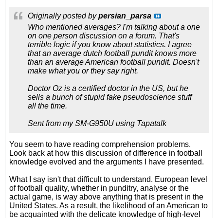
Originally posted by
persian_parsa
Who mentioned averages? I'm talking about a one
on one person discussion on a forum. That's
terrible logic if you know about statistics. I agree
that an average dutch football pundit knows more
than an average American football pundit. Doesn't
make what you or they say right.
Doctor Oz is a certified doctor in the US, but he
sells a bunch of stupid fake pseudoscience stuff
all the time.
Sent from my SM-G950U using Tapatalk
You seem to have reading comprehension problems.
Look back at how this discussion of difference in football
knowledge evolved and the arguments I have presented.
What I say isn't that difficult to understand. European level
of football quality, whether in punditry, analyse or the
actual game, is way above anything that is present in the
United States. As a result, the likelihood of an American to
be acquainted with the delicate knowledge of high-level