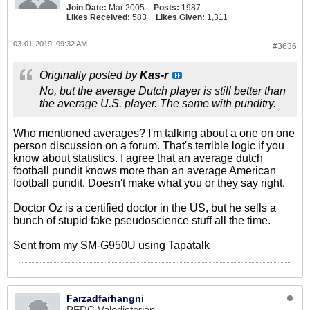
Join Date:
Mar 2005
Posts:
1987
Likes Received:
583
Likes Given:
1,311
03-01-2019, 09:32 AM
#3636
Originally posted by
Kas-r
No, but the average Dutch player is still better than
the average U.S. player. The same with punditry.
Who mentioned averages? I'm talking about a one on one
person discussion on a forum. That's terrible logic if you
know about statistics. I agree that an average dutch
football pundit knows more than an average American
football pundit. Doesn't make what you or they say right.
Doctor Oz is a certified doctor in the US, but he sells a
bunch of stupid fake pseudoscience stuff all the time.
Sent from my SM-G950U using Tapatalk
Farzadfarhangni
PFDC Valedictorian