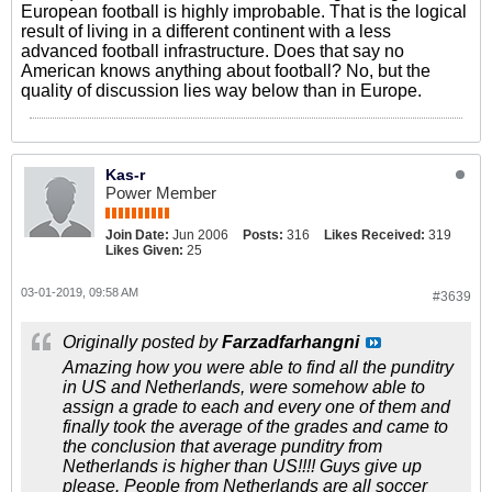
European football is highly improbable. That is the logical
result of living in a different continent with a less
advanced football infrastructure. Does that say no
American knows anything about football? No, but the
quality of discussion lies way below than in Europe.
Kas-r
Power Member
Join Date:
Jun 2006
Posts:
316
Likes Received:
319
Likes Given:
25
03-01-2019, 09:58 AM
#3639
Originally posted by
Farzadfarhangni
Amazing how you were able to find all the punditry
in US and Netherlands, were somehow able to
assign a grade to each and every one of them and
finally took the average of the grades and came to
the conclusion that average punditry from
Netherlands is higher than US!!!! Guys give up
please. People from Netherlands are all soccer