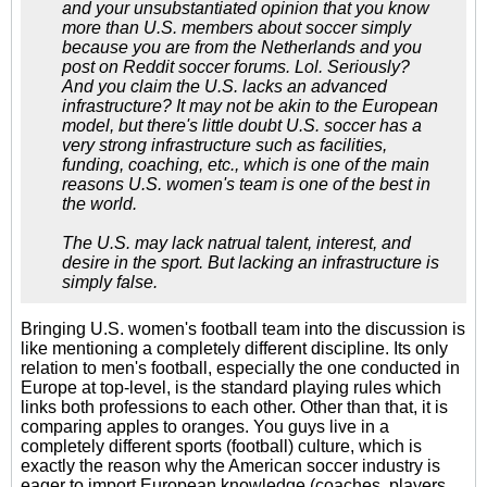
and your unsubstantiated opinion that you know
more than U.S. members about soccer simply
because you are from the Netherlands and you
post on Reddit soccer forums. Lol. Seriously?
And you claim the U.S. lacks an advanced
infrastructure? It may not be akin to the European
model, but there's little doubt U.S. soccer has a
very strong infrastructure such as facilities,
funding, coaching, etc., which is one of the main
reasons U.S. women's team is one of the best in
the world.
The U.S. may lack natrual talent, interest, and
desire in the sport. But lacking an infrastructure is
simply false.
Bringing U.S. women's football team into the discussion is
like mentioning a completely different discipline. Its only
relation to men's football, especially the one conducted in
Europe at top-level, is the standard playing rules which
links both professions to each other. Other than that, it is
comparing apples to oranges. You guys live in a
completely different sports (football) culture, which is
exactly the reason why the American soccer industry is
eager to import European knowledge (coaches, players,