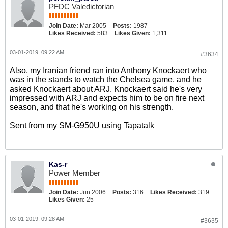
PFDC Valedictorian
Join Date:
Mar 2005
Posts:
1987
Likes Received:
583
Likes Given:
1,311
03-01-2019, 09:22 AM
#3634
Also, my Iranian friend ran into Anthony Knockaert who
was in the stands to watch the Chelsea game, and he
asked Knockaert about ARJ. Knockaert said he's very
impressed with ARJ and expects him to be on fire next
season, and that he's working on his strength.
Sent from my SM-G950U using Tapatalk
Kas-r
Power Member
Join Date:
Jun 2006
Posts:
316
Likes Received:
319
Likes Given:
25
03-01-2019, 09:28 AM
#3635