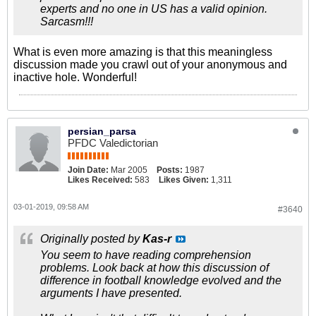
experts and no one in US has a valid opinion.
Sarcasm!!!
What is even more amazing is that this meaningless
discussion made you crawl out of your anonymous and
inactive hole. Wonderful!
persian_parsa
PFDC Valedictorian
Join Date:
Mar 2005
Posts:
1987
Likes Received:
583
Likes Given:
1,311
03-01-2019, 09:58 AM
#3640
Originally posted by
Kas-r
You seem to have reading comprehension
problems. Look back at how this discussion of
difference in football knowledge evolved and the
arguments I have presented.