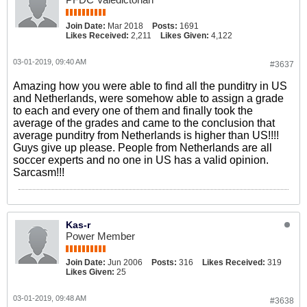
Join Date:
Mar 2018
Posts:
1691
Likes Received:
2,211
Likes Given:
4,122
03-01-2019, 09:40 AM
#3637
Amazing how you were able to find all the punditry in US
and Netherlands, were somehow able to assign a grade
to each and every one of them and finally took the
average of the grades and came to the conclusion that
average punditry from Netherlands is higher than US!!!!
Guys give up please. People from Netherlands are all
soccer experts and no one in US has a valid opinion.
Sarcasm!!!
Kas-r
Power Member
Join Date:
Jun 2006
Posts:
316
Likes Received:
319
Likes Given:
25
03-01-2019, 09:48 AM
#3638