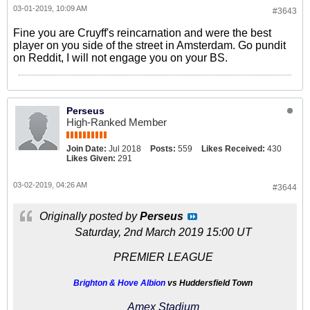
03-01-2019, 10:09 AM
#3643
Fine you are Cruyff's reincarnation and were the best
player on you side of the street in Amsterdam. Go pundit
on Reddit, I will not engage you on your BS.
Perseus
High-Ranked Member
Join Date:
Jul 2018
Posts:
559
Likes Received:
430
Likes Given:
291
03-02-2019, 04:26 AM
#3644
Originally posted by
Perseus
Saturday, 2nd March 2019 15:00 UT
PREMIER LEAGUE
Brighton & Hove Albion
vs Huddersfield Town
Amex Stadium