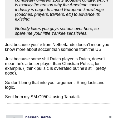
completely different sports (football) culture, which
is exactly the reason why the American soccer
industry is eager to import European knowledge
(coaches, players, trainers, etc) to advance its
existing.
Nobody takes you guys serious over here, so
spare me your little Yankee sensitivies.
Just because you're from Netherlands doesn't mean you
know more about soccer than someone from the US.
Just because some shit Dutch player is Dutch, doesn't
mean he's a better player than Christian Pulisic, for
example. (I think pulisic is overrated but he's still pretty
good).
So don't bring that into your argument. Bring facts and
logic.
Sent from my SM-G950U using Tapatalk
persian_parsa