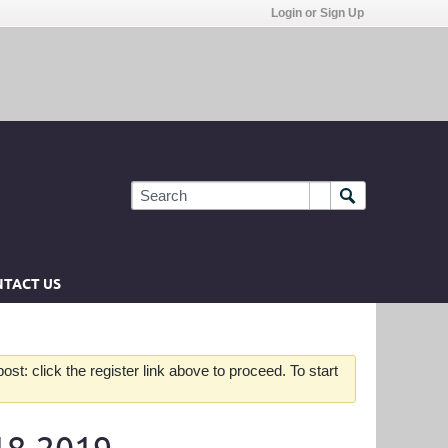
Login or Sign Up
TACT US
st: click the register link above to proceed. To start