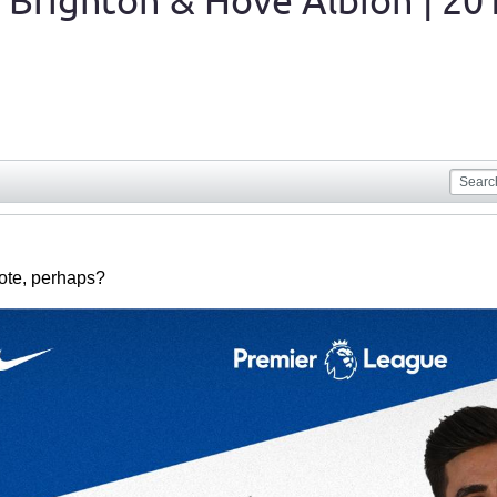
 Brighton & Hove Albion | 20
uote, perhaps?