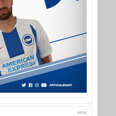
#3782