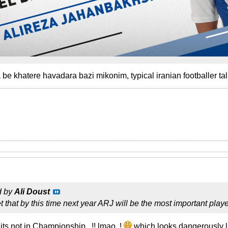
be khatere havadara bazi mikonim, typical iranian footballer tal
d by
Ali Doust
et that by this time next year ARJ will be the most important pla
 its not in Championship...!! lmao..!
which looks dangerously li