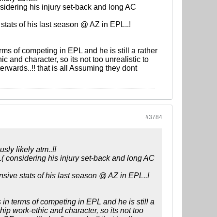
sidering his injury set-back and long AC
 stats of his last season @ AZ in EPL..!
ms of competing in EPL and he is still a rather
 and character, so its not too unrealistic to
rwards..!! that is all Assuming they dont
#3784
ly likely atm..!!
( considering his injury set-back and long AC
ensive stats of his last season @ AZ in EPL..!
in terms of competing in EPL and he is still a
ip work-ethic and character, so its not too