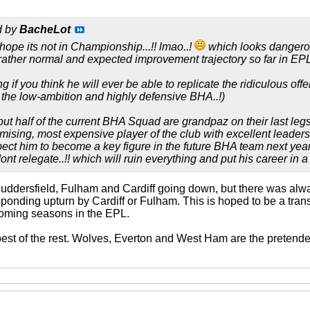
d by
BacheLot
 hope its not in Championship...!! lmao..!
which looks dangerous
ather normal and expected improvement trajectory so far in EPL
 if you think he will ever be able to replicate the ridiculous off
n the low-ambition and highly defensive BHA..!)
ut half of the current BHA Squad are grandpaz on their last legs 
mising, most expensive player of the club with excellent leadersh
pect him to become a key figure in the future BHA team next year O
t relegate..!! which will ruin everything and put his career in a t
e Huddersfield, Fulham and Cardiff going down, but there was al
sponding upturn by Cardiff or Fulham. This is hoped to be a tra
 coming seasons in the EPL.
 best of the rest. Wolves, Everton and West Ham are the pretend