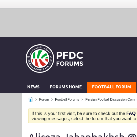
NEWS
FORUMS HOME
FOOTBALL FORUM
Forum
Football Forums
Persian Football Discussion Comm
If this is your first visit, be sure to check out the
FAQ
viewing messages, select the forum that you want to v