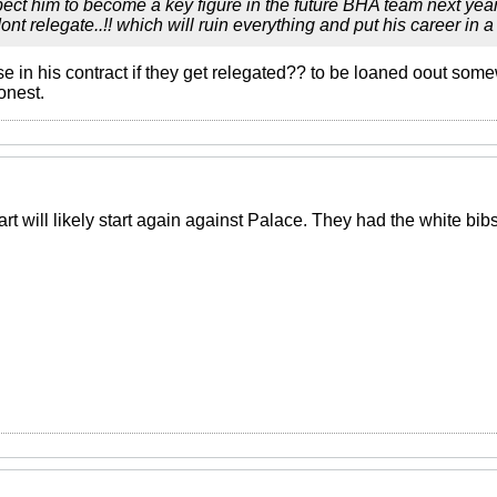
pect him to become a key figure in the future BHA team next year O
t relegate..!! which will ruin everything and put his career in a t
se in his contract if they get relegated?? to be loaned oout so
onest.
rt will likely start again against Palace. They had the white bibs