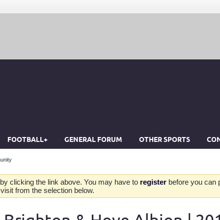
FOOTBALL+
GENERAL FORUM
OTHER SPORTS
CON
unity
by clicking the link above. You may have to
register
before you can po
isit from the selection below.