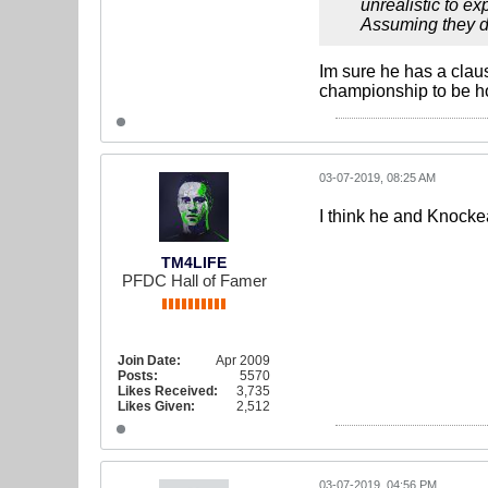
unrealistic to ex
Assuming they don
Im sure he has a clau
championship to be h
03-07-2019, 08:25 AM
I think he and Knockea
TM4LIFE
PFDC Hall of Famer
Join Date:
Apr 2009
Posts:
5570
Likes Received:
3,735
Likes Given:
2,512
03-07-2019, 04:56 PM