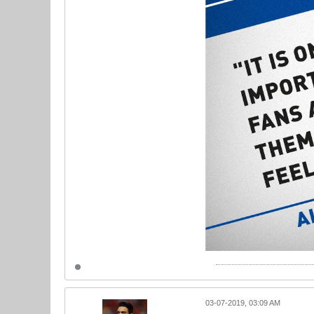
03-07-2019, 03:09 AM