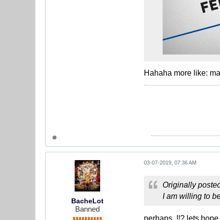
Hahaha more like: ma 
03-07-2019, 07:36 AM
Originally poste
I am willing to b
BacheLot
Banned
perhaps..!!? lets hope