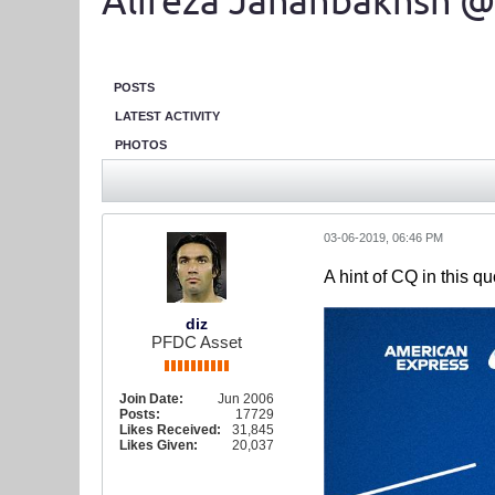
Alireza Jahanbakhsh @
POSTS
LATEST ACTIVITY
PHOTOS
03-06-2019, 06:46 PM
A hint of CQ in this q
diz
PFDC Asset
Join Date:
Jun 2006
Posts:
17729
Likes Received:
31,845
Likes Given:
20,037