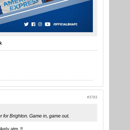
k
#3783
yer for Brighton. Game in, game out.
kely atm..!!