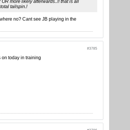
R more likely afterwards..!! that is all
otal tailspin.!
mewhere no? Cant see JB playing in the
#3785
 on today in training