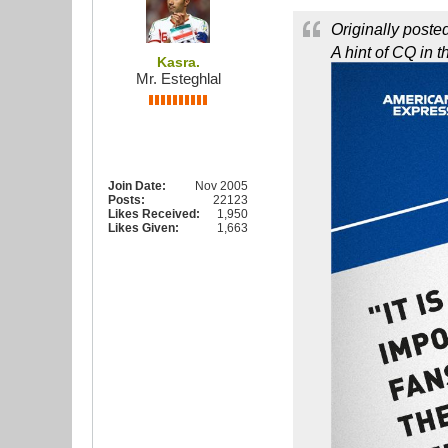
Originally poste
A hint of CQ in 
Kasra.
Mr. Esteghlal
Join Date:
Nov 2005
Posts:
22123
Likes Received:
1,950
Likes Given:
1,663