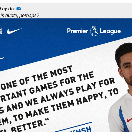
d by
diz
this quote, perhaps?