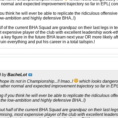
 normal and expected improvement trajectory so far in EPL( con
ou think he will ever be able to replicate the ridiculous offensive
low-ambition and highly defensive BHA..!)
f of the current BHA Squad are grandpaz on their last legs in ter
expensive player of the club with excellent leadership work-ethic
 key figure in the future BHA team next year OR more likely afte
ruin everything and put his career in a total tailspin.!
d by
BacheLot
 hope its not in Championship...!! lmao..!
which looks dangerous
ather normal and expected improvement trajectory so far in EPL
 if you think he will ever be able to replicate the ridiculous off
n the low-ambition and highly defensive BHA..!)
ut half of the current BHA Squad are grandpaz on their last legs 
mising, most expensive player of the club with excellent leadersh