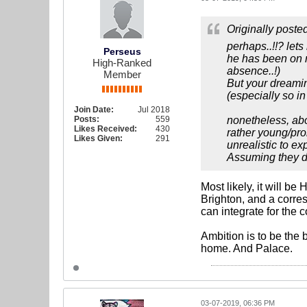
Originally poste
perhaps..!!? lets
Perseus
he has been on r
High-Ranked
absence..!)
Member
But your dreaming
(especially so i
Join Date:
Jul 2018
Posts:
559
nonetheless, abo
Likes Received:
430
rather young/pro
Likes Given:
291
unrealistic to ex
Assuming they don
Most likely, it will b
Brighton, and a corre
can integrate for the
Ambition is to be the
home. And Palace.
03-07-2019, 06:36 PM