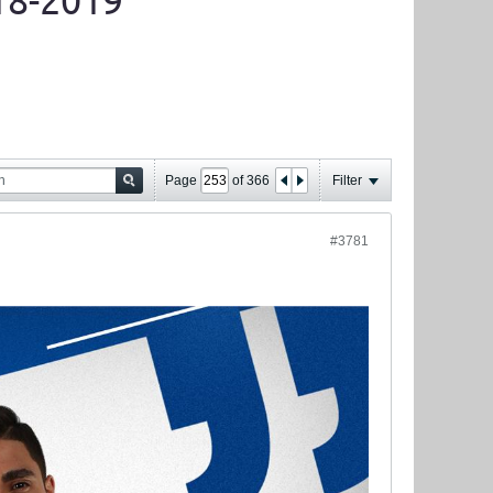
18-2019
Page
of
366
Filter
#3781