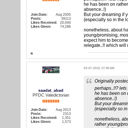
he has been on rather
absence..!)
But your dreaming if y
Join Date:
Aug 2005
Posts:
39113
(especially so in the 
Likes Received:
20,040
Likes Given:
74,286
nonetheless, about hal
young/promising, most 
expect him to become a
relegate..!! which will 
03-07-2019, 07:48 AM
Originally poste
perhaps..!!? lets
saadat_abad
he has been on r
PFDC Valedictorian
absence..!)
But your dreaming
(especially so i
Join Date:
Aug 2013
Posts:
2313
Likes Received:
1,351
nonetheless, abo
Likes Given:
1,573
rather young/pro