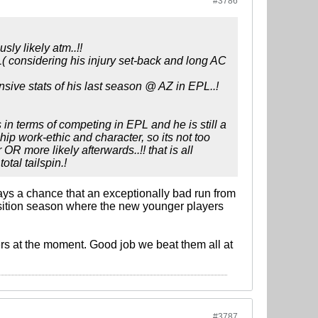
#3786
ly likely atm..!!
( considering his injury set-back and long AC
ensive stats of his last season @ AZ in EPL..!
in terms of competing in EPL and he is still a
ip work-ethic and character, so its not too
R more likely afterwards..!! that is all
otal tailspin.!
ways a chance that an exceptionally bad run from
nsition season where the new younger players
ers at the moment. Good job we beat them all at
#3787