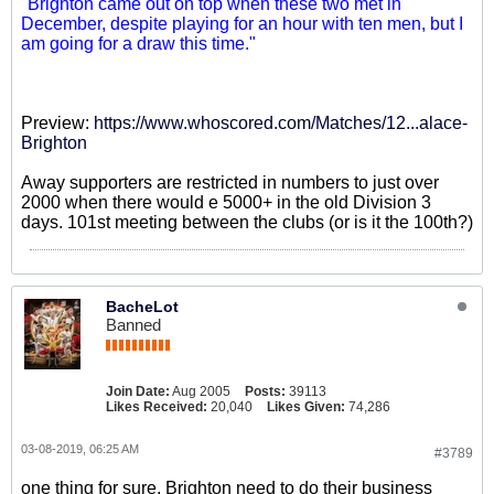
"Brighton came out on top when these two met in
December, despite playing for an hour with ten men, but I
am going for a draw this time."
Preview:
https://www.whoscored.com/Matches/12...alace-
Brighton
Away supporters are restricted in numbers to just over
2000 when there would e 5000+ in the old Division 3
days. 101st meeting between the clubs (or is it the 100th?)
BacheLot
Banned
Join Date:
Aug 2005
Posts:
39113
Likes Received:
20,040
Likes Given:
74,286
03-08-2019, 06:25 AM
#3789
one thing for sure, Brighton need to do their business