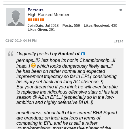
Perseus
High-Ranked Member
Join Date:
Jul 2018
Posts:
559
Likes Received:
430
Likes Given:
291
03-07-2019, 04:56 PM
#3786
Originally posted by
BacheLot
perhaps..!!? lets hope its not in Championship...!!
lmao..!
which looks dangerously likely atm..!!
he has been on rather normal and expected
improvement trajectory so far in EPL( considering
his injury set-back and long AC absence..!)
But your dreaming if you think he will ever be able
to replicate the ridiculous offensive stats of his last
season @ AZ in EPL..! (especially so in the low-
ambition and highly defensive BHA..!)
nonetheless, about half of the current BHA Squad
are grandpaz on their last legs in terms of
competing in EPL and he is still a rather
young/promising, most expensive player of the