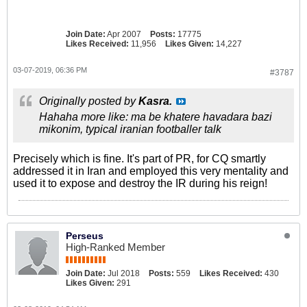
Join Date:
Apr 2007
Posts:
17775
Likes Received:
11,956
Likes Given:
14,227
03-07-2019, 06:36 PM
#3787
Originally posted by
Kasra.
Hahaha more like: ma be khatere havadara bazi
mikonim, typical iranian footballer talk
Precisely which is fine. It's part of PR, for CQ smartly
addressed it in Iran and employed this very mentality and
used it to expose and destroy the IR during his reign!
Perseus
High-Ranked Member
Join Date:
Jul 2018
Posts:
559
Likes Received:
430
Likes Given:
291