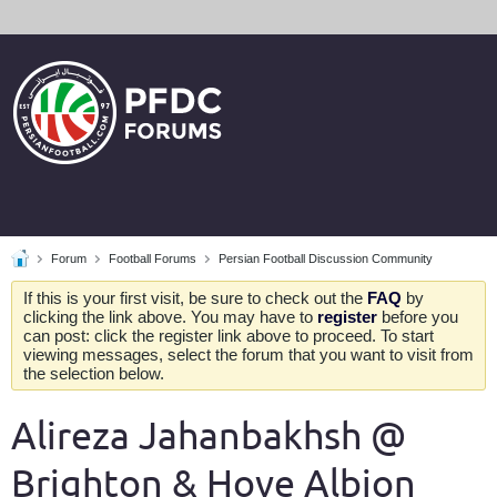
Forum
Football Forums
Persian Football Discussion Community
If this is your first visit, be sure to check out the
FAQ
by
clicking the link above. You may have to
register
before you
can post: click the register link above to proceed. To start
viewing messages, select the forum that you want to visit from
the selection below.
Alireza Jahanbakhsh @
Brighton & Hove Albion