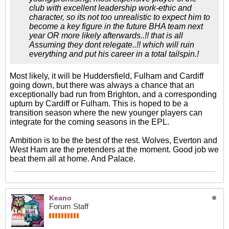
club with excellent leadership work-ethic and
character, so its not too unrealistic to expect him to
become a key figure in the future BHA team next
year OR more likely afterwards..!! that is all
Assuming they dont relegate..!! which will ruin
everything and put his career in a total tailspin.!
Most likely, it will be Huddersfield, Fulham and Cardiff
going down, but there was always a chance that an
exceptionally bad run from Brighton, and a corresponding
upturn by Cardiff or Fulham. This is hoped to be a
transition season where the new younger players can
integrate for the coming seasons in the EPL.
Ambition is to be the best of the rest. Wolves, Everton and
West Ham are the pretenders at the moment. Good job we
beat them all at home. And Palace.
Keano
Forum Staff