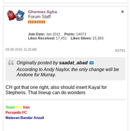
Ghermez Agha
Forum Staff
Join Date:
Jan 2011
Posts:
14073
Likes Received:
17,451
Likes Given:
15,383
03-08-2019, 11:25 AM
#3791
Originally posted by
saadat_abad
According to Andy Naylor, the only change will be
Andone for Murray.
CH got that one right, also should insert Kayal for
Stephens. That lineup can do wonders
Team
Meli
Iran
Perspolis FC
Malavan Bandar Anzali