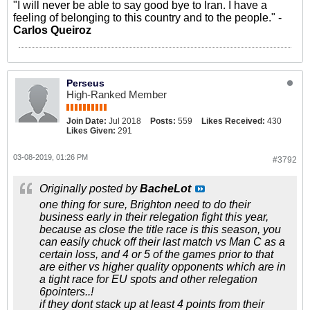
"I will never be able to say good bye to Iran. I have a
feeling of belonging to this country and to the people." -
Carlos Queiroz
Perseus
High-Ranked Member
Join Date:
Jul 2018
Posts:
559
Likes Received:
430
Likes Given:
291
03-08-2019, 01:26 PM
#3792
Originally posted by
BacheLot
one thing for sure, Brighton need to do their
business early in their relegation fight this year,
because as close the title race is this season, you
can easily chuck off their last match vs Man C as a
certain loss, and 4 or 5 of the games prior to that
are either vs higher quality opponents which are in
a tight race for EU spots and other relegation
6pointers..!
if they dont stack up at least 4 points from their