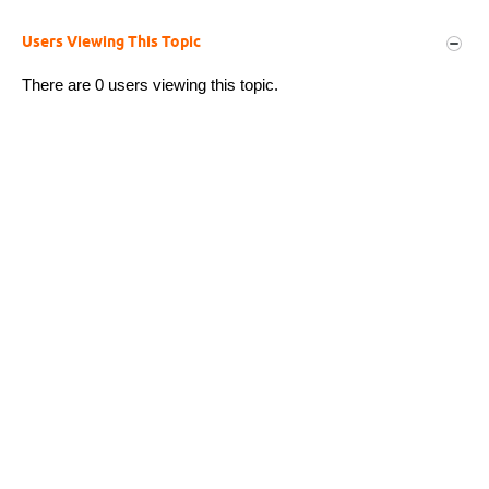
Users Viewing This Topic
There are 0 users viewing this topic.