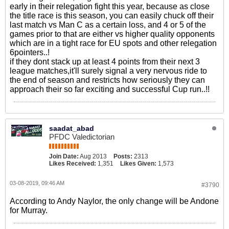
early in their relegation fight this year, because as close
the title race is this season, you can easily chuck off their
last match vs Man C as a certain loss, and 4 or 5 of the
games prior to that are either vs higher quality opponents
which are in a tight race for EU spots and other relegation
6pointers..!
if they dont stack up at least 4 points from their next 3
league matches,it'll surely signal a very nervous ride to
the end of season and restricts how seriously they can
approach their so far exciting and successful Cup run..!!
saadat_abad
PFDC Valedictorian
Join Date:
Aug 2013
Posts:
2313
Likes Received:
1,351
Likes Given:
1,573
03-08-2019, 09:46 AM
#3790
According to Andy Naylor, the only change will be Andone
for Murray.