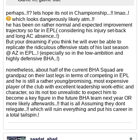
perhaps..!!? lets hope its not in Championship...!! lmao..!
which looks dangerously likely atm..!!
he has been on rather normal and expected improvement
trajectory so far in EPL( considering his injury set-back
and long AC absence..!)
But your dreaming if you think he will ever be able to
replicate the ridiculous offensive stats of his last season
@ AZ in EPL..! (especially so in the low-ambition and
highly defensive BHA..!)
nonetheless, about half of the current BHA Squad are
grandpaz on their last legs in terms of competing in EPL
and he is still a rather young/promising, most expensive
player of the club with excellent leadership work-ethic and
character, so its not too unrealistic to expect him to
become a key figure in the future BHA team next year OR
more likely afterwards..!! that is all Assuming they dont
relegate..!! which will ruin everything and put his career in
a total tailspin.!
saadat_abad