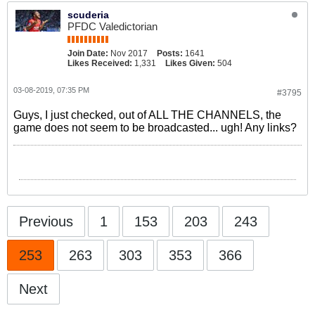
scuderia
PFDC Valedictorian
Join Date:
Nov 2017
Posts:
1641
Likes Received:
1,331
Likes Given:
504
03-08-2019, 07:35 PM
#3795
Guys, I just checked, out of ALL THE CHANNELS, the
game does not seem to be broadcasted... ugh! Any links?
Previous
1
153
203
243
253
263
303
353
366
Next