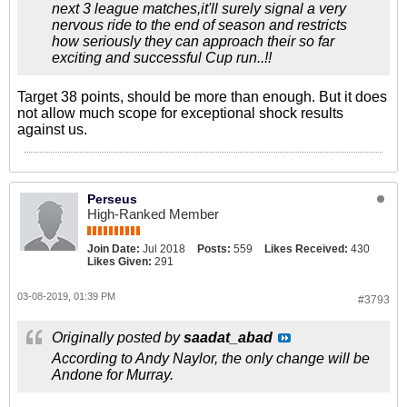
next 3 league matches,it'll surely signal a very
nervous ride to the end of season and restricts
how seriously they can approach their so far
exciting and successful Cup run..!!
Target 38 points, should be more than enough. But it does
not allow much scope for exceptional shock results
against us.
Perseus
High-Ranked Member
Join Date:
Jul 2018
Posts:
559
Likes Received:
430
Likes Given:
291
03-08-2019, 01:39 PM
#3793
Originally posted by
saadat_abad
According to Andy Naylor, the only change will be
Andone for Murray.