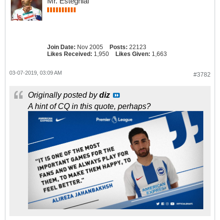
Mr. Esteghlal
Join Date:
Nov 2005
Posts:
22123
Likes Received:
1,950
Likes Given:
1,663
03-07-2019, 03:09 AM
#3782
Originally posted by
diz
A hint of CQ in this quote, perhaps?