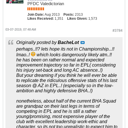
PFDC Valedictorian
Join Date:
Aug 2013
Posts:
2313
Likes Received:
1,351
Likes Given:
1,573
03-07-2019, 07:48 AM
#3784
Originally posted by
BacheLot
perhaps..!!? lets hope its not in Championship...!!
lmao..!
which looks dangerously likely atm..!!
he has been on rather normal and expected
improvement trajectory so far in EPL( considering
his injury set-back and long AC absence..!)
But your dreaming if you think he will ever be able
to replicate the ridiculous offensive stats of his last
season @ AZ in EPL..! (especially so in the low-
ambition and highly defensive BHA..!)
nonetheless, about half of the current BHA Squad
are grandpaz on their last legs in terms of
competing in EPL and he is still a rather
young/promising, most expensive player of the
club with excellent leadership work-ethic and
character, so its not too unrealistic to expect him to