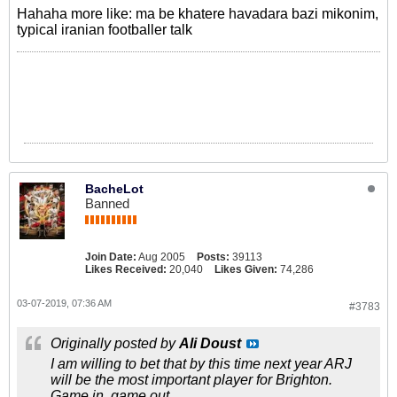
Hahaha more like: ma be khatere havadara bazi mikonim,
typical iranian footballer talk
BacheLot
Banned
Join Date:
Aug 2005
Posts:
39113
Likes Received:
20,040
Likes Given:
74,286
03-07-2019, 07:36 AM
#3783
Originally posted by
Ali Doust
I am willing to bet that by this time next year ARJ
will be the most important player for Brighton.
Game in, game out.