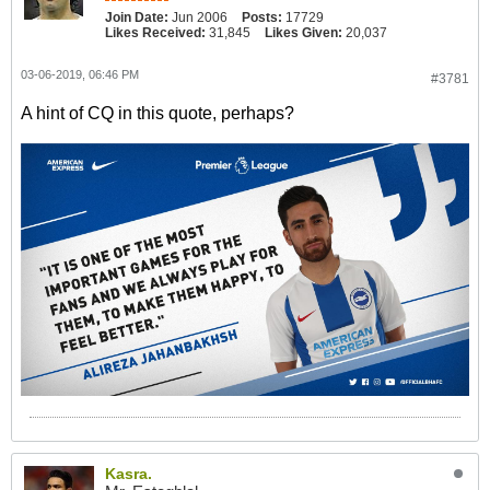
Join Date:
Jun 2006
Posts:
17729
Likes Received:
31,845
Likes Given:
20,037
03-06-2019, 06:46 PM
#3781
A hint of CQ in this quote, perhaps?
Kasra.