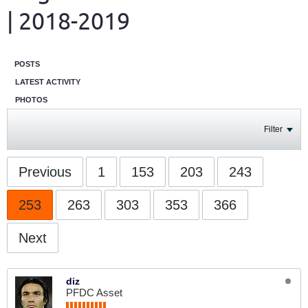
| 2018-2019
POSTS
LATEST ACTIVITY
PHOTOS
Filter
Previous
1
153
203
243
253
263
303
353
366
Next
diz
PFDC Asset