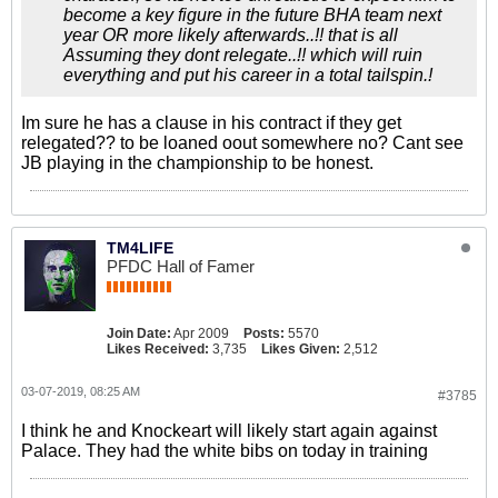
become a key figure in the future BHA team next
year OR more likely afterwards..!! that is all
Assuming they dont relegate..!! which will ruin
everything and put his career in a total tailspin.!
Im sure he has a clause in his contract if they get
relegated?? to be loaned oout somewhere no? Cant see
JB playing in the championship to be honest.
TM4LIFE
PFDC Hall of Famer
Join Date:
Apr 2009
Posts:
5570
Likes Received:
3,735
Likes Given:
2,512
03-07-2019, 08:25 AM
#3785
I think he and Knockeart will likely start again against
Palace. They had the white bibs on today in training