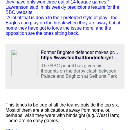
they have only won three out of 14 league games,"
Lawrenson said in his weekly predictions feature for the
BBC website.
"A lot of that is down to their preferred style of play - the
Eagles can play on the break when they are away but at
home they have got to force the issue more, and the
opposition are the ones sitting back.
Former Brighton defender makes prediction for derby with Palace
https://www.football.london/crystal-palace-fc/fixtures-results/mark-lawrenson-prediction-palace-brighton-15941578
The BBC pundit has given his
thoughts on the derby clash between
Palace and Brighton at Selhurst Park
This tends to be true of all the teams outside the top six.
Most of them are a bit cautious away from home, or,
perhaps, wish they were with hindsight (e.g. West Ham).
There are no easy games.