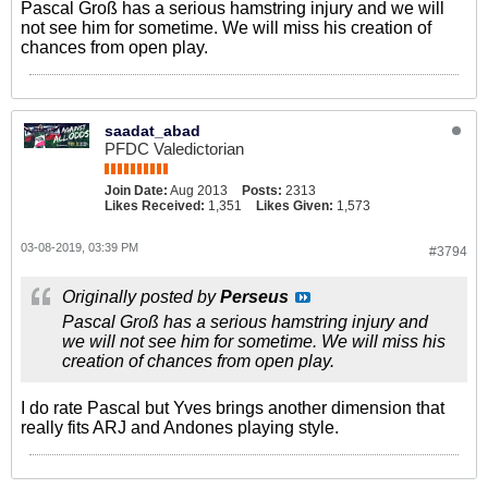
Pascal Groß has a serious hamstring injury and we will
not see him for sometime. We will miss his creation of
chances from open play.
saadat_abad
PFDC Valedictorian
Join Date:
Aug 2013
Posts:
2313
Likes Received:
1,351
Likes Given:
1,573
03-08-2019, 03:39 PM
#3794
Originally posted by
Perseus
Pascal Groß has a serious hamstring injury and
we will not see him for sometime. We will miss his
creation of chances from open play.
I do rate Pascal but Yves brings another dimension that
really fits ARJ and Andones playing style.