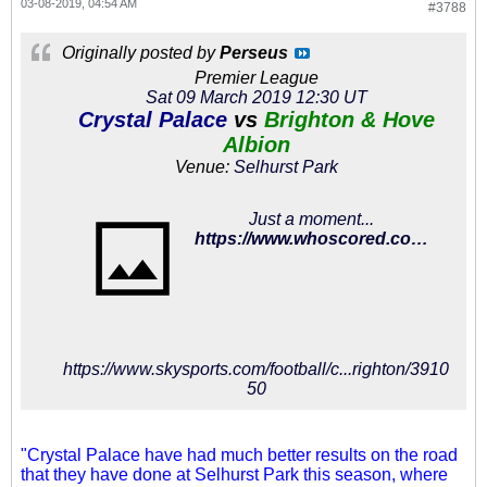
03-08-2019, 04:54 AM
#3788
Originally posted by
Perseus
Premier League
Sat 09 March 2019 12:30 UT
Crystal Palace
vs
Brighton & Hove
Albion
Venue:
Selhurst Park
Just a moment...
https://www.whoscored.com/Matches/1284999/Show/England-Premier-League-2018-2019-Crystal-Palace-Brighton
https://www.skysports.com/football/c...righton/3910
50
"Crystal Palace have had much better results on the road
that they have done at Selhurst Park this season, where