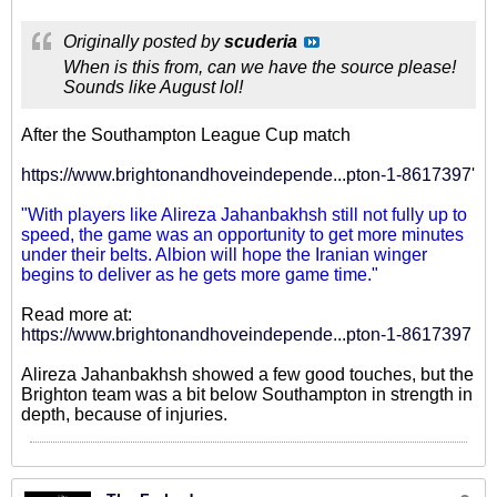
Originally posted by
scuderia
When is this from, can we have the source please!
Sounds like August lol!
After the Southampton League Cup match
https://www.brightonandhoveindepende...pton-1-8617397
'
"With players like Alireza Jahanbakhsh still not fully up to
speed, the game was an opportunity to get more minutes
under their belts. Albion will hope the Iranian winger
begins to deliver as he gets more game time."
Read more at:
https://www.brightonandhoveindepende...pton-1-8617397
Alireza Jahanbakhsh showed a few good touches, but the
Brighton team was a bit below Southampton in strength in
depth, because of injuries.