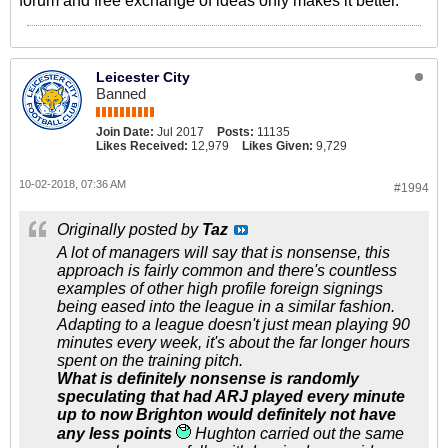
forum and free exchange of ideas only makes it better.
Leicester City
Banned
Join Date:
Jul 2017
Posts:
11135
Likes Received:
12,979
Likes Given:
9,729
10-02-2018, 07:36 AM
#1994
Originally posted by
Taz
A lot of managers will say that is nonsense, this
approach is fairly common and there's countless
examples of other high profile foreign signings
being eased into the league in a similar fashion.
Adapting to a league doesn't just mean playing 90
minutes every week, it's about the far longer hours
spent on the training pitch.
What is definitely nonsense is randomly
speculating that had ARJ played every minute
up to now Brighton would definitely not have
any less points
Hughton carried out the same