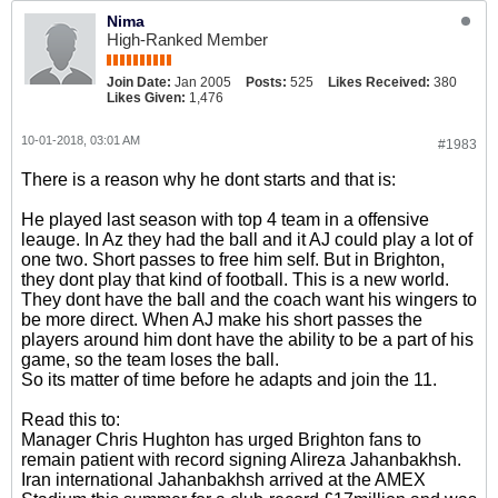
Nima
High-Ranked Member
Join Date:
Jan 2005
Posts:
525
Likes Received:
380
Likes Given:
1,476
10-01-2018, 03:01 AM
#1983
There is a reason why he dont starts and that is:
He played last season with top 4 team in a offensive
leauge. In Az they had the ball and it AJ could play a lot of
one two. Short passes to free him self. But in Brighton,
they dont play that kind of football. This is a new world.
They dont have the ball and the coach want his wingers to
be more direct. When AJ make his short passes the
players around him dont have the ability to be a part of his
game, so the team loses the ball.
So its matter of time before he adapts and join the 11.
Read this to:
Manager Chris Hughton has urged Brighton fans to
remain patient with record signing Alireza Jahanbakhsh.
Iran international Jahanbakhsh arrived at the AMEX