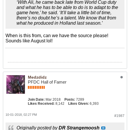
‘With Ali, he came back late from World Cup duty
and what he has to be able to do is to adapt to the
game here,’ he said. ‘It’ll take a little bit of time,
there’s no doubt he’s a talent. We know that from
what he produced in Holland last season.’
When is this from, can we have the source please!
Sounds like August lol!
Medzdidz
PFDC Hall of Famer
Join Date:
Mar 2018
Posts:
7289
Likes Received:
8,142
Likes Given:
6,393
10-01-2018, 02:27 PM
#1987
Originally posted by
DR Strangemoosh