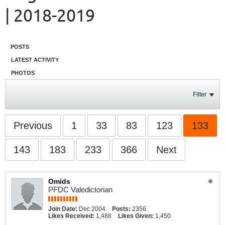
| 2018-2019
POSTS
LATEST ACTIVITY
PHOTOS
Filter
Previous
1
33
83
123
133
143
183
233
366
Next
Omids
PFDC Valedictorian
Join Date:
Dec 2004
Posts:
2356
Likes Received:
1,488
Likes Given:
1,450