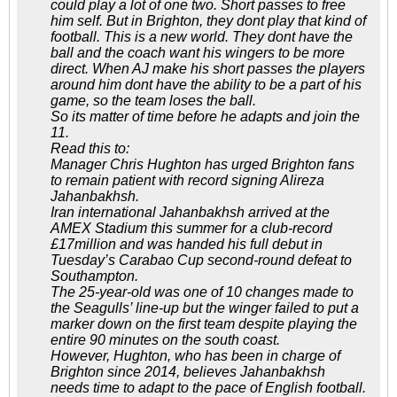
could play a lot of one two. Short passes to free
him self. But in Brighton, they dont play that kind of
football. This is a new world. They dont have the
ball and the coach want his wingers to be more
direct. When AJ make his short passes the players
around him dont have the ability to be a part of his
game, so the team loses the ball.
So its matter of time before he adapts and join the
11.
Read this to:
Manager Chris Hughton has urged Brighton fans
to remain patient with record signing Alireza
Jahanbakhsh.
Iran international Jahanbakhsh arrived at the
AMEX Stadium this summer for a club-record
£17million and was handed his full debut in
Tuesday’s Carabao Cup second-round defeat to
Southampton.
The 25-year-old was one of 10 changes made to
the Seagulls’ line-up but the winger failed to put a
marker down on the first team despite playing the
entire 90 minutes on the south coast.
However, Hughton, who has been in charge of
Brighton since 2014, believes Jahanbakhsh
needs time to adapt to the pace of English football.