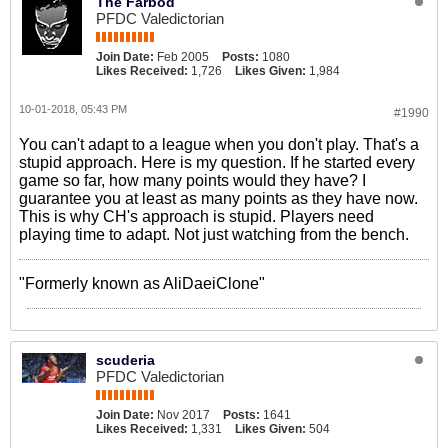
The Farbod
PFDC Valedictorian
Join Date:
Feb 2005
Posts:
1080
Likes Received:
1,726
Likes Given:
1,984
10-01-2018, 05:43 PM
#1990
You can't adapt to a league when you don't play. That's a
stupid approach. Here is my question. If he started every
game so far, how many points would they have? I
guarantee you at least as many points as they have now.
This is why CH's approach is stupid. Players need
playing time to adapt. Not just watching from the bench.
"Formerly known as AliDaeiClone"
scuderia
PFDC Valedictorian
Join Date:
Nov 2017
Posts:
1641
Likes Received:
1,331
Likes Given:
504