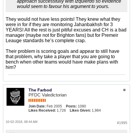
approach successfully with Izquierdo so evidence
would seem to favour his argument to yours.
They would not have less points! They knew what they
were in for if they are monitoring Jahanbakhsh for 3
YEARS! All the rest is just pitiful excuses and CH is a bad
manager (maybe not for Brighton fans) but for Premeir
Leauge standards he’s complete crap.
Their problem is scoring goals and appear to still have
that problem, why take a player that you are going to
bench when other teams would have make plans with
him?
The Farbod
PFDC Valedictorian
Join Date:
Feb 2005
Posts:
1080
Likes Received:
1,726
Likes Given:
1,984
10-02-2018, 08:44 AM
#1995