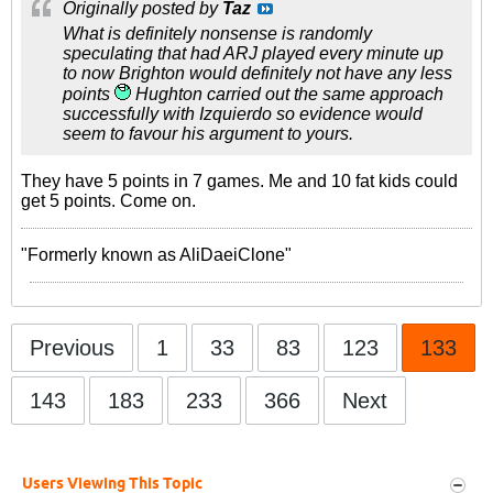
Originally posted by
Taz
What is definitely nonsense is randomly
speculating that had ARJ played every minute up
to now Brighton would definitely not have any less
points
Hughton carried out the same approach
successfully with Izquierdo so evidence would
seem to favour his argument to yours.
They have 5 points in 7 games. Me and 10 fat kids could
get 5 points. Come on.
"Formerly known as AliDaeiClone"
Previous
1
33
83
123
133
143
183
233
366
Next
Users Viewing This Topic