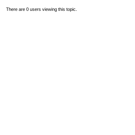
There are 0 users viewing this topic.