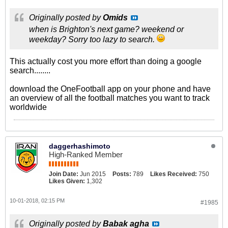
Originally posted by
Omids
when is Brighton's next game? weekend or
weekday? Sorry too lazy to search.
This actually cost you more effort than doing a google
search........
download the OneFootball app on your phone and have
an overview of all the football matches you want to track
worldwide
daggerhashimoto
High-Ranked Member
Join Date:
Jun 2015
Posts:
789
Likes Received:
750
Likes Given:
1,302
10-01-2018, 02:15 PM
#1985
Originally posted by
Babak agha