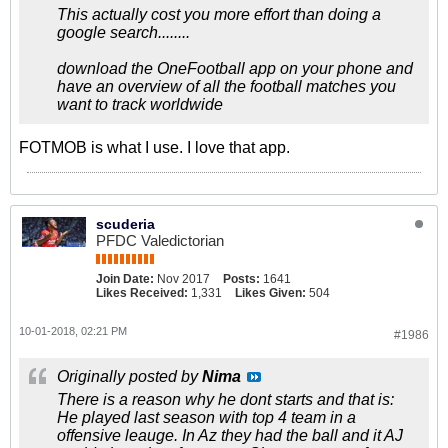
This actually cost you more effort than doing a
google search........
download the OneFootball app on your phone and
have an overview of all the football matches you
want to track worldwide
FOTMOB is what I use. I love that app.
scuderia
PFDC Valedictorian
Join Date:
Nov 2017
Posts:
1641
Likes Received:
1,331
Likes Given:
504
10-01-2018, 02:21 PM
#1986
Originally posted by
Nima
There is a reason why he dont starts and that is:
He played last season with top 4 team in a
offensive leauge. In Az they had the ball and it AJ