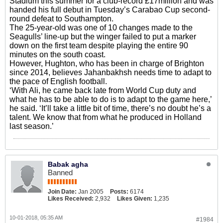
Stadium this summer for a club-record £17million and was
handed his full debut in Tuesday’s Carabao Cup second-
round defeat to Southampton.
The 25-year-old was one of 10 changes made to the
Seagulls’ line-up but the winger failed to put a marker
down on the first team despite playing the entire 90
minutes on the south coast.
However, Hughton, who has been in charge of Brighton
since 2014, believes Jahanbakhsh needs time to adapt to
the pace of English football.
‘With Ali, he came back late from World Cup duty and
what he has to be able to do is to adapt to the game here,’
he said. ‘It’ll take a little bit of time, there’s no doubt he’s a
talent. We know that from what he produced in Holland
last season.’
Babak agha
Banned
Join Date:
Jan 2005
Posts:
6174
Likes Received:
2,932
Likes Given:
1,235
10-01-2018, 05:35 AM
#1984