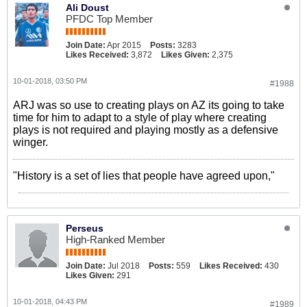
Ali Doust
PFDC Top Member
Join Date:
Apr 2015
Posts:
3283
Likes Received:
3,872
Likes Given:
2,375
10-01-2018, 03:50 PM
#1988
ARJ was so use to creating plays on AZ its going to take
time for him to adapt to a style of play where creating
plays is not required and playing mostly as a defensive
winger.
"History is a set of lies that people have agreed upon,"
Perseus
High-Ranked Member
Join Date:
Jul 2018
Posts:
559
Likes Received:
430
Likes Given:
291
10-01-2018, 04:43 PM
#1989