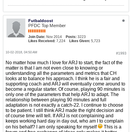
Futbaldoost
PFDC Top Member
Join Date:
Nov 2014
Posts:
3223
Likes Received:
7,224
Likes Given:
5,723
10-02-2018, 04:50 AM
#1993
No matter how much I love for ARJ to start, the fact of the
matter is that I am not even close to knowing or
understanding all the parameters and metrics that CH
looks at to balance his approach. I think he is a fair and
supporting coach and ARJ will eventually come around to
become a regular starter. Of course, playing 90 minutes is
only one of the parameters that help ARJ to adapt. The
relationship between playing 90 minutes and full
adaptation is not exactly a catch-22. I continue to choose
to be patient. I still think ARJ made the right decision and
of course time will tell. If ARJ is not complaining and
keeps working hard day in day out, who am I to complain
on his behalf? I am only speaking for myself
This is a