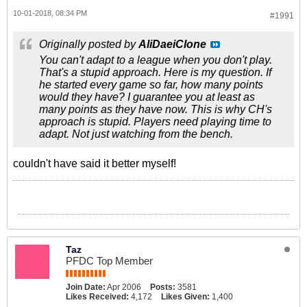
10-01-2018, 08:34 PM
#1991
Originally posted by
AliDaeiClone
You can't adapt to a league when you don't play.
That's a stupid approach. Here is my question. If
he started every game so far, how many points
would they have? I guarantee you at least as
many points as they have now. This is why CH's
approach is stupid. Players need playing time to
adapt. Not just watching from the bench.
couldn't have said it better myself!
Taz
PFDC Top Member
Join Date:
Apr 2006
Posts:
3581
Likes Received:
4,172
Likes Given:
1,400