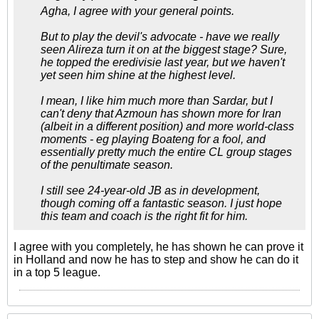
Agha, I agree with your general points.
But to play the devil's advocate - have we really
seen Alireza turn it on at the biggest stage? Sure,
he topped the eredivisie last year, but we haven't
yet seen him shine at the highest level.
I mean, I like him much more than Sardar, but I
can't deny that Azmoun has shown more for Iran
(albeit in a different position) and more world-class
moments - eg playing Boateng for a fool, and
essentially pretty much the entire CL group stages
of the penultimate season.
I still see 24-year-old JB as in development,
though coming off a fantastic season. I just hope
this team and coach is the right fit for him.
I agree with you completely, he has shown he can prove it
in Holland and now he has to step and show he can do it
in a top 5 league.