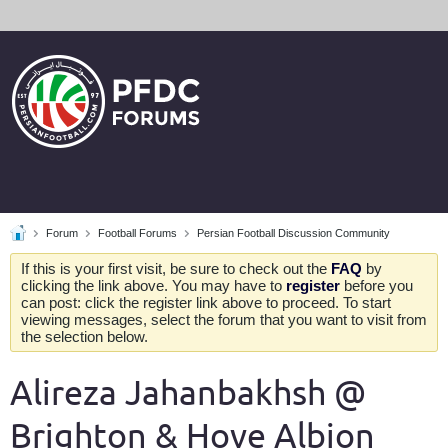
Forum
Football Forums
Persian Football Discussion Community
If this is your first visit, be sure to check out the
FAQ
by
clicking the link above. You may have to
register
before you
can post: click the register link above to proceed. To start
viewing messages, select the forum that you want to visit from
the selection below.
Alireza Jahanbakhsh @
Brighton & Hove Albion