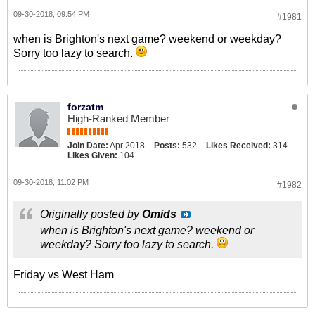
09-30-2018, 09:54 PM
#1981
when is Brighton's next game? weekend or weekday?
Sorry too lazy to search.
forzatm
High-Ranked Member
Join Date:
Apr 2018
Posts:
532
Likes Received:
314
Likes Given:
104
09-30-2018, 11:02 PM
#1982
Originally posted by
Omids
when is Brighton's next game? weekend or
weekday? Sorry too lazy to search.
Friday vs West Ham