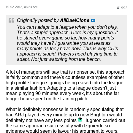
10-02-2018, 03:54 AM
#1992
Originally posted by
AliDaeiClone
You can't adapt to a league when you don't play.
That's a stupid approach. Here is my question. If
he started every game so far, how many points
would they have? I guarantee you at least as
many points as they have now. This is why CH's
approach is stupid. Players need playing time to
adapt. Not just watching from the bench.
A lot of managers will say that is nonsense, this approach
is fairly common and there's countless examples of other
high profile foreign signings being eased into the league
in a similar fashion. Adapting to a league doesn't just
mean playing 90 minutes every week, it's about the far
longer hours spent on the training pitch.
What is definitely nonsense is randomly speculating that
had ARJ played every minute up to now Brighton would
definitely not have any less points
Hughton carried out
the same approach successfully with Izquierdo so
evidence would seem to favour his argument to yours.